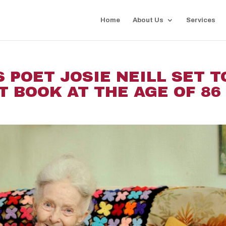
Home
About Us
Services
 POET JOSIE NEILL SET T
T BOOK AT THE AGE OF 86