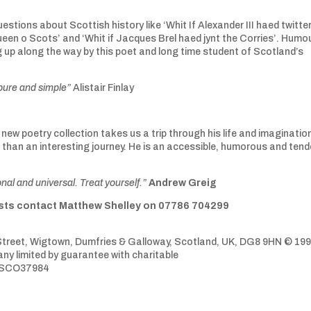
estions about Scottish history like ‘Whit If Alexander III haed twitter
ueen o Scots’ and ‘Whit if Jacques Brel haed jynt the Corries’. Humou
up along the way by this poet and long time student of Scotland’s
 pure and simple”
Alistair Finlay
new poetry collection takes us a trip through his life and imagination
 than an interesting journey. He is an accessible, humorous and tend
onal and universal. Treat yourself.”
Andrew Greig
uests contact Matthew Shelley on 07786 704299
treet, Wigtown, Dumfries & Galloway, Scotland, UK, DG8 9HN © 199
y limited by guarantee with charitable
CO37984