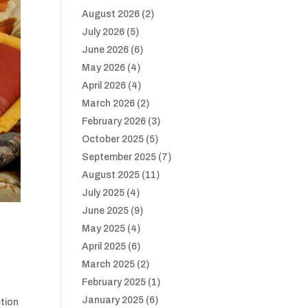
August 2026
(2)
July 2026
(5)
June 2026
(6)
May 2026
(4)
April 2026
(4)
March 2026
(2)
February 2026
(3)
October 2025
(5)
September 2025
(7)
August 2025
(11)
July 2025
(4)
June 2025
(9)
May 2025
(4)
April 2025
(6)
March 2025
(2)
February 2025
(1)
January 2025
(6)
ction