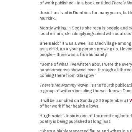
of work published – in a book entitled
There’s M
Josie has lived in Dumfries for many years, but l
Muirkirk.
Mostly writing in Scots she recalls people and 
local miners, skin deeply ingrained with coal du
She said:
“It was a wee, isolated village among th
as a child, as a young person growing up. I loved
people – there was a true humanity.
“Some of what I’ve written about were the every
handsomeness showed, even through all the coal 
coming there from Glasgow.”
There’s Ma Mammy Wavin’
is the fourth publica
a group of writers including the well-known Du
It will be launched on Sunday, 26 September at
W
of her work if her health allows.
Hugh
said:
“Josie is one of the most neglected p
poetry is being published at long last.
“She’s a highly respected figure and writes in a 