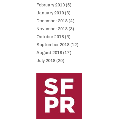
February 2019
(5)
January 2019
(3)
December 2018
(4)
November 2018
(3)
October 2018
(6)
September 2018
(12)
August 2018
(17)
July 2018
(20)