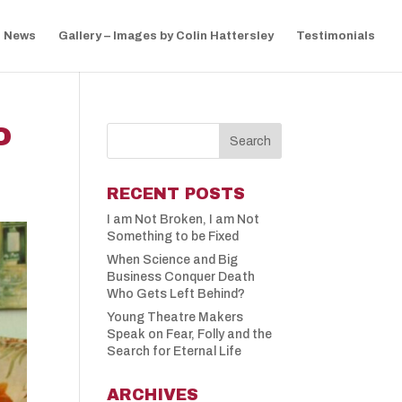
News
Gallery – Images by Colin Hattersley
Testimonials
O
RECENT POSTS
I am Not Broken, I am Not
Something to be Fixed
When Science and Big
Business Conquer Death
Who Gets Left Behind?
Young Theatre Makers
Speak on Fear, Folly and the
Search for Eternal Life
ARCHIVES