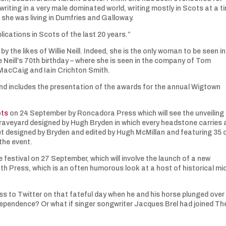
riting in a very male dominated world, writing mostly in Scots at a t
she was living in Dumfries and Galloway.
lications in Scots of the last 20 years.”
 the likes of Willie Neill. Indeed, she is the only woman to be seen in
e Neill’s 70th birthday – where she is seen in the company of Tom
acCaig and Iain Crichton Smith.
 and includes the presentation of the awards for the annual Wigtown
ots
on 24 September by Roncadora Press which will see the unveiling 
graveyard designed by Hugh Bryden in which every headstone carries 
t designed by Bryden and edited by Hugh McMillan and featuring 35 
 the event.
e festival on 27 September, which will involve the launch of a new
th Press, which is an often humorous look at a host of historical mi
ess to Twitter on that fateful day when he and his horse plunged over
ndependence? Or what if singer songwriter Jacques Brel had joined Th