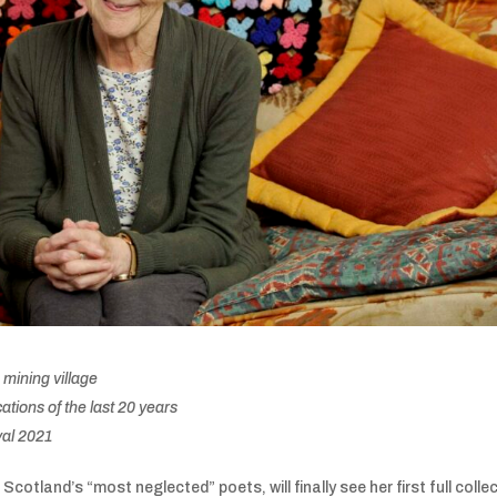
 mining village
tions of the last 20 years
val 2021
Scotland’s “most neglected” poets, will finally see her first full colle