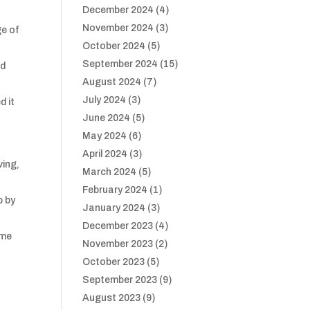
December 2024
(4)
November 2024
(3)
ge of
October 2024
(5)
September 2024
(15)
nd
August 2024
(7)
July 2024
(3)
d it
June 2024
(5)
May 2024
(6)
April 2024
(3)
ving,
March 2024
(5)
February 2024
(1)
p by
January 2024
(3)
December 2023
(4)
ome
November 2023
(2)
October 2023
(5)
September 2023
(9)
August 2023
(9)