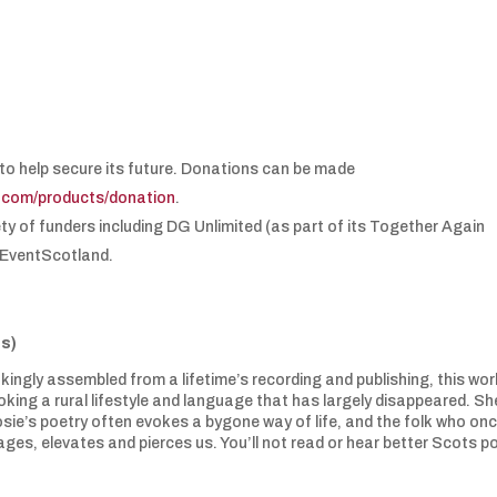
.
to help secure its future. Donations can be made
e.com/products/donation
.
ety of funders including DG Unlimited (as part of its Together Again
 EventScotland.
s)
ingly assembled from a lifetime’s recording and publishing, this wor
oking a rural lifestyle and language that has largely disappeared. Sh
osie’s poetry often evokes a bygone way of life, and the folk who on
gages, elevates and pierces us. You’ll not read or hear better Scots p