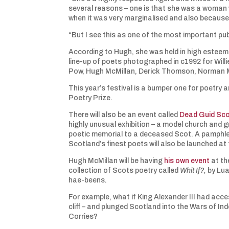
several reasons – one is that she was a woman w
when it was very marginalised and also because 
“But I see this as one of the most important pub
According to Hugh, she was held in high esteem by
line-up of poets photographed in c1992 for Willi
Pow, Hugh McMillan, Derick Thomson, Norman M
This year’s festival is a bumper one for poetry
Poetry Prize.
There will also be an event called
Dead Guid Sc
highly unusual exhibition – a model church and 
poetic memorial to a deceased Scot. A pamphle
Scotland’s finest poets will also be launched at
Hugh McMillan will be having
his own event
at th
collection of Scots poetry called
Whit If?,
by Lua
hae-beens.
For example, what if King Alexander III had acc
cliff – and plunged Scotland into the Wars of I
Corries?