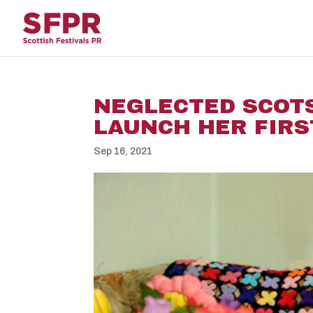
NEGLECTED SCOTS
LAUNCH HER FIRS
Sep 16, 2021