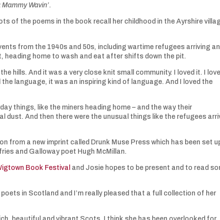
a Mammy Wavin’
.
ots of the poems in the book recall her childhood in the Ayrshire villa
events from the 1940s and 50s, including wartime refugees arriving a
st, heading home to wash and eat after shifts down the pit.
e hills. And it was a very close knit small community. I loved it. I love
 the language, it was an inspiring kind of language. And I loved the
day things, like the miners heading home – and the way their
dust. And then there were the unusual things like the refugees arri
tion from a new imprint called Drunk Muse Press which has been set u
mfries and Galloway poet Hugh McMillan.
igtown Book Festival
and Josie hopes to be present and to read s
oets in Scotland and I’m really pleased that a full collection of her
rich, beautiful and vibrant Scots. I think she has been overlooked for