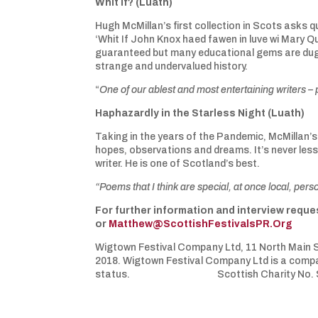
Whit If? (Luath)
Hugh McMillan’s first collection in Scots asks qu
‘Whit If John Knox haed fawen in luve wi Mary Q
guaranteed but many educational gems are dug 
strange and undervalued history.
“
One of our ablest and most entertaining writers –
Haphazardly in the Starless Night (Luath)
Taking in the years of the Pandemic, McMillan’s 
hopes, observations and dreams. It’s never less
writer. He is one of Scotland’s best.
“Poems that I think are special, at once local, pers
For further information and interview req
or
Matthew@ScottishFestivalsPR.Org
Wigtown Festival Company Ltd, 11 North Main S
2018. Wigtown Festival Company Ltd is a compan
status. Scottish Charity No. S