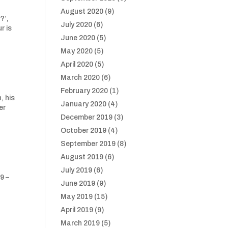
August 2020
(9)
?’,
July 2020
(6)
r is
June 2020
(5)
May 2020
(5)
April 2020
(5)
March 2020
(6)
February 2020
(1)
, his
January 2020
(4)
er
December 2019
(3)
October 2019
(4)
September 2019
(8)
August 2019
(6)
July 2019
(6)
9 –
June 2019
(9)
May 2019
(15)
April 2019
(9)
March 2019
(5)