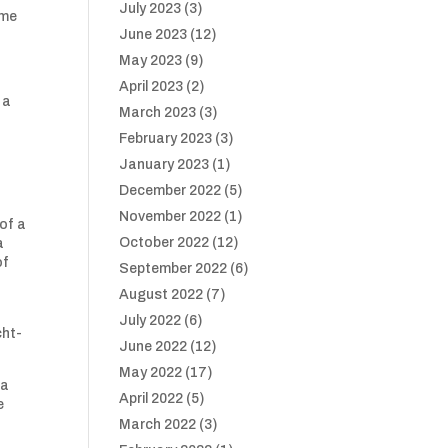
July 2023
(3)
ime
June 2023
(12)
May 2023
(9)
April 2023
(2)
 a
March 2023
(3)
February 2023
(3)
January 2023
(1)
December 2022
(5)
November 2022
(1)
of a
October 2022
(12)
a
of
September 2022
(6)
August 2022
(7)
July 2022
(6)
cht-
June 2022
(12)
May 2022
(17)
 a
April 2022
(5)
e
March 2022
(3)