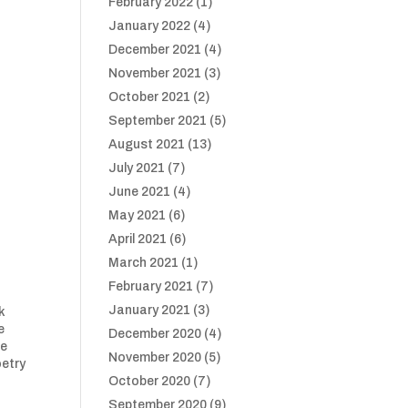
February 2022
(1)
January 2022
(4)
December 2021
(4)
November 2021
(3)
October 2021
(2)
September 2021
(5)
August 2021
(13)
July 2021
(7)
June 2021
(4)
May 2021
(6)
April 2021
(6)
March 2021
(1)
February 2021
(7)
January 2021
(3)
k
e
December 2020
(4)
ce
November 2020
(5)
oetry
October 2020
(7)
September 2020
(9)