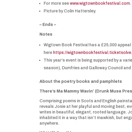
For more see
www.wigtownbookfestival.com
Picture by Colin Hattersley.
– Ends –
Notes
Wigtown Book Festival has a £25,000 appeal 
here
https://wigtownbookfestival.ticketsolv
This year’s event is being supported by a vari
season), Dumfries and Galloway Council and
About the poetry books and pamphlets
There’s Ma Mammy Wavin’ (Drunk Muse Pres
Comprising poems in Scots and English painstak
reveals Josie at her playful and moving best, ev
writes in beautiful, elegant, rooted language. J
inhabited it in a way that isn’t mawkish, but en
anywhere.