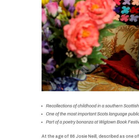
Recollections of childhood in a southern Scottish
One of the most important Scots language publica
Part of a poetry bonanza at Wigtown Book Festi
At the age of 86 Josie Neill, described as one of 