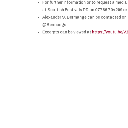
For further information or to request a medi
at Scottish Festivals PR on 07786 704299 or
Alexander S. Bermange can be contacted on
@Bermange
Excerpts can be viewed at
https://youtu.be/