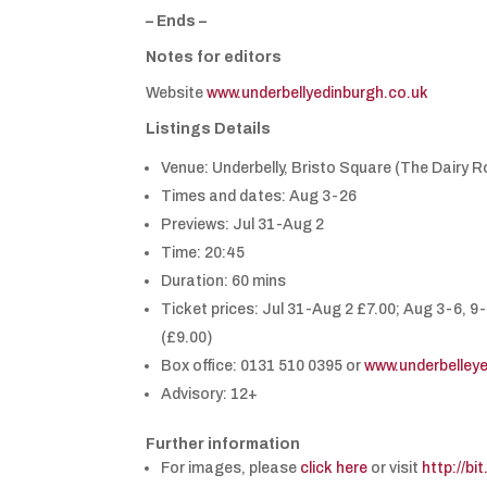
– Ends –
Notes for editors
Website
www.underbellyedinburgh.co.uk
Listings Details
Venue: Underbelly, Bristo Square (The Dairy 
Times and dates: Aug 3-26
Previews: Jul 31-Aug 2
Time: 20:45
Duration: 60 mins
Ticket prices: Jul 31-Aug 2 £7.00; Aug 3-6, 9
(£9.00)
Box office: 0131 510 0395 or
www.underbelley
Advisory: 12+
Further information
For images, please
click here
or visit
http://bi