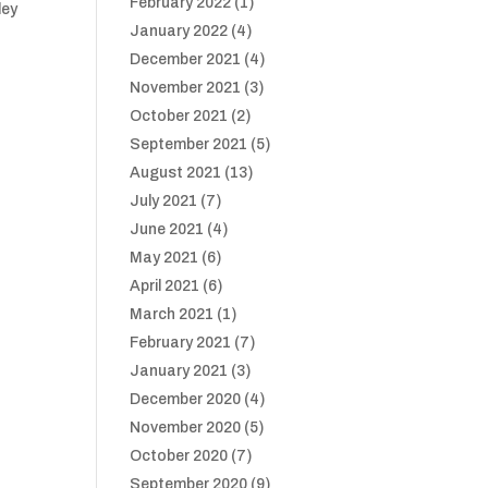
February 2022
(1)
ley
January 2022
(4)
December 2021
(4)
:
November 2021
(3)
October 2021
(2)
September 2021
(5)
August 2021
(13)
July 2021
(7)
June 2021
(4)
May 2021
(6)
April 2021
(6)
March 2021
(1)
February 2021
(7)
January 2021
(3)
December 2020
(4)
November 2020
(5)
October 2020
(7)
September 2020
(9)