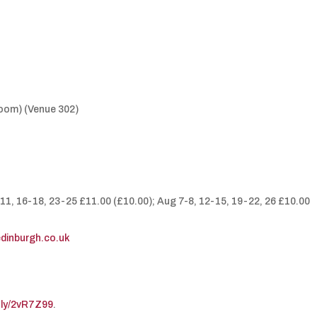
Room) (Venue 302)
-11, 16-18, 23-25 £11.00 (£10.00); Aug 7-8, 12-15, 19-22, 26 £10.00
edinburgh.co.uk
t.ly/2vR7Z99
.