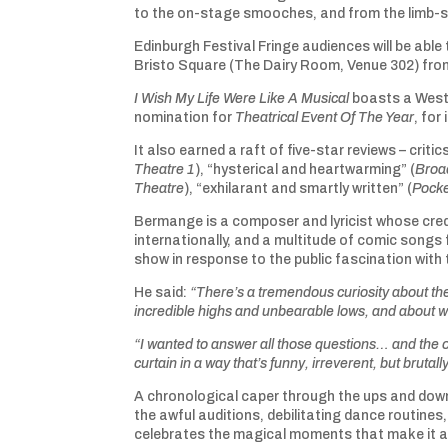
to the on-stage smooches, and from the limb-spr
Edinburgh Festival Fringe audiences will be able 
Bristo Square (The Dairy Room, Venue 302) fro
I Wish My Life Were Like A Musical
boasts a West
nomination for
Theatrical Event Of The Year
, for
It also earned a raft of five-star reviews – critic
Theatre 1
), “hysterical and heartwarming” (
Broa
Theatre
), “exhilarant and smartly written” (
Pocke
Bermange is a composer and lyricist whose cr
internationally, and a multitude of comic songs
show in response to the public fascination with 
He said:
“There’s a tremendous curiosity about the
incredible highs and unbearable lows, and about w
“I wanted to answer all those questions… and the 
curtain in a way that’s funny, irreverent, but brutall
A chronological caper through the ups and down
the awful auditions, debilitating dance routin
celebrates the magical moments that make it al