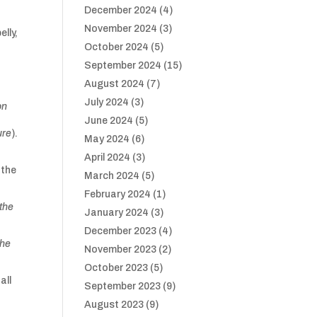
December 2024
(4)
November 2024
(3)
elly,
October 2024
(5)
September 2024
(15)
August 2024
(7)
July 2024
(3)
on
June 2024
(5)
ure
).
May 2024
(6)
April 2024
(3)
 the
March 2024
(5)
February 2024
(1)
 the
January 2024
(3)
December 2023
(4)
the
November 2023
(2)
October 2023
(5)
all
September 2023
(9)
August 2023
(9)