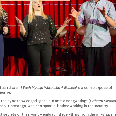
tish divas –
I Wish My Life Were Like A Musical
is a comic exposé of t
heatre.
ted by acknowledged “genius in comic songwriting” (
Cabaret Scene
S. Bermange, who has spent a lifetime working in the industry.
t secrets of their world – embracing everything from the off-stage 