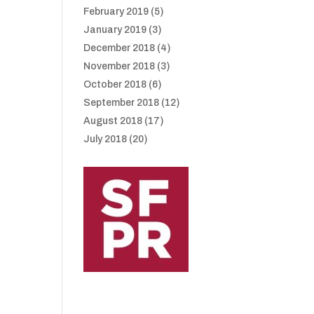
February 2019
(5)
January 2019
(3)
December 2018
(4)
November 2018
(3)
October 2018
(6)
September 2018
(12)
August 2018
(17)
July 2018
(20)