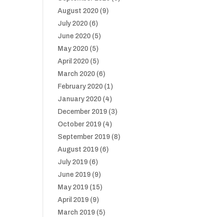
August 2020
(9)
July 2020
(6)
June 2020
(5)
May 2020
(5)
April 2020
(5)
March 2020
(6)
February 2020
(1)
January 2020
(4)
December 2019
(3)
October 2019
(4)
September 2019
(8)
August 2019
(6)
July 2019
(6)
June 2019
(9)
May 2019
(15)
April 2019
(9)
March 2019
(5)