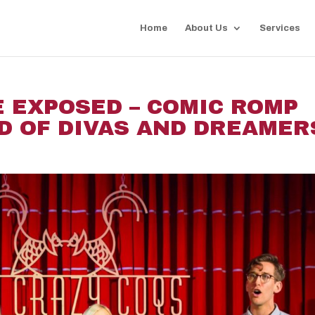
Home
About Us
Services
 EXPOSED – COMIC ROMP
D OF DIVAS AND DREAMER