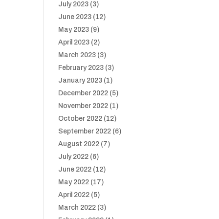
July 2023
(3)
June 2023
(12)
May 2023
(9)
April 2023
(2)
March 2023
(3)
February 2023
(3)
January 2023
(1)
December 2022
(5)
November 2022
(1)
October 2022
(12)
September 2022
(6)
August 2022
(7)
July 2022
(6)
June 2022
(12)
May 2022
(17)
April 2022
(5)
March 2022
(3)