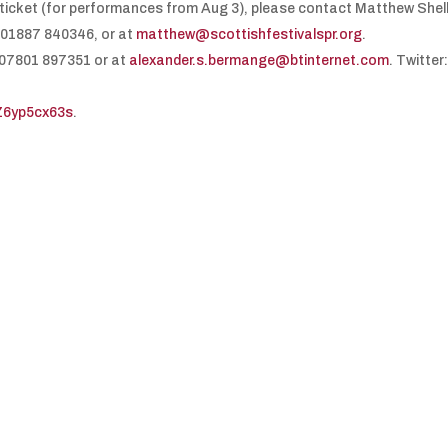
a ticket (for performances from Aug 3), please contact Matthew Shel
 01887 840346, or at
matthew@scottishfestivalspr.org
.
 07801 897351 or at
alexander.s.bermange@btinternet.com
. Twitter
VZ6yp5cx63s
.