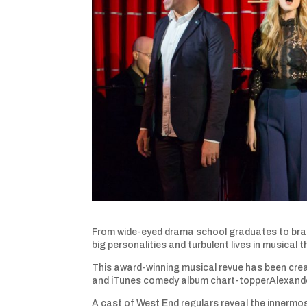
From wide-eyed drama school graduates to brat
big personalities and turbulent lives in musical t
This award-winning musical revue has been crea
and iTunes comedy album chart-topperAlexander 
A cast of West End regulars reveal the innermos