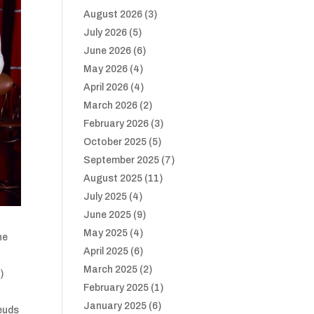
August 2026
(3)
July 2026
(5)
June 2026
(6)
May 2026
(4)
April 2026
(4)
March 2026
(2)
February 2026
(3)
October 2025
(5)
September 2025
(7)
August 2025
(11)
July 2025
(4)
June 2025
(9)
May 2025
(4)
he
April 2025
(6)
March 2025
(2)
s
)
February 2025
(1)
January 2025
(6)
feuds