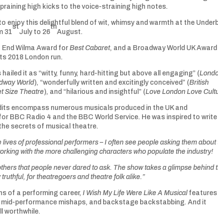
aining high kicks to the voice-straining high notes.
to enjoy this delightful blend of wit, whimsy and warmth at the Underb
st
th
m 31
July to 26
August.
 End Wilma Award for
Best Cabaret
, and a Broadway World UK Award
 its 2018 London run.
s hailed it as “witty, funny, hard-hitting but above all engaging” (
Lond
dway World
), “wonderfully written and excitingly conceived” (
British
t Size Theatre
), and “hilarious and insightful” (
Love London Love Cult
edits encompass numerous musicals produced in the UK and
 for BBC Radio 4 and the BBC World Service. He was inspired to write
the secrets of musical theatre.
 lives of professional performers – I often see people asking them about
orking with the more challenging characters who populate the industry!
others that people never dared to ask. The show takes a glimpse behind 
y truthful, for theatregoers and theatre folk alike.”
s of a performing career,
I Wish My Life Were Like A Musical
features 
es, mid-performance mishaps, and backstage backstabbing. And it
l worthwhile.