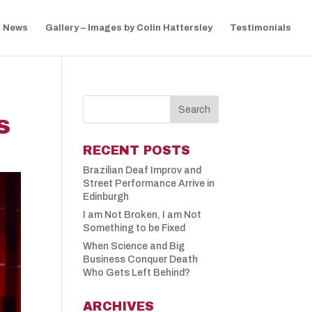
News
Gallery – Images by Colin Hattersley
Testimonials
S
RECENT POSTS
Brazilian Deaf Improv and
Street Performance Arrive in
Edinburgh
I am Not Broken, I am Not
Something to be Fixed
When Science and Big
Business Conquer Death
Who Gets Left Behind?
ARCHIVES