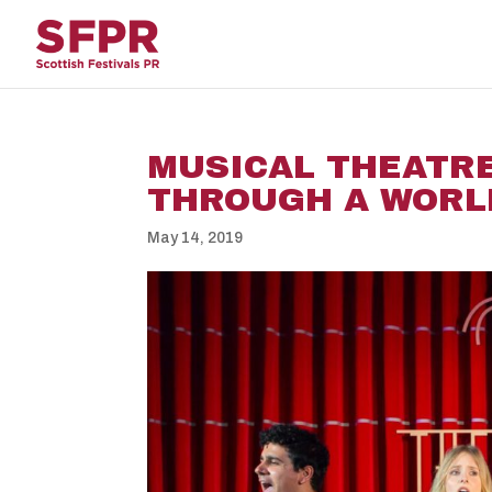
MUSICAL THEATRE
THROUGH A WORL
May 14, 2019