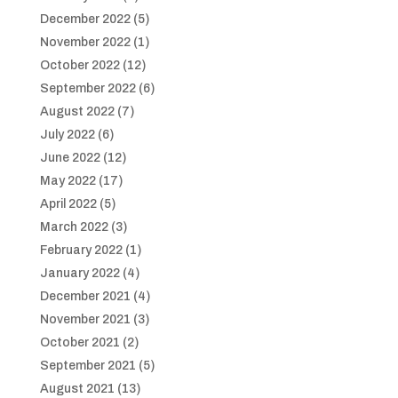
December 2022
(5)
November 2022
(1)
October 2022
(12)
September 2022
(6)
August 2022
(7)
July 2022
(6)
June 2022
(12)
May 2022
(17)
April 2022
(5)
March 2022
(3)
February 2022
(1)
January 2022
(4)
December 2021
(4)
November 2021
(3)
October 2021
(2)
September 2021
(5)
August 2021
(13)