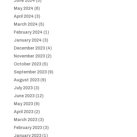
June 2024
(5)
May 2024
(6)
April 2024
(3)
March 2024
(5)
February 2024
(1)
January 2024
(3)
December 2023
(4)
November 2023
(2)
October 2023
(5)
September 2023
(9)
August 2023
(9)
July 2023
(3)
June 2023
(12)
May 2023
(9)
April 2023
(2)
March 2023
(3)
February 2023
(3)
January 2023
(1)