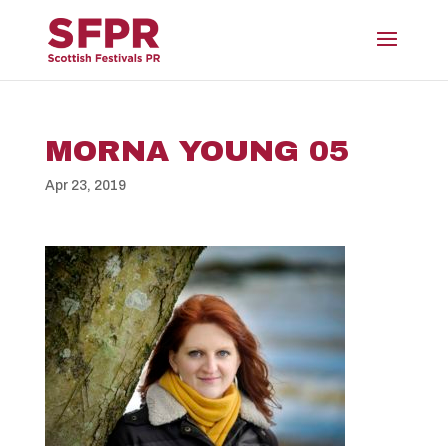
MORNA YOUNG 05
Apr 23, 2019