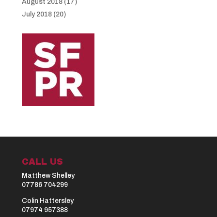
August 2018
(17)
July 2018
(20)
CALL US
Matthew Shelley
07786 704299
Colin Hattersley
07974 957388