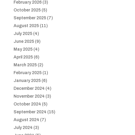
February 2026
(3)
October 2025
(5)
September 2025
(7)
August 2025
(11)
July 2025
(4)
June 2025
(9)
May 2025
(4)
April 2025
(6)
March 2025
(2)
February 2025
(1)
January 2025
(6)
December 2024
(4)
November 2024
(3)
October 2024
(5)
September 2024
(15)
August 2024
(7)
July 2024
(3)