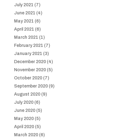
July 2021
(7)
June 2021
(4)
May 2021
(6)
April 2021
(6)
March 2021
(1)
February 2021
(7)
January 2021
(3)
December 2020
(4)
November 2020
(5)
October 2020
(7)
September 2020
(9)
August 2020
(9)
July 2020
(6)
June 2020
(5)
May 2020
(5)
April 2020
(5)
March 2020
(6)