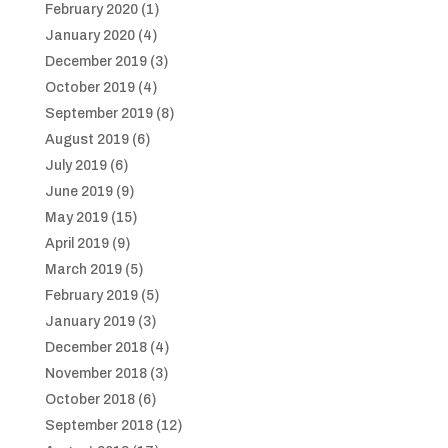
February 2020
(1)
January 2020
(4)
December 2019
(3)
October 2019
(4)
September 2019
(8)
August 2019
(6)
July 2019
(6)
June 2019
(9)
May 2019
(15)
April 2019
(9)
March 2019
(5)
February 2019
(5)
January 2019
(3)
December 2018
(4)
November 2018
(3)
October 2018
(6)
September 2018
(12)