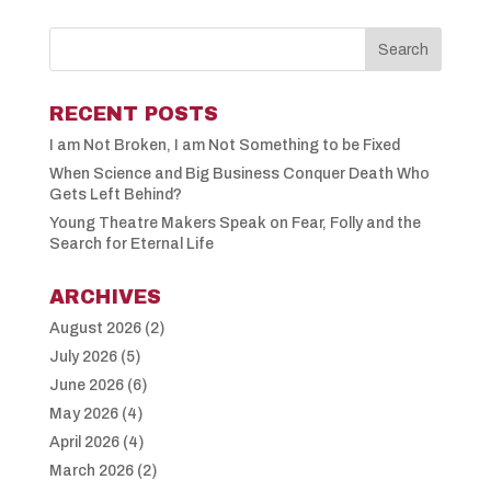
RECENT POSTS
I am Not Broken, I am Not Something to be Fixed
When Science and Big Business Conquer Death Who
Gets Left Behind?
Young Theatre Makers Speak on Fear, Folly and the
Search for Eternal Life
ARCHIVES
August 2026
(2)
July 2026
(5)
June 2026
(6)
May 2026
(4)
April 2026
(4)
March 2026
(2)