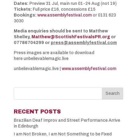
Dates:
Preview 31 Jul, main run 01-24 Aug (not 19)
Tickets:
Full price £16, concessions £15
Bookings:
www.assemblyfestival.com
or 0131 623
3030
Media enquiries should be sent to Matthew
Shelley,
Matthew@ScottishFestivalsPR.org
or
07786704299 or
press@assemblyfestival.com
Press images are available to download
here unbelievablemagic.live
unbelievablemagic.live |
www.assemblyfestival.com
RECENT POSTS
Brazilian Deaf Improv and Street Performance Arrive
in Edinburgh
I am Not Broken, I am Not Something to be Fixed