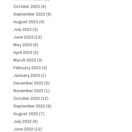
October 2023
(5)
September 2023
(9)
August 2023
(9)
July 2023
(3)
June 2023
(12)
May 2023
(9)
April 2023
(2)
March 2023
(3)
February 2023
(3)
January 2023
(1)
December 2022
(5)
November 2022
(1)
October 2022
(12)
September 2022
(6)
August 2022
(7)
July 2022
(6)
June 2022
(12)