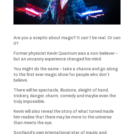
Are you a sceptic about magic? It can’t be real. Or can
it?
Former physicist Kevin Quantum was a non-believer –
but an uncanny experience changed his mind.
You might do the same – take a chance and go along
to the first ever magic show for people who don’t
believe.
There will be spectacle, illusions, sleight of hand,
trickery, danger, charm, comedy and maybe even the
truly impossible.
Kevin will also reveal the story of what turned made
him realise that there may be more to the universe
than meets the eye.
Scotland’s own international star of magic and