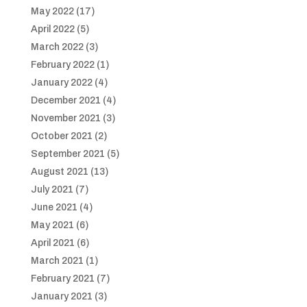
May 2022
(17)
April 2022
(5)
March 2022
(3)
February 2022
(1)
January 2022
(4)
December 2021
(4)
November 2021
(3)
October 2021
(2)
September 2021
(5)
August 2021
(13)
July 2021
(7)
June 2021
(4)
May 2021
(6)
April 2021
(6)
March 2021
(1)
February 2021
(7)
January 2021
(3)