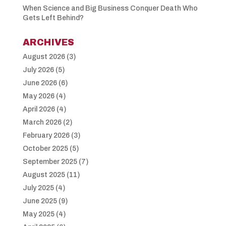
When Science and Big Business Conquer Death Who
Gets Left Behind?
ARCHIVES
August 2026
(3)
July 2026
(5)
June 2026
(6)
May 2026
(4)
April 2026
(4)
March 2026
(2)
February 2026
(3)
October 2025
(5)
September 2025
(7)
August 2025
(11)
July 2025
(4)
June 2025
(9)
May 2025
(4)