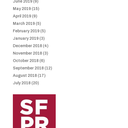
June 2019
(9)
May 2019
(15)
April 2019
(9)
March 2019
(5)
February 2019
(5)
January 2019
(3)
December 2018
(4)
November 2018
(3)
October 2018
(6)
September 2018
(12)
August 2018
(17)
July 2018
(20)