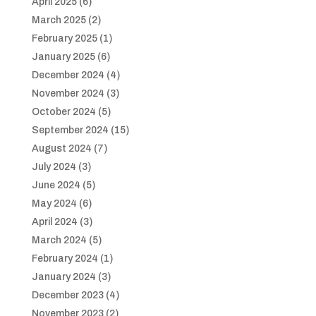
April 2025
(6)
March 2025
(2)
February 2025
(1)
January 2025
(6)
December 2024
(4)
November 2024
(3)
October 2024
(5)
September 2024
(15)
August 2024
(7)
July 2024
(3)
June 2024
(5)
May 2024
(6)
April 2024
(3)
March 2024
(5)
February 2024
(1)
January 2024
(3)
December 2023
(4)
November 2023
(2)