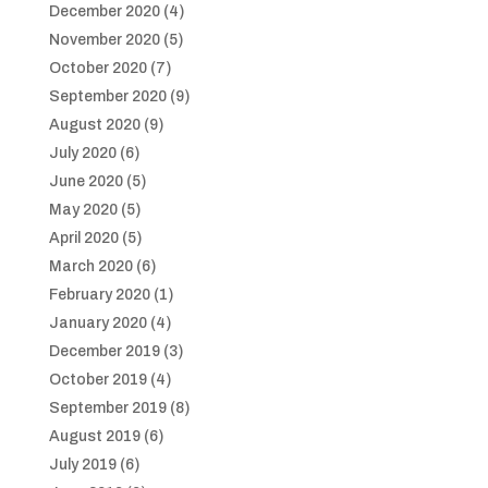
December 2020
(4)
November 2020
(5)
October 2020
(7)
September 2020
(9)
August 2020
(9)
July 2020
(6)
June 2020
(5)
May 2020
(5)
April 2020
(5)
March 2020
(6)
February 2020
(1)
January 2020
(4)
December 2019
(3)
October 2019
(4)
September 2019
(8)
August 2019
(6)
July 2019
(6)