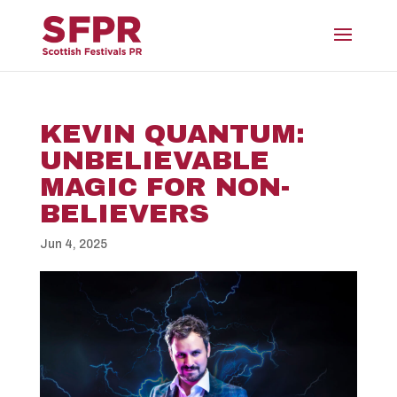
KEVIN QUANTUM:
UNBELIEVABLE
MAGIC FOR NON-
BELIEVERS
Jun 4, 2025