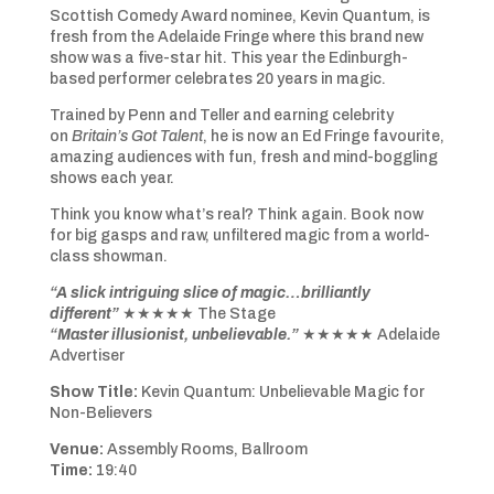
Scottish Comedy Award nominee, Kevin Quantum, is
fresh from the Adelaide Fringe where this brand new
show was a five-star hit. This year the Edinburgh-
based performer celebrates 20 years in magic.
Trained by Penn and Teller and earning celebrity
on
Britain’s Got Talent
, he is now an Ed Fringe favourite,
amazing audiences with fun, fresh and mind-boggling
shows each year.
Think you know what’s real? Think again. Book now
for big gasps and raw, unfiltered magic from a world-
class showman.
“A slick intriguing slice of magic…brilliantly
different”
★★★★★ The Stage
“Master illusionist, unbelievable.”
★★★★★ Adelaide
Advertiser
Show Title:
Kevin Quantum: Unbelievable Magic for
Non-Believers
Venue:
Assembly Rooms, Ballroom
Time:
19:40