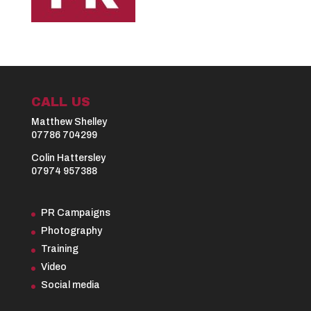
CALL US
Matthew Shelley
07786 704299
Colin Hattersley
07974 957388
PR Campaigns
Photography
Training
Video
Social media