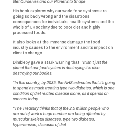
Get Ourselves and our Planet into Shape
.
His book explores why our world food systems are
going so badly wrong and the disastrous
consequences for individuals, health systems and the
whole of UK society due to poor diet and highly
processed foods.
It also looks at the immense damage the food
industry causes to the environment and its impact on
climate change.
Dimbleby gave a stark warning that:
“It isn’t just the
planet that our food system is destroying it is also
destroying our bodies.
“In this country, by 2035, the NHS estimates that it’s going
to spend as much treating type two diabetes, which is one
condition of diet related disease alone, as it spends on
cancers today.
“The Treasury thinks that of the 2.5 million people who
are out of work a huge number are being affected by
muscular skeletal diseases, type two diabetes,
hypertension, diseases of diet