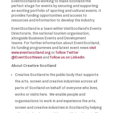
EventScotland is working to make Scotland the
perfect stage for events by securing and supporting
an exciting portfolio of sporting and cultural events. It
provides funding opportunities and access to
resources and information to develop the industry.
EventScotland is a team within VisitScotland’s Events
Directorate, the national tourism organisation,
alongside Business Events and Development
teams. For further information about EventScotland,
its funding programmes and latest event news
visit
www.eventscotland.org
or
follow Twitter
@EventScotNews
and
follow us on LinkedIn
.
About Creative Scotland
Creative Scotland is the public body that supports
the arts, screen and creative industries across all
parts of Scotland on behalf of everyone who lives,
works or visits here. We enable people and
organisations to work in and experience the arts,
screen and creative industries in Scotland by helping