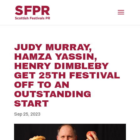
JUDY MURRAY,
HAMZA YASSIN,
HENRY DIMBLEBY
GET 25TH FESTIVAL
OFF TO AN
OUTSTANDING
START
Sep 25, 2023