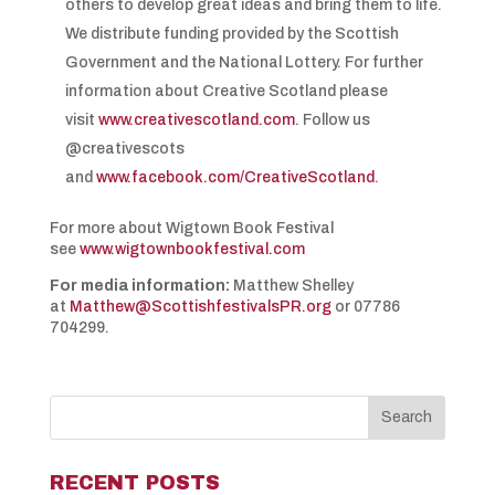
others to develop great ideas and bring them to life.
We distribute funding provided by the Scottish
Government and the National Lottery. For further
information about Creative Scotland please
visit
www.creativescotland.com
. Follow us
@creativescots
and
www.facebook.com/CreativeScotland
.
For more about Wigtown Book Festival
see
www.wigtownbookfestival.com
For media information:
Matthew Shelley
at
Matthew@ScottishfestivalsPR.org
or 07786
704299.
RECENT POSTS