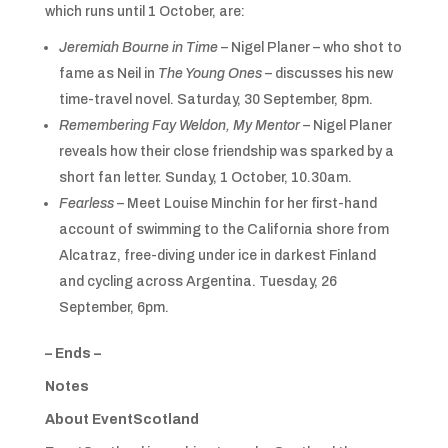
which runs until 1 October, are:
Jeremiah Bourne in Time
– Nigel Planer – who shot to
fame as Neil in
The Young Ones
– discusses his new
time-travel novel. Saturday, 30 September, 8pm.
Remembering Fay Weldon, My Mentor
– Nigel Planer
reveals how their close friendship was sparked by a
short fan letter. Sunday, 1 October, 10.30am.
Fearless
– Meet Louise Minchin for her first-hand
account of swimming to the California shore from
Alcatraz, free-diving under ice in darkest Finland
and cycling across Argentina. Tuesday, 26
September, 6pm.
– Ends –
Notes
About EventScotland