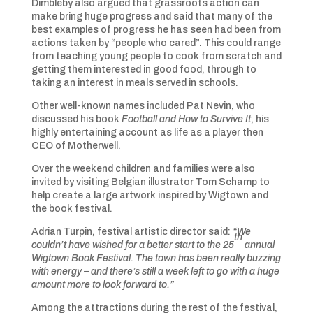
Dimbleby also argued that grassroots action can
make bring huge progress and said that many of the
best examples of progress he has seen had been from
actions taken by “people who cared”. This could range
from teaching young people to cook from scratch and
getting them interested in good food, through to
taking an interest in meals served in schools.
Other well-known names included Pat Nevin, who
discussed his book
Football and How to Survive It
, his
highly entertaining account as life as a player then
CEO of Motherwell.
Over the weekend children and families were also
invited by visiting Belgian illustrator Tom Schamp to
help create a large artwork inspired by Wigtown and
the book festival.
Adrian Turpin, festival artistic director said:
“We
th
couldn’t have wished for a better start to the 25
annual
Wigtown Book Festival. The town has been really buzzing
with energy – and there’s still a week left to go with a huge
amount more to look forward to.”
Among the attractions during the rest of the festival,