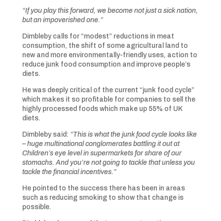
“If you play this forward, we become not just a sick nation,
but an impoverished one.”
Dimbleby calls for “modest” reductions in meat
consumption, the shift of some agricultural land to
new and more environmentally-friendly uses, action to
reduce junk food consumption and improve people’s
diets.
He was deeply critical of the current “junk food cycle”
which makes it so profitable for companies to sell the
highly processed foods which make up 55% of UK
diets.
Dimbleby said:
“This is what the junk food cycle looks like
– huge multinational conglomerates battling it out at
Children’s eye level in supermarkets for share of our
stomachs. And you’re not going to tackle that unless you
tackle the financial incentives.”
He pointed to the success there has been in areas
such as reducing smoking to show that change is
possible.