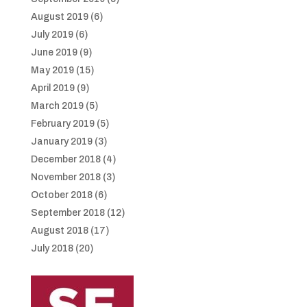
August 2019
(6)
July 2019
(6)
June 2019
(9)
May 2019
(15)
April 2019
(9)
March 2019
(5)
February 2019
(5)
January 2019
(3)
December 2018
(4)
November 2018
(3)
October 2018
(6)
September 2018
(12)
August 2018
(17)
July 2018
(20)