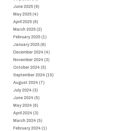
June 2025
(9)
May 2025
(4)
April 2025
(6)
March 2025
(2)
February 2025
(1)
January 2025
(6)
December 2024
(4)
November 2024
(3)
October 2024
(5)
September 2024
(15)
August 2024
(7)
July 2024
(3)
June 2024
(5)
May 2024
(6)
April 2024
(3)
March 2024
(5)
February 2024
(1)