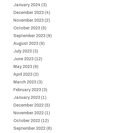
January 2024
(3)
December 2023
(4)
November 2023
(2)
October 2023
(5)
September 2023
(9)
August 2023
(9)
July 2023
(3)
June 2023
(12)
May 2023
(9)
April 2023
(2)
March 2023
(3)
February 2023
(3)
January 2023
(1)
December 2022
(5)
November 2022
(1)
October 2022
(12)
September 2022
(6)