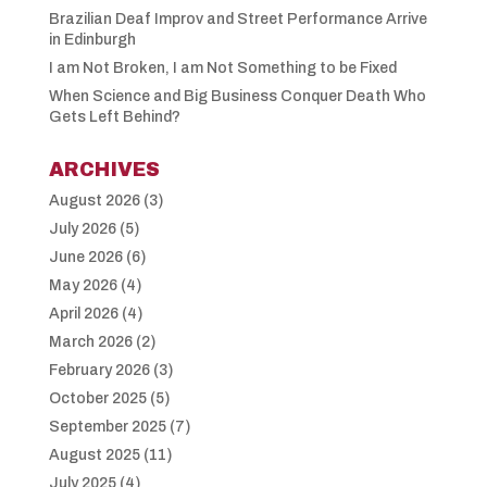
Brazilian Deaf Improv and Street Performance Arrive
in Edinburgh
I am Not Broken, I am Not Something to be Fixed
When Science and Big Business Conquer Death Who
Gets Left Behind?
ARCHIVES
August 2026
(3)
July 2026
(5)
June 2026
(6)
May 2026
(4)
April 2026
(4)
March 2026
(2)
February 2026
(3)
October 2025
(5)
September 2025
(7)
August 2025
(11)
July 2025
(4)