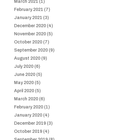
March 2021
(1)
February 2021
(7)
January 2021
(3)
December 2020
(4)
November 2020
(5)
October 2020
(7)
September 2020
(9)
August 2020
(9)
July 2020
(6)
June 2020
(5)
May 2020
(5)
April 2020
(5)
March 2020
(6)
February 2020
(1)
January 2020
(4)
December 2019
(3)
October 2019
(4)
September 2019
(8)