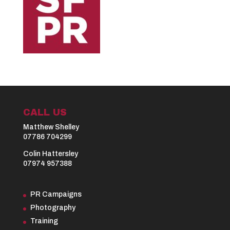
CALL US
Matthew Shelley
07786 704299
Colin Hattersley
07974 957388
PR Campaigns
Photography
Training