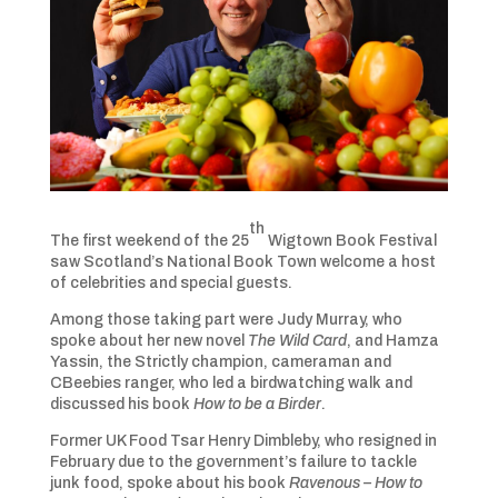
th
The first weekend of the 25
Wigtown Book Festival
saw Scotland’s National Book Town welcome a host
of celebrities and special guests.
Among those taking part were Judy Murray, who
spoke about her new novel
The Wild Card
, and Hamza
Yassin, the Strictly champion, cameraman and
CBeebies ranger, who led a birdwatching walk and
discussed his book
How to be a Birder
.
Former UK Food Tsar Henry Dimbleby, who resigned in
February due to the government’s failure to tackle
junk food, spoke about his book
Ravenous – How to