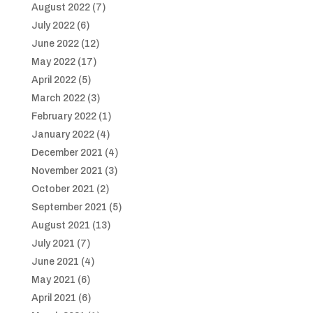
August 2022
(7)
July 2022
(6)
June 2022
(12)
May 2022
(17)
April 2022
(5)
March 2022
(3)
February 2022
(1)
January 2022
(4)
December 2021
(4)
November 2021
(3)
October 2021
(2)
September 2021
(5)
August 2021
(13)
July 2021
(7)
June 2021
(4)
May 2021
(6)
April 2021
(6)