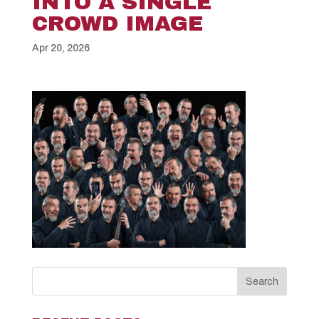
INTO A SINGLE
CROWD IMAGE
Apr 20, 2026