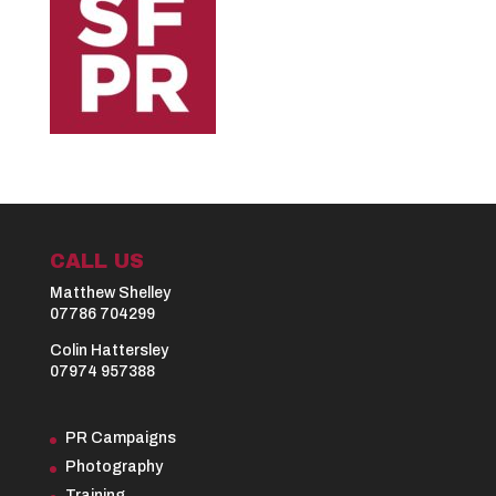
CALL US
Matthew Shelley
07786 704299
Colin Hattersley
07974 957388
PR Campaigns
Photography
Training