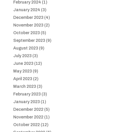
February 2024
(1)
January 2024
(3)
December 2023
(4)
November 2023
(2)
October 2023
(5)
September 2023
(9)
August 2023
(9)
July 2023
(3)
June 2023
(12)
May 2023
(9)
April 2023
(2)
March 2023
(3)
February 2023
(3)
January 2023
(1)
December 2022
(5)
November 2022
(1)
October 2022
(12)