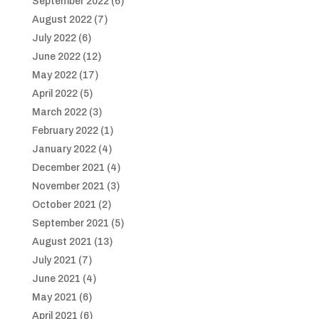
September 2022
(6)
August 2022
(7)
July 2022
(6)
June 2022
(12)
May 2022
(17)
April 2022
(5)
March 2022
(3)
February 2022
(1)
January 2022
(4)
December 2021
(4)
November 2021
(3)
October 2021
(2)
September 2021
(5)
August 2021
(13)
July 2021
(7)
June 2021
(4)
May 2021
(6)
April 2021
(6)