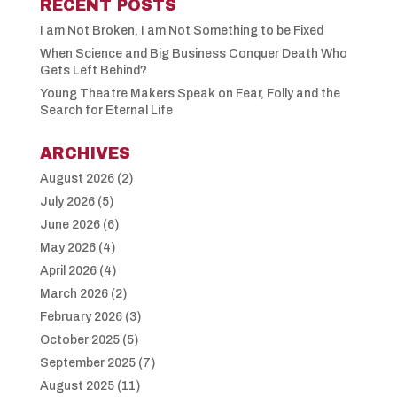
RECENT POSTS
I am Not Broken, I am Not Something to be Fixed
When Science and Big Business Conquer Death Who
Gets Left Behind?
Young Theatre Makers Speak on Fear, Folly and the
Search for Eternal Life
ARCHIVES
August 2026
(2)
July 2026
(5)
June 2026
(6)
May 2026
(4)
April 2026
(4)
March 2026
(2)
February 2026
(3)
October 2025
(5)
September 2025
(7)
August 2025
(11)