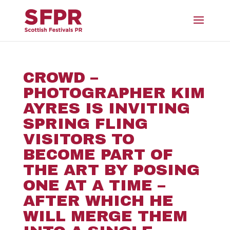
CROWD –
PHOTOGRAPHER KIM
AYRES IS INVITING
SPRING FLING
VISITORS TO
BECOME PART OF
THE ART BY POSING
ONE AT A TIME –
AFTER WHICH HE
WILL MERGE THEM