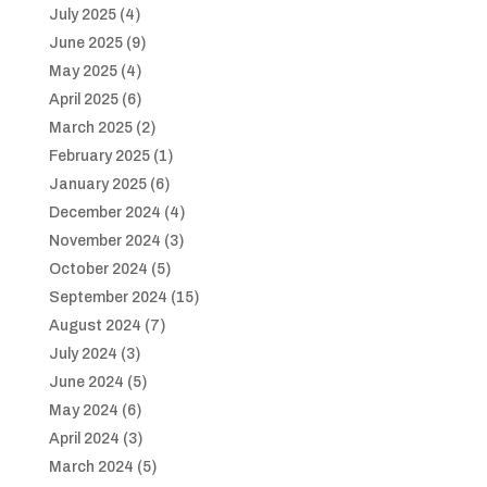
July 2025
(4)
June 2025
(9)
May 2025
(4)
April 2025
(6)
March 2025
(2)
February 2025
(1)
January 2025
(6)
December 2024
(4)
November 2024
(3)
October 2024
(5)
September 2024
(15)
August 2024
(7)
July 2024
(3)
June 2024
(5)
May 2024
(6)
April 2024
(3)
March 2024
(5)