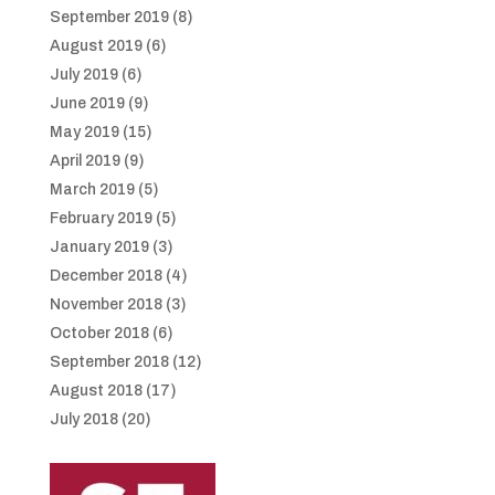
September 2019
(8)
August 2019
(6)
July 2019
(6)
June 2019
(9)
May 2019
(15)
April 2019
(9)
March 2019
(5)
February 2019
(5)
January 2019
(3)
December 2018
(4)
November 2018
(3)
October 2018
(6)
September 2018
(12)
August 2018
(17)
July 2018
(20)