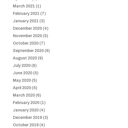
March 2021
(1)
February 2021
(7)
January 2021
(3)
December 2020
(4)
November 2020
(5)
October 2020
(7)
September 2020
(9)
August 2020
(9)
July 2020
(6)
June 2020
(5)
May 2020
(5)
April 2020
(5)
March 2020
(6)
February 2020
(1)
January 2020
(4)
December 2019
(3)
October 2019
(4)