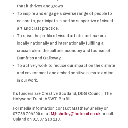
that it thrives and grows
To inspire and engage a diverse range of people to
celebrate, participate in and be supportive of visual
art and craft practice.
To raise the profile of visual artists and makers
locally, nationally and internationally fulfilling a
crucial role in the culture, economy and tourism of
Dumfries and Galloway.
To actively work to reduce our impact on the climate
and environment and embed positive climate action
in our work.
Its funders are Creative Scotland, D&G Council, The
Holywood Trust, ASWT, Barfill.
For media information contact Matthew Shelley on
07786 704299 or at
Mjhshelley@hotmail.co.uk
or call
Upland on 01387 213 218.