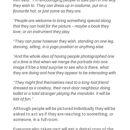
Kim said:
“I’m encouraging people to take part in the way
they wish to. They can dress up in costume, put on a
favourite hat, or just come as they are.
“People are welcome to bring something special along
that they can hold for the picture – maybe a book they
love, or an instrument they play.
“They can pose however they wish, standing on one leg,
dancing, sitting, in a yoga position or anything else.
“And the whole idea of having people photographed one
at a time is that when we merge the portraits into one
image it’ll be a total surprise to see who is there, what
they are doing and how they appear to be interacting with.
“They might find themselves next to a long-lost friend
dressed as a cowboy, their next-door neighbour doing
ballet or a total stranger playing the mandolin. It will be
lots of fun.”
Although people will be pictured individually they will be
asked to act as if they are reacting to something, or
someone, in a full room.
Everyone who takes part will get a digital copy of the