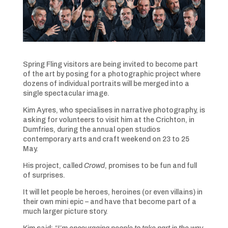
Spring Fling visitors are being invited to become part
of the art by posing for a photographic project where
dozens of individual portraits will be merged into a
single spectacular image.
Kim Ayres, who specialises in narrative photography, is
asking for volunteers to visit him at the Crichton, in
Dumfries, during the annual open studios
contemporary arts and craft weekend on 23 to 25
May.
His project, called
Crowd
, promises to be fun and full
of surprises.
It will let people be heroes, heroines (or even villains) in
their own mini epic – and have that become part of a
much larger picture story.