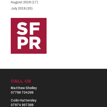
August 2018
(17)
July 2018
(20)
CALL US
Matthew Shelley
07786 704299
Colin Hattersley
07974 957388