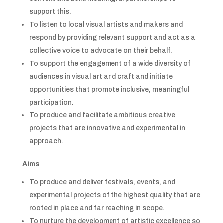
support this.
To listen to local visual artists and makers and
respond by providing relevant support and act as a
collective voice to advocate on their behalf.
To support the engagement of a wide diversity of
audiences in visual art and craft and initiate
opportunities that promote inclusive, meaningful
participation.
To produce and facilitate ambitious creative
projects that are innovative and experimental in
approach.
Aims
To produce and deliver festivals, events, and
experimental projects of the highest quality that are
rooted in place and far reaching in scope.
To nurture the development of artistic excellence so