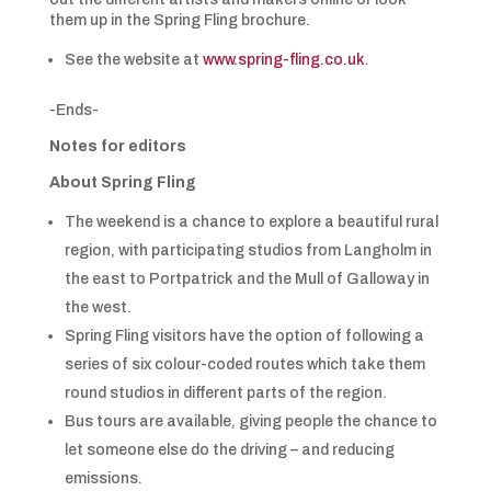
them up in the Spring Fling brochure.
See the website at
www.spring-fling.co.uk
.
-Ends-
Notes for editors
About Spring Fling
The weekend is a chance to explore a beautiful rural
region, with participating studios from Langholm in
the east to Portpatrick and the Mull of Galloway in
the west.
Spring Fling visitors have the option of following a
series of six colour-coded routes which take them
round studios in different parts of the region.
Bus tours are available, giving people the chance to
let someone else do the driving – and reducing
emissions.