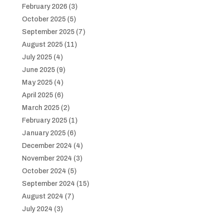
February 2026
(3)
October 2025
(5)
September 2025
(7)
August 2025
(11)
July 2025
(4)
June 2025
(9)
May 2025
(4)
April 2025
(6)
March 2025
(2)
February 2025
(1)
January 2025
(6)
December 2024
(4)
November 2024
(3)
October 2024
(5)
September 2024
(15)
August 2024
(7)
July 2024
(3)