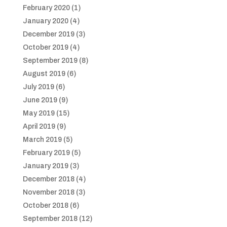
February 2020
(1)
January 2020
(4)
December 2019
(3)
October 2019
(4)
September 2019
(8)
August 2019
(6)
July 2019
(6)
June 2019
(9)
May 2019
(15)
April 2019
(9)
March 2019
(5)
February 2019
(5)
January 2019
(3)
December 2018
(4)
November 2018
(3)
October 2018
(6)
September 2018
(12)