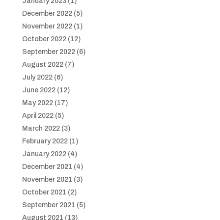
January 2023
(1)
December 2022
(5)
November 2022
(1)
October 2022
(12)
September 2022
(6)
August 2022
(7)
July 2022
(6)
June 2022
(12)
May 2022
(17)
April 2022
(5)
March 2022
(3)
February 2022
(1)
January 2022
(4)
December 2021
(4)
November 2021
(3)
October 2021
(2)
September 2021
(5)
August 2021
(13)