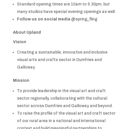
Standard opening times are 10am to 5.30pm, but
many studios have special evening openings as well.
Follow us on social media
@spring_fling
About Upland
Vision
Creating a sustainable, innovative and inclusive
visual arts and crafts sector in Dumfries and
Galloway.
Mission
To provide leadership in the visual art and craft
sector regionally, collaborating with the cultural
sector across Dumfries and Galloway and beyond.
To raise the profile of the visual art and craft sector
of our rural area in a national and international
context and build meaningful partnerships to