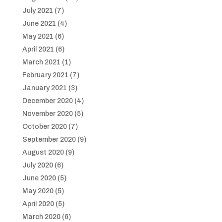
July 2021
(7)
June 2021
(4)
May 2021
(6)
April 2021
(6)
March 2021
(1)
February 2021
(7)
January 2021
(3)
December 2020
(4)
November 2020
(5)
October 2020
(7)
September 2020
(9)
August 2020
(9)
July 2020
(6)
June 2020
(5)
May 2020
(5)
April 2020
(5)
March 2020
(6)