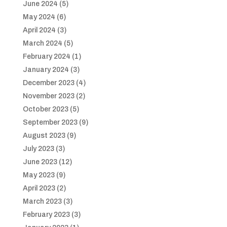
June 2024
(5)
May 2024
(6)
April 2024
(3)
March 2024
(5)
February 2024
(1)
January 2024
(3)
December 2023
(4)
November 2023
(2)
October 2023
(5)
September 2023
(9)
August 2023
(9)
July 2023
(3)
June 2023
(12)
May 2023
(9)
April 2023
(2)
March 2023
(3)
February 2023
(3)