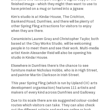
finished image – which they might then want to use to
have printed on a mug or turned into a jigsaw.
Kim’s studio is at Kindar House, The Crichton,
Bankend Road, Dumfries, and there will be plenty of
other Spring Fling attractions for visitors to enjoy
when they are there.
Ceramicists Lauren Gray and Christopher Taylor, both
based at the Clay Works Studio, will be welcoming
people in to meet them and see their work. Multi-media
artist Kevin Alexander Reid will also be opening his
studio in Kindar House.
Elsewhere in Dumfries there’s the chance to see
furniture maker Nicholas Hobbs, who is in High Street,
and painter Martin Clarkson in Irish Street.
This year Spring Fling (which is run by Upland CIC arts
development organisation) features 111 artists and
makers of every kind across Dumfries and Galloway.
Due to its scale there are six suggested colour-coded
routes which visitors can take. They can also check
out the different artists and makers online or look