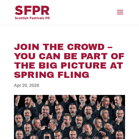
JOIN THE CROWD –
YOU CAN BE PART OF
THE BIG PICTURE AT
SPRING FLING
Apr 20, 2026