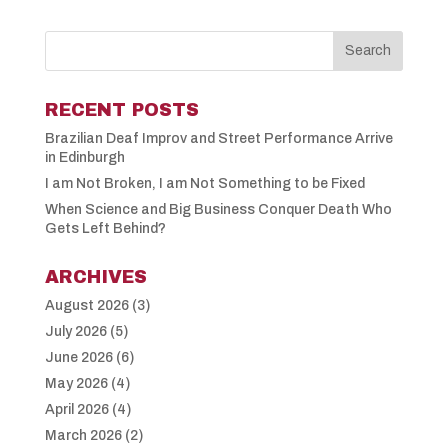
RECENT POSTS
Brazilian Deaf Improv and Street Performance Arrive
in Edinburgh
I am Not Broken, I am Not Something to be Fixed
When Science and Big Business Conquer Death Who
Gets Left Behind?
ARCHIVES
August 2026
(3)
July 2026
(5)
June 2026
(6)
May 2026
(4)
April 2026
(4)
March 2026
(2)