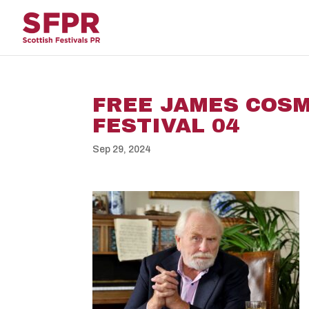
FREE JAMES COS
FESTIVAL 04
Sep 29, 2024