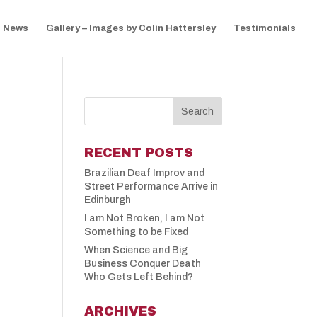
News
Gallery – Images by Colin Hattersley
Testimonials
RECENT POSTS
Brazilian Deaf Improv and
Street Performance Arrive in
Edinburgh
I am Not Broken, I am Not
Something to be Fixed
When Science and Big
Business Conquer Death
Who Gets Left Behind?
ARCHIVES