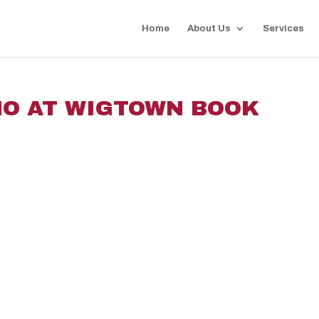
Home
About Us
Services
MO AT WIGTOWN BOOK