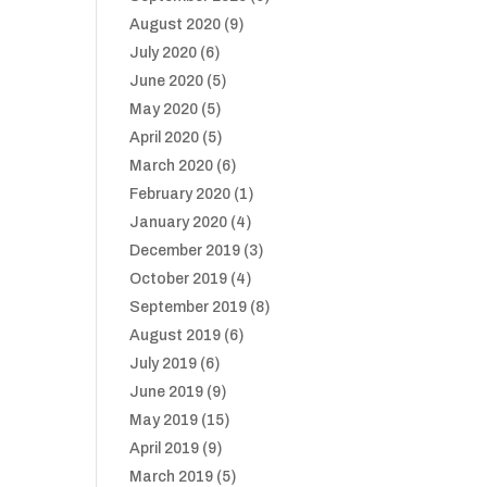
August 2020
(9)
July 2020
(6)
June 2020
(5)
May 2020
(5)
April 2020
(5)
March 2020
(6)
February 2020
(1)
January 2020
(4)
December 2019
(3)
October 2019
(4)
September 2019
(8)
August 2019
(6)
July 2019
(6)
June 2019
(9)
May 2019
(15)
April 2019
(9)
March 2019
(5)