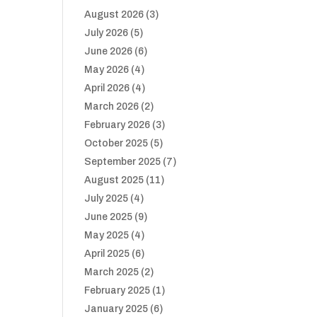
August 2026
(3)
July 2026
(5)
June 2026
(6)
May 2026
(4)
April 2026
(4)
March 2026
(2)
February 2026
(3)
October 2025
(5)
September 2025
(7)
August 2025
(11)
July 2025
(4)
June 2025
(9)
May 2025
(4)
April 2025
(6)
March 2025
(2)
February 2025
(1)
January 2025
(6)