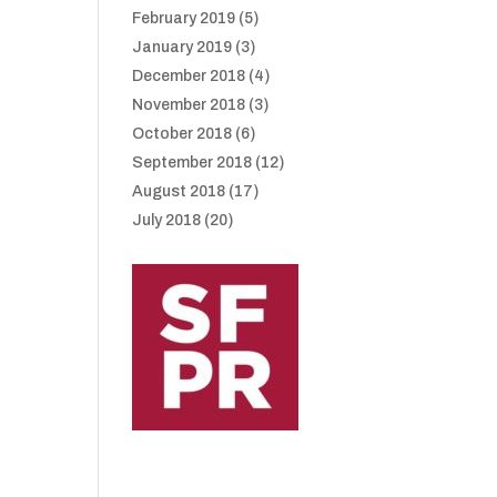
February 2019
(5)
January 2019
(3)
December 2018
(4)
November 2018
(3)
October 2018
(6)
September 2018
(12)
August 2018
(17)
July 2018
(20)