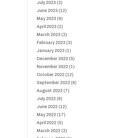
July 2023
(3)
June 2023
(12)
May 2023
(9)
April 2023
(2)
March 2023
(3)
February 2023
(3)
January 2023
(1)
December 2022
(5)
November 2022
(1)
October 2022
(12)
September 2022
(6)
August 2022
(7)
July 2022
(6)
June 2022
(12)
May 2022
(17)
April 2022
(5)
March 2022
(3)