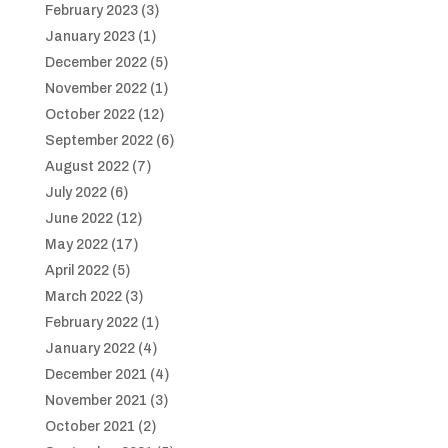
February 2023
(3)
January 2023
(1)
December 2022
(5)
November 2022
(1)
October 2022
(12)
September 2022
(6)
August 2022
(7)
July 2022
(6)
June 2022
(12)
May 2022
(17)
April 2022
(5)
March 2022
(3)
February 2022
(1)
January 2022
(4)
December 2021
(4)
November 2021
(3)
October 2021
(2)