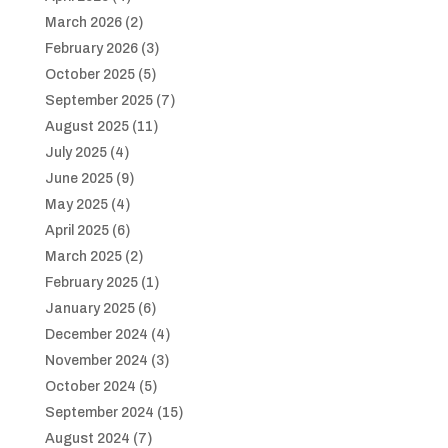
March 2026
(2)
February 2026
(3)
October 2025
(5)
September 2025
(7)
August 2025
(11)
July 2025
(4)
June 2025
(9)
May 2025
(4)
April 2025
(6)
March 2025
(2)
February 2025
(1)
January 2025
(6)
December 2024
(4)
November 2024
(3)
October 2024
(5)
September 2024
(15)
August 2024
(7)