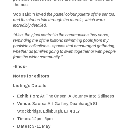
themes.
Soo said:
“I loved the pastel colour palette of the sentos,
and the stories told through the murals, which were
incredibly detailed.
“Also, they feel central to the communities they serve,
reminding me of the historic swimming pools from my
poolside collections – spaces that encouraged gathering,
whether as families going to swim together or with people
from the wider community.”
-Ends-
Notes for editors
Listings Details
Exhibition:
At The Onsen, A Journey Into Stillness
Venue:
Saorsa Art Gallery, Deanhaugh St,
Stockbridge, Edinburgh. EH4 1LY
Times:
12pm-5pm
Dates:
3-11 May