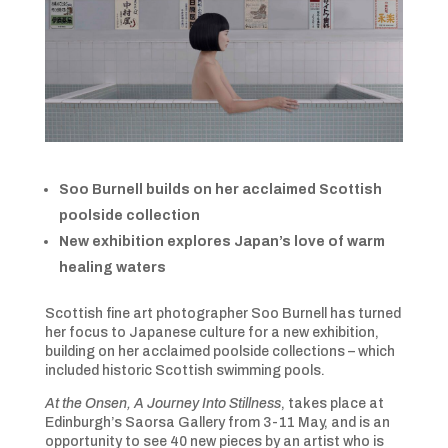
Soo Burnell builds on her acclaimed Scottish
poolside collection
New exhibition explores Japan’s love of warm
healing waters
Scottish fine art photographer Soo Burnell has turned
her focus to Japanese culture for a new exhibition,
building on her acclaimed poolside collections – which
included historic Scottish swimming pools.
At the Onsen, A Journey Into Stillness
, takes place at
Edinburgh’s Saorsa Gallery from 3-11 May, and is an
opportunity to see 40 new pieces by an artist who is