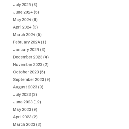
July 2024
(3)
June 2024
(5)
May 2024
(6)
April 2024
(3)
March 2024
(5)
February 2024
(1)
January 2024
(3)
December 2023
(4)
November 2023
(2)
October 2023
(5)
September 2023
(9)
August 2023
(9)
July 2023
(3)
June 2023
(12)
May 2023
(9)
April 2023
(2)
March 2023
(3)