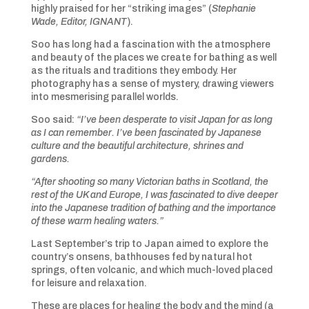
highly praised for her “striking images” (
Stephanie
Wade, Editor, IGNANT
).
Soo has long had a fascination with the atmosphere
and beauty of the places we create for bathing as well
as the rituals and traditions they embody. Her
photography has a sense of mystery, drawing viewers
into mesmerising parallel worlds.
Soo said:
“I’ve been desperate to visit Japan for as long
as I can remember. I’ve been fascinated by Japanese
culture and the beautiful architecture, shrines and
gardens.
“After shooting so many Victorian baths in Scotland, the
rest of the UK and Europe, I was fascinated to dive deeper
into the Japanese tradition of bathing and the importance
of these warm healing waters.”
Last September’s trip to Japan aimed to explore the
country’s onsens, bathhouses fed by natural hot
springs, often volcanic, and which much-loved placed
for leisure and relaxation.
These are places for healing the body and the mind (a