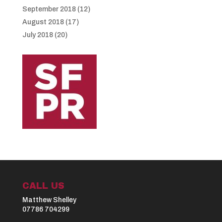
September 2018
(12)
August 2018
(17)
July 2018
(20)
CALL US
Matthew Shelley
07786 704299