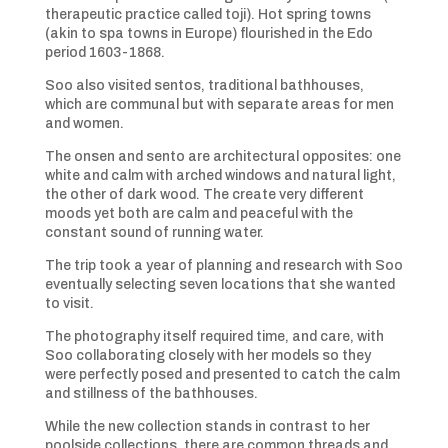
therapeutic practice called toji). Hot spring towns
(akin to spa towns in Europe) flourished in the Edo
period 1603-1868.
Soo also visited sentos, traditional bathhouses,
which are communal but with separate areas for men
and women.
The onsen and sento are architectural opposites: one
white and calm with arched windows and natural light,
the other of dark wood. The create very different
moods yet both are calm and peaceful with the
constant sound of running water.
The trip took a year of planning and research with Soo
eventually selecting seven locations that she wanted
to visit.
The photography itself required time, and care, with
Soo collaborating closely with her models so they
were perfectly posed and presented to catch the calm
and stillness of the bathhouses.
While the new collection stands in contrast to her
poolside collections, there are common threads and