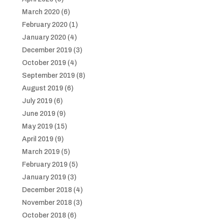
March 2020
(6)
February 2020
(1)
January 2020
(4)
December 2019
(3)
October 2019
(4)
September 2019
(8)
August 2019
(6)
July 2019
(6)
June 2019
(9)
May 2019
(15)
April 2019
(9)
March 2019
(5)
February 2019
(5)
January 2019
(3)
December 2018
(4)
November 2018
(3)
October 2018
(6)