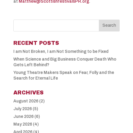
at
Matthew@ScottishfestivalsPR.org
.
RECENT POSTS
I am Not Broken, I am Not Something to be Fixed
When Science and Big Business Conquer Death Who
Gets Left Behind?
Young Theatre Makers Speak on Fear, Folly and the
Search for Eternal Life
ARCHIVES
August 2026
(2)
July 2026
(5)
June 2026
(6)
May 2026
(4)
April 2026
(4)