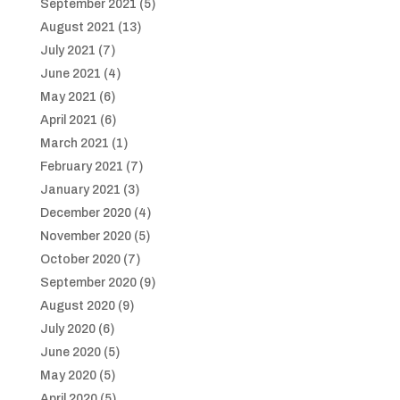
September 2021
(5)
August 2021
(13)
July 2021
(7)
June 2021
(4)
May 2021
(6)
April 2021
(6)
March 2021
(1)
February 2021
(7)
January 2021
(3)
December 2020
(4)
November 2020
(5)
October 2020
(7)
September 2020
(9)
August 2020
(9)
July 2020
(6)
June 2020
(5)
May 2020
(5)
April 2020
(5)