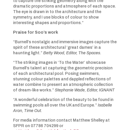
to capture the striking geometry along with the
dramatic proportions and atmosphere of each space.
The eye is drawn in to the architecture and the
symmetry, and I use blocks of colour to show
interesting shapes and proportions.”
Praise for Soo’s work
“Burnell’s nostalgic and immersive images capture the
spirit of these architectural ‘great dames’ in a
haunting light.”
Betty Wood, Editor, The Spaces.
“The striking images in ‘To the Water’ showcase
Burnell’s talent at capturing the geometric precision
of each architectural pool. Posing swimmers,
stunning colour palettes and dappled reflections of
water combine to present an atmospheric collection
of dream-like works.”
Stephanie Wade, Editor, IGNANT
“A wonderful celebration of the beauty to be found in
swimming pools all over the UK and Europe.”
Isabelle
Aron, Time Out.
For media information contact Matthew Shelley at
SFPR on 07786 704299 or