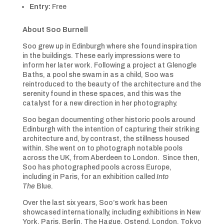
Entry:
Free
About Soo Burnell
Soo grew up in Edinburgh where she found inspiration
in the buildings. These early impressions were to
inform her later work. Following a project at Glenogle
Baths, a pool she swam in as a child, Soo was
reintroduced to the beauty of the architecture and the
serenity found in these spaces, and this was the
catalyst for a new direction in her photography.
Soo began documenting other historic pools around
Edinburgh with the intention of capturing their striking
architecture and, by contrast, the stillness housed
within. She went on to photograph notable pools
across the UK, from Aberdeen to London. Since then,
Soo has photographed pools across Europe,
including in Paris, for an exhibition called
Into
The
Blue.
Over the last six years, Soo’s work has been
showcased internationally, including exhibitions in New
York, Paris, Berlin, The Hague, Ostend, London, Tokyo