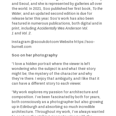
and Seoul, and she is represented by galleries all over
the world. In 2021, Soo published her first book,
To the
Water
, and an updated second edition is due for
release later this year. Soo’s work has also been
featured in numerous publications, both digital and in
print, including
Accidentally Wes Anderson Vol.
1
and
Vol. 2
.
Instagram @sooukdotcom Website https://soo-
burnell.com
Soo on her photography
“I love a hidden portrait where the viewer is left
wondering who the subject is and what their story
might be; the mystery of the character and why
they’re there. I enjoy that ambiguity, and I like that it
can have a different story to each viewer.
“My work explores my passion for architecture and
composition. I’ve been fascinated by both for years,
both consciously as a photographer but also growing
up in Edinburgh and absorbing so much incredible
architecture. Throughout my work, I’ve always wanted