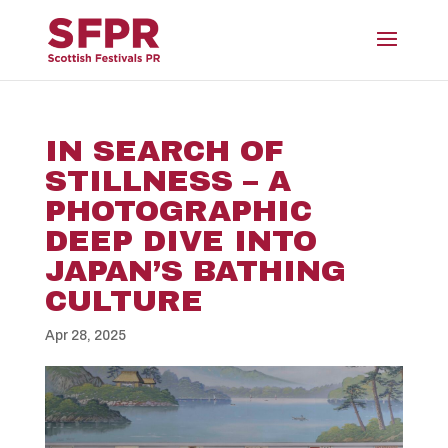
IN SEARCH OF
STILLNESS – A
PHOTOGRAPHIC
DEEP DIVE INTO
JAPAN’S BATHING
CULTURE
Apr 28, 2025