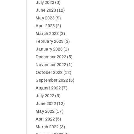
July 2023
(3)
June 2023
(12)
May 2023
(9)
April 2023
(2)
March 2023
(3)
February 2023
(3)
January 2023
(1)
December 2022
(5)
November 2022
(1)
October 2022
(12)
September 2022
(6)
August 2022
(7)
July 2022
(6)
June 2022
(12)
May 2022
(17)
April 2022
(5)
March 2022
(3)