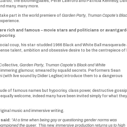
 Garbo, the Bloomingdales, Peter Lawford and Patricia Kennedy, Dav
and many, many more.
take part in the world premiere of
Garden Party, Truman Capote’s Bla
experience.
re rich and famous – movie stars and politicians or avantgar
ypocrisy.
social coup, his star-studded 1966 Black and White Ball masquerade 
ense talent, ambition and obsessive desire to be the centrepiece of 
Collective,
Garden Party, Truman Capote’s Black and White
himmering glamour, smeared by squalid secrets. Performers Sean
i (with live sound by Didier Leglise) introduce them to a dangerous
itude of famous names but hypocrisy, class power, destructive gossi
 equally welcome, indeed many have been invited simply for what the
iginal music and immersive writing.
 said:
“At a time when being gay or questioning gender norms was
ampioned the queer. This new, immersive production returns us to high