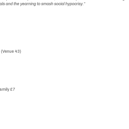
andals and the yearning to smash social hypocrisy.
”
 (Venue 43)
family £7