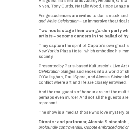
His guest lists featured Audrey Hepburn, Greta
Niven, Tony Curtis, Natalie Wood, Hope Lange 
Fringe audiences are invited to don a mask and 
and White Celebration
– an immersive theatrical 
Two hosts stage their own garden party whe
artists – become dancers in the ballad of h
They capture the spirit of Capote’s own great 
New York’s Plaza Hotel, which embodied his imm
society.
Presented by Paris-based Kulturscio’k Live Art 
Celebration
plunges audiences into a world of s
O’Callaghan, Paul Spera, and Alessia Siniscalch
conflict where art and life are closely entwined.
And the real guests of honour are not the mult
perhaps even murder. And not all the guests are
represent.
The show is aimed at those who love mystery, or
Director and performer, Alessia Siniscalchi,
profoundly controversial, Capote embraced and ch