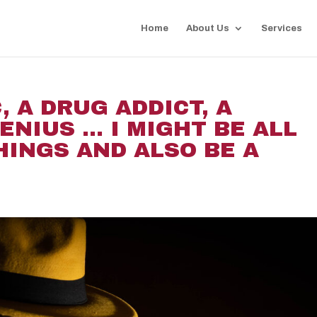
Home
About Us
Services
, A DRUG ADDICT, A
ENIUS … I MIGHT BE ALL
HINGS AND ALSO BE A