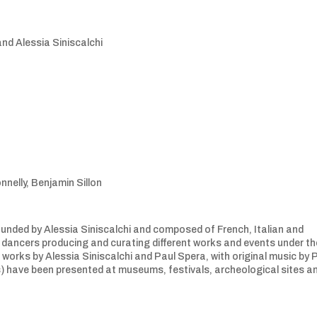
nd Alessia Siniscalchi
nnelly, Benjamin Sillon
e founded by Alessia Siniscalchi and composed of French, Italian and
d dancers producing and curating different works and events under th
works by Alessia Siniscalchi and Paul Spera, with original music by P
) have been presented at museums, festivals, archeological sites a