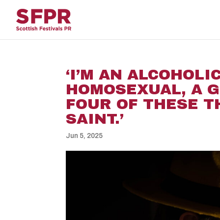
‘I’M AN ALCOHOLIC
HOMOSEXUAL, A G
FOUR OF THESE T
SAINT.’
Jun 5, 2025