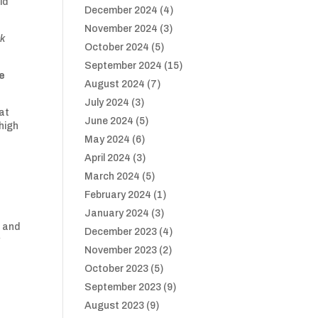
id
December 2024
(4)
November 2024
(3)
ck
October 2024
(5)
September 2024
(15)
de
August 2024
(7)
July 2024
(3)
at
June 2024
(5)
high
May 2024
(6)
April 2024
(3)
March 2024
(5)
February 2024
(1)
January 2024
(3)
p and
December 2023
(4)
y
November 2023
(2)
October 2023
(5)
September 2023
(9)
August 2023
(9)