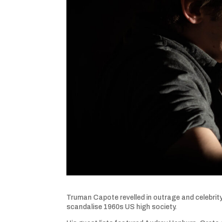
Truman Capote revelled in outrage and celebrity
scandalise 1960s US high society.