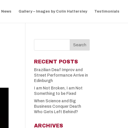
News
Gallery – Images by Colin Hattersley
Testimonials
RECENT POSTS
Brazilian Deaf Improv and
Street Performance Arrive in
Edinburgh
I am Not Broken, I am Not
Something to be Fixed
When Science and Big
Business Conquer Death
Who Gets Left Behind?
ARCHIVES