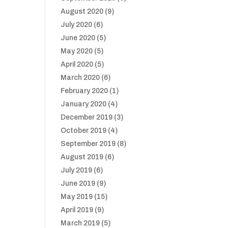
August 2020
(9)
July 2020
(6)
June 2020
(5)
May 2020
(5)
April 2020
(5)
March 2020
(6)
February 2020
(1)
January 2020
(4)
December 2019
(3)
October 2019
(4)
September 2019
(8)
August 2019
(6)
July 2019
(6)
June 2019
(9)
May 2019
(15)
April 2019
(9)
March 2019
(5)