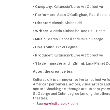
•
Company:
Kulturscio’k Live Art Collective
•
Performers:
Sean O’Callaghan, Paul Spera, a
•
Director:
Alessia Siniscalchi
•
Writers:
Alessia Siniscalchi and Paul Spera
•
Music:
Marco Cappelli and Phil St George
•
Live sound:
Didier Leglise
•
Producer:
Kulturscio’k Live Art Collective
•
Stage manager and lighting:
Lucy Planet Do
About the creative team
Kulturscio’k is an innovative live art collectiv
American performers, actors, visual artists an
motto “Shocking art through art”. In past years 
St George and Didier Leglise (among the others
theatres.
See
www.kultursciok.com