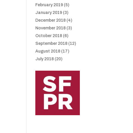
February 2019
(5)
January 2019
(3)
December 2018
(4)
November 2018
(3)
October 2018
(6)
September 2018
(12)
August 2018
(17)
July 2018
(20)