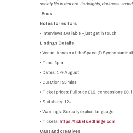
society life in that era, its delights, darkness, sc
-Ends-
Notes for editors
• Interviews available – just get in touch.
Listings Details
• Venue: Annexe at theSpace @ SymposiumHall
• Time: 4pm
• Dates: 1-9 August
• Duration: 55 mins
• Ticket prices: Full price £12, concessions £8, 
• Suitability: 12+
• Warnings: Sexually explicit language
• Tickets:
https://tickets.edfringe.com
Cast and creatives