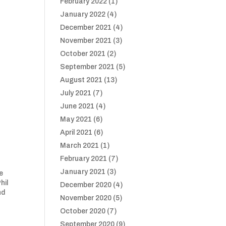
February 2022
(1)
January 2022
(4)
December 2021
(4)
November 2021
(3)
October 2021
(2)
September 2021
(5)
August 2021
(13)
July 2021
(7)
June 2021
(4)
May 2021
(6)
April 2021
(6)
March 2021
(1)
February 2021
(7)
January 2021
(3)
e
hil
December 2020
(4)
nd
November 2020
(5)
October 2020
(7)
September 2020
(9)