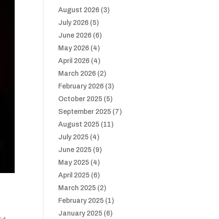
August 2026
(3)
July 2026
(5)
June 2026
(6)
May 2026
(4)
April 2026
(4)
March 2026
(2)
February 2026
(3)
October 2025
(5)
September 2025
(7)
August 2025
(11)
July 2025
(4)
June 2025
(9)
May 2025
(4)
April 2025
(6)
March 2025
(2)
February 2025
(1)
January 2025
(6)