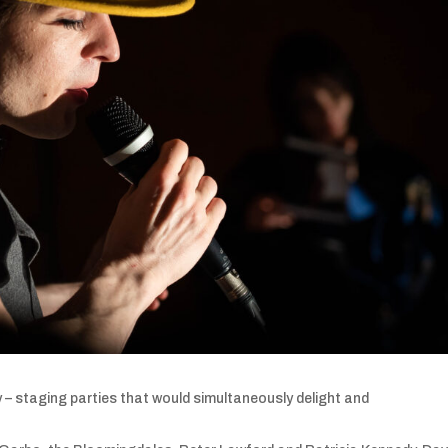
 – staging parties that would simultaneously delight and