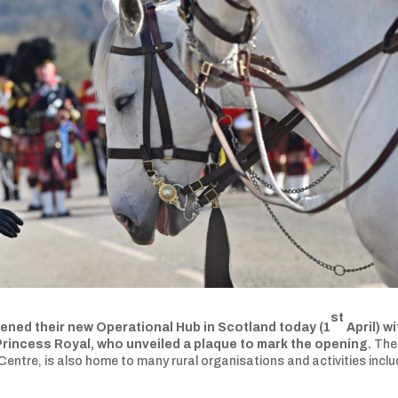
st
opened their new Operational Hub in Scotland today (1
April) wi
Princess Royal, who unveiled a plaque to mark the opening.
The
 Centre, is also home to many rural organisations and activities inclu