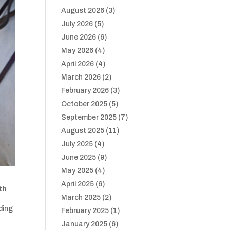
August 2026
(3)
July 2026
(5)
June 2026
(6)
May 2026
(4)
April 2026
(4)
March 2026
(2)
February 2026
(3)
October 2025
(5)
September 2025
(7)
August 2025
(11)
July 2025
(4)
June 2025
(9)
May 2025
(4)
April 2025
(6)
th
March 2025
(2)
ding
February 2025
(1)
January 2025
(6)