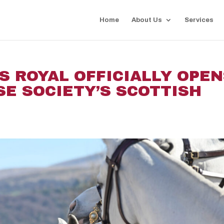
Home
About Us
Services
S ROYAL OFFICIALLY OPE
SE SOCIETY’S SCOTTISH