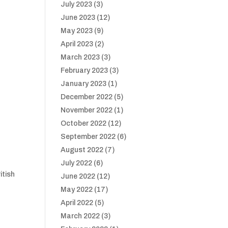
July 2023
(3)
June 2023
(12)
May 2023
(9)
April 2023
(2)
March 2023
(3)
February 2023
(3)
January 2023
(1)
December 2022
(5)
November 2022
(1)
October 2022
(12)
September 2022
(6)
August 2022
(7)
July 2022
(6)
itish
June 2022
(12)
May 2022
(17)
April 2022
(5)
March 2022
(3)