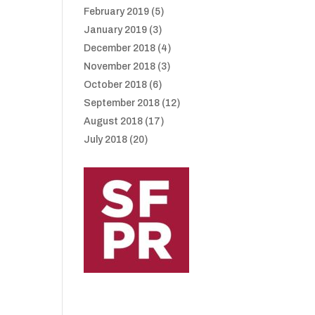
February 2019
(5)
January 2019
(3)
December 2018
(4)
November 2018
(3)
October 2018
(6)
September 2018
(12)
August 2018
(17)
July 2018
(20)