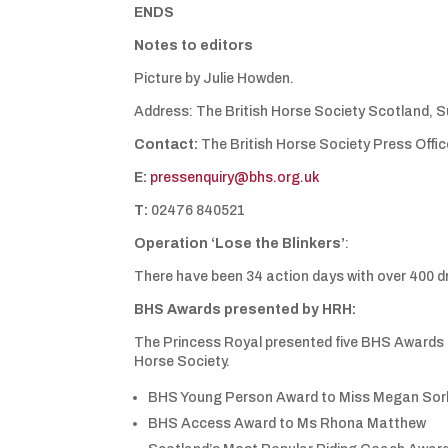
ENDS
Notes to editors
Picture by Julie Howden.
Address: The British Horse Society Scotland, Sui
Contact:
The British Horse Society Press Offic
E:
pressenquiry@bhs.org.uk
T:
02476 840521
Operation ‘Lose the Blinkers’
:
There have been 34 action days with over 400 d
BHS Awards presented by HRH:
The Princess Royal presented five BHS Awards t
Horse Society.
BHS Young Person Award to Miss Megan Sor
BHS Access Award to Ms Rhona Matthew