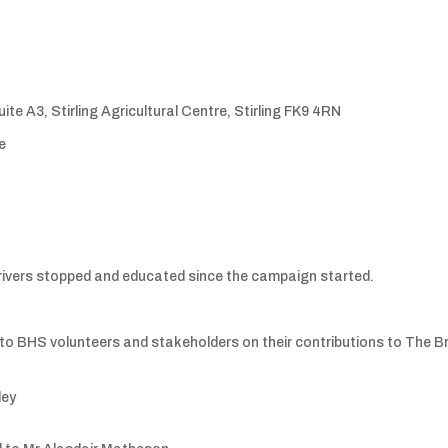
te A3, Stirling Agricultural Centre, Stirling FK9 4RN
e
rivers stopped and educated since the campaign started.
o BHS volunteers and stakeholders on their contributions to The Br
ley