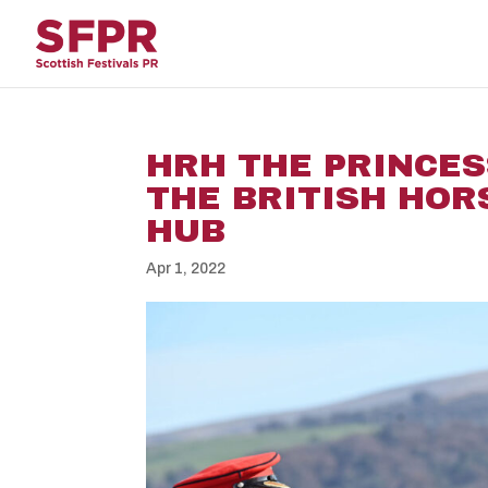
HRH THE PRINCES
THE BRITISH HOR
HUB
Apr 1, 2022