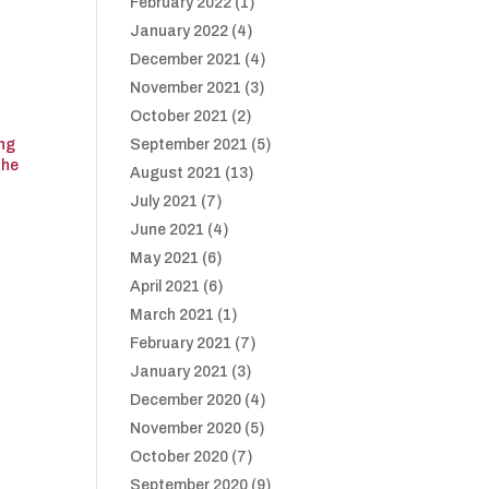
February 2022
(1)
January 2022
(4)
December 2021
(4)
November 2021
(3)
October 2021
(2)
ing
September 2021
(5)
The
August 2021
(13)
July 2021
(7)
June 2021
(4)
May 2021
(6)
April 2021
(6)
March 2021
(1)
February 2021
(7)
January 2021
(3)
December 2020
(4)
November 2020
(5)
October 2020
(7)
September 2020
(9)