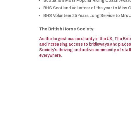
Scotland’s Most Popular Riding Coach Awar
BHS Scotland Volunteer of the year to Miss C
BHS Volunteer 25 Years Long Service to Mrs
The British Horse Society:
As the largest equine charity in the UK, The Bri
and increasing access to bridleways and places t
Society’s thriving and active community of staf
everywhere.