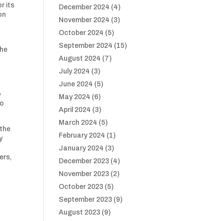
r its
December 2024
(4)
on
November 2024
(3)
October 2024
(5)
September 2024
(15)
The
August 2024
(7)
July 2024
(3)
June 2024
(5)
o
May 2024
(6)
to
April 2024
(3)
March 2024
(5)
 the
February 2024
(1)
y
January 2024
(3)
ers,
December 2023
(4)
November 2023
(2)
October 2023
(5)
September 2023
(9)
August 2023
(9)