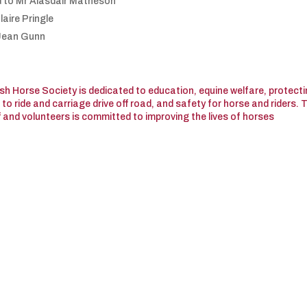
d to Mr Alasdair Matheson
laire Pringle
 Jean Gunn
tish Horse Society is dedicated to education, equine welfare, protect
o ride and carriage drive off road, and safety for horse and riders. 
f and volunteers is committed to improving the lives of horses