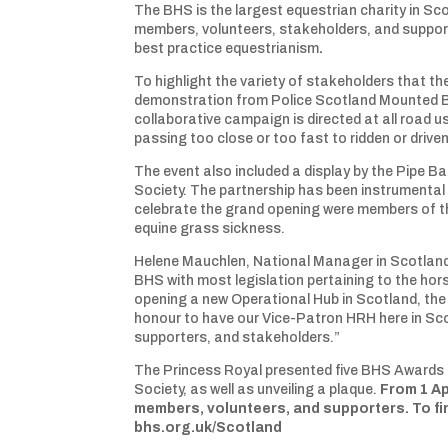
The BHS is the largest equestrian charity in Sc
members, volunteers, stakeholders, and suppor
best practice equestrianism
.
To highlight the variety of stakeholders that 
demonstration from Police Scotland Mounted Br
collaborative campaign is directed at all road u
passing too close or too fast to ridden or drive
The event also included a display by the Pipe 
Society. The partnership has been instrumental 
celebrate the grand opening were members of t
equine grass sickness.
Helene Mauchlen, National Manager in Scotland f
BHS with most legislation pertaining to the ho
opening a new Operational Hub in Scotland, the
honour to have our Vice-Patron HRH here in Sc
supporters, and stakeholders.”
The Princess Royal presented five BHS Awards t
Society, as well as unveiling a plaque.
From 1 Ap
members, volunteers, and supporters. To fin
bhs.org.uk/Scotland