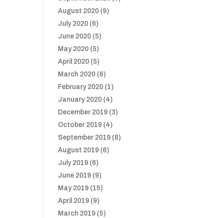
August 2020
(9)
July 2020
(6)
June 2020
(5)
May 2020
(5)
April 2020
(5)
March 2020
(6)
February 2020
(1)
January 2020
(4)
December 2019
(3)
October 2019
(4)
September 2019
(8)
August 2019
(6)
July 2019
(6)
June 2019
(9)
May 2019
(15)
April 2019
(9)
March 2019
(5)