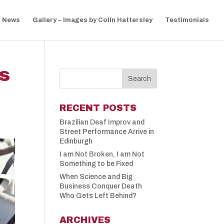
News
Gallery – Images by Colin Hattersley
Testimonials
NS
RECENT POSTS
Brazilian Deaf Improv and
Street Performance Arrive in
Edinburgh
I am Not Broken, I am Not
Something to be Fixed
When Science and Big
Business Conquer Death
Who Gets Left Behind?
ARCHIVES