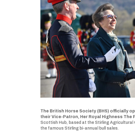
The British Horse Society (BHS) officially 
their Vice-Patron, Her Royal Highness The 
Scottish Hub, based at the Stirling Agricultural
the famous Stirling bi-annual bull sales.