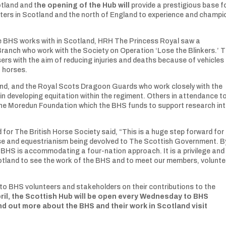
otland and t
he opening of the Hub will
provide a prestigious base fo
ters in Scotland and the north of England to experience and champi
the BHS works with in Scotland, HRH The Princess Royal saw a
anch who work with the Society on Operation ‘Lose the Blinkers.’ 
sers with the aim of reducing injuries and deaths because of vehicles
n horses.
Band, and the Royal Scots Dragoon Guards who work closely with the
in developing equitation within the regiment. Others in attendance t
he Moredun Foundation which the BHS funds to support research in
or The British Horse Society said, “This is a huge step forward for
rse and equestrianism being devolved to The Scottish Government. B
 BHS is accommodating a four-nation approach. It is a privilege and
otland to see the work of the BHS and to meet our members, volunte
o BHS volunteers and stakeholders on their contributions to the
ril, the Scottish Hub will be open every Wednesday to BHS
d out more about the BHS and their work in Scotland visit