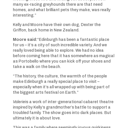
many ex-racing greyhounds there are that need
homes, and what brilliant pets they make, was really
interesting.”
Kelly and Moore have their own dog, Dexter the
Griffon, back home in New Zealand.
Moore said:
“Edinburgh has been a fantastic place
for us – it’s a city of such incredible variety. And we
really loved being able to explore. We had no idea
before coming here that it has somewhere as magical
as Portobello where you can kick off your shoes and
take a walk on the beach.
“The history, the culture, the warmth of the people
make Edinburgh a really special place to visit –
especially when it’s all wrapped up with being part of
the biggest arts festival on Earth.”
Valerie
is a work of inter-generational cabaret theatre
inspired by Kelly’s grandmother’s battle to support a
troubled family. The show goes into dark places. But
ultimately it is about love.
This was a family where seemingly joyous quirkiness