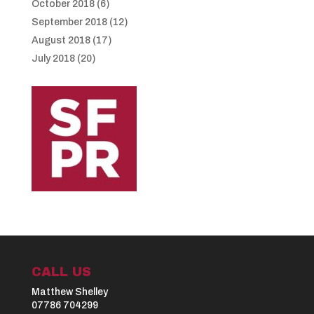
October 2018
(6)
September 2018
(12)
August 2018
(17)
July 2018
(20)
CALL US
Matthew Shelley
07786 704299