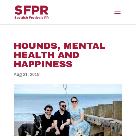
HOUNDS, MENTAL
HEALTH AND
HAPPINESS
Aug 21, 2018