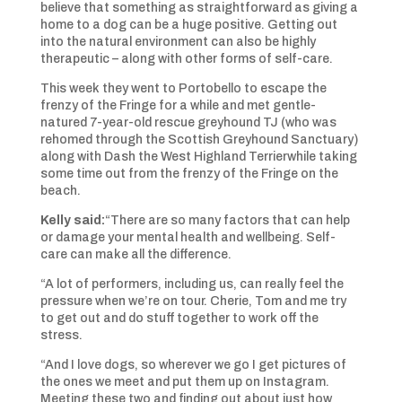
believe that something as straightforward as giving a
home to a dog can be a huge positive. Getting out
into the natural environment can also be highly
therapeutic – along with other forms of self-care.
This week they went to Portobello to escape the
frenzy of the Fringe for a while and met gentle-
natured 7-year-old rescue greyhound TJ (who was
rehomed through the Scottish Greyhound Sanctuary)
along with Dash the West Highland Terrierwhile taking
some time out from the frenzy of the Fringe on the
beach.
Kelly said:
“There are so many factors that can help
or damage your mental health and wellbeing. Self-
care can make all the difference.
“A lot of performers, including us, can really feel the
pressure when we’re on tour. Cherie, Tom and me try
to get out and do stuff together to work off the
stress.
“And I love dogs, so wherever we go I get pictures of
the ones we meet and put them up on Instagram.
Meeting these two and finding out about just how