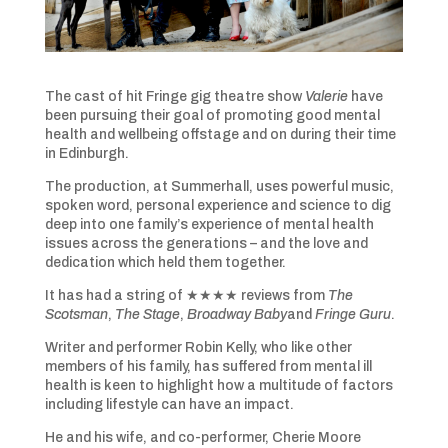
The cast of hit Fringe gig theatre show
Valerie
have
been pursuing their goal of promoting good mental
health and wellbeing offstage and on during their time
in Edinburgh.
The production, at Summerhall, uses powerful music,
spoken word, personal experience and science to dig
deep into one family’s experience of mental health
issues across the generations – and the love and
dedication which held them together.
It has had a string of ★★★★ reviews from
The
Scotsman
,
The Stage
,
Broadway Baby
and
Fringe Guru
.
Writer and performer Robin Kelly, who like other
members of his family, has suffered from mental ill
health is keen to highlight how a multitude of factors
including lifestyle can have an impact.
He and his wife, and co-performer, Cherie Moore