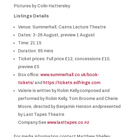
Pictures by Colin Hattersley
Listings Details
Venue: Summerhall, Cairns Lecture Theatre
Dates: 3-26 August, preview 1 August
Time: 21:15
Duration: 65 mins
Ticket prices: Full price £12, concessions £10,
preview £5
Box office:
www.summerhall.co.uk/book-
tickets/
and
https://tickets.edfringe.com
Valerie is written by Robin Kelly,composed and
performed by Robin Kelly, Tom Broome and Cherie
Moore, directed by Benjamin Henson andpresented
by Last Tapes Theatre
Company.See
www.lasttapes.co.nz
For media information contact Matthew Shelley