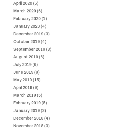
April 2020
(5)
March 2020
(6)
February 2020
(1)
January 2020
(4)
December 2019
(3)
October 2019
(4)
September 2019
(8)
August 2019
(6)
July 2019
(6)
June 2019
(9)
May 2019
(15)
April 2019
(9)
March 2019
(5)
February 2019
(5)
January 2019
(3)
December 2018
(4)
November 2018
(3)