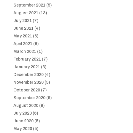
September 2021
(5)
August 2021
(13)
July 2021
(7)
June 2021
(4)
May 2021
(6)
April 2021
(6)
March 2021
(1)
February 2021
(7)
January 2021
(3)
December 2020
(4)
November 2020
(5)
October 2020
(7)
September 2020
(9)
August 2020
(9)
July 2020
(6)
June 2020
(5)
May 2020
(5)