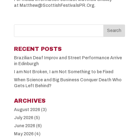
at Matthew@ScottishFestivalsPR.Org.
RECENT POSTS
Brazilian Deaf Improv and Street Performance Arrive
in Edinburgh
I am Not Broken, I am Not Something to be Fixed
When Science and Big Business Conquer Death Who
Gets Left Behind?
ARCHIVES
August 2026
(3)
July 2026
(5)
June 2026
(6)
May 2026
(4)