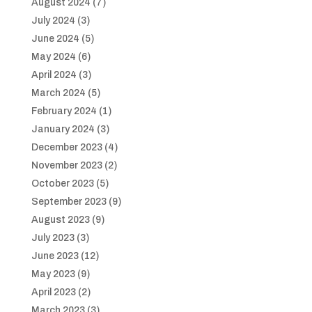
August 2024
(7)
July 2024
(3)
June 2024
(5)
May 2024
(6)
April 2024
(3)
March 2024
(5)
February 2024
(1)
January 2024
(3)
December 2023
(4)
November 2023
(2)
October 2023
(5)
September 2023
(9)
August 2023
(9)
July 2023
(3)
June 2023
(12)
May 2023
(9)
April 2023
(2)
March 2023
(3)