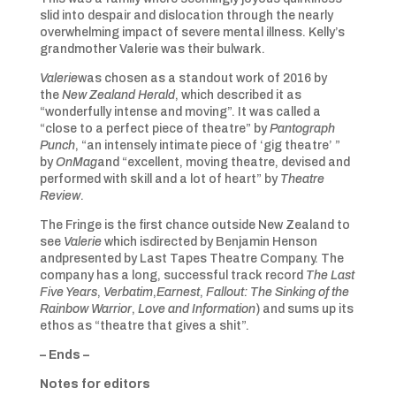
slid into despair and dislocation through the nearly
overwhelming impact of severe mental illness. Kelly’s
grandmother Valerie was their bulwark.
Valerie
was chosen as a standout work of 2016 by
the
New Zealand Herald
, which described it as
“wonderfully intense and moving”. It was called a
“close to a perfect piece of theatre” by
Pantograph
Punch
, “an intensely intimate piece of ‘gig theatre’ ”
by
OnMag
and “excellent, moving theatre, devised and
performed with skill and a lot of heart” by
Theatre
Review
.
The Fringe is the first chance outside New Zealand to
see
Valerie
which isdirected by Benjamin Henson
andpresented by Last Tapes Theatre Company. The
company has a long, successful track record
The Last
Five Years
,
Verbatim
,
Earnest
,
Fallout: The Sinking of the
Rainbow Warrior
,
Love and Information
) and sums up its
ethos as “theatre that gives a shit”.
– Ends –
Notes for editors