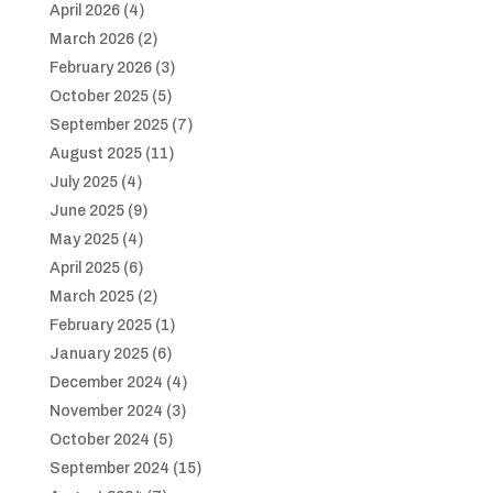
April 2026
(4)
March 2026
(2)
February 2026
(3)
October 2025
(5)
September 2025
(7)
August 2025
(11)
July 2025
(4)
June 2025
(9)
May 2025
(4)
April 2025
(6)
March 2025
(2)
February 2025
(1)
January 2025
(6)
December 2024
(4)
November 2024
(3)
October 2024
(5)
September 2024
(15)