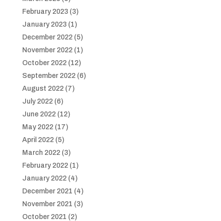
February 2023
(3)
January 2023
(1)
December 2022
(5)
November 2022
(1)
October 2022
(12)
September 2022
(6)
August 2022
(7)
July 2022
(6)
June 2022
(12)
May 2022
(17)
April 2022
(5)
March 2022
(3)
February 2022
(1)
January 2022
(4)
December 2021
(4)
November 2021
(3)
October 2021
(2)