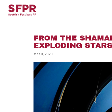
FROM THE SHAMA
EXPLODING STARS 
Mar 9, 2020