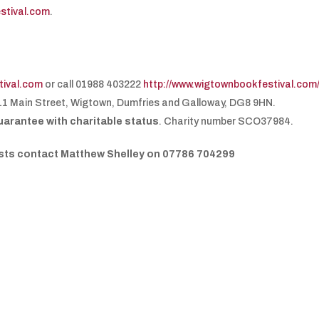
stival.com
.
ival.com
or call 01988 403222
http://www.wigtownbookfestival.com
11 Main Street, Wigtown, Dumfries and Galloway, DG8 9HN.
uarantee with charitable status
. Charity number SCO37984.
uests contact Matthew Shelley on 07786 704299