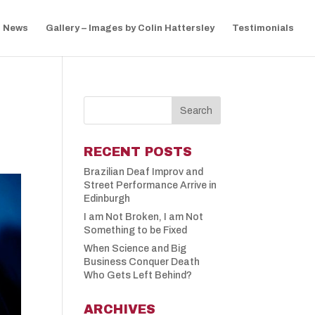
News
Gallery – Images by Colin Hattersley
Testimonials
RECENT POSTS
Brazilian Deaf Improv and
Street Performance Arrive in
Edinburgh
I am Not Broken, I am Not
Something to be Fixed
When Science and Big
Business Conquer Death
Who Gets Left Behind?
ARCHIVES