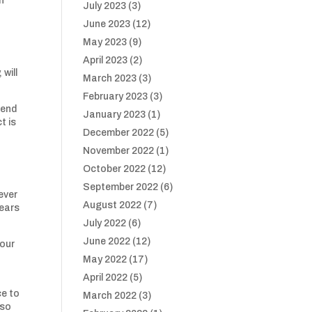
h
July 2023
(3)
June 2023
(12)
May 2023
(9)
April 2023
(2)
will
March 2023
(3)
February 2023
(3)
tend
January 2023
(1)
t is
December 2022
(5)
November 2022
(1)
,
October 2022
(12)
September 2022
(6)
ever
August 2022
(7)
years
July 2022
(6)
June 2022
(12)
 our
May 2022
(17)
April 2022
(5)
ce to
March 2022
(3)
 so