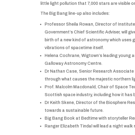
little light pollution that 7,000 stars are visible o
The Big Bang line-up also includes:
Professor Sheila Rowan, Director of Institut
Government’s Chief Scientific Adviser, will gi
birth of a new kind of astronomy which uses 
vibrations of spacetime itself.
Helena Cochrane, Wigtown’s leading young asr
Galloway Astronomy Centre.
Dr Nathan Case, Senior Research Associate i
through what causes the majestic northern li
Prof. Malcolm Macdonald, Chair of Space Tech
Scottish space industry, including how it has
Dr Keith Skene, Director of the Biosphere Resea
towards a sustainable future.
Big Bang Book at Bedtime with storyteller Re
Ranger Elizabeth Tindal will lead a night wal