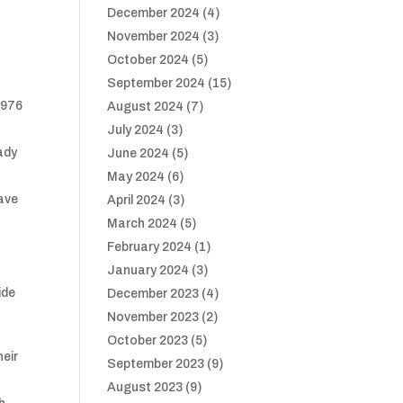
December 2024
(4)
November 2024
(3)
October 2024
(5)
September 2024
(15)
1976
August 2024
(7)
July 2024
(3)
ady
June 2024
(5)
May 2024
(6)
have
April 2024
(3)
March 2024
(5)
February 2024
(1)
January 2024
(3)
ide
December 2023
(4)
November 2023
(2)
m
October 2023
(5)
heir
September 2023
(9)
August 2023
(9)