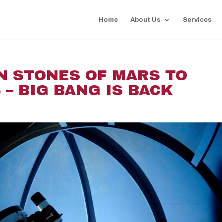
Home
About Us
Services
N STONES OF MARS TO
– BIG BANG IS BACK