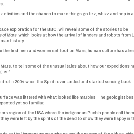
rs.
ng activities and the chance to make things go fizz, whizz and pop in a
ace exploration for the BBC, will reveal some of the stories to be
 of Mars
, which looks at how the arrival of landers and robots from 
uman history.
fore the first men and women set foot on Mars, human culture has alre
 of Mars, to tell some of the unusual tales about how our expeditions 
g us.”
trol in 2004 when the Spirit rover landed and started sending back
surface was littered with what looked like marbles. The geologist bes
ected yet so familiar.
rners region of the USA where the indigenous Pueblo people call the
they were left by the spirits of the dead to show they were happy in t