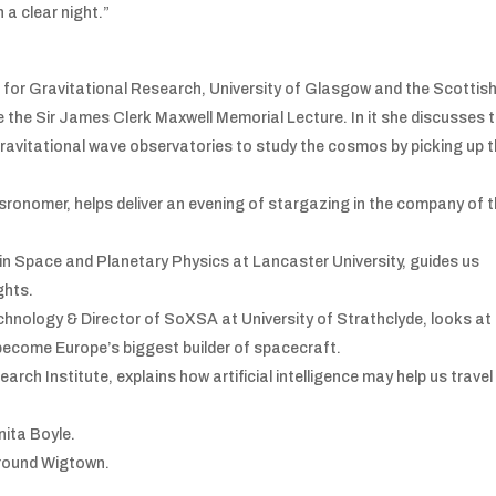
n a clear night.”
e for Gravitational Research, University of Glasgow and the Scottis
ve the Sir James Clerk Maxwell Memorial Lecture. In it she discusses 
gravitational wave observatories to study the cosmos by picking up 
onomer, helps deliver an evening of stargazing in the company of 
n Space and Planetary Physics at Lancaster University, guides us
ghts.
nology & Director of SoXSA at University of Strathclyde, looks at
 become Europe’s biggest builder of spacecraft.
rch Institute, explains how artificial intelligence may help us travel
nita Boyle.
k round Wigtown.