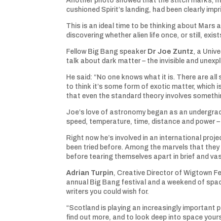
Another photo showed that the stitch marks, 
cushioned Spirit’s landing, had been clearly impr
This is an ideal time to be thinking about Mars a
discovering whether alien life once, or still, exist
Fellow Big Bang speaker
Dr Joe Zuntz
, a Univ
talk about dark matter – the invisible and unex
He said: “No one knows what it is. There are all s
to think it’s some form of exotic matter, which i
that even the standard theory involves somethi
Joe’s love of astronomy began as an undergradu
speed, temperature, time, distance and power – f
Right now he’s involved in an international proj
been tried before. Among the marvels that they s
before tearing themselves apart in brief and va
Adrian Turpin
, Creative Director of Wigtown Fe
annual Big Bang festival and a weekend of spa
writers you could wish for.
“Scotland is playing an increasingly important p
find out more, and to look deep into space your