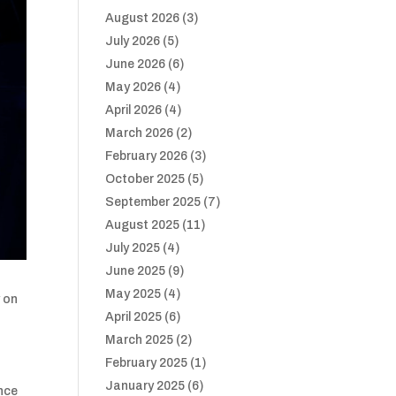
August 2026
(3)
July 2026
(5)
June 2026
(6)
May 2026
(4)
April 2026
(4)
March 2026
(2)
February 2026
(3)
October 2025
(5)
September 2025
(7)
August 2025
(11)
July 2025
(4)
June 2025
(9)
May 2025
(4)
y on
April 2025
(6)
March 2025
(2)
February 2025
(1)
January 2025
(6)
ence