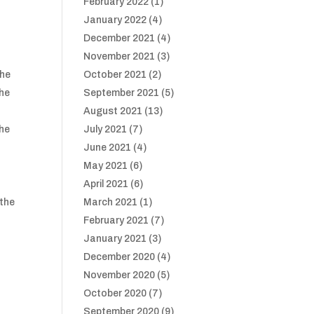
February 2022
(1)
January 2022
(4)
December 2021
(4)
h
November 2021
(3)
the
October 2021
(2)
the
September 2021
(5)
August 2021
(13)
the
July 2021
(7)
June 2021
(4)
May 2021
(6)
April 2021
(6)
 the
March 2021
(1)
February 2021
(7)
January 2021
(3)
December 2020
(4)
November 2020
(5)
October 2020
(7)
September 2020
(9)