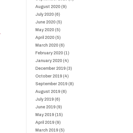
August 2020
(9)
July 2020
(6)
June 2020
(5)
May 2020
(5)
/
April 2020
(5)
March 2020
(6)
February 2020
(1)
January 2020
(4)
December 2019
(3)
October 2019
(4)
September 2019
(8)
August 2019
(6)
July 2019
(6)
June 2019
(9)
May 2019
(15)
April 2019
(9)
March 2019
(5)