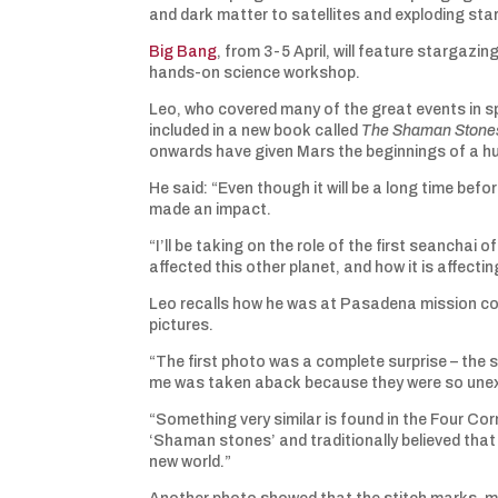
and dark matter to satellites and exploding sta
Big Bang
, from 3-5 April, will feature stargazi
hands-on science workshop.
Leo, who covered many of the great events in sp
included in a new book called
The Shaman Stones
onwards have given Mars the beginnings of a h
He said: “Even though it will be a long time be
made an impact.
“I’ll be taking on the role of the first seanchai
affected this other planet, and how it is affectin
Leo recalls how he was at Pasadena mission con
pictures.
“The first photo was a complete surprise – the 
me was taken aback because they were so unexp
“Something very similar is found in the Four Co
‘Shaman stones’ and traditionally believed that 
new world.”