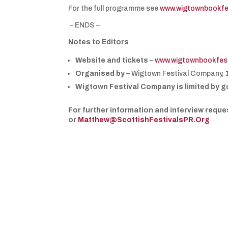
For the full programme see
www.wigtownbookfe
– ENDS –
Notes to Editors
Website and tickets
–
www.wigtownbookfest
Organised by
– Wigtown Festival Company, 
Wigtown Festival Company is limited by g
For further information and interview req
or
Matthew@ScottishFestivalsPR.Org