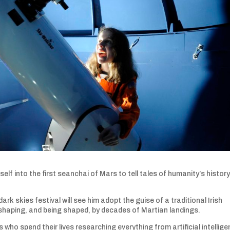
self into the first seanchai of Mars to tell tales of humanity’s histor
k skies festival will see him adopt the guise of a traditional Irish
 shaping, and being shaped, by decades of Martian landings.
 who spend their lives researching everything from artificial intellig