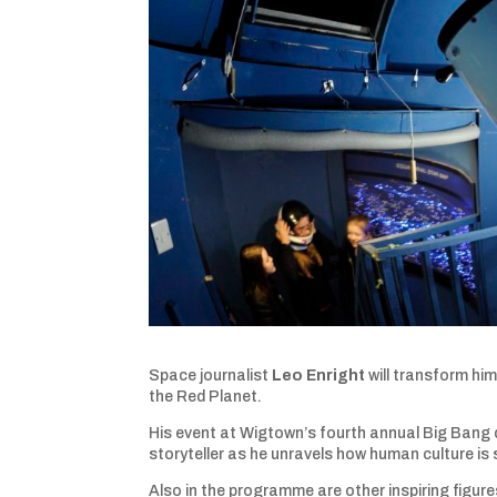
Space journalist
Leo Enright
will transform him
the Red Planet.
His event at Wigtown’s fourth annual Big Bang dar
storyteller as he unravels how human culture is
Also in the programme are other inspiring figures