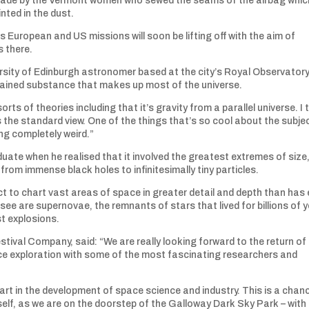
made by the Vermont women who sewed the seams of the airbag whic
inted in the dust.
s European and US missions will soon be lifting off with the aim of
s there.
ersity of Edinburgh astronomer based at the city’s Royal Observatory, 
plained substance that makes up most of the universe.
orts of theories including that it’s gravity from a parallel universe. I 
s the standard view. One of the things that’s so cool about the subjec
ng completely weird.”
ate when he realised that it involved the greatest extremes of size
rom immense black holes to infinitesimally tiny particles.
ect to chart vast areas of space in greater detail and depth than has 
ee are supernovae, the remnants of stars that lived for billions of 
st explosions.
stival Company, said: “We are really looking forward to the return of
ce exploration with some of the most fascinating researchers and
art in the development of space science and industry. This is a chan
self, as we are on the doorstep of the Galloway Dark Sky Park – with