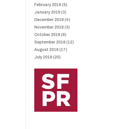
February 2019
(5)
January 2019
(3)
December 2018
(4)
November 2018
(3)
October 2018
(6)
September 2018
(12)
August 2018
(17)
July 2018
(20)