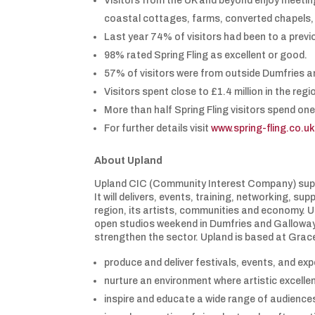
Visitors from the UK and beyond enjoy meeting
coastal cottages, farms, converted chapels, 
Last year 74% of visitors had been to a prev
98% rated Spring Fling as excellent or good.
57% of visitors were from outside Dumfries a
Visitors spent close to £1.4 million in the regi
More than half Spring Fling visitors spend one
For further details visit
www.spring-fling.co.u
About Upland
Upland CIC (Community Interest Company) suppo
It will delivers, events, training, networking, 
region, its artists, communities and economy. U
open studios weekend in Dumfries and Galloway. It
strengthen the sector. Upland is based at Grace
produce and deliver festivals, events, and exp
nurture an environment where artistic excelle
inspire and educate a wide range of audience