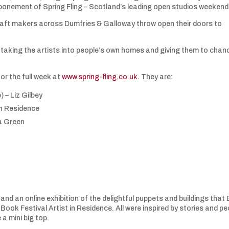
stponement of Spring Fling – Scotland’s leading open studios weekend
craft makers across Dumfries & Galloway throw open their doors to
s taking the artists into people’s own homes and giving them to chan
for the full week at
www.spring-fling.co.uk
. They are:
 – Liz Gilbey
in Residence
la Green
g
s and an online exhibition of the delightful puppets and buildings that 
ook Festival Artist in Residence. All were inspired by stories and pe
 a mini big top.