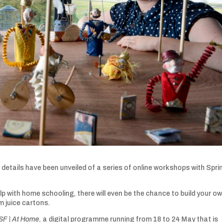
details have been unveiled of a series of online workshops with Spri
p with home schooling, there will even be the chance to build your o
 juice cartons.
SF | At Home,
a digital programme running from 18 to 24 May that is