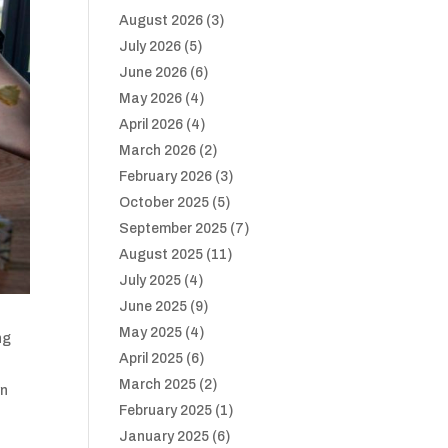
August 2026
(3)
July 2026
(5)
June 2026
(6)
May 2026
(4)
April 2026
(4)
March 2026
(2)
February 2026
(3)
October 2025
(5)
September 2025
(7)
August 2025
(11)
July 2025
(4)
June 2025
(9)
May 2025
(4)
ng
April 2025
(6)
March 2025
(2)
wn
February 2025
(1)
January 2025
(6)