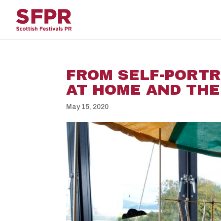
FROM SELF-PORTR
AT HOME AND THE
May 15, 2020