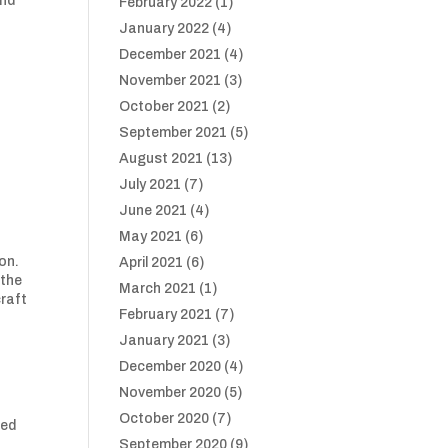
and
February 2022
(1)
January 2022
(4)
December 2021
(4)
November 2021
(3)
October 2021
(2)
September 2021
(5)
August 2021
(13)
July 2021
(7)
June 2021
(4)
May 2021
(6)
on.
April 2021
(6)
 the
March 2021
(1)
craft
February 2021
(7)
January 2021
(3)
December 2020
(4)
November 2020
(5)
October 2020
(7)
ged
September 2020
(9)