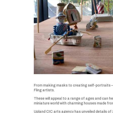
From making masks to creating self-portraits – 
Fling artists.
These will appeal to a range of ages and can hel
miniature world with charming houses made from
Upland CIC arts agency has unveiled details of