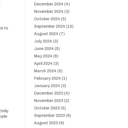
.
December 2024
(4)
November 2024
(3)
October 2024
(5)
September 2024
(15)
ce to
August 2024
(7)
July 2024
(3)
June 2024
(5)
May 2024
(6)
April 2024
(3)
March 2024
(5)
February 2024
(1)
January 2024
(3)
December 2023
(4)
November 2023
(2)
October 2023
(5)
Emily
September 2023
(9)
ople
August 2023
(9)