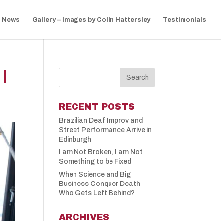
News
Gallery – Images by Colin Hattersley
Testimonials
|
RECENT POSTS
Brazilian Deaf Improv and
Street Performance Arrive in
Edinburgh
I am Not Broken, I am Not
Something to be Fixed
When Science and Big
Business Conquer Death
Who Gets Left Behind?
ARCHIVES