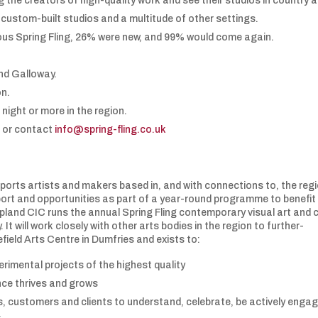
 the creators of high-quality work and see their studios in country 
custom-built studios and a multitude of other settings.
ious Spring Fling, 26% were new, and 99% would come again.
nd Galloway.
on.
 night or more in the region.
k
or contact
info@spring-fling.co.uk
rts artists and makers based in, and with connections to, the regi
support and opportunities as part of a year-round programme to benefit
pland CIC runs the annual Spring Fling contemporary visual art and 
 will work closely with other arts bodies in the region to further-
field Arts Centre in Dumfries and exists to:
erimental projects of the highest quality
nce thrives and grows
s, customers and clients to understand, celebrate, be actively enga