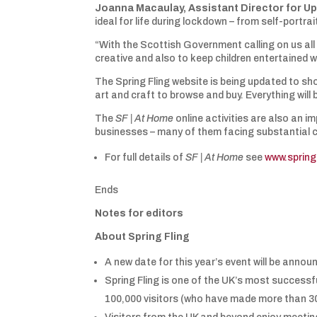
Joanna Macaulay,
Assistant Director for Up
ideal for life during lockdown – from self-portr
“With the Scottish Government calling on us al
creative and also to keep children entertained w
The Spring Fling website is being updated to sho
art and craft to browse and buy. Everything will
The
SF | At Home
online activities are also an 
businesses – many of them facing substantial 
For full details of
SF | At Home
see
www.spring
Ends
Notes for editors
About Spring Fling
A new date for this year’s event will be anno
Spring Fling is one of the UK’s most successf
100,000 visitors (who have made more than 300