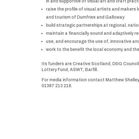
in and supportive of visual art and craft pract
raise the profile of visual artists and makers loc
and tourism of Dumfries and Galloway
build strategic partnerships at regional, natio
maintain a financially sound and adaptively re
use, and encourage the use of, innovative an
work to the benefit the local economy and the
Its funders are Creative Scotland, D&G Counci
Lottery Fund, ASWT, Barfill.
For media information contact Matthew Shelle
01387 213 218.