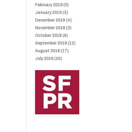
February 2019
(5)
January 2019
(3)
December 2018
(4)
November 2018
(3)
October 2018
(6)
September 2018
(12)
August 2018
(17)
July 2018
(20)