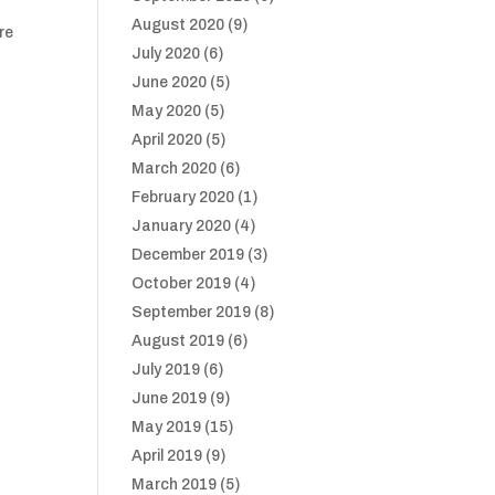
August 2020
(9)
ure
July 2020
(6)
June 2020
(5)
May 2020
(5)
April 2020
(5)
March 2020
(6)
February 2020
(1)
January 2020
(4)
December 2019
(3)
October 2019
(4)
September 2019
(8)
August 2019
(6)
July 2019
(6)
June 2019
(9)
May 2019
(15)
April 2019
(9)
March 2019
(5)