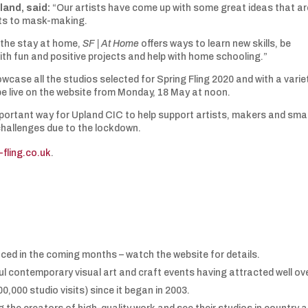
land, said:
“Our artists have come up with some great ideas that ar
aits to mask-making.
l the stay at home,
SF | At Home
offers ways to learn new skills, be
ith fun and positive projects and help with home schooling.”
wcase all the studios selected for Spring Fling 2020 and with a varie
 be live on the website from Monday, 18 May at noon.
important way for Upland CIC to help support artists, makers and smal
challenges due to the lockdown.
-fling.co.uk
.
unced in the coming months – watch the website for details.
ul contemporary visual art and craft events having attracted well ov
,000 studio visits) since it began in 2003.