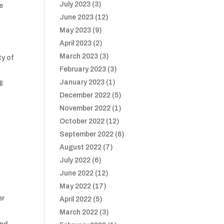
July 2023
(3)
e
June 2023
(12)
May 2023
(9)
April 2023
(2)
March 2023
(3)
ty of
February 2023
(3)
January 2023
(1)
l
December 2022
(5)
November 2022
(1)
October 2022
(12)
September 2022
(6)
August 2022
(7)
July 2022
(6)
June 2022
(12)
May 2022
(17)
er
April 2022
(5)
March 2022
(3)