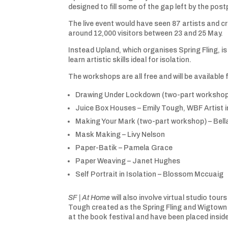
designed to fill some of the gap left by the po
The live event would have seen 87 artists and 
around 12,000 visitors between 23 and 25 May.
Instead Upland, which organises Spring Fling, i
learn artistic skills ideal for isolation.
The workshops are all free and will be available 
Drawing Under Lockdown (two-part workshop)
Juice Box Houses – Emily Tough, WBF Artist 
Making Your Mark (two-part workshop) – Bel
Mask Making – Livy Nelson
Paper-Batik – Pamela Grace
Paper Weaving – Janet Hughes
Self Portrait in Isolation – Blossom Mccuai
SF | At Home
will also involve virtual studio tour
Tough created as the Spring Fling and Wigtown B
at the book festival and have been placed inside