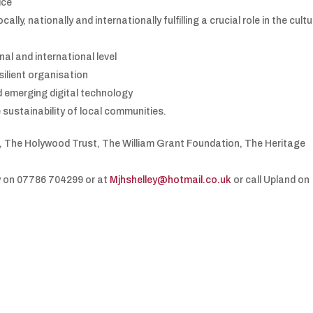
ice
ally, nationally and internationally fulfilling a crucial role in the cult
nal and international level
silient organisation
d emerging digital technology
 sustainability of local communities.
l, The Holywood Trust, The William Grant Foundation, The Heritage
y on 07786 704299 or at
Mjhshelley@hotmail.co.uk
or call Upland on