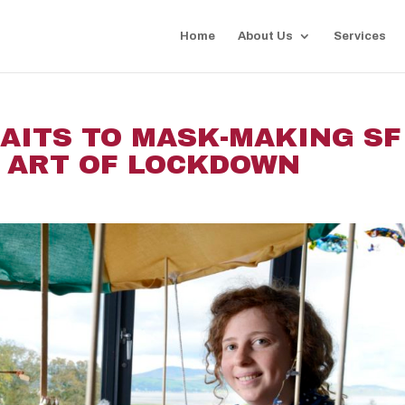
Home
About Us
Services
AITS TO MASK-MAKING SF 
 ART OF LOCKDOWN