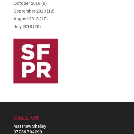
October 2018
(6)
September 2018
(12)
August 2018
(17)
July 2018
(20)
CALL US
Matthew Shelley
07786 704299