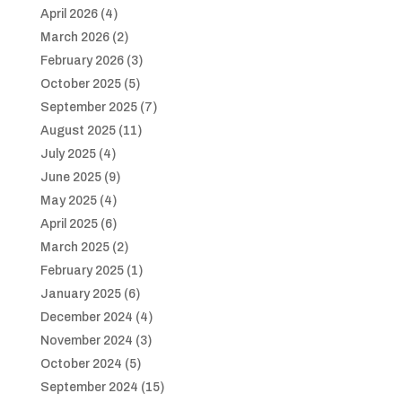
April 2026
(4)
March 2026
(2)
February 2026
(3)
October 2025
(5)
September 2025
(7)
August 2025
(11)
July 2025
(4)
June 2025
(9)
May 2025
(4)
April 2025
(6)
March 2025
(2)
February 2025
(1)
January 2025
(6)
December 2024
(4)
November 2024
(3)
October 2024
(5)
September 2024
(15)