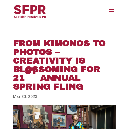
FROM KIMONOS TO
PHOTOS –
CREATIVITY IS
BLOSSOMING FOR
ST
21
ANNUAL
SPRING FLING
Mar 20, 2023