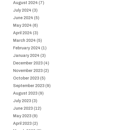
August 2024
(7)
July 2024
(3)
June 2024
(5)
May 2024
(6)
April 2024
(3)
March 2024
(5)
February 2024
(1)
January 2024
(3)
December 2023
(4)
November 2023
(2)
October 2023
(5)
September 2023
(9)
August 2023
(9)
July 2023
(3)
June 2023
(12)
May 2023
(9)
April 2023
(2)