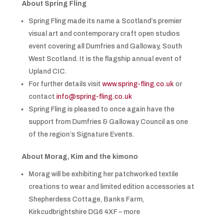
About Spring Fling
Spring Fling made its name a Scotland’s premier
visual art and contemporary craft open studios
event covering all Dumfries and Galloway, South
West Scotland. It is the flagship annual event of
Upland CIC.
For further details visit
www.spring-fling.co.uk
or
contact
info@spring-fling.co.uk
Spring Fling is pleased to once again have the
support from Dumfries & Galloway Council as one
of the region’s Signature Events.
About Morag, Kim and the kimono
Morag will be exhibiting her patchworked textile
creations to wear and limited edition accessories at
Shepherdess Cottage, Banks Farm,
Kirkcudbrightshire DG6 4XF – more