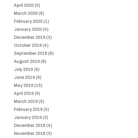
April 2020
(5)
March 2020
(6)
February 2020
(1)
January 2020
(4)
December 2019
(3)
October 2019
(4)
September 2019
(8)
August 2019
(6)
July 2019
(6)
June 2019
(9)
May 2019
(15)
April 2019
(9)
March 2019
(5)
February 2019
(5)
January 2019
(3)
December 2018
(4)
November 2018
(3)