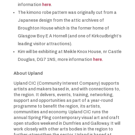
information
here
.
The kimono robe pattern was originally cut from a
Japanese design from the attic archives of
Broughton House which is the former home of
Glasgow Boy E A Hornell (and one of Kirkcudbright’s
leading visitor attractions).
Kim will be exhibiting at Meikle Knox House, nr Castle
Douglas, DG7 1NS, more information
here.
About Upland
Upland CIC (Community Interest Company) supports
artists and makers based in, and with connections to,
the region. It delivers, events, training, networking,
support and opportunities as part of a year-round
programme to benefit the region, its artists,
communities and economy. Upland CIC runs the
annual Spring Fling contemporary visual art and craft
open studios weekend in Dumfries and Galloway. It will
work closely with other arts bodies in the region to
further-strengthen the sector. Upland is based at