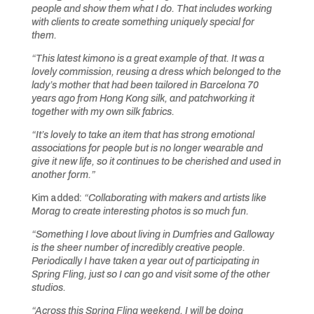
people and show them what I do. That includes working
with clients to create something uniquely special for
them.
“This latest kimono is a great example of that. It was a
lovely commission, reusing a dress which belonged to the
lady’s mother that had been tailored in Barcelona 70
years ago from Hong Kong silk, and patchworking it
together with my own silk fabrics.
“It’s lovely to take an item that has strong emotional
associations for people but is no longer wearable and
give it new life, so it continues to be cherished and used in
another form.”
Kim added:
“Collaborating with makers and artists like
Morag to create interesting photos is so much fun.
“Something I love about living in Dumfries and Galloway
is the sheer number of incredibly creative people.
Periodically I have taken a year out of participating in
Spring Fling, just so I can go and visit some of the other
studios.
“Across this Spring Fling weekend, I will be doing