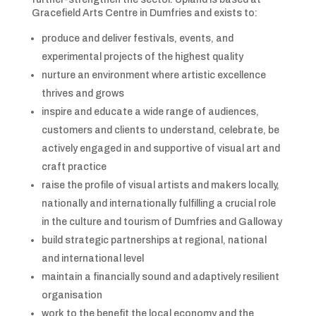
Gracefield Arts Centre in Dumfries and exists to:
produce and deliver festivals, events, and
experimental projects of the highest quality
nurture an environment where artistic excellence
thrives and grows
inspire and educate a wide range of audiences,
customers and clients to understand, celebrate, be
actively engaged in and supportive of visual art and
craft practice
raise the profile of visual artists and makers locally,
nationally and internationally fulfilling a crucial role
in the culture and tourism of Dumfries and Galloway
build strategic partnerships at regional, national
and international level
maintain a financially sound and adaptively resilient
organisation
work to the benefit the local economy and the