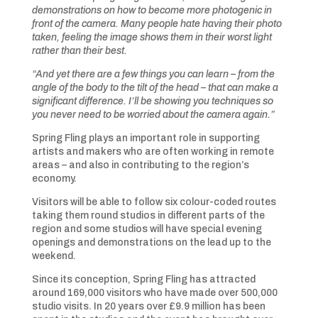
demonstrations on how to become more photogenic in
front of the camera. Many people hate having their photo
taken, feeling the image shows them in their worst light
rather than their best.
“And yet there are a few things you can learn – from the
angle of the body to the tilt of the head – that can make a
significant difference. I’ll be showing you techniques so
you never need to be worried about the camera again.”
Spring Fling plays an important role in supporting
artists and makers who are often working in remote
areas – and also in contributing to the region’s
economy.
Visitors will be able to follow six colour-coded routes
taking them round studios in different parts of the
region and some studios will have special evening
openings and demonstrations on the lead up to the
weekend.
Since its conception, Spring Fling has attracted
around 169,000 visitors who have made over 500,000
studio visits. In 20 years over £9.9 million has been