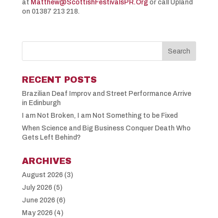
at
Matthew@ScottishFestivalsPR.Org
or call Upland
on 01387 213 218.
RECENT POSTS
Brazilian Deaf Improv and Street Performance Arrive
in Edinburgh
I am Not Broken, I am Not Something to be Fixed
When Science and Big Business Conquer Death Who
Gets Left Behind?
ARCHIVES
August 2026
(3)
July 2026
(5)
June 2026
(6)
May 2026
(4)