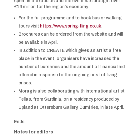
spent in the studios and the event has brought over
£16 million for the region’s economy.
For the full programme and to book bus or walking
tours visit
https://www.spring-fling.co.uk
.
Brochures can be ordered from the website and will
be available in April.
In addition to CREATE which gives an artist a free
place in the event, organisers have increased the
number of bursaries and the amount of financial aid
offered in response to the ongoing cost of living
crises.
Morag is also collaborating with international artist
Tellas, from Sardinia, on a residency produced by
Upland at Ottersburn Gallery, Dumfries, in late April.
Ends
Notes for editors