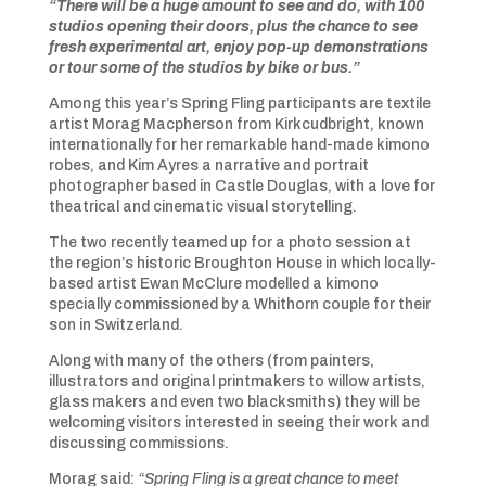
“There will be a huge amount to see and do, with 100
studios opening their doors, plus the chance to see
fresh experimental art, enjoy pop-up demonstrations
or tour some of the studios by bike or bus.”
Among this year’s Spring Fling participants are textile
artist Morag Macpherson from Kirkcudbright, known
internationally for her remarkable hand-made kimono
robes, and Kim Ayres a narrative and portrait
photographer based in Castle Douglas, with a love for
theatrical and cinematic visual storytelling.
The two recently teamed up for a photo session at
the region’s historic Broughton House in which locally-
based artist Ewan McClure modelled a kimono
specially commissioned by a Whithorn couple for their
son in Switzerland.
Along with many of the others (from painters,
illustrators and original printmakers to willow artists,
glass makers and even two blacksmiths) they will be
welcoming visitors interested in seeing their work and
discussing commissions.
Morag said:
“Spring Fling is a great chance to meet