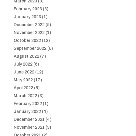
March 2023
(3)
February 2023
(3)
January 2023
(1)
December 2022
(5)
November 2022
(1)
October 2022
(12)
September 2022
(6)
August 2022
(7)
July 2022
(6)
June 2022
(12)
May 2022
(17)
April 2022
(5)
March 2022
(3)
February 2022
(1)
January 2022
(4)
December 2021
(4)
November 2021
(3)
October 2021
(2)