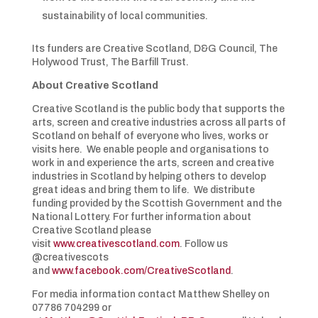
sustainability of local communities.
Its funders are Creative Scotland, D&G Council, The
Holywood Trust, The Barfill Trust.
About Creative Scotland
Creative Scotland is the public body that supports the
arts, screen and creative industries across all parts of
Scotland on behalf of everyone who lives, works or
visits here. We enable people and organisations to
work in and experience the arts, screen and creative
industries in Scotland by helping others to develop
great ideas and bring them to life. We distribute
funding provided by the Scottish Government and the
National Lottery. For further information about
Creative Scotland please
visit
www.creativescotland.com
. Follow us
@creativescots
and
www.facebook.com/CreativeScotland
.
For media information contact Matthew Shelley on
07786 704299 or