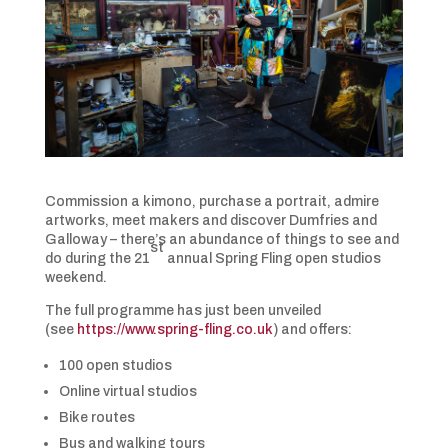
Commission a kimono, purchase a portrait, admire
artworks, meet makers and discover Dumfries and
Galloway – there’s an abundance of things to see and
st
do during the 21
annual Spring Fling open studios
weekend.
The full programme has just been unveiled
(see
https://www.spring-fling.co.uk
) and offers:
100 open studios
Online virtual studios
Bike routes
Bus and walking tours