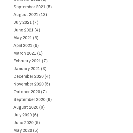
September 2021
(5)
August 2021
(13)
July 2021
(7)
June 2021
(4)
May 2021
(6)
April 2021
(6)
March 2021
(1)
February 2021
(7)
January 2021
(3)
December 2020
(4)
November 2020
(5)
October 2020
(7)
September 2020
(9)
August 2020
(9)
July 2020
(6)
June 2020
(5)
May 2020
(5)