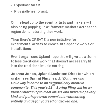
Experimental art
Plus galleries to visit.
On the lead up to the event, artists and makers will
also being popping up at farmers’ markets across the
region demonstrating their work.
Then there’s CREATE, a new initiative for
experimental artists to create site-specific works or
installations.
Event organisers Upland hope this will give a platform
to less traditional work that doesn’t necessarily fit
into the traditional studio setting
Joanna Jones, Upland Assistant Director which
organises Spring Fling, said:
“Dumfries and
Galloway is home to an extraordinary creative
st
community. This year’s 21
Spring Fling will be an
ideal opportunity to meet artists and makers of every
kind and perhaps even commission something
entirely unique for yourself or a loved one.