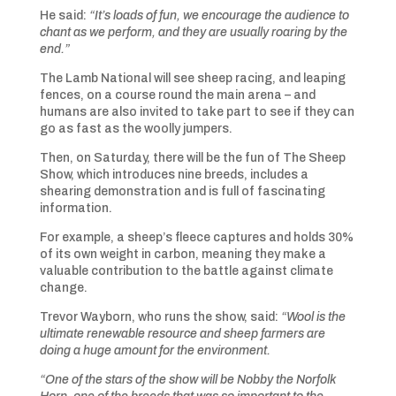
He said:
“It’s loads of fun, we encourage the audience to
chant as we perform, and they are usually roaring by the
end.”
The Lamb National will see sheep racing, and leaping
fences, on a course round the main arena – and
humans are also invited to take part to see if they can
go as fast as the woolly jumpers.
Then, on Saturday, there will be the fun of The Sheep
Show, which introduces nine breeds, includes a
shearing demonstration and is full of fascinating
information.
For example, a sheep’s fleece captures and holds 30%
of its own weight in carbon, meaning they make a
valuable contribution to the battle against climate
change.
Trevor Wayborn, who runs the show, said:
“Wool is the
ultimate renewable resource and sheep farmers are
doing a huge amount for the environment.
“One of the stars of the show will be Nobby the Norfolk