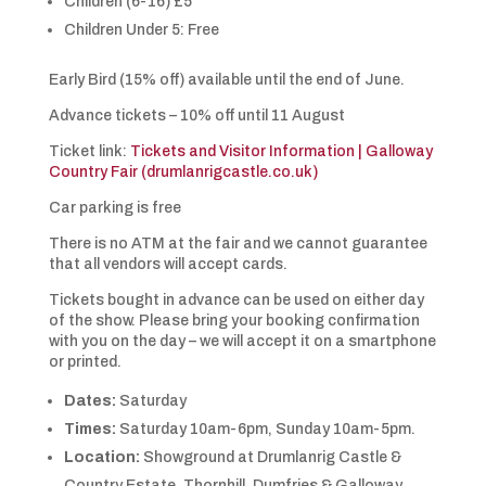
Children (6-16) £5
Children Under 5: Free
Early Bird (15% off) available until the end of June.
Advance tickets – 10% off until 11 August
Ticket link:
Tickets and Visitor Information | Galloway
Country Fair (drumlanrigcastle.co.uk)
Car parking is free
There is no ATM at the fair and we cannot guarantee
that all vendors will accept cards.
Tickets bought in advance can be used on either day
of the show. Please bring your booking confirmation
with you on the day – we will accept it on a smartphone
or printed.
Dates:
Saturday
Times:
Saturday 10am-6pm, Sunday 10am-5pm.
Location:
Showground at Drumlanrig Castle &
Country Estate, Thornhill, Dumfries & Galloway,