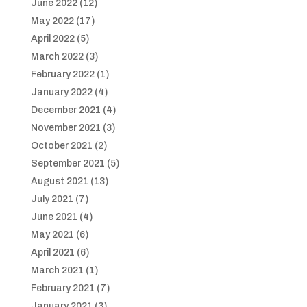
June 2022
(12)
May 2022
(17)
April 2022
(5)
March 2022
(3)
February 2022
(1)
January 2022
(4)
December 2021
(4)
November 2021
(3)
October 2021
(2)
September 2021
(5)
August 2021
(13)
July 2021
(7)
June 2021
(4)
May 2021
(6)
April 2021
(6)
March 2021
(1)
February 2021
(7)
January 2021
(3)