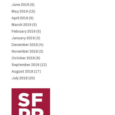
June 2019
(9)
May 2019
(15)
April 2019
(9)
March 2019
(5)
February 2019
(5)
January 2019
(3)
December 2018
(4)
November 2018
(3)
October 2018
(6)
September 2018
(12)
August 2018
(17)
July 2018
(20)