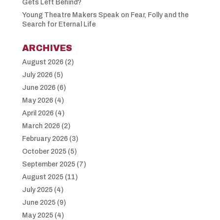
Gets Left Behind?
Young Theatre Makers Speak on Fear, Folly and the
Search for Eternal Life
ARCHIVES
August 2026
(2)
July 2026
(5)
June 2026
(6)
May 2026
(4)
April 2026
(4)
March 2026
(2)
February 2026
(3)
October 2025
(5)
September 2025
(7)
August 2025
(11)
July 2025
(4)
June 2025
(9)
May 2025
(4)