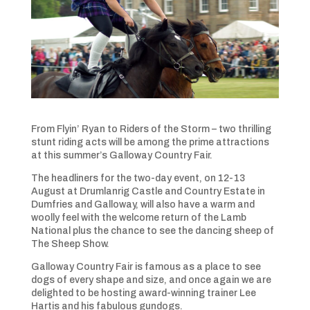
From Flyin’ Ryan to Riders of the Storm – two thrilling
stunt riding acts will be among the prime attractions
at this summer’s Galloway Country Fair.
The headliners for the two-day event, on 12-13
August at Drumlanrig Castle and Country Estate in
Dumfries and Galloway, will also have a warm and
woolly feel with the welcome return of the Lamb
National plus the chance to see the dancing sheep of
The Sheep Show.
Galloway Country Fair is famous as a place to see
dogs of every shape and size, and once again we are
delighted to be hosting award-winning trainer Lee
Hartis and his fabulous gundogs.