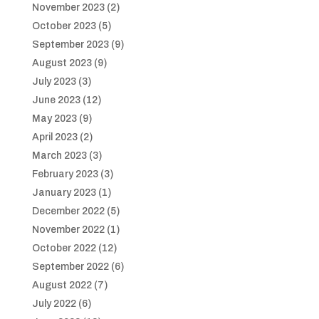
November 2023
(2)
October 2023
(5)
September 2023
(9)
August 2023
(9)
July 2023
(3)
June 2023
(12)
May 2023
(9)
April 2023
(2)
March 2023
(3)
February 2023
(3)
January 2023
(1)
December 2022
(5)
November 2022
(1)
October 2022
(12)
September 2022
(6)
August 2022
(7)
July 2022
(6)