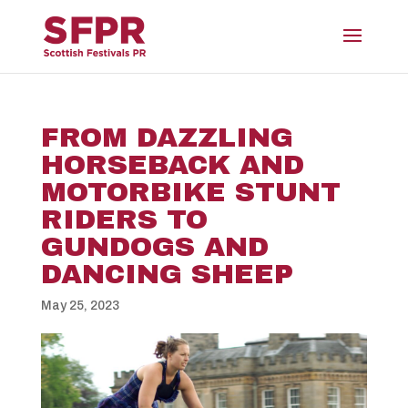
FROM DAZZLING
HORSEBACK AND
MOTORBIKE STUNT
RIDERS TO
GUNDOGS AND
DANCING SHEEP
May 25, 2023