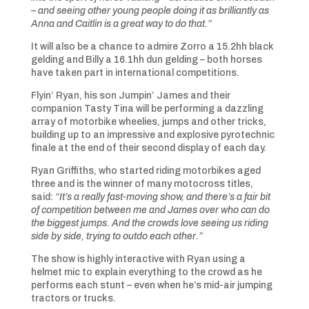
– and seeing other young people doing it as brilliantly as
Anna and Caitlin is a great way to do that.”
It will also be a chance to admire Zorro a 15.2hh black
gelding and Billy a 16.1hh dun gelding – both horses
have taken part in international competitions.
Flyin’ Ryan, his son Jumpin’ James and their
companion Tasty Tina will be performing a dazzling
array of motorbike wheelies, jumps and other tricks,
building up to an impressive and explosive pyrotechnic
finale at the end of their second display of each day.
Ryan Griffiths, who started riding motorbikes aged
three and is the winner of many motocross titles,
said:
“It’s a really fast-moving show, and there’s a fair bit
of competition between me and James over who can do
the biggest jumps. And the crowds love seeing us riding
side by side, trying to outdo each other.”
The show is highly interactive with Ryan using a
helmet mic to explain everything to the crowd as he
performs each stunt – even when he’s mid-air jumping
tractors or trucks.