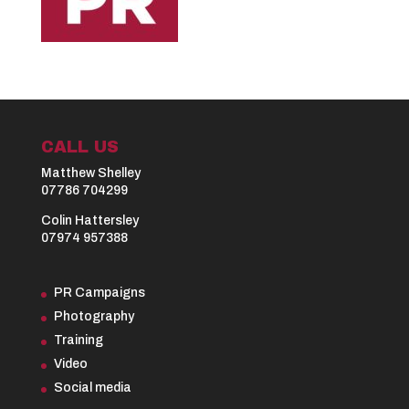
CALL US
Matthew Shelley
07786 704299
Colin Hattersley
07974 957388
PR Campaigns
Photography
Training
Video
Social media