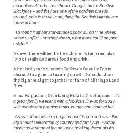
Horn, one of the breeds that was so important to the
ancient wool trade, then there’s Dougal, he’s a Scottish
Blackface – and they are one of the hardiest breeds
around, able to thrive in anything the Scottish climate can
throw at them.
“To
round it off our star-studded flock will do ‘The Sheep
Show Shuffle’ – dancing sheep, what more could anyone
ask for?.”
As ever there will be the free children’s fun area, plus
lots of stalls and great food and drink.
After last year’s success Galloway Country Fair is
pleased to again be teaming up with Defender Jam,
the big annual get together for fans of all things Land
Rover.
Anna Fergusson, Drumlanrig Estate Director, said:
“It’s
a great family weekend
with
a fabulous line-up for 2023,
with events that promise thrills, laughs and loads of fun.
“As ever there will be a huge amount to see and do in this
big annual celebration of country and family life. And by
taking advantage of the advance booking discounts it’s