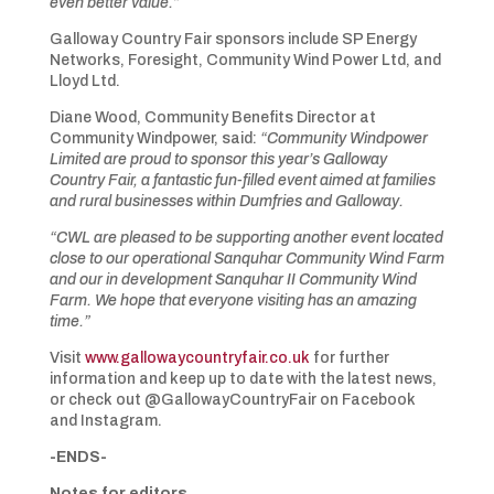
even better value.”
Galloway Country Fair sponsors include SP Energy
Networks, Foresight, Community Wind Power Ltd, and
Lloyd Ltd.
Diane Wood, Community Benefits Director at
Community Windpower, said:
“Community Windpower
Limited are proud to sponsor this year’s Galloway
Country Fair, a fantastic fun-filled event aimed at families
and rural businesses within Dumfries and Galloway.
“CWL are pleased to be supporting another event located
close to our operational Sanquhar Community Wind Farm
and our in development Sanquhar II Community Wind
Farm. We hope that everyone visiting has an amazing
time.”
Visit
www.gallowaycountryfair.co.uk
for further
information and keep up to date with the latest news,
or check out @GallowayCountryFair on Facebook
and Instagram.
-ENDS-
Notes for editors