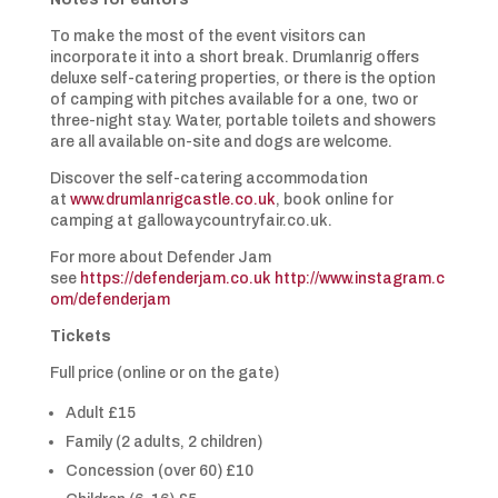
To make the most of the event visitors can
incorporate it into a short break. Drumlanrig offers
deluxe self-catering properties, or there is the option
of camping with pitches available for a one, two or
three-night stay. Water, portable toilets and showers
are all available on-site and dogs are welcome.
Discover the self-catering accommodation
at
www.drumlanrigcastle.co.uk
, book online for
camping at gallowaycountryfair.co.uk.
For more about Defender Jam
see
https://defenderjam.co.uk
http://www.instagram.c
om/defenderjam
Tickets
Full price (online or on the gate)
Adult £15
Family (2 adults, 2 children)
Concession (over 60) £10