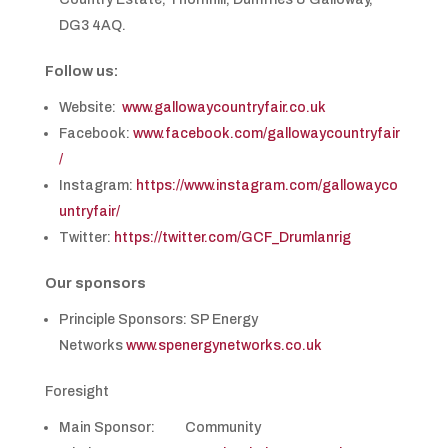
DG3 4AQ.
Follow us:
Website:
www.gallowaycountryfair.co.uk
Facebook:
www.facebook.com/gallowaycountryfair
/
Instagram:
https://www.instagram.com/gallowayco
untryfair/
Twitter:
https://twitter.com/GCF_Drumlanrig
Our sponsors
Principle Sponsors: SP Energy
Networks
www.spenergynetworks.co.uk
Foresight
Main Sponsor: Community