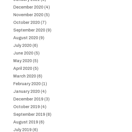
December 2020
(4)
November 2020
(5)
October 2020
(7)
September 2020
(9)
August 2020
(9)
July 2020
(6)
June 2020
(5)
May 2020
(5)
April 2020
(5)
March 2020
(6)
February 2020
(1)
January 2020
(4)
December 2019
(3)
October 2019
(4)
September 2019
(8)
August 2019
(6)
July 2019
(6)