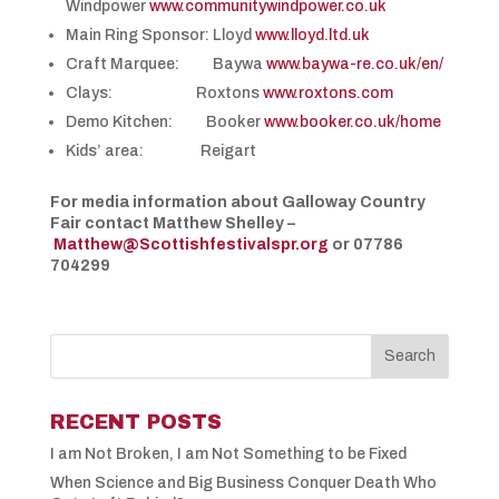
Windpower
www.communitywindpower.co.uk
Main Ring Sponsor: Lloyd
www.lloyd.ltd.uk
Craft Marquee: Baywa
www.baywa-re.co.uk/en/
Clays: Roxtons
www.roxtons.com
Demo Kitchen: Booker
www.booker.co.uk/home
Kids’ area: Reigart
For media information about Galloway Country
Fair contact Matthew Shelley –
Matthew@Scottishfestivalspr.org
or 07786
704299
RECENT POSTS
I am Not Broken, I am Not Something to be Fixed
When Science and Big Business Conquer Death Who