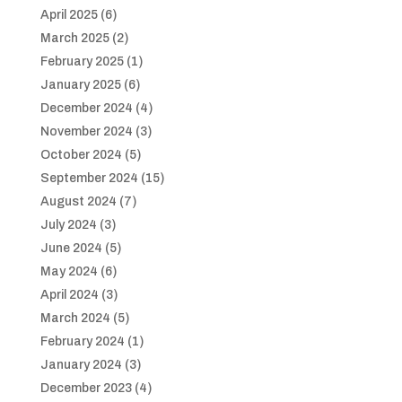
April 2025
(6)
March 2025
(2)
February 2025
(1)
January 2025
(6)
December 2024
(4)
November 2024
(3)
October 2024
(5)
September 2024
(15)
August 2024
(7)
July 2024
(3)
June 2024
(5)
May 2024
(6)
April 2024
(3)
March 2024
(5)
February 2024
(1)
January 2024
(3)
December 2023
(4)