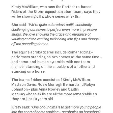
Kirsty McWilliam, who runs the Perthshire-based
Riders of the Storm equestrian stunt team, says they
will be showing off a whole series of skills.
She said:
“We’re quite a daredevil outfit, constantly
challenging ourselves to perfect even more impressive
stunts. We love showing the grace and elegance of
vaulting and the exciting trick riding with flips and ‘hangs’
off the speeding horses.
The equine acrobatics will include Roman Riding –
performers standing on two horses at the same time –
and horse-and-human pyramids, with one team
member standing on the shoulders of another and
standing on a horse.
The team of riders consists of Kirsty McWilliam,
Madison Davis, Rosie Morrogh Bernard and Robyn
Johnston – plus Anna Rowley and Caitlin
MacKay whose skills are all the more remarkable as
they are just 10 years old.
Kirsty said:
“One of our aims is to get more young people
into the sport of horse vaulting – acrobatics on horseback