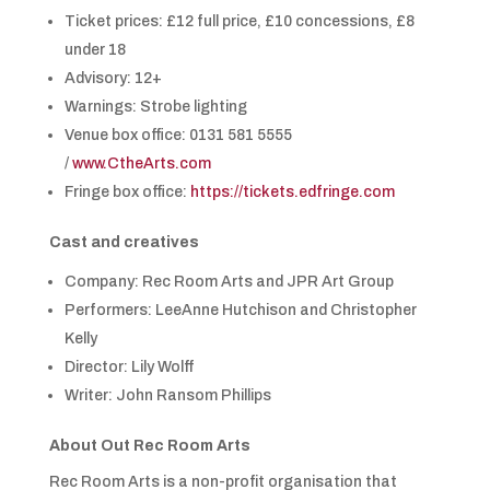
Ticket prices: £12 full price, £10 concessions, £8
under 18
Advisory: 12+
Warnings: Strobe lighting
Venue box office: 0131 581 5555
/
www.CtheArts.com
Fringe box office:
https://tickets.edfringe.com
Cast and creatives
Company: Rec Room Arts and JPR Art Group
Performers: LeeAnne Hutchison and Christopher
Kelly
Director: Lily Wolff
Writer: John Ransom Phillips
About
Out Rec Room Arts
Rec Room Arts is a non-profit organisation that