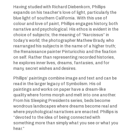
Having studied with Richard Diebenkorn, Phillips
expands on his teacher’s love of light, particularly the
blue light of southern California. With this use of
colour and love of paint, Phillips engages history, both
narrative and psychological. His ethos is evident in the
choice of subjects; the meaning of “Narcissus” in
today’s world; the photographer Mathew Brady, who
rearranged his subjects in the name of a higher truth;
the Renaissance painter Pinturicchio and the fixation
on self. Rather than representing recorded histories,
he explores inner lives, dreams, fantasies, and for
many, secret wishes and desires.
Phillips’ paintings combine image and text and can be
read in the larger legacy of Symbolism. His oil
paintings and works on paper have a dream-like
quality where forms morph and melt into one another.
From his Sleeping Presidents series, beds become
wondrous landscapes where dreams become real and
where psychological narratives are enacted. Phillips is
“devoted to the idea of being connected with
something more than simply what you see or what you
hear.”