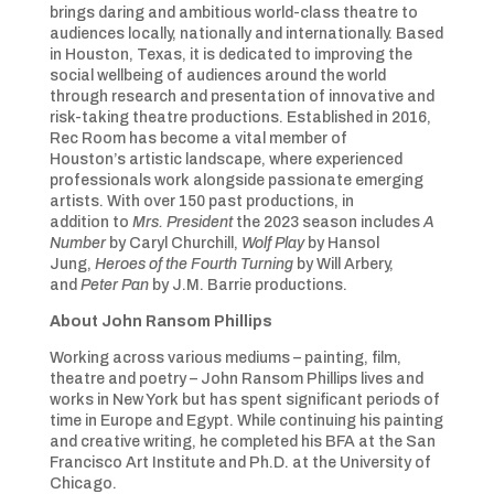
brings daring and ambitious world-class theatre to
audiences locally, nationally and internationally. Based
in Houston, Texas, it is dedicated to improving the
social wellbeing of audiences around the world
through research and presentation of innovative and
risk-taking theatre productions. Established in 2016,
Rec Room has become a vital member of
Houston’s artistic landscape, where experienced
professionals work alongside passionate emerging
artists. With over 150 past productions, in
addition to
Mrs. President
the 2023 season includes
A
Number
by Caryl Churchill,
Wolf Play
by Hansol
Jung,
Heroes of the Fourth Turning
by Will Arbery,
and
Peter Pan
by J.M. Barrie productions.
About
John Ransom Phillips
Working across various mediums – painting, film,
theatre and poetry – John Ransom Phillips lives and
works in New York but has spent significant periods of
time in Europe and Egypt. While continuing his painting
and creative writing, he completed his BFA at the San
Francisco Art Institute and Ph.D. at the University of
Chicago.