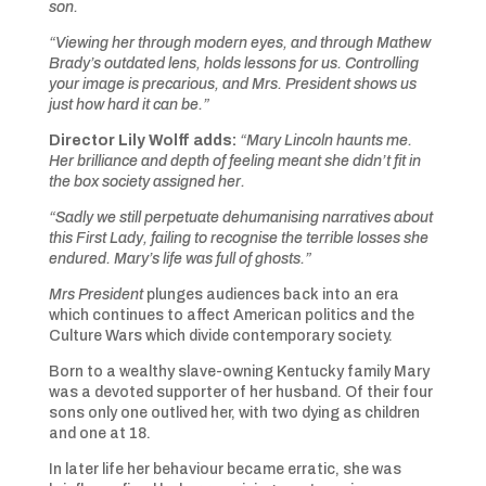
son.
“Viewing her through modern eyes, and through Mathew
Brady’s outdated lens, holds lessons for us. Controlling
your image is precarious, and Mrs. President shows us
just how hard it can be.”
Director Lily Wolff adds:
“Mary Lincoln haunts me.
Her brilliance and depth of feeling meant she didn’t fit in
the box society assigned her.
“Sadly we still perpetuate dehumanising narratives about
this First Lady, failing to recognise the terrible losses she
endured. Mary’s life was full of ghosts.”
Mrs President
plunges audiences back into an era
which continues to affect American politics and the
Culture Wars which divide contemporary society.
Born to a wealthy slave-owning Kentucky family Mary
was a devoted supporter of her husband. Of their four
sons only one outlived her, with two dying as children
and one at 18.
In later life her behaviour became erratic, she was