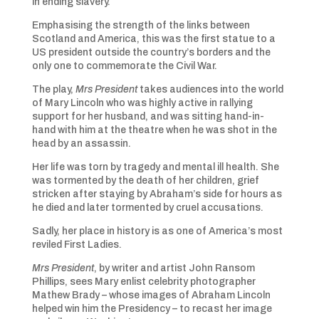
in ending slavery.
Emphasising the strength of the links between
Scotland and America, this was the first statue to a
US president outside the country’s borders and the
only one to commemorate the Civil War.
The play,
Mrs President
takes audiences into the world
of Mary Lincoln who was highly active in rallying
support for her husband, and was sitting hand-in-
hand with him at the theatre when he was shot in the
head by an assassin.
Her life was torn by tragedy and mental ill health. She
was tormented by the death of her children, grief
stricken after staying by Abraham’s side for hours as
he died and later tormented by cruel accusations.
Sadly, her place in history is as one of America’s most
reviled First Ladies.
Mrs President
, by writer and artist John Ransom
Phillips, sees Mary enlist celebrity photographer
Mathew Brady – whose images of Abraham Lincoln
helped win him the Presidency – to recast her image