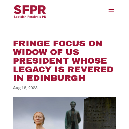
FRINGE FOCUS ON
WIDOW OF US
PRESIDENT WHOSE
LEGACY IS REVERED
IN EDINBURGH
Aug 18, 2023