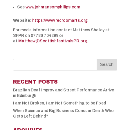
See
www.johnransomphillips.com
Website:
https://www.recroomarts.org
For media information contact Matthew Shelley at
SFPR on 07786 704299 or
at
Matthew@ScottishfestivalsPR.org
.
RECENT POSTS
Brazilian Deaf Improv and Street Performance Arrive
in Edinburgh
I am Not Broken, I am Not Something to be Fixed
When Science and Big Business Conquer Death Who
Gets Left Behind?