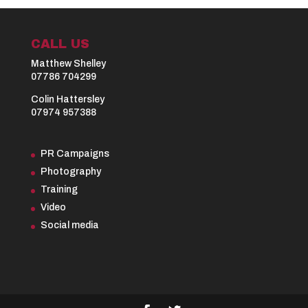
CALL US
Matthew Shelley
07786 704299
Colin Hattersley
07974 957388
PR Campaigns
Photography
Training
Video
Social media