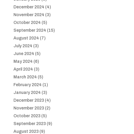
December 2024
(4)
November 2024
(3)
October 2024
(5)
September 2024
(15)
August 2024
(7)
July 2024
(3)
June 2024
(5)
May 2024
(6)
April 2024
(3)
March 2024
(5)
February 2024
(1)
January 2024
(3)
December 2023
(4)
November 2023
(2)
October 2023
(5)
September 2023
(9)
August 2023
(9)