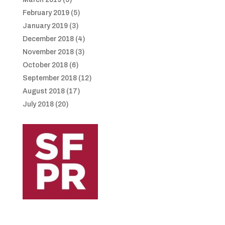
February 2019
(5)
January 2019
(3)
December 2018
(4)
November 2018
(3)
October 2018
(6)
September 2018
(12)
August 2018
(17)
July 2018
(20)