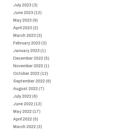
July 2023
(3)
June 2023
(12)
May 2023
(9)
April 2023
(2)
March 2023
(3)
February 2023
(3)
January 2023
(1)
December 2022
(5)
November 2022
(1)
October 2022
(12)
September 2022
(6)
August 2022
(7)
July 2022
(6)
June 2022
(12)
May 2022
(17)
April 2022
(5)
March 2022
(3)