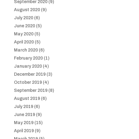
September 2020
(9)
August 2020
(9)
July 2020
(6)
June 2020
(5)
May 2020
(5)
April 2020
(5)
March 2020
(6)
February 2020
(1)
January 2020
(4)
December 2019
(3)
October 2019
(4)
September 2019
(8)
August 2019
(6)
July 2019
(6)
June 2019
(9)
May 2019
(15)
April 2019
(9)
March 2019
(5)