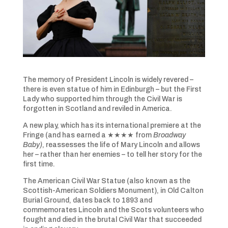
The memory of President Lincoln is widely revered –
there is even statue of him in Edinburgh – but the First
Lady who supported him through the Civil War is
forgotten in Scotland and reviled in America.
A new play, which has its international premiere at the
Fringe (and has earned a ★★★★ from
Broadway
Baby)
, reassesses the life of Mary Lincoln and allows
her – rather than her enemies – to tell her story for the
first time.
The American Civil War Statue (also known as the
Scottish-American Soldiers Monument), in Old Calton
Burial Ground, dates back to 1893 and
commemorates Lincoln and the Scots volunteers who
fought and died in the brutal Civil War that succeeded