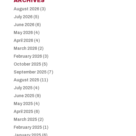
ARCHIVES
August 2026
(3)
July 2026
(5)
June 2026
(6)
May 2026
(4)
April 2026
(4)
March 2026
(2)
February 2026
(3)
October 2025
(5)
September 2025
(7)
August 2025
(11)
July 2025
(4)
June 2025
(9)
May 2025
(4)
April 2025
(6)
March 2025
(2)
February 2025
(1)
January 2025
(6)