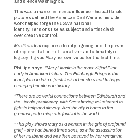
and silence Washington.
This was a man of immense influence – his battlefield
pictures defined the American Civil War and his wider
work helped forge the USA’s national
identity. Tensions rise as subject and artist clash
over creative control.
Mrs President
explores identity, agency, and the power
of representation – of narrative – and ultimately of
legacy. It gives Mary her own voice for the first time.
Phillips says:
“Mary Lincoln is the most vilified First
Lady in American history. The Edinburgh Fringe is the
ideal place to take a fresh look at her story and to begin
changing her place in history.
“There are powerful connections between Edinburgh and
the Lincoln presidency, with Scots having volunteered to
fight to help end slavery. And the city is home to the
greatest performing arts festival in the world.
“This play shows Mary as a woman in the grip of profound
grief – she had buried three sons, saw the assassination
of her husband and was then betrayed by her remaining