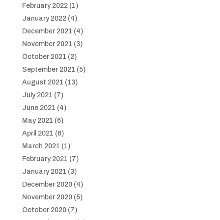
February 2022
(1)
January 2022
(4)
December 2021
(4)
November 2021
(3)
October 2021
(2)
September 2021
(5)
August 2021
(13)
July 2021
(7)
June 2021
(4)
May 2021
(6)
April 2021
(6)
March 2021
(1)
February 2021
(7)
January 2021
(3)
December 2020
(4)
November 2020
(5)
October 2020
(7)