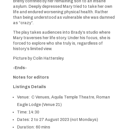
briefly confined by her remaining son to an insane
asylum. Deeply depressed Mary tried to take her own
life and endured worsening physical health. Rather
than being understood as vulnerable she was damned
as “crazy”.
The play takes audiences into Brady’s studio where
Mary traverses her life story. Under his focus, she is
forced to explore who she truly is, regardless of
history’s limited view.
Picture by Colin Hattersley.
-Ends-
Notes for editors
Listings Details
Venue: C Venues, Aquila Temple Theatre, Roman
Eagle Lodge (Venue 21)
Time: 14:30
Dates: 2 to 27 August 2023 (not Mondays)
Duration: 60 mins