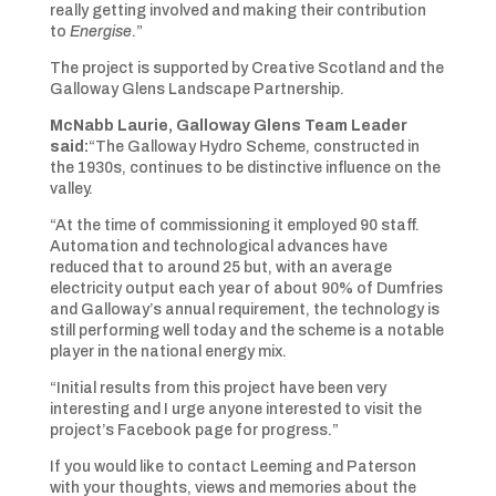
really getting involved and making their contribution
to
Energise
.”
The project is supported by Creative Scotland and the
Galloway Glens Landscape Partnership.
McNabb Laurie, Galloway Glens Team Leader
said:
“The Galloway Hydro Scheme, constructed in
the 1930s, continues to be distinctive influence on the
valley.
“At the time of commissioning it employed 90 staff.
Automation and technological advances have
reduced that to around 25 but, with an average
electricity output each year of about 90% of Dumfries
and Galloway’s annual requirement, the technology is
still performing well today and the scheme is a notable
player in the national energy mix.
“Initial results from this project have been very
interesting and I urge anyone interested to visit the
project’s Facebook page for progress.”
If you would like to contact Leeming and Paterson
with your thoughts, views and memories about the