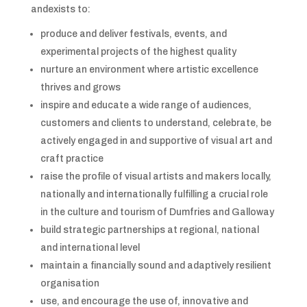
andexists to:
produce and deliver festivals, events, and
experimental projects of the highest quality
nurture an environment where artistic excellence
thrives and grows
inspire and educate a wide range of audiences,
customers and clients to understand, celebrate, be
actively engaged in and supportive of visual art and
craft practice
raise the profile of visual artists and makers locally,
nationally and internationally fulfilling a crucial role
in the culture and tourism of Dumfries and Galloway
build strategic partnerships at regional, national
and international level
maintain a financially sound and adaptively resilient
organisation
use, and encourage the use of, innovative and