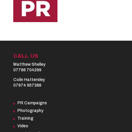
CALL US
Matthew Shelley
07786 704299
Colin Hattersley
07974 957388
PR Campaigns
Photography
Training
Video