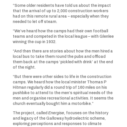
“Some older residents have told us about the impact
that the arrival of up to 2,000 construction workers
had on this remote rural area – especially when they
needed to let off steam.
“We’ve heard how the camps had their own football
teams and competed in the local league – with Glenlee
winning the cup in 1932.
“And then there are stories about how the men hired a
local bus to take them round the pubs and offload
them back at the camps ‘pickled with drink’ at the end
of the night.
“But there were other sides to life in the construction
camps. We heard how the local minister Thomas P
Hitman regularly did a round trip of 160 miles on his
pushbike to attend to the men’s spiritual needs of the
men and organise recreational activities. It seems the
church eventually bought him a motorbike.”
The project, called
Energise
, focuses on the history
and legacy of the Galloway hydroelectric scheme,
exploring perceptions and responses to climate