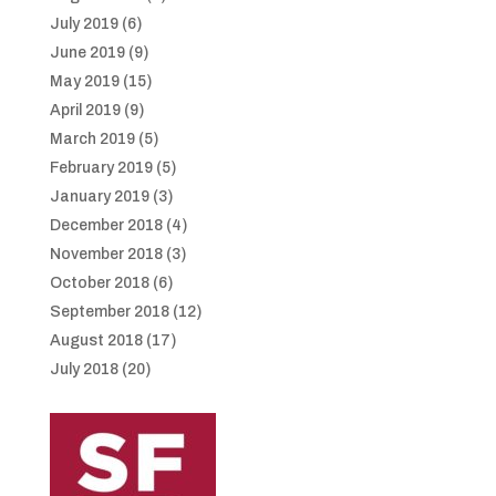
July 2019
(6)
June 2019
(9)
May 2019
(15)
April 2019
(9)
March 2019
(5)
February 2019
(5)
January 2019
(3)
December 2018
(4)
November 2018
(3)
October 2018
(6)
September 2018
(12)
August 2018
(17)
July 2018
(20)