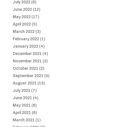
July 2022
(6)
June 2022
(12)
May 2022
(17)
April 2022
(5)
March 2022
(3)
February 2022
(1)
January 2022
(4)
December 2021
(4)
November 2021
(3)
October 2021
(2)
September 2021
(5)
August 2021
(13)
July 2021
(7)
June 2021
(4)
May 2021
(6)
April 2021
(6)
March 2021
(1)