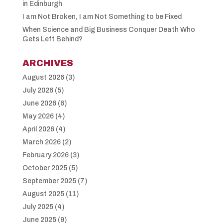
in Edinburgh
I am Not Broken, I am Not Something to be Fixed
When Science and Big Business Conquer Death Who
Gets Left Behind?
ARCHIVES
August 2026
(3)
July 2026
(5)
June 2026
(6)
May 2026
(4)
April 2026
(4)
March 2026
(2)
February 2026
(3)
October 2025
(5)
September 2025
(7)
August 2025
(11)
July 2025
(4)
June 2025
(9)