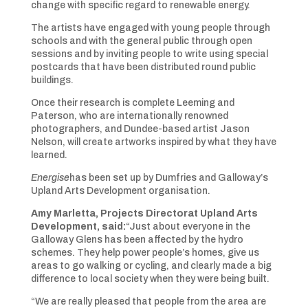
change with specific regard to renewable energy.
The artists have engaged with young people through
schools and with the general public through open
sessions and by inviting people to write using special
postcards that have been distributed round public
buildings.
Once their research is complete Leeming and
Paterson, who are internationally renowned
photographers, and Dundee-based artist Jason
Nelson, will create artworks inspired by what they have
learned.
Energise
has been set up by Dumfries and Galloway’s
Upland Arts Development organisation.
Amy Marletta, Projects Directorat Upland Arts
Development, said:
“Just about everyone in the
Galloway Glens has been affected by the hydro
schemes. They help power people’s homes, give us
areas to go walking or cycling, and clearly made a big
difference to local society when they were being built.
“We are really pleased that people from the area are