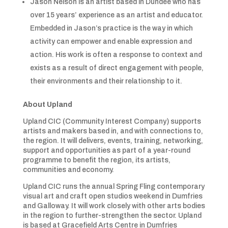
Jason Nelson is an artist based in Dundee who has
over 15 years’ experience as an artist and educator.
Embedded in Jason’s practice is the way in which
activity can empower and enable expression and
action. His work is often a response to context and
exists as a result of direct engagement with people,
their environments and their relationship to it.
About Upland
Upland CIC (Community Interest Company) supports
artists and makers based in, and with connections to,
the region. It will delivers, events, training, networking,
support and opportunities as part of a year-round
programme to benefit the region, its artists,
communities and economy.
Upland CIC runs the annual Spring Fling contemporary
visual art and craft open studios weekend in Dumfries
and Galloway. It will work closely with other arts bodies
in the region to further-strengthen the sector. Upland
is based at Gracefield Arts Centre in Dumfries