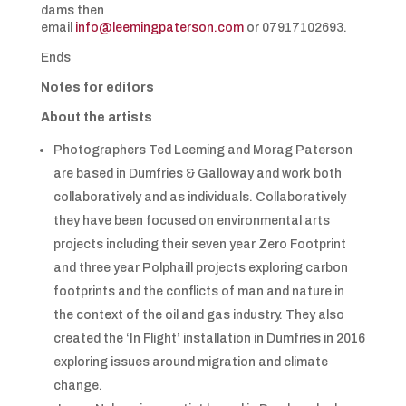
dams then
email
info@leemingpaterson.com
or 07917102693.
Ends
Notes for editors
About the artists
Photographers Ted Leeming and Morag Paterson
are based in Dumfries & Galloway and work both
collaboratively and as individuals. Collaboratively
they have been focused on environmental arts
projects including their seven year Zero Footprint
and three year Polphaill projects exploring carbon
footprints and the conflicts of man and nature in
the context of the oil and gas industry. They also
created the ‘In Flight’ installation in Dumfries in 2016
exploring issues around migration and climate
change.