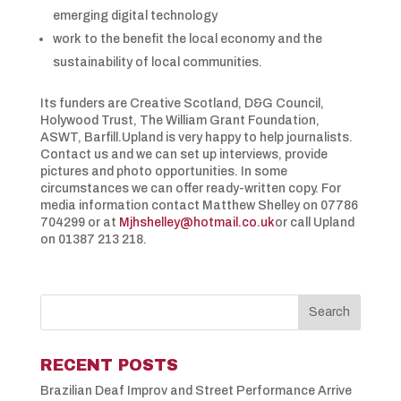
emerging digital technology
work to the benefit the local economy and the
sustainability of local communities.
Its funders are Creative Scotland, D&G Council,
Holywood Trust, The William Grant Foundation,
ASWT, Barfill.Upland is very happy to help journalists.
Contact us and we can set up interviews, provide
pictures and photo opportunities. In some
circumstances we can offer ready-written copy. For
media information contact Matthew Shelley on 07786
704299 or at
Mjhshelley@hotmail.co.uk
or call Upland
on 01387 213 218.
RECENT POSTS
Brazilian Deaf Improv and Street Performance Arrive