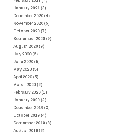
February 2021
(7)
January 2021
(3)
December 2020
(4)
November 2020
(5)
October 2020
(7)
September 2020
(9)
August 2020
(9)
July 2020
(6)
June 2020
(5)
May 2020
(5)
April 2020
(5)
March 2020
(6)
February 2020
(1)
January 2020
(4)
December 2019
(3)
October 2019
(4)
September 2019
(8)
August 2019
(6)