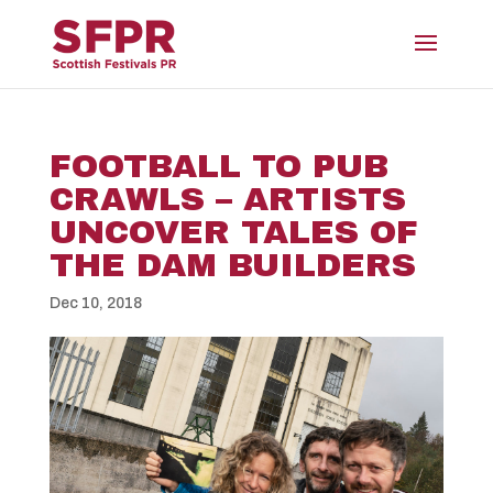
FOOTBALL TO PUB
CRAWLS – ARTISTS
UNCOVER TALES OF
THE DAM BUILDERS
Dec 10, 2018