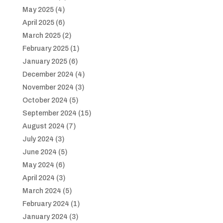
May 2025
(4)
April 2025
(6)
March 2025
(2)
February 2025
(1)
January 2025
(6)
December 2024
(4)
November 2024
(3)
October 2024
(5)
September 2024
(15)
August 2024
(7)
July 2024
(3)
June 2024
(5)
May 2024
(6)
April 2024
(3)
March 2024
(5)
February 2024
(1)
January 2024
(3)