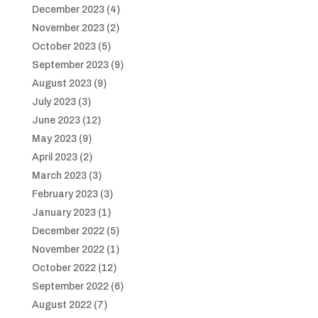
December 2023
(4)
November 2023
(2)
October 2023
(5)
September 2023
(9)
August 2023
(9)
July 2023
(3)
June 2023
(12)
May 2023
(9)
April 2023
(2)
March 2023
(3)
February 2023
(3)
January 2023
(1)
December 2022
(5)
November 2022
(1)
October 2022
(12)
September 2022
(6)
August 2022
(7)