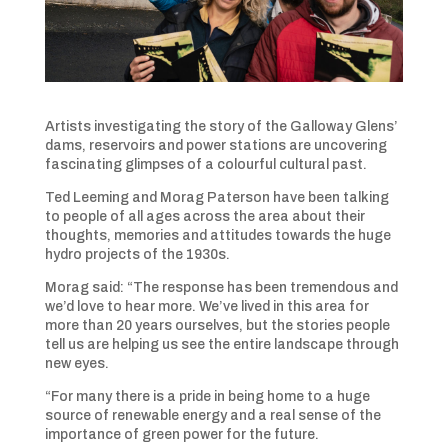
Artists investigating the story of the Galloway Glens’
dams, reservoirs and power stations are uncovering
fascinating glimpses of a colourful cultural past.
Ted Leeming and Morag Paterson have been talking
to people of all ages across the area about their
thoughts, memories and attitudes towards the huge
hydro projects of the 1930s.
Morag said: “The response has been tremendous and
we’d love to hear more. We’ve lived in this area for
more than 20 years ourselves, but the stories people
tell us are helping us see the entire landscape through
new eyes.
“For many there is a pride in being home to a huge
source of renewable energy and a real sense of the
importance of green power for the future.