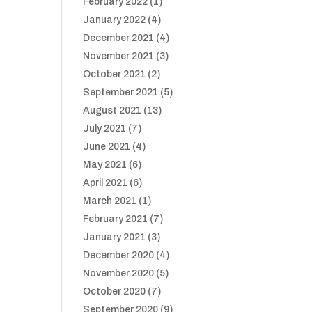
February 2022
(1)
January 2022
(4)
December 2021
(4)
November 2021
(3)
October 2021
(2)
September 2021
(5)
August 2021
(13)
July 2021
(7)
June 2021
(4)
May 2021
(6)
April 2021
(6)
March 2021
(1)
February 2021
(7)
January 2021
(3)
December 2020
(4)
November 2020
(5)
October 2020
(7)
September 2020
(9)