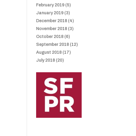
February 2019
(5)
January 2019
(3)
December 2018
(4)
November 2018
(3)
October 2018
(6)
September 2018
(12)
August 2018
(17)
July 2018
(20)