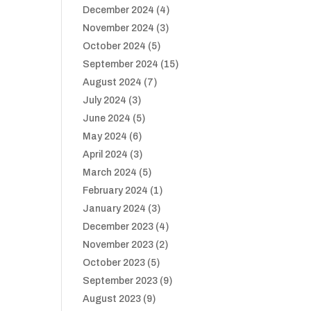
December 2024
(4)
November 2024
(3)
October 2024
(5)
September 2024
(15)
August 2024
(7)
July 2024
(3)
June 2024
(5)
May 2024
(6)
April 2024
(3)
March 2024
(5)
February 2024
(1)
January 2024
(3)
December 2023
(4)
November 2023
(2)
October 2023
(5)
September 2023
(9)
August 2023
(9)