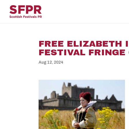
FREE ELIZABETH 
FESTIVAL FRINGE 
Aug 12, 2024