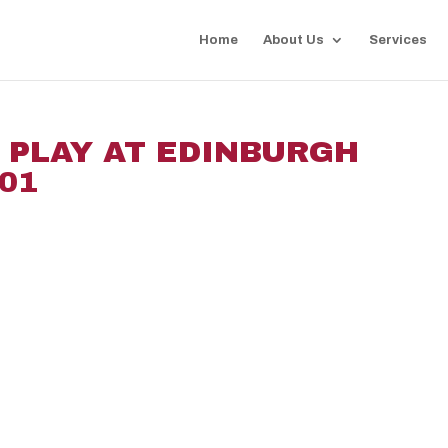
Home
About Us
Services
I PLAY AT EDINBURGH
01