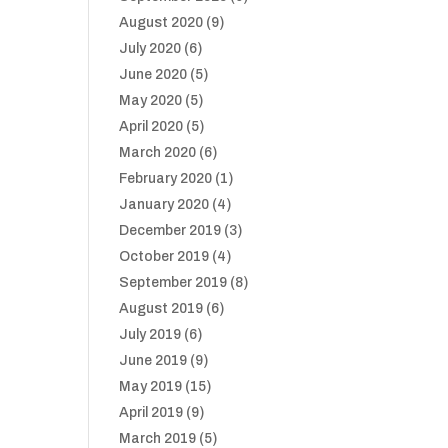
August 2020
(9)
July 2020
(6)
June 2020
(5)
May 2020
(5)
April 2020
(5)
March 2020
(6)
February 2020
(1)
January 2020
(4)
December 2019
(3)
October 2019
(4)
September 2019
(8)
August 2019
(6)
July 2019
(6)
June 2019
(9)
May 2019
(15)
April 2019
(9)
March 2019
(5)