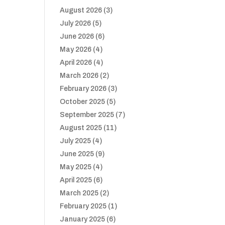
August 2026
(3)
July 2026
(5)
June 2026
(6)
May 2026
(4)
April 2026
(4)
March 2026
(2)
February 2026
(3)
October 2025
(5)
September 2025
(7)
August 2025
(11)
July 2025
(4)
June 2025
(9)
May 2025
(4)
April 2025
(6)
March 2025
(2)
February 2025
(1)
January 2025
(6)