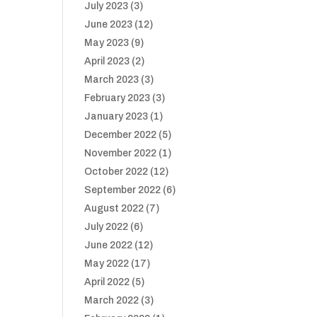
July 2023
(3)
June 2023
(12)
May 2023
(9)
April 2023
(2)
March 2023
(3)
February 2023
(3)
January 2023
(1)
December 2022
(5)
November 2022
(1)
October 2022
(12)
September 2022
(6)
August 2022
(7)
July 2022
(6)
June 2022
(12)
May 2022
(17)
April 2022
(5)
March 2022
(3)