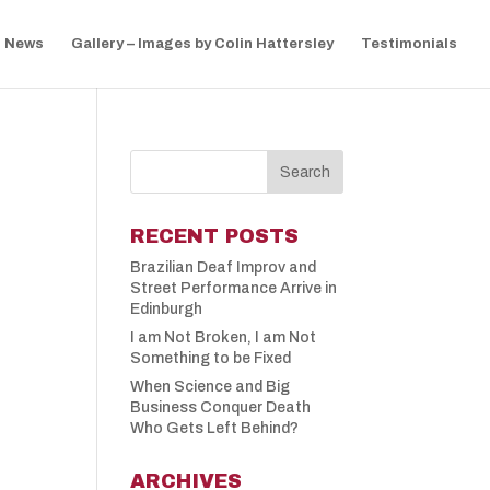
News
Gallery – Images by Colin Hattersley
Testimonials
RECENT POSTS
Brazilian Deaf Improv and
Street Performance Arrive in
Edinburgh
I am Not Broken, I am Not
Something to be Fixed
When Science and Big
Business Conquer Death
Who Gets Left Behind?
ARCHIVES