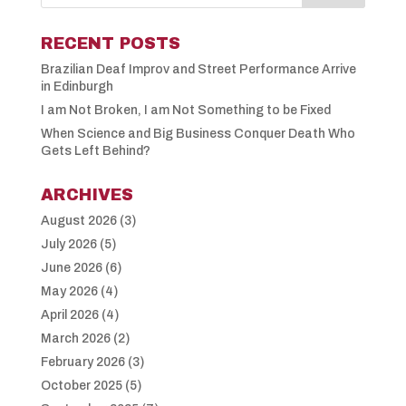
RECENT POSTS
Brazilian Deaf Improv and Street Performance Arrive
in Edinburgh
I am Not Broken, I am Not Something to be Fixed
When Science and Big Business Conquer Death Who
Gets Left Behind?
ARCHIVES
August 2026
(3)
July 2026
(5)
June 2026
(6)
May 2026
(4)
April 2026
(4)
March 2026
(2)
February 2026
(3)
October 2025
(5)