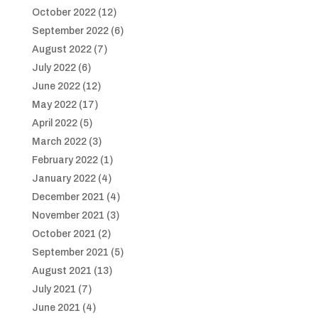
October 2022
(12)
September 2022
(6)
August 2022
(7)
July 2022
(6)
June 2022
(12)
May 2022
(17)
April 2022
(5)
March 2022
(3)
February 2022
(1)
January 2022
(4)
December 2021
(4)
November 2021
(3)
October 2021
(2)
September 2021
(5)
August 2021
(13)
July 2021
(7)
June 2021
(4)