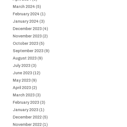
March 2024
(5)
February 2024
(1)
January 2024
(3)
December 2023
(4)
November 2023
(2)
October 2023
(5)
September 2023
(9)
August 2023
(9)
July 2023
(3)
June 2023
(12)
May 2023
(9)
April 2023
(2)
March 2023
(3)
February 2023
(3)
January 2023
(1)
December 2022
(5)
November 2022
(1)