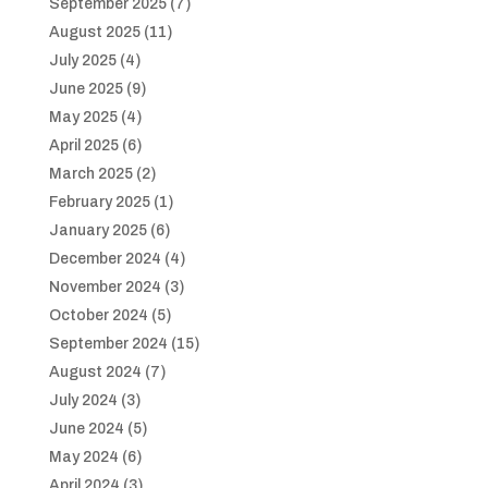
September 2025
(7)
August 2025
(11)
July 2025
(4)
June 2025
(9)
May 2025
(4)
April 2025
(6)
March 2025
(2)
February 2025
(1)
January 2025
(6)
December 2024
(4)
November 2024
(3)
October 2024
(5)
September 2024
(15)
August 2024
(7)
July 2024
(3)
June 2024
(5)
May 2024
(6)
April 2024
(3)