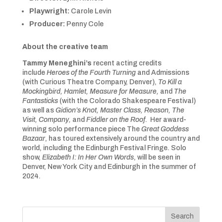
Playwright:
Carole Levin
Producer:
Penny Cole
About
the creative team
Tammy Meneghini’s
recent acting credits
include
Heroes of the Fourth Turning
and Admissions
(with Curious Theatre Company, Denver),
To Kill a
Mockingbird, Hamlet, Measure for Measure,
and
The
Fantasticks
(with the Colorado Shakespeare Festival)
as well as
Gidion’s Knot, Master Class, Reason, The
Visit, Company,
and
Fiddler on the Roof
. Her award-
winning solo performance piece
The
Great Goddess
Bazaar
, has toured extensively around the country and
world, including the Edinburgh Festival Fringe. Solo
show,
Elizabeth I: In Her Own Words
, will be seen in
Denver, New York City and Edinburgh in the summer of
2024.