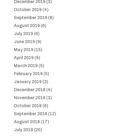
December 2019
(3)
October 2019
(4)
September 2019
(8)
August 2019
(6)
July 2019
(6)
June 2019
(9)
May 2019
(15)
April 2019
(9)
March 2019
(5)
February 2019
(5)
January 2019
(3)
December 2018
(4)
November 2018
(3)
October 2018
(6)
September 2018
(12)
August 2018
(17)
July 2018
(20)