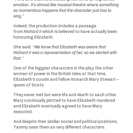
emotion. It’s almost like musical theatre where something
so momentous happens that the character just has to
sing.”
Indeed, the production includes a passage
from
Richard II
which is believed to have actually been
honouring Elizabeth.
She said:
“We know that Elizabeth was aware that
Richard II was a representation of her, so we started with
that.”
One of the biggest characters in the play, the other
woman of power in the British Isles at that time,
Elizabeth’s cousin and fellow monarch Mary Stewart –
queen of Scots.
They never met but were life and death to each other.
Mary continually plotted to have Elizabeth murdered
and Elizabeth eventually agreed to have Mary
executed.
And despite their similar social and political positions,
Tammy sees them as very different characters.