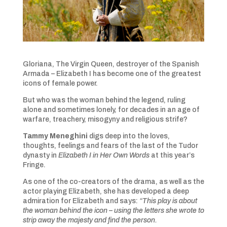
Gloriana, The Virgin Queen, destroyer of the Spanish
Armada – Elizabeth I has become one of the greatest
icons of female power.
But who was the woman behind the legend, ruling
alone and sometimes lonely, for decades in an age of
warfare, treachery, misogyny and religious strife?
Tammy Meneghini
digs deep into the loves,
thoughts, feelings and fears of the last of the Tudor
dynasty in
Elizabeth I in Her Own Words
at this year’s
Fringe.
As one of the co-creators of the drama, as well as the
actor playing Elizabeth, she has developed a deep
admiration for Elizabeth and says:
“This play is about
the woman behind the icon – using the letters she wrote to
strip away the majesty and find the person.