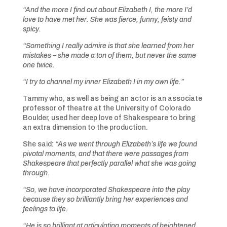
“And the more I find out about Elizabeth I, the more I’d
love to have met her. She was fierce, funny, feisty and
spicy.
“Something I really admire is that she learned from her
mistakes – she made a ton of them, but never the same
one twice.
“I try to channel my inner Elizabeth I in my own life.”
Tammy who, as well as being an actor is an associate
professor of theatre at the University of Colorado
Boulder, used her deep love of Shakespeare to bring
an extra dimension to the production.
She said:
“As we went through Elizabeth’s life we found
pivotal moments, and that there were passages from
Shakespeare that perfectly parallel what she was going
through.
“So, we have incorporated Shakespeare into the play
because they so brilliantly bring her experiences and
feelings to life.
“He is so brilliant at articulating moments of heightened