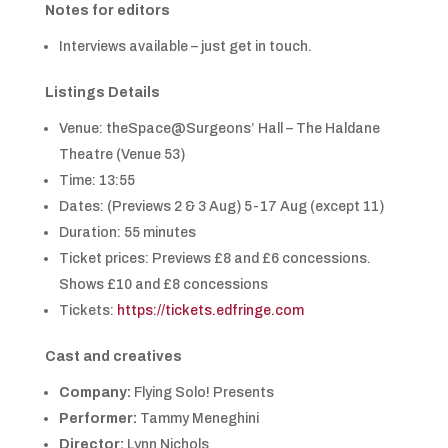
Notes for editors
Interviews available – just get in touch.
Listings Details
Venue: theSpace@Surgeons’ Hall – The Haldane
Theatre (Venue 53)
Time: 13:55
Dates: (Previews 2 & 3 Aug) 5-17 Aug (except 11)
Duration: 55 minutes
Ticket prices: Previews £8 and £6 concessions.
Shows £10 and £8 concessions
Tickets:
https://tickets.edfringe.com
Cast and creatives
Company:
Flying Solo! Presents
Performer:
Tammy Meneghini
Director:
Lynn Nichols