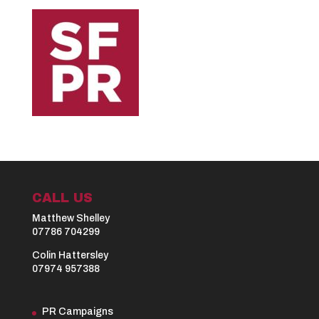
CALL US
Matthew Shelley
07786 704299
Colin Hattersley
07974 957388
PR Campaigns