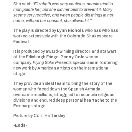
She said:
“Elizabeth was very cautious, people tried to
manipulate her, but she did her best to prevent it. Mary
seems very reactive, and when people did things in her
name, without her consent, she allowed it.”
The play is directed by
Lynn Nichols
who has who has
worked extensively with the Colorado Shakespeare
Festival.
It is produced by award-winning director, and stalwart
of the Edinburgh Fringe,
Penny Cole
whose
company,
Flying Solo! Presents
specialises in fostering
new work by American artists on the international
stage.
They provide an ideal team to bring the story of the
woman who faced down the Spanish Armada,
overcame rebellions, struggled to reconcile religious
divisions and endured deep personal heartache to the
Edinburgh stage.
Picture by Colin Hattersley.
-Ends-