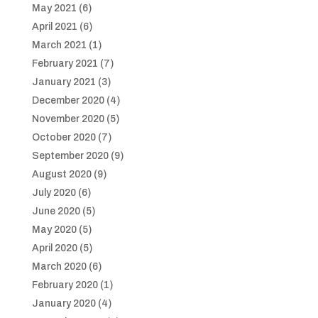
May 2021
(6)
April 2021
(6)
March 2021
(1)
February 2021
(7)
January 2021
(3)
December 2020
(4)
November 2020
(5)
October 2020
(7)
September 2020
(9)
August 2020
(9)
July 2020
(6)
June 2020
(5)
May 2020
(5)
April 2020
(5)
March 2020
(6)
February 2020
(1)
January 2020
(4)