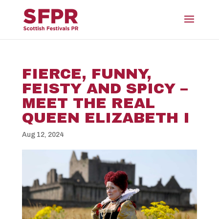
FIERCE, FUNNY,
FEISTY AND SPICY –
MEET THE REAL
QUEEN ELIZABETH I
Aug 12, 2024