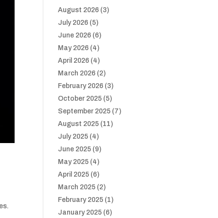
August 2026
(3)
July 2026
(5)
June 2026
(6)
May 2026
(4)
April 2026
(4)
March 2026
(2)
February 2026
(3)
October 2025
(5)
September 2025
(7)
August 2025
(11)
July 2025
(4)
June 2025
(9)
May 2025
(4)
April 2025
(6)
March 2025
(2)
February 2025
(1)
es.
January 2025
(6)