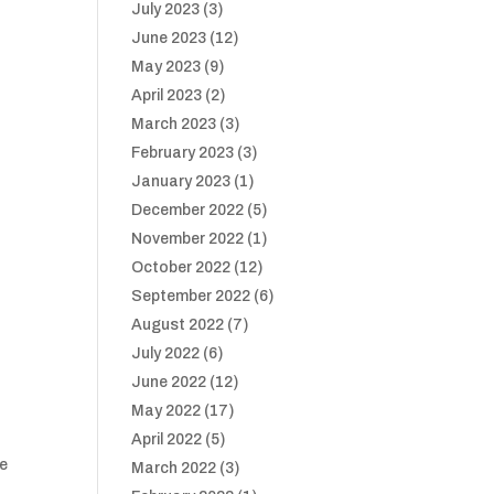
July 2023
(3)
June 2023
(12)
May 2023
(9)
April 2023
(2)
March 2023
(3)
February 2023
(3)
January 2023
(1)
December 2022
(5)
November 2022
(1)
October 2022
(12)
September 2022
(6)
August 2022
(7)
July 2022
(6)
June 2022
(12)
May 2022
(17)
April 2022
(5)
ve
March 2022
(3)