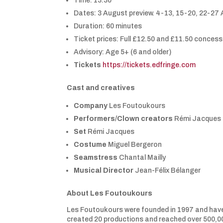
Time: 13:30
Dates: 3 August preview. 4-13, 15-20, 22-27
Duration: 60 minutes
Ticket prices: Full £12.50 and £11.50 conces
Advisory: Age 5+ (6 and older)
Tickets
https://tickets.edfringe.com
Cast and creatives
Company
Les Foutoukours
Performers/Clown creators
Rémi Jacques (
Set
Rémi Jacques
Costume
Miguel Bergeron
Seamstress
Chantal Mailly
Musical Director
Jean-Félix Bélanger
About
Les Foutoukours
Les Foutoukours were founded in 1997 and hav
created 20 productions and reached over 500,00