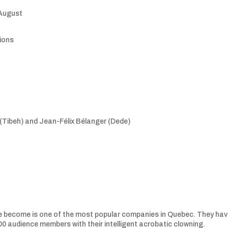
 August
sions
Tibeh) and Jean-Félix Bélanger (Dede)
e become is one of the most popular companies in Quebec. They ha
0 audience members with their intelligent acrobatic clowning.