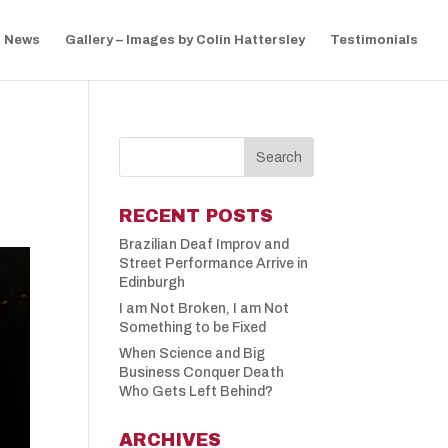
News
Gallery – Images by Colin Hattersley
Testimonials
RECENT POSTS
Brazilian Deaf Improv and
Street Performance Arrive in
Edinburgh
I am Not Broken, I am Not
Something to be Fixed
When Science and Big
Business Conquer Death
Who Gets Left Behind?
ARCHIVES