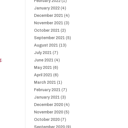
February 2022
(1)
January 2022
(4)
December 2021
(4)
November 2021
(3)
October 2021
(2)
September 2021
(5)
August 2021
(13)
July 2021
(7)
g
.
June 2021
(4)
May 2021
(6)
April 2021
(6)
March 2021
(1)
February 2021
(7)
January 2021
(3)
December 2020
(4)
November 2020
(5)
October 2020
(7)
September 2020
(9)