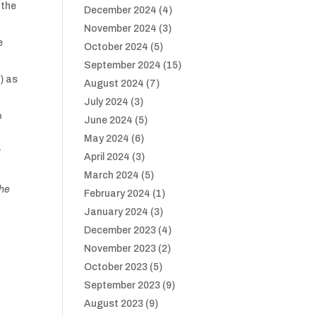
 the
December 2024
(4)
November 2024
(3)
e
October 2024
(5)
September 2024
(15)
) as
August 2024
(7)
July 2024
(3)
o
June 2024
(5)
May 2024
(6)
’
April 2024
(3)
March 2024
(5)
he
February 2024
(1)
January 2024
(3)
December 2023
(4)
November 2023
(2)
October 2023
(5)
September 2023
(9)
August 2023
(9)