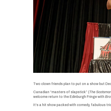
Two clown friends plan to put on a show but Ded
Canadian “masters of slapstick” (
The Scotsma
welcome return to the Edinburgh Fringe with
Bro
It’s a hit show packed with comedy, fabulous tr