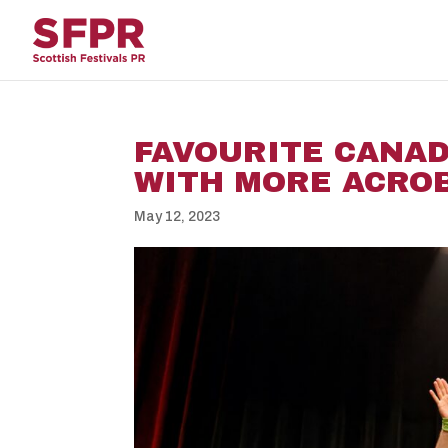
FAVOURITE CANA
WITH MORE ACROB
May 12, 2023