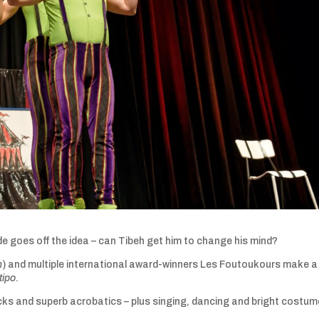
e goes off the idea – can Tibeh get him to change his mind?
n
) and multiple international award-winners Les Foutoukours make a
tipo
.
icks and superb acrobatics – plus singing, dancing and bright costum