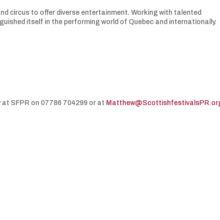
and circus to offer diverse entertainment. Working with talented
guished itself in the performing world of Quebec and internationally.
y at SFPR on 07786 704299 or at
Matthew@ScottishfestivalsPR.or