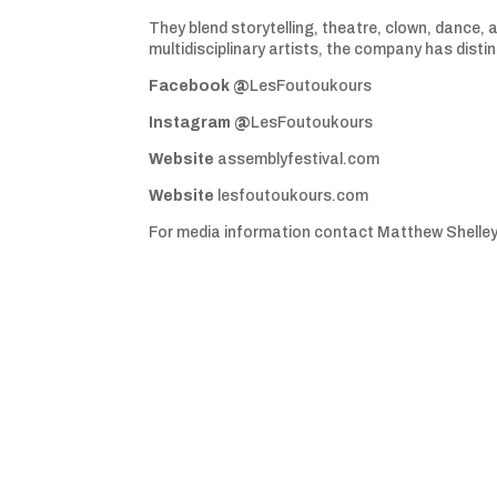
They blend storytelling, theatre, clown, dance, 
multidisciplinary artists, the company has distin
Facebook @
LesFoutoukours
Instagram @
LesFoutoukours
Website
assemblyfestival.com
Website
lesfoutoukours.com
For media information contact Matthew Shelle