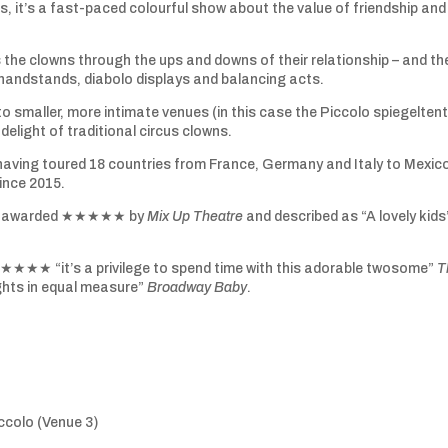
s, it’s a fast-paced colourful show about the value of friendship and
s the clowns through the ups and downs of their relationship – and th
 handstands, diabolo displays and balancing acts.
to smaller, more intimate venues (in this case the Piccolo spiegeltent
delight of traditional circus clowns.
d having toured 18 countries from France, Germany and Italy to Mexic
ince 2015.
w it awarded ★★★★★ by
Mix Up Theatre
and described as “A lovely kids
★★★★ “it’s a privilege to spend time with this adorable twosome”
T
hts in equal measure”
Broadway Baby
.
colo (Venue 3)