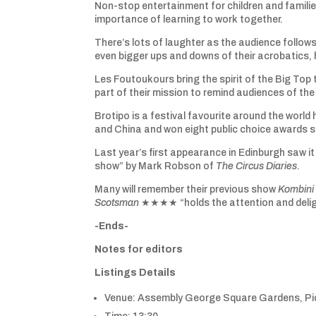
Non-stop entertainment for children and familie
importance of learning to work together.
There’s lots of laughter as the audience follow
even bigger ups and downs of their acrobatics,
Les Foutoukours bring the spirit of the Big Top 
part of their mission to remind audiences of the 
Brotipo is a festival favourite around the worl
and China and won eight public choice awards s
Last year’s first appearance in Edinburgh sa
show” by Mark Robson of
The Circus Diaries
.
Many will remember their previous show
Kombini
Scotsman
★★★★ “holds the attention and delig
-Ends-
Notes for editors
Listings Details
Venue: Assembly George Square Gardens, Pic