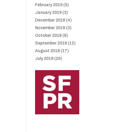
February 2019
(5)
January 2019
(3)
December 2018
(4)
November 2018
(3)
October 2018
(6)
September 2018
(12)
August 2018
(17)
July 2018
(20)