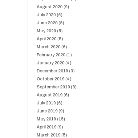
August 2020
(9)
July 2020
(6)
June 2020
(5)
May 2020
(5)
April 2020
(5)
March 2020
(6)
February 2020
(1)
January 2020
(4)
December 2019
(3)
October 2019
(4)
September 2019
(8)
August 2019
(6)
July 2019
(6)
June 2019
(9)
May 2019
(15)
April 2019
(9)
March 2019
(5)