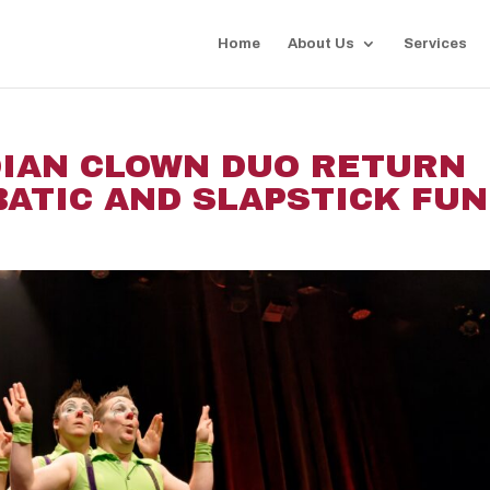
Home
About Us
Services
DIAN CLOWN DUO RETURN
ATIC AND SLAPSTICK FUN