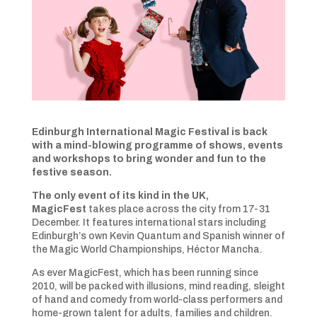
Edinburgh International Magic Festival is back
with a mind-blowing programme of shows, events
and workshops to bring wonder and fun to the
festive season.
The only event of its kind in the UK,
MagicFest
takes place across the city from 17-31
December. It features international stars including
Edinburgh’s own Kevin Quantum and Spanish winner of
the Magic World Championships, Héctor Mancha.
As ever MagicFest, which has been running since
2010, will be packed with illusions, mind reading, sleight
of hand and comedy from world-class performers and
home-grown talent for adults, families and children.