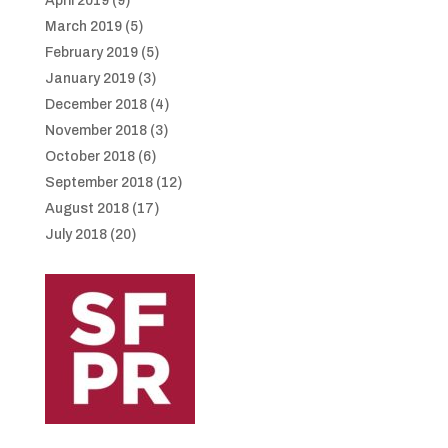
April 2019
(9)
March 2019
(5)
February 2019
(5)
January 2019
(3)
December 2018
(4)
November 2018
(3)
October 2018
(6)
September 2018
(12)
August 2018
(17)
July 2018
(20)