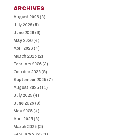
ARCHIVES
August 2026
(3)
July 2026
(5)
June 2026
(6)
May 2026
(4)
April 2026
(4)
March 2026
(2)
February 2026
(3)
October 2025
(5)
September 2025
(7)
August 2025
(11)
July 2025
(4)
June 2025
(9)
May 2025
(4)
April 2025
(6)
March 2025
(2)
February 2025
(1)