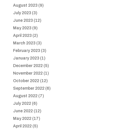
August 2023
(9)
July 2023
(3)
June 2023
(12)
May 2023
(9)
April 2023
(2)
March 2023
(3)
February 2023
(3)
January 2023
(1)
December 2022
(5)
November 2022
(1)
October 2022
(12)
September 2022
(6)
August 2022
(7)
July 2022
(6)
June 2022
(12)
May 2022
(17)
April 2022
(5)