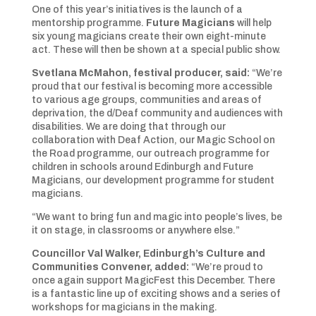
One of this year’s initiatives is the launch of a
mentorship programme.
Future Magicians
will help
six
young magicians create their own eight-minute
act. These will then be shown at a special public show.
Svetlana McMahon, festival producer, said:
“We’re
proud that our festival is becoming more accessible
to various age groups, communities and areas of
deprivation, the d/Deaf community and audiences with
disabilities. We are doing that through our
collaboration with Deaf Action, our Magic School on
the Road programme, our outreach programme for
children in schools around Edinburgh and Future
Magicians, our development programme for student
magicians.
“We want to bring fun and magic into people’s lives, be
it on stage, in classrooms or anywhere else.”
Councillor Val Walker, Edinburgh’s Culture and
Communities Convener, added:
“We’re proud to
once again support MagicFest this December. There
is a fantastic line up of exciting shows and a series of
workshops for magicians in the making.