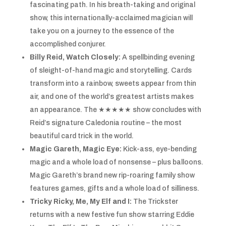
fascinating path. In his breath-taking and original
show, this internationally-acclaimed magician will
take you on a journey to the essence of the
accomplished conjurer.
Billy Reid, Watch Closely:
A spellbinding evening
of sleight-of-hand magic and storytelling. Cards
transform into a rainbow, sweets appear from thin
air, and one of the world’s greatest artists makes
an appearance. The ★★★★★ show concludes with
Reid’s signature Caledonia routine – the most
beautiful card trick in the world.
Magic Gareth, Magic Eye:
Kick-ass, eye-bending
magic and a whole load of nonsense – plus balloons.
Magic Gareth’s brand new rip-roaring family show
features games, gifts and a whole load of silliness.
Tricky Ricky, Me, My Elf and I:
The Trickster
returns with a new festive fun show starring Eddie