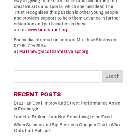
way of giving thanks for her life and celebrating the
creative arts and sports, which she held dear. The
Trust recognises this passion in other young people
and provides support to help them advance in further
education and participation in these
areas.
www.kiranstrust.org
For media information contact Matthew Shelley on
07786 704299 or
at
Matthew@scottishfestivalspr.org
.
RECENT POSTS
Brazilian Deaf Improv and Street Performance Arrive
in Edinburgh
I am Not Broken, I am Not Something to be Fixed
When Science and Big Business Conquer Death Who
Gets Left Behind?