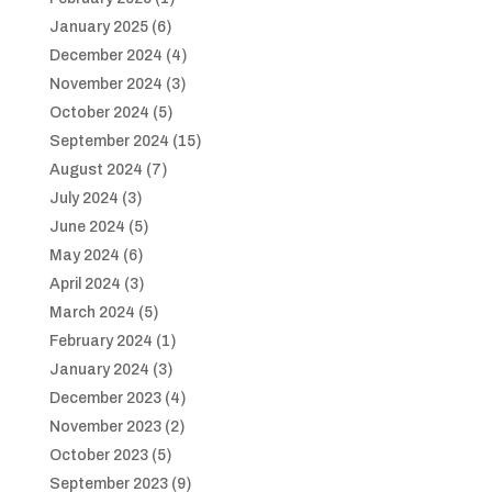
January 2025
(6)
December 2024
(4)
November 2024
(3)
October 2024
(5)
September 2024
(15)
August 2024
(7)
July 2024
(3)
June 2024
(5)
May 2024
(6)
April 2024
(3)
March 2024
(5)
February 2024
(1)
January 2024
(3)
December 2023
(4)
November 2023
(2)
October 2023
(5)
September 2023
(9)