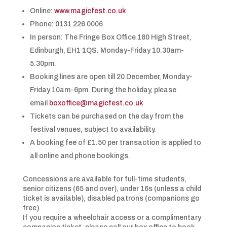
Online:
www.magicfest.co.uk
Phone: 0131 226 0006
In person: The Fringe Box Office 180 High Street,
Edinburgh, EH1 1QS. Monday-Friday 10.30am-
5.30pm.
Booking lines are open till 20 December, Monday-
Friday 10am-6pm. During the holiday, please
email
boxoffice@magicfest.co.uk
Tickets can be purchased on the day from the
festival venues, subject to availability.
A booking fee of £1.50 per transaction is applied to
all online and phone bookings.
Concessions are available for full-time students,
senior citizens (65 and over), under 16s (unless a child
ticket is available), disabled patrons (companions go
free).
If you require a wheelchair access or a complimentary