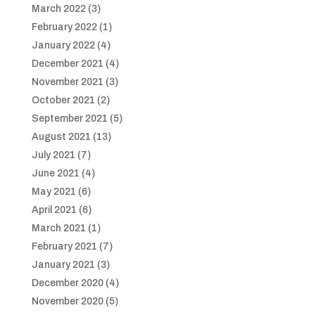
March 2022
(3)
February 2022
(1)
January 2022
(4)
December 2021
(4)
November 2021
(3)
October 2021
(2)
September 2021
(5)
August 2021
(13)
July 2021
(7)
June 2021
(4)
May 2021
(6)
April 2021
(6)
March 2021
(1)
February 2021
(7)
January 2021
(3)
December 2020
(4)
November 2020
(5)