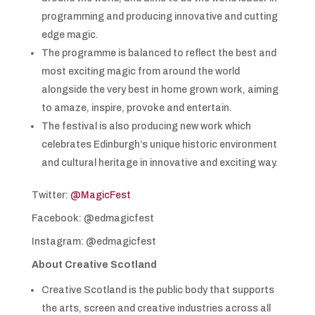
programming and producing innovative and cutting
edge magic.
The programme is balanced to reflect the best and
most exciting magic from around the world
alongside the very best in home grown work, aiming
to amaze, inspire, provoke and entertain.
The festival is also producing new work which
celebrates Edinburgh’s unique historic environment
and cultural heritage in innovative and exciting way.
Twitter:
@MagicFest
Facebook: @edmagicfest
Instagram: @edmagicfest
About Creative Scotland
Creative Scotland is the public body that supports
the arts, screen and creative industries across all