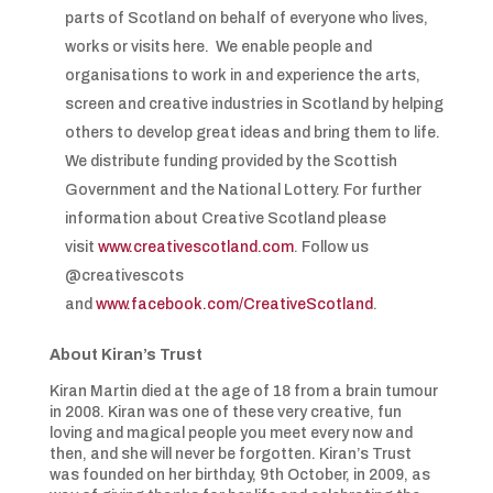
parts of Scotland on behalf of everyone who lives,
works or visits here. We enable people and
organisations to work in and experience the arts,
screen and creative industries in Scotland by helping
others to develop great ideas and bring them to life.
We distribute funding provided by the Scottish
Government and the National Lottery. For further
information about Creative Scotland please
visit
www.creativescotland.com
. Follow us
@creativescots
and
www.facebook.com/CreativeScotland
.
About Kiran’s Trust
Kiran Martin died at the age of 18 from a brain tumour
in 2008. Kiran was one of these very creative, fun
loving and magical people you meet every now and
then, and she will never be forgotten. Kiran’s Trust
was founded on her birthday, 9th October, in 2009, as