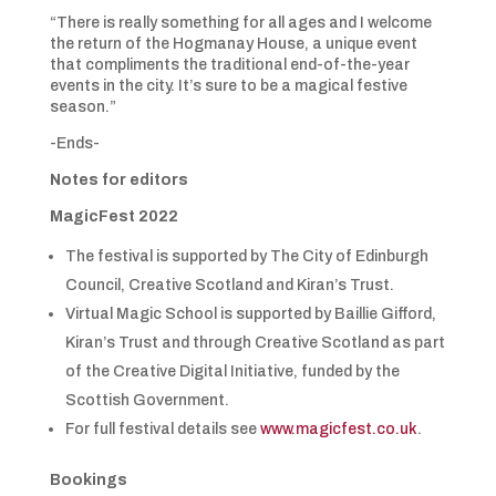
“There is really something for all ages and I welcome
the return of the Hogmanay House, a unique event
that compliments the traditional end-of-the-year
events in the city. It’s sure to be a magical festive
season.”
-Ends-
Notes for editors
MagicFest 2022
The festival is supported by The City of Edinburgh
Council, Creative Scotland and Kiran’s Trust.
Virtual Magic School is supported by Baillie Gifford,
Kiran’s Trust and through Creative Scotland as part
of the Creative Digital Initiative, funded by the
Scottish Government.
For full festival details see
www.magicfest.co.uk
.
Bookings