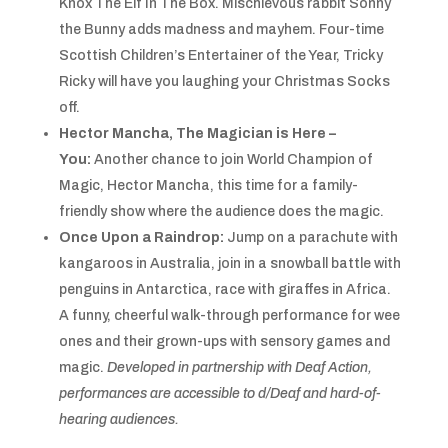
Knox The Elf In The Box. Mischievous rabbit Sonny
the Bunny adds madness and mayhem. Four-time
Scottish Children’s Entertainer of the Year, Tricky
Ricky will have you laughing your Christmas Socks
off.
Hector Mancha, The Magician is Here –
You:
Another chance to join World Champion of
Magic, Hector Mancha, this time for a family-
friendly show where the audience does the magic.
Once Upon a Raindrop:
Jump on a parachute with
kangaroos in Australia, join in a snowball battle with
penguins in Antarctica, race with giraffes in Africa.
A funny, cheerful walk-through performance for wee
ones and their grown-ups with sensory games and
magic.
Developed in partnership with Deaf Action,
performances are
accessible to d/Deaf and hard-of-
hearing audiences.