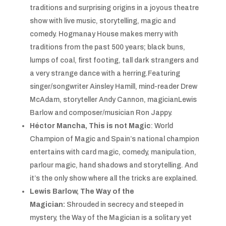
traditions and surprising origins in a joyous theatre
show with live music, storytelling, magic and
comedy. Hogmanay House makes merry with
traditions from the past 500 years; black buns,
lumps of coal, first footing, tall dark strangers and
a very strange dance with a herring.Featuring
singer/songwriter Ainsley Hamill, mind-reader Drew
McAdam, storyteller Andy Cannon, magicianLewis
Barlow and composer/musician Ron Jappy.
Héctor Mancha, This is not Magic
: World
Champion of Magic and Spain’s national champion
entertains with card magic, comedy, manipulation,
parlour magic, hand shadows and storytelling. And
it’s the only show where all the tricks are explained.
Lewis Barlow, The Way of the
Magician:
Shrouded in secrecy and steeped in
mystery, the Way of the Magician is a solitary yet