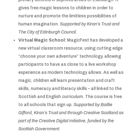
gives free
magic lessons to children in order to
nurture and promote the limitless possibilities of
human imagination.
Supported by Kiran’s Trust and
The City of Edinburgh Council.
Virtual Magic School:
MagicFest has developed a
new virtual classroom resource, using cutting edge
“choose your own adventure” technology, allowing
participants to have as close to a live workshop
experience as modern technology allows. As well as
magic, children will learn presentation and craft
skills, numeracy and literacy skills – all linked to the
Scottish and English curriculum. The course is free
to all schools that sign up.
Supported by Baillie
Gifford, Kiran’s Trust and through Creative Scotland as
part of the Creative Digital Initiative, funded by the
Scottish Government.