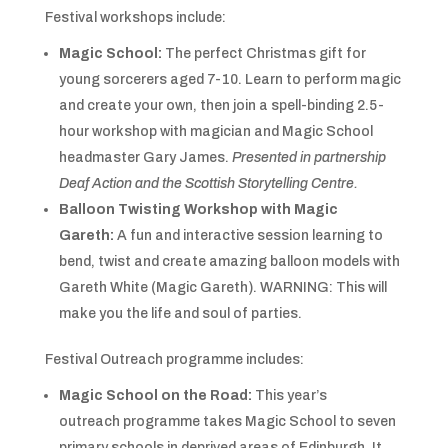
Festival workshops include:
Magic School:
The perfect Christmas gift for
young sorcerers aged 7-10. Learn to perform magic
and create your own, then join a spell-binding 2.5-
hour workshop with magician and Magic School
headmaster Gary James.
Presented in partnership
Deaf Action and the Scottish Storytelling Centre.
Balloon Twisting Workshop with Magic
Gareth:
A fun and interactive session learning to
bend, twist and create amazing balloon models with
Gareth White (Magic Gareth). WARNING: This will
make you the life and soul of parties.
Festival Outreach programme includes:
Magic School on the Road:
This year’s
outreach
programme takes Magic School to seven
primary schools in deprived areas of Edinburgh. It