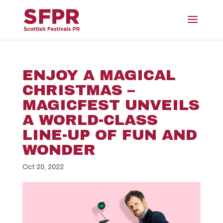
ENJOY A MAGICAL
CHRISTMAS –
MAGICFEST UNVEILS
A WORLD-CLASS
LINE-UP OF FUN AND
WONDER
Oct 20, 2022