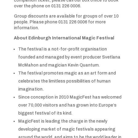
companion ticket, please call our box office to book
over the phone on 0131 226 0006.
Group discounts are available for groups of over 10
people. Please phone 0131 226 0006 for more
information.
About Edinburgh International Magic Festival
The festival is a not-for-profit organisation
founded and managed by event producer Svetlana
McMahon and magician Kevin Quantum.
The festival promotes magic as an art form and
celebrates the limitless possibilities of human
imagination.
Since conception in 2010 MagicFest has welcomed
over 70,000 visitors and has grown into Europe’s
biggest festival of its kind.
MagicFest is leading the charge in the newly
developing market of magic festivals appearing
around the world, and aims to be the world leader in