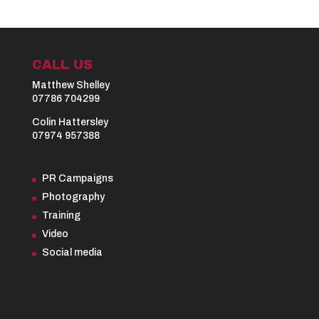
CALL US
Matthew Shelley
07786 704299
Colin Hattersley
07974 957388
PR Campaigns
Photography
Training
Video
Social media