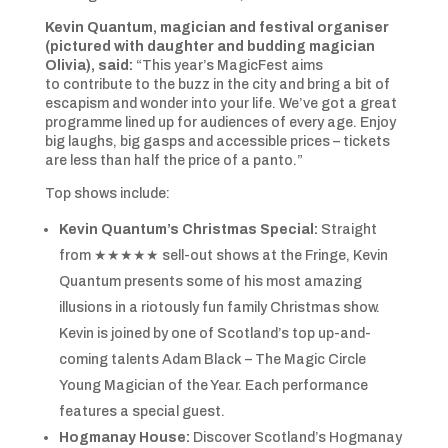
Kevin Quantum, magician and festival organiser
(pictured with daughter and budding magician
Olivia), said:
“This year’s MagicFest aims
to contribute to the buzz in the city and bring a bit of
escapism and wonder into your life. We’ve got a great
programme lined up for audiences of every age. Enjoy
big laughs, big gasps and accessible prices – tickets
are less than half the price of a panto.”
Top shows include:
Kevin Quantum’s Christmas Special:
Straight
from ★★★★★ sell-out shows at the Fringe, Kevin
Quantum presents some of his most amazing
illusions in a riotously fun family Christmas show.
Kevin is joined by one of Scotland’s top up-and-
coming talents Adam Black – The Magic Circle
Young Magician of the Year. Each performance
features a special guest.
Hogmanay House:
Discover Scotland’s Hogmanay