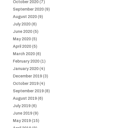
October 2020
(7)
September 2020
(9)
August 2020
(9)
July 2020
(6)
June 2020
(5)
May 2020
(5)
April 2020
(5)
March 2020
(6)
February 2020
(1)
January 2020
(4)
December 2019
(3)
October 2019
(4)
September 2019
(8)
August 2019
(6)
July 2019
(6)
June 2019
(9)
May 2019
(15)