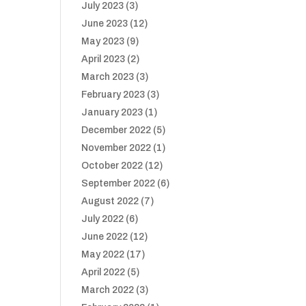
July 2023
(3)
June 2023
(12)
May 2023
(9)
April 2023
(2)
March 2023
(3)
February 2023
(3)
January 2023
(1)
December 2022
(5)
November 2022
(1)
October 2022
(12)
September 2022
(6)
August 2022
(7)
July 2022
(6)
June 2022
(12)
May 2022
(17)
April 2022
(5)
March 2022
(3)