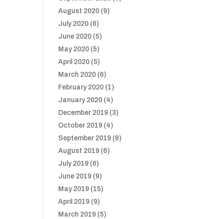
August 2020
(9)
July 2020
(6)
June 2020
(5)
May 2020
(5)
April 2020
(5)
March 2020
(6)
February 2020
(1)
January 2020
(4)
December 2019
(3)
October 2019
(4)
September 2019
(8)
August 2019
(6)
July 2019
(6)
June 2019
(9)
May 2019
(15)
April 2019
(9)
March 2019
(5)