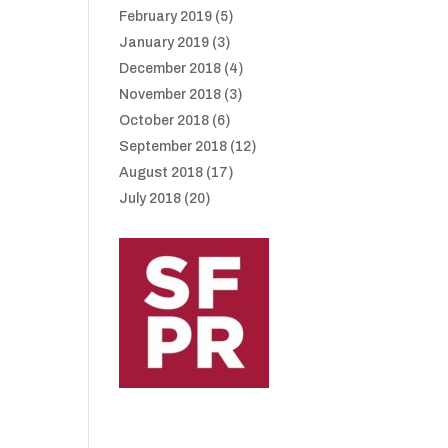
February 2019
(5)
January 2019
(3)
December 2018
(4)
November 2018
(3)
October 2018
(6)
September 2018
(12)
August 2018
(17)
July 2018
(20)