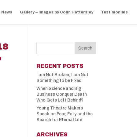
News
Gallery – Images by Colin Hattersley
Testimonials
18
,
RECENT POSTS
I am Not Broken, I am Not
Something to be Fixed
When Science and Big
Business Conquer Death
Who Gets Left Behind?
Young Theatre Makers
Speak on Fear, Folly and the
Search for Eternal Life
ARCHIVES