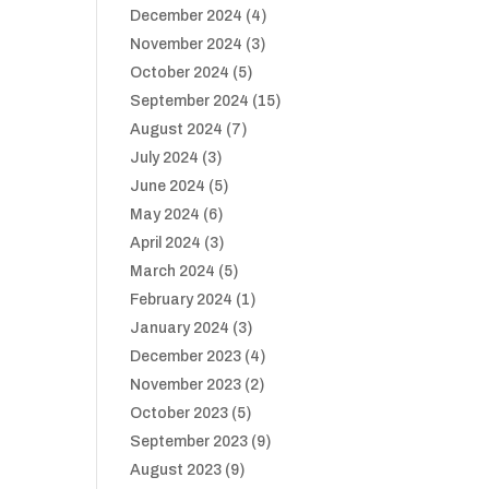
December 2024
(4)
November 2024
(3)
October 2024
(5)
September 2024
(15)
August 2024
(7)
July 2024
(3)
June 2024
(5)
May 2024
(6)
April 2024
(3)
March 2024
(5)
February 2024
(1)
January 2024
(3)
December 2023
(4)
November 2023
(2)
October 2023
(5)
September 2023
(9)
August 2023
(9)