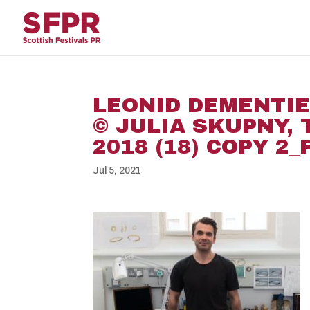
LEONID DEMENTIEV
© JULIA SKUPNY,
2018 (18) COPY 2
Jul 5, 2021