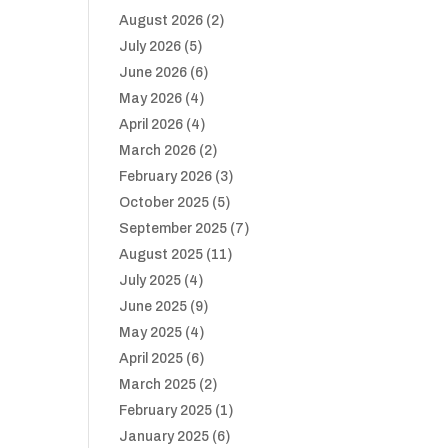
August 2026
(2)
July 2026
(5)
June 2026
(6)
May 2026
(4)
April 2026
(4)
March 2026
(2)
February 2026
(3)
October 2025
(5)
September 2025
(7)
August 2025
(11)
July 2025
(4)
June 2025
(9)
May 2025
(4)
April 2025
(6)
March 2025
(2)
February 2025
(1)
January 2025
(6)