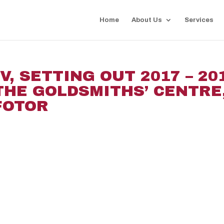
Home
About Us
Services
, SETTING OUT 2017 – 20
 THE GOLDSMITHS’ CENTRE
_FOTOR