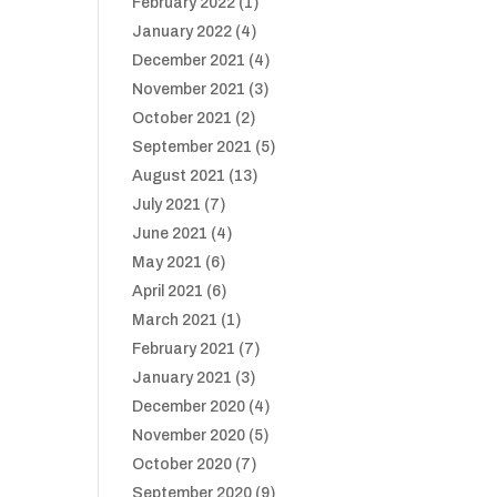
February 2022
(1)
January 2022
(4)
December 2021
(4)
November 2021
(3)
October 2021
(2)
September 2021
(5)
August 2021
(13)
July 2021
(7)
June 2021
(4)
May 2021
(6)
April 2021
(6)
March 2021
(1)
February 2021
(7)
January 2021
(3)
December 2020
(4)
November 2020
(5)
October 2020
(7)
September 2020
(9)