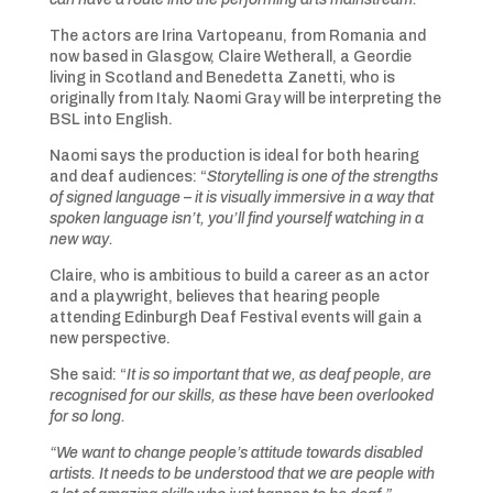
The actors are Irina Vartopeanu, from Romania and
now based in Glasgow, Claire Wetherall, a Geordie
living in Scotland and Benedetta Zanetti, who is
originally from Italy. Naomi Gray will be interpreting the
BSL into English.
Naomi says the production is ideal for both hearing
and deaf audiences: “
Storytelling is one of the strengths
of signed language – it is visually immersive in a way that
spoken language isn’t, you’ll find yourself watching in a
new way.
Claire, who is ambitious to build a career as an actor
and a playwright, believes that hearing people
attending Edinburgh Deaf Festival events will gain a
new perspective.
She said: “
It is so important that we, as deaf people, are
recognised for our skills, as these have been overlooked
for so long.
“We want to change people’s attitude towards disabled
artists. It needs to be understood that we are people with