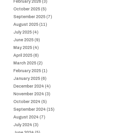
February 2026
(3)
October 2025
(5)
September 2025
(7)
August 2025
(11)
July 2025
(4)
June 2025
(9)
May 2025
(4)
April 2025
(6)
March 2025
(2)
February 2025
(1)
January 2025
(6)
December 2024
(4)
November 2024
(3)
October 2024
(5)
September 2024
(15)
August 2024
(7)
July 2024
(3)
June 2024
(5)