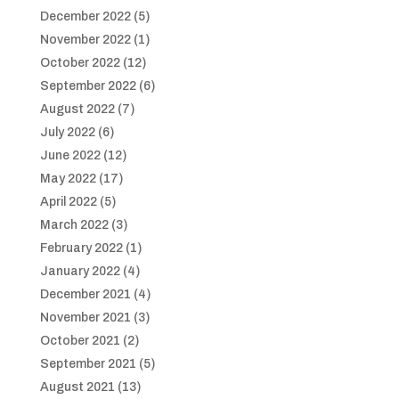
December 2022
(5)
November 2022
(1)
October 2022
(12)
September 2022
(6)
August 2022
(7)
July 2022
(6)
June 2022
(12)
May 2022
(17)
April 2022
(5)
March 2022
(3)
February 2022
(1)
January 2022
(4)
December 2021
(4)
November 2021
(3)
October 2021
(2)
September 2021
(5)
August 2021
(13)