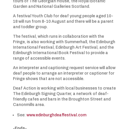
tours of The Georgian House, the Royal Botanic
Garden and National Galleries Scotland.
A festival Youth Club for deaf young people aged 10-
18 will run from 8-10 August and there will be a parent
and toddler group.
The festival, which runs in collaboration with the
Fringe, is also working with Summerhall, the Edinburgh
International Festival, Edinburgh Art Festival, and the
Edinburgh International Book Festival to provide a
range of accessible events.
An interpreter and captioning request service will allow
deaf people to arrange an interpreter or captioner for
Fringe shows that are not accessible.
Deaf Action is working with local businesses to create
The Edinburgh Signing Quarter, a network of deaf-
friendly cafes and bars in the Broughton Street and
Canonmills area.
See:
www.edinburghdeaffestival.com
-Ends-