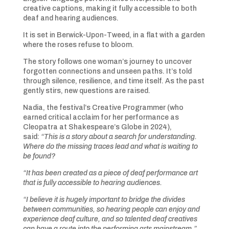
creative captions, making it fully accessible to both
deaf and hearing audiences.
It is set in Berwick-Upon-Tweed, in a flat with a garden
where the roses refuse to bloom.
The story follows one woman’s journey to uncover
forgotten connections and unseen paths. It’s told
through silence, resilience, and time itself. As the past
gently stirs, new questions are raised.
Nadia, the festival’s Creative Programmer (who
earned critical acclaim for her performance as
Cleopatra at Shakespeare’s Globe in 2024),
said:
“This is a story about a search for understanding.
Where do the missing traces lead and what is waiting to
be found?
“It has been created as a piece of deaf performance art
that is fully accessible to hearing audiences.
“I believe it is hugely important to bridge the divides
between communities, so hearing people can enjoy and
experience deaf culture, and so talented deaf creatives
can have a route into the performing arts mainstream.”