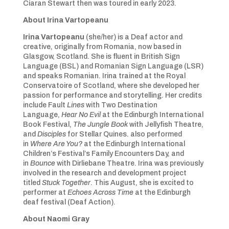
Ciaran Stewart then was toured in early 2023.
About
Irina
Vartopeanu
Irina Vartopeanu
(she/her) is a Deaf actor and
creative, originally from Romania, now based in
Glasgow, Scotland. She is fluent in British Sign
Language (BSL) and Romanian Sign Language (LSR)
and speaks Romanian. Irina trained at the Royal
Conservatoire of Scotland, where she developed her
passion for performance and storytelling. Her credits
include Fault
Lines
with Two Destination
Language,
Hear No Evil
at the Edinburgh International
Book Festival,
The Jungle Book
with Jellyfish Theatre,
and
Disciples
for Stellar Quines. also performed
in
Where Are You?
at the Edinburgh International
Children’s Festival’s Family Encounters Day, and
in
Bounce
with Dirliebane Theatre. Irina was previously
involved in the research and development project
titled
Stuck Together
. This August, she is excited to
performer at
Echoes Across Time
at the Edinburgh
deaf festival (Deaf Action).
About Naomi Gray