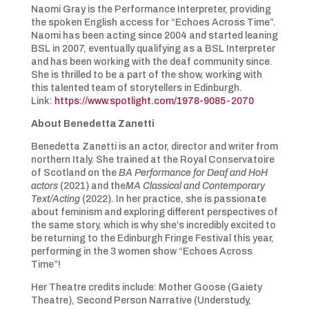
Naomi Gray is the Performance Interpreter, providing
the spoken English access for “Echoes Across Time”.
Naomi has been acting since 2004 and started leaning
BSL in 2007, eventually qualifying as a BSL Interpreter
and has been working with the deaf community since.
She is thrilled to be a part of the show, working with
this talented team of storytellers in Edinburgh.
Link:
https://www.spotlight.com/1978-9085-2070
About Benedetta Zanetti
Benedetta Zanetti is an actor, director and writer from
northern Italy. She trained at the Royal Conservatoire
of Scotland on the
BA Performance for
Deaf and HoH
actors
(2021) and the
MA Classical and Contemporary
Text/Acting
(2022). In her practice, she is passionate
about feminism and exploring different perspectives of
the same story, which is why she’s incredibly excited to
be returning to the Edinburgh Fringe Festival this year,
performing in the 3 women show “Echoes Across
Time”!
Her Theatre credits include: Mother Goose (Gaiety
Theatre), Second Person Narrative (Understudy,