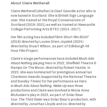
About Claire Wetherall
Claire Wetherall (she/her) is Deaf Geordie actor who is
now based in Scotland. She is British Sign Language
user. She trained at the Royal Conservatoire of
Scotland (2018-2021) as well as trained at Newcastle
College Performing Arts BTEC (2014-2017).
Her film acting has included Film4 Short film
BOAT
(2018)
directed by Louise Stern
Joystick
(2024)
directed by Stuart Wilson, as part of Edinburgh 48
Hour Film Project.
Claire’s stage performances have included
Much Ado
About Nothing
playing Hero in 2022, Sheffield Theatre &
Ramps On The Moon, directed by Robert Hastie. In
2023, she was nominated for prestigious annual Ian
Charleson Awards (supported by the National Theatre
and Sunday Times) for her performance as Hero
in
Much Ado About Nothing
.
Wake Up
was three
productions and Claire was involved in Moria Anne
McAuslan’s play in 2023, as part of Solar Bear
tour.
The Third Sister
was Solar Bear’s production, with
directed by Jonathan Lloyds and co-directed by