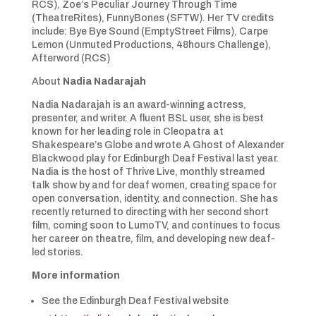
RCS), Zoe’s Peculiar Journey Through Time
(TheatreRites), FunnyBones (SFTW). Her TV credits
include: Bye Bye Sound (EmptyStreet Films), Carpe
Lemon (Unmuted Productions, 48hours Challenge),
Afterword (RCS)
About
Nadia Nadarajah
Nadia Nadarajah is an award-winning actress,
presenter, and writer. A fluent BSL user, she is best
known for her leading role in Cleopatra at
Shakespeare’s Globe and wrote A Ghost of Alexander
Blackwood play for Edinburgh Deaf Festival last year.
Nadia is the host of Thrive Live, monthly streamed
talk show by and for deaf women, creating space for
open conversation, identity, and connection. She has
recently returned to directing with her second short
film, coming soon to LumoTV, and continues to focus
her career on theatre, film, and developing new deaf-
led stories.
More information
See the Edinburgh Deaf Festival website