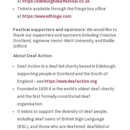
at
https://edinburghdeaffestival.co.uk
.
Tickets available through the Fringe box office
at
https://www.edfringe.com
.
Festival supporters and sponsors:
We would like to
thank our supporters and sponsors including Creative
Scotland, signwow, Heriot-Watt University, and Baillie
Gifford.
About Deaf Action
Deaf Action is a deaf led charity based in Edinburgh,
supporting people in Scotland and the South of
England – see
https://www.deafaction.org
Founded in 1835 it is the world’s oldest deaf charity
and the first formally constituted deaf
organisation.
It exists to support the diversity of deaf people,
including deaf users of British Sign Language
(BSL), and those who are deafened, deafblind or