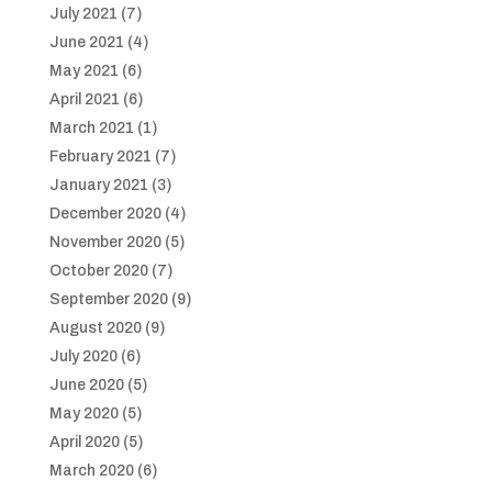
July 2021
(7)
June 2021
(4)
May 2021
(6)
April 2021
(6)
March 2021
(1)
February 2021
(7)
January 2021
(3)
December 2020
(4)
November 2020
(5)
October 2020
(7)
September 2020
(9)
August 2020
(9)
July 2020
(6)
June 2020
(5)
May 2020
(5)
April 2020
(5)
March 2020
(6)