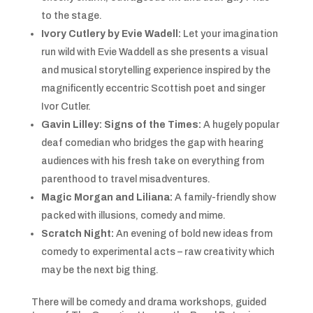
to the stage.
Ivory Cutlery by Evie Wadell:
Let your imagination
run wild with Evie Waddell as she presents a visual
and musical storytelling experience inspired by the
magnificently eccentric Scottish poet and singer
Ivor Cutler.
Gavin Lilley: Signs of the Times:
A hugely popular
deaf comedian who bridges the gap with hearing
audiences with his fresh take on everything from
parenthood to travel misadventures.
Magic Morgan and Liliana:
A family-friendly show
packed with illusions, comedy and mime.
Scratch Night:
An evening of bold new ideas from
comedy to experimental acts – raw creativity which
may be the next big thing.
There will be comedy and drama workshops, guided