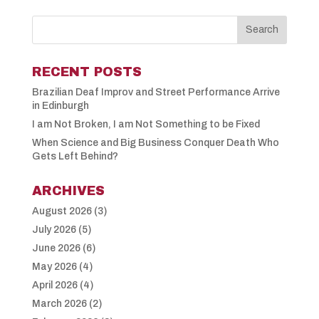
RECENT POSTS
Brazilian Deaf Improv and Street Performance Arrive
in Edinburgh
I am Not Broken, I am Not Something to be Fixed
When Science and Big Business Conquer Death Who
Gets Left Behind?
ARCHIVES
August 2026
(3)
July 2026
(5)
June 2026
(6)
May 2026
(4)
April 2026
(4)
March 2026
(2)