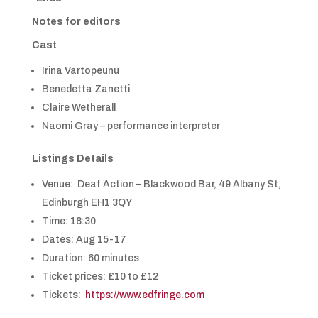
Notes for editors
Cast
Irina Vartopeunu
Benedetta Zanetti
Claire Wetherall
Naomi Gray – performance interpreter
Listings Details
Venue: Deaf Action – Blackwood Bar, 49 Albany St,
Edinburgh EH1 3QY
Time: 18:30
Dates: Aug 15-17
Duration: 60 minutes
Ticket prices: £10 to £12
Tickets:
https://www.edfringe.com