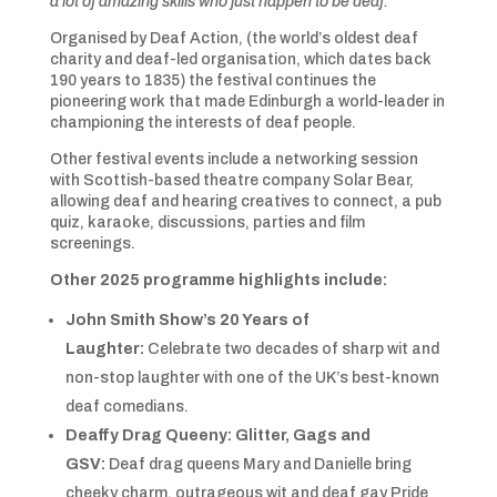
a lot of amazing skills who just happen to be deaf.”
Organised by Deaf Action, (the world’s oldest deaf
charity and deaf-led organisation, which dates back
190 years to 1835) the festival continues the
pioneering work that made Edinburgh a world-leader in
championing the interests of deaf people.
Other festival events include a networking session
with Scottish-based theatre company Solar Bear,
allowing deaf and hearing creatives to connect, a pub
quiz, karaoke, discussions, parties and film
screenings.
Other 2025 programme highlights include:
John Smith Show’s 20 Years of
Laughter:
Celebrate two decades of sharp wit and
non-stop laughter with one of the UK’s best-known
deaf comedians.
Deaffy Drag Queeny: Glitter, Gags and
GSV:
Deaf drag queens Mary and Danielle bring
cheeky charm, outrageous wit and deaf gay Pride