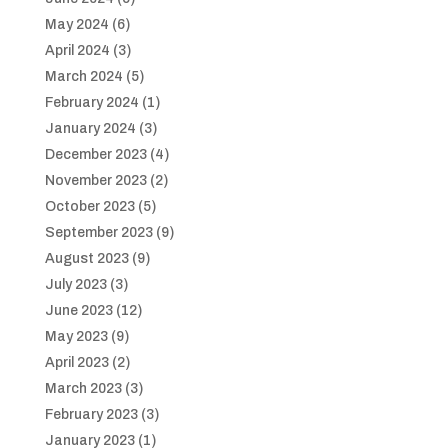
May 2024
(6)
April 2024
(3)
March 2024
(5)
February 2024
(1)
January 2024
(3)
December 2023
(4)
November 2023
(2)
October 2023
(5)
September 2023
(9)
August 2023
(9)
July 2023
(3)
June 2023
(12)
May 2023
(9)
April 2023
(2)
March 2023
(3)
February 2023
(3)
January 2023
(1)