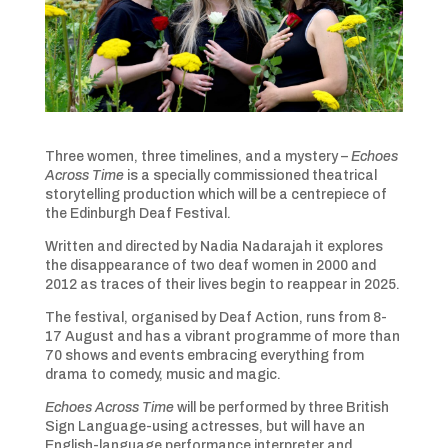
Three women, three timelines, and a mystery –
Echoes
Across Time
is a specially commissioned theatrical
storytelling production which will be a centrepiece of
the Edinburgh Deaf Festival.
Written and directed by Nadia Nadarajah it explores
the disappearance of two deaf women in 2000 and
2012 as traces of their lives begin to reappear in 2025.
The festival, organised by Deaf Action, runs from 8-
17 August and has a vibrant programme of more than
70 shows and events embracing everything from
drama to comedy, music and magic.
Echoes Across Time
will be performed by three British
Sign Language-using actresses, but will have an
English-language performance interpreter and