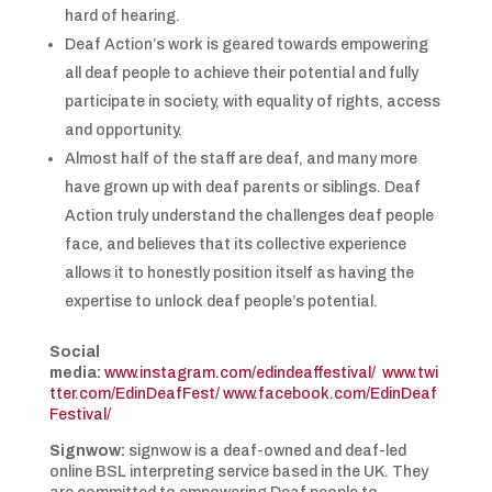
hard of hearing.
Deaf Action’s work is geared towards empowering
all deaf people to achieve their potential and fully
participate in society, with equality of rights, access
and opportunity.
Almost half of the staff are deaf, and many more
have grown up with deaf parents or siblings. Deaf
Action truly understand the challenges deaf people
face, and believes that its collective experience
allows it to honestly position itself as having the
expertise to unlock deaf people’s potential.
Social
media:
www.instagram.com/edindeaffestival/
www.twi
tter.com/EdinDeafFest/
www.facebook.com/EdinDeaf
Festival/
Signwow:
signwow is a deaf-owned and deaf-led
online BSL interpreting service based in the UK. They