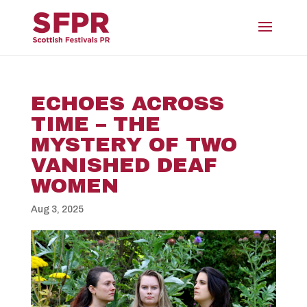
ECHOES ACROSS
TIME – THE
MYSTERY OF TWO
VANISHED DEAF
WOMEN
Aug 3, 2025