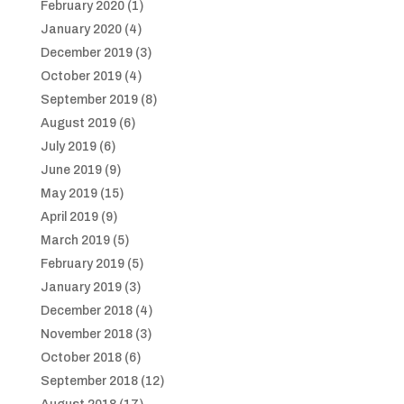
February 2020
(1)
January 2020
(4)
December 2019
(3)
October 2019
(4)
September 2019
(8)
August 2019
(6)
July 2019
(6)
June 2019
(9)
May 2019
(15)
April 2019
(9)
March 2019
(5)
February 2019
(5)
January 2019
(3)
December 2018
(4)
November 2018
(3)
October 2018
(6)
September 2018
(12)