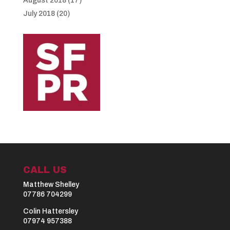
August 2018
(17)
July 2018
(20)
CALL US
Matthew Shelley
07786 704299
Colin Hattersley
07974 957388