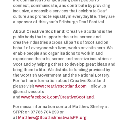
are committed to empowering Deaf people to
connect, communicate, and contribute by providing
inclusive, accessible services that celebrate Deaf
culture and promote equality in everyday life. They are
a sponsor of this year’s Edinburgh Deaf Festival.
About Creative Scotland:
Creative Scotland is the
public body that supports the arts, screen and
creative industries across all parts of Scotland on
behalf of everyone who lives, works or visits here. We
enable people and organisations to work in and
experience the arts, screen and creative industries in
Scotland by helping others to develop great ideas and
bring them to life. We distribute funding provided by
the Scottish Government and the National Lottery.
For further information about Creative Scotland
please visit
www.creativescotland.com
. Follow us
@creativescots
and
www.facebook.com/CreativeScotland
.
For media information contact Matthew Shelley at
SFPR on 07786 704 299 or
at
Matthew@ScottishfestivalsPR.org