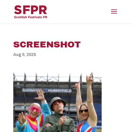
SCREENSHOT
Aug 5, 2025