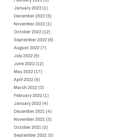
February 2023
(3)
January 2023
(1)
December 2022
(5)
November 2022
(1)
October 2022
(12)
September 2022
(6)
August 2022
(7)
July 2022
(6)
June 2022
(12)
May 2022
(17)
April 2022
(5)
March 2022
(3)
February 2022
(1)
January 2022
(4)
December 2021
(4)
November 2021
(3)
October 2021
(2)
September 2021
(5)