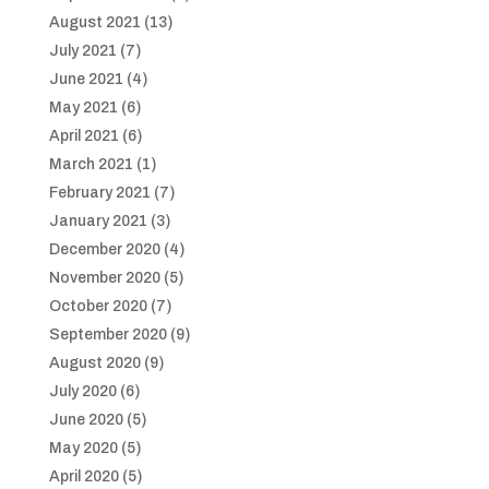
August 2021
(13)
July 2021
(7)
June 2021
(4)
May 2021
(6)
April 2021
(6)
March 2021
(1)
February 2021
(7)
January 2021
(3)
December 2020
(4)
November 2020
(5)
October 2020
(7)
September 2020
(9)
August 2020
(9)
July 2020
(6)
June 2020
(5)
May 2020
(5)
April 2020
(5)