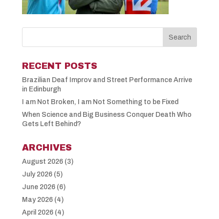
RECENT POSTS
Brazilian Deaf Improv and Street Performance Arrive
in Edinburgh
I am Not Broken, I am Not Something to be Fixed
When Science and Big Business Conquer Death Who
Gets Left Behind?
ARCHIVES
August 2026
(3)
July 2026
(5)
June 2026
(6)
May 2026
(4)
April 2026
(4)