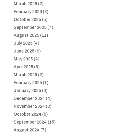
March 2026
(2)
February 2026
(3)
October 2025
(5)
September 2025
(7)
August 2025
(11)
July 2025
(4)
June 2025
(9)
May 2025
(4)
April 2025
(6)
March 2025
(2)
February 2025
(1)
January 2025
(6)
December 2024
(4)
November 2024
(3)
October 2024
(5)
September 2024
(15)
August 2024
(7)