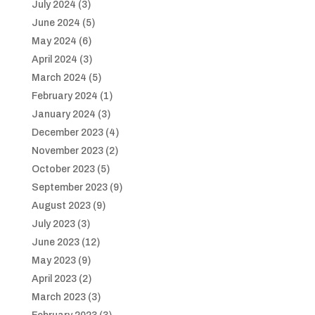
July 2024
(3)
June 2024
(5)
May 2024
(6)
April 2024
(3)
March 2024
(5)
February 2024
(1)
January 2024
(3)
December 2023
(4)
November 2023
(2)
October 2023
(5)
September 2023
(9)
August 2023
(9)
July 2023
(3)
June 2023
(12)
May 2023
(9)
April 2023
(2)
March 2023
(3)