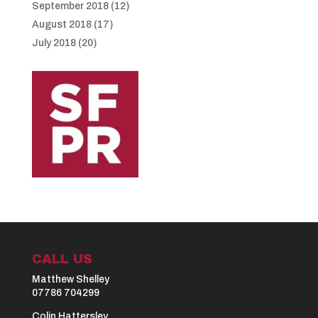
September 2018
(12)
August 2018
(17)
July 2018
(20)
CALL US
Matthew Shelley
07786 704299
Colin Hattersley