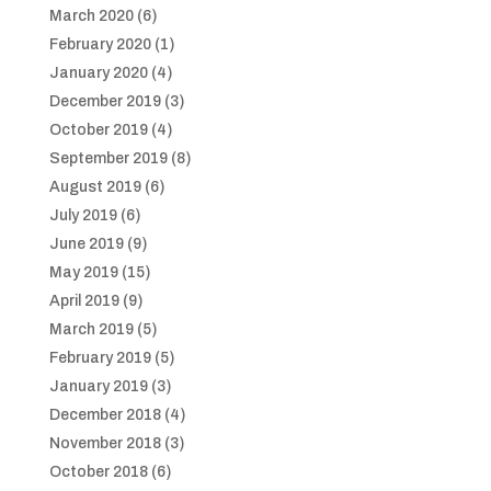
March 2020
(6)
February 2020
(1)
January 2020
(4)
December 2019
(3)
October 2019
(4)
September 2019
(8)
August 2019
(6)
July 2019
(6)
June 2019
(9)
May 2019
(15)
April 2019
(9)
March 2019
(5)
February 2019
(5)
January 2019
(3)
December 2018
(4)
November 2018
(3)
October 2018
(6)