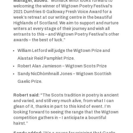
Manager,
added:
“Moniack Mhor looks forward to
welcoming the winner of Wigtown Poetry Festival’s
2021 Dumfries & Galloway Fresh Voice Award for a
week’s retreat at our writing centre in the beautiful
Highlands of Scotland. We aim to support and nurture
writers at every stage of their journey and wish all
entrants to this – and Wigtown Poetry Festival’s other
awards – the best of luck.”
William Letford will judge the Wigtown Prize and
Alastair Reid Pamphlet Prize.
Robert Alan Jamieson – Wigtown Scots Prize
Sandy NicDhòmhnaill Jones – Wigtown Scottish
Gaelic Prize.
Robert said: “
The Scots tradition in poetry is ancient
and varied, and still very much alive, from what I can
glean of it, thanks in part to this kind of event. I’m
looking forward to seeing the range that the Wigtown
competition gathers in – I anticipate a bountiful
hairst.”