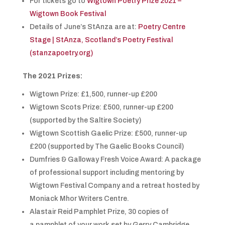
For tickets go to
Wigtown Poetry Prize 2021 –
Wigtown Book Festival
Details of June’s StAnza are at:
Poetry Centre
Stage | StAnza, Scotland’s Poetry Festival
(stanzapoetry.org)
The 2021 Prizes:
Wigtown Prize: £1,500, runner-up £200
Wigtown Scots Prize: £500, runner-up £200
(supported by the Saltire Society)
Wigtown Scottish Gaelic Prize: £500, runner-up
£200 (supported by The Gaelic Books Council)
Dumfries & Galloway Fresh Voice Award: A package
of professional support including mentoring by
Wigtown Festival Company and a retreat hosted by
Moniack Mhor Writers Centre.
Alastair Reid Pamphlet Prize, 30 copies of
a pamphlet of your work set by Gerry Cambridge.