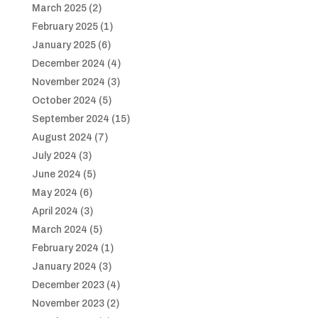
March 2025
(2)
February 2025
(1)
January 2025
(6)
December 2024
(4)
November 2024
(3)
October 2024
(5)
September 2024
(15)
August 2024
(7)
July 2024
(3)
June 2024
(5)
May 2024
(6)
April 2024
(3)
March 2024
(5)
February 2024
(1)
January 2024
(3)
December 2023
(4)
November 2023
(2)