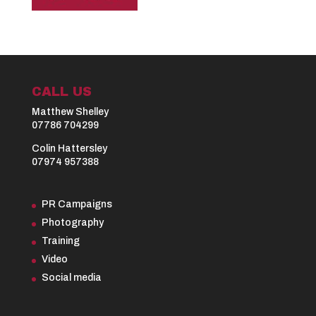
CALL US
Matthew Shelley
07786 704299
Colin Hattersley
07974 957388
PR Campaigns
Photography
Training
Video
Social media