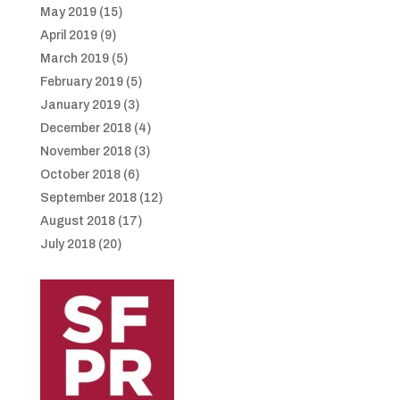
May 2019
(15)
April 2019
(9)
March 2019
(5)
February 2019
(5)
January 2019
(3)
December 2018
(4)
November 2018
(3)
October 2018
(6)
September 2018
(12)
August 2018
(17)
July 2018
(20)