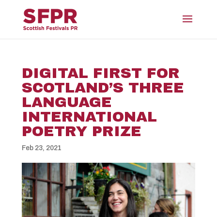
DIGITAL FIRST FOR
SCOTLAND’S THREE
LANGUAGE
INTERNATIONAL
POETRY PRIZE
Feb 23, 2021