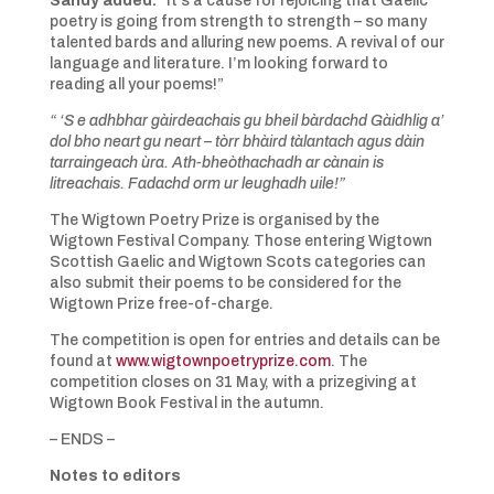
Sandy added:
“It’s a cause for rejoicing that Gaelic
poetry is going from strength to strength – so many
talented bards and alluring new poems. A revival of our
language and literature. I’m looking forward to
reading all your poems!”
“ ‘S e adhbhar gàirdeachais gu bheil bàrdachd Gàidhlig a’
dol bho neart gu neart – tòrr bhàird tàlantach agus dàin
tarraingeach ùra. Ath-bheòthachadh ar cànain is
litreachais. Fadachd orm ur leughadh uile!”
The Wigtown Poetry Prize is organised by the
Wigtown Festival Company. Those entering Wigtown
Scottish Gaelic and Wigtown Scots categories can
also submit their poems to be considered for the
Wigtown Prize free-of-charge.
The competition is open for entries and details can be
found at
www.wigtownpoetryprize.com
. The
competition closes on 31 May, with a prizegiving at
Wigtown Book Festival in the autumn.
– ENDS –
Notes to editors