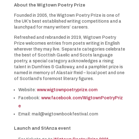
About the Wigtown Poetry Prize
Founded in 2005, the Wigtown Poetry Prize is one of
the UK’s best established writing competitions and a
launchpad for many writers’ careers.
Refreshed and rebranded in 2019, Wigtown Poetry
Prize welcomes entries from poets writing in English
wherever they may live. Separate categories celebrate
the best of Scottish Gaelic and Scots language
poetry, a special category acknowledges a rising
talent in Dumfries & Galloway, and a pamphlet prize is
named in memory of Alastair Reid – local poet and one
of Scotland’s foremost literary figures.
Website:
www.wigtownpoetryprize.com
Facebook:
www.facebook.com/WigtownPoetryPriz
e
Email: mail@wigtownbookfestival.com
Launch and StAnza event