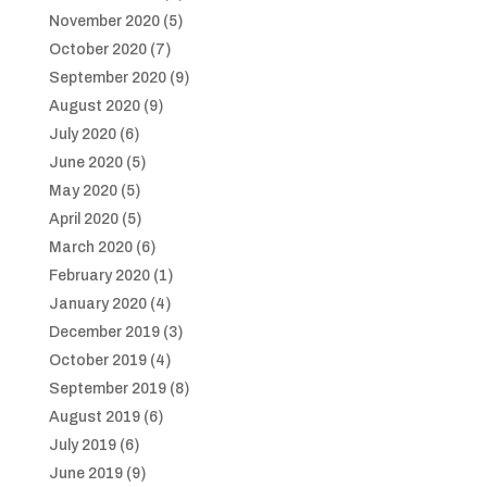
November 2020
(5)
October 2020
(7)
September 2020
(9)
August 2020
(9)
July 2020
(6)
June 2020
(5)
May 2020
(5)
April 2020
(5)
March 2020
(6)
February 2020
(1)
January 2020
(4)
December 2019
(3)
October 2019
(4)
September 2019
(8)
August 2019
(6)
July 2019
(6)
June 2019
(9)