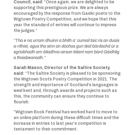
Council, said:
“Once again, we are delighted to be
supporting this prestigious prize. We are always
encouraged by the response from Gaelic poets to the
Wigtown Poetry Competition, and we hope that this
year the standard of entries will continue to impress
the judges.”
“Tha e na urram dhuinn a bhith a’ cumail taic ris an duais
a-rithist, agus tha sinn an dòchas gun tèid bàrdachd ùr a
sgrìobhadh am-bliadhna airson tàlant nam bàrd Gàidhlig
a thaisbeanadh.”
Sarah Mason, Director of the Saltire Society,
said:
“The Saltire Society is pleased to be sponsoring
the Wigtown Scots Poetry Competition in 2021. The
strength and importance of Scotland’s languages
is
weel kent
and, through awards and projects such as
this, the community can ensure they continue to
flourish.
“Wigtown Book Festival has worked hard to move to
an online platform during these difficult times and the
increase in entries to last year’s competition is
testament to their commitment.