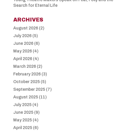
Search for Eternal Life
ARCHIVES
August 2026
(2)
July 2026
(5)
June 2026
(6)
May 2026
(4)
April 2026
(4)
March 2026
(2)
February 2026
(3)
October 2025
(5)
September 2025
(7)
August 2025
(11)
July 2025
(4)
June 2025
(9)
May 2025
(4)
April 2025
(6)