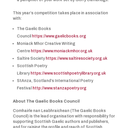
This year’s competition takes place in association
with:
The Gaelic Books
Council
https://www.gaelicbooks.org
Moniack Mhor Creative Writing
Centre
https://www.moniackmhor.org.uk
Saltire Society
https://www.saltiresociety.org.uk
Scottish Poetry
Library
https://www.scottishpoetrylibrary.org.uk
StAnza, Scotland’s International Poetry
Festival
http://www.stanzapoetry.org
About The Gaelic Books Council
Comhairle nan Leabhraichean (The Gaelic Books
Council) is the lead organisation with responsibility for
supporting Scottish Gaelic authors and publishers,
and for raising the profile and reach of Scottish