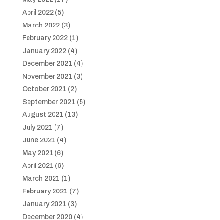
April 2022
(5)
March 2022
(3)
February 2022
(1)
January 2022
(4)
December 2021
(4)
November 2021
(3)
October 2021
(2)
September 2021
(5)
August 2021
(13)
July 2021
(7)
June 2021
(4)
May 2021
(6)
April 2021
(6)
March 2021
(1)
February 2021
(7)
January 2021
(3)
December 2020
(4)