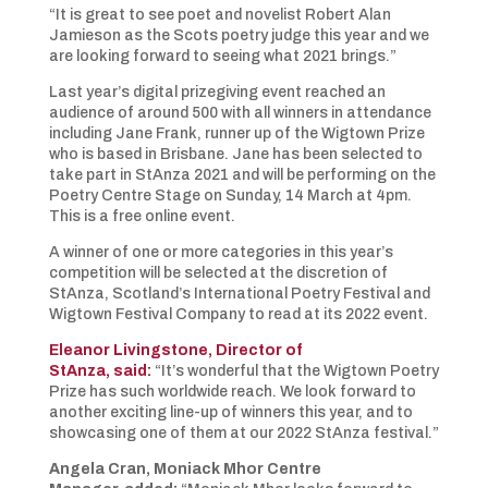
“It is great to see poet and novelist Robert Alan
Jamieson as the Scots poetry judge this year and we
are looking forward to seeing what 2021 brings.”
Last year’s digital prizegiving event reached an
audience of around 500 with all winners in attendance
including Jane Frank, runner up of the Wigtown Prize
who is based in Brisbane. Jane has been selected to
take part in StAnza 2021 and will be performing on the
Poetry Centre Stage on Sunday, 14 March at 4pm.
This is a free online event.
A winner of one or more categories in this year’s
competition will be selected at the discretion of
StAnza, Scotland’s International Poetry Festival and
Wigtown Festival Company to read at its 2022 event.
Eleanor Livingstone, Director of
StAnza, said:
“It’s wonderful that the Wigtown Poetry
Prize has such worldwide reach. We look forward to
another exciting line-up of winners this year, and to
showcasing one of them at our 2022 StAnza festival.”
Angela Cran, Moniack Mhor
Centre