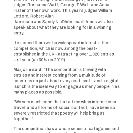
judges Roseanne Watt, George T Watt and Anna
Frater of their own work. This year’s judges William
Letford, Robert Alan
Jamieson and Sandy NicDhòmhnaill Jones will also
speak about what they are looking for in a winning
entry.
It is hoped there will be widespread interest in the
competition, which is now among the best-
established in the UK – attracting over 1,020 entries
last year (up 30% on 2019).
Marjorie said:
“The competition is thriving with
entries and interest coming from a multitude of
countries on just about every continent – and a digital
launch is the ideal way to engage as many people in as
many places as possible.
“We very much hope that at a time when international
travel, and all forms of social contact, have been so
severely restricted that poetry will help bring us
together.”
The competition has a whole series of categories and