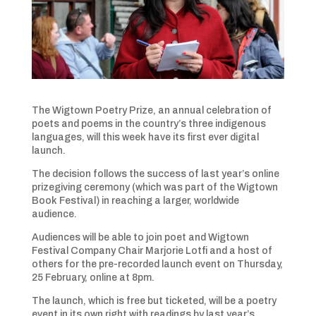
The Wigtown Poetry Prize, an annual celebration of
poets and poems in the country’s three indigenous
languages, will this week have its first ever digital
launch.
The decision follows the success of last year’s online
prizegiving ceremony (which was part of the Wigtown
Book Festival) in reaching a larger, worldwide
audience.
Audiences will be able to join poet and Wigtown
Festival Company Chair Marjorie Lotfi and a host of
others for the pre-recorded launch event on Thursday,
25 February, online at 8pm.
The launch, which is free but ticketed, will be a poetry
event in its own right with readings by last year’s