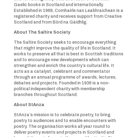
Gaelic books in Scotland and internationally.
Established in 1968, Comhairle nan Leabhraichean is a
registered charity and receives support from Creative
Scotland and from Bòrd na Gàidhlig.
About The Saltire Society
The Saltire Society seeks to encourage everything
that might improve the quality of life in Scotland. It
works to preserve all that is best in Scottish traditions
and to encourage new developments which can
strengthen and enrich the country’s cultural life. It
acts as a catalyst, celebrant and commentator
through an annual programme of awards, lectures,
debates and projects. Founded in 1936 is a non-
political independent charity with membership
branches throughout Scotland.
About StAnza
StAnza’s mission is to celebrate poetry, to bring
poetry to audiences and to enable encounters with
poetry. The organisation works all year round to
deliver poetry events and projects in Scotland and