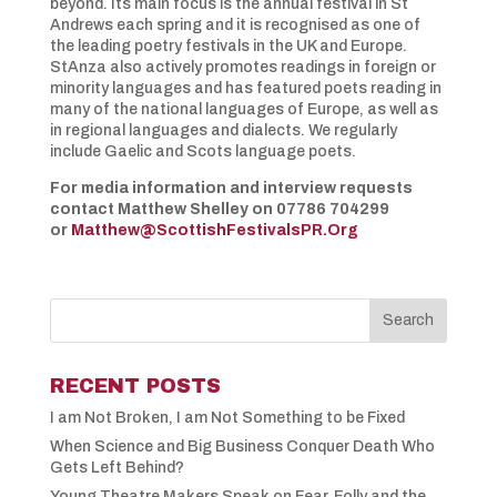
beyond. Its main focus is the annual festival in St
Andrews each spring and it is recognised as one of
the leading poetry festivals in the UK and Europe.
StAnza also actively promotes readings in foreign or
minority languages and has featured poets reading in
many of the national languages of Europe, as well as
in regional languages and dialects. We regularly
include Gaelic and Scots language poets.
For media information and interview requests
contact Matthew Shelley on 07786 704299
or
Matthew@ScottishFestivalsPR.Org
RECENT POSTS
I am Not Broken, I am Not Something to be Fixed
When Science and Big Business Conquer Death Who
Gets Left Behind?
Young Theatre Makers Speak on Fear, Folly and the