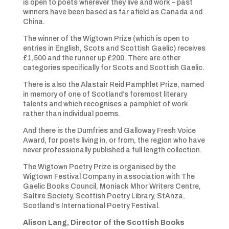
is open to poets wherever they live and work – past
winners have been based as far afield as Canada and
China.
The winner of the Wigtown Prize (which is open to
entries in English, Scots and Scottish Gaelic) receives
£1,500 and the runner up £200. There are other
categories specifically for Scots and Scottish Gaelic.
There is also the Alastair Reid Pamphlet Prize, named
in memory of one of Scotland’s foremost literary
talents and which recognises a pamphlet of work
rather than individual poems.
And there is the Dumfries and Galloway Fresh Voice
Award, for poets living in, or from, the region who have
never professionally published a full length collection.
The Wigtown Poetry Prize is organised by the
Wigtown Festival Company in association with The
Gaelic Books Council, Moniack Mhor Writers Centre,
Saltire Society, Scottish Poetry Library, StAnza,
Scotland’s International Poetry Festival.
Alison Lang, Director of the Scottish Books