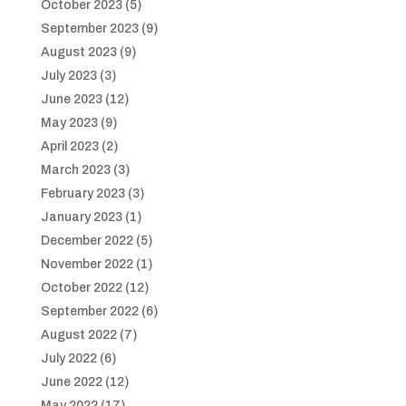
October 2023
(5)
September 2023
(9)
August 2023
(9)
July 2023
(3)
June 2023
(12)
May 2023
(9)
April 2023
(2)
March 2023
(3)
February 2023
(3)
January 2023
(1)
December 2022
(5)
November 2022
(1)
October 2022
(12)
September 2022
(6)
August 2022
(7)
July 2022
(6)
June 2022
(12)
May 2022
(17)