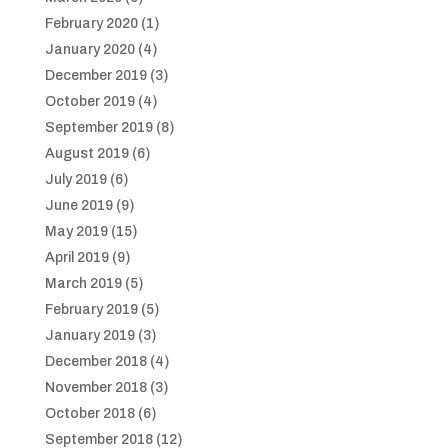
February 2020
(1)
January 2020
(4)
December 2019
(3)
October 2019
(4)
September 2019
(8)
August 2019
(6)
July 2019
(6)
June 2019
(9)
May 2019
(15)
April 2019
(9)
March 2019
(5)
February 2019
(5)
January 2019
(3)
December 2018
(4)
November 2018
(3)
October 2018
(6)
September 2018
(12)