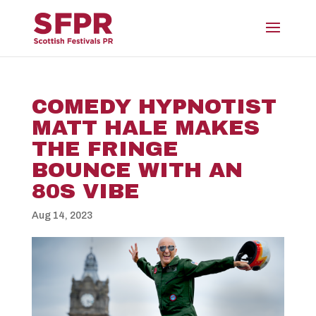
COMEDY HYPNOTIST
MATT HALE MAKES
THE FRINGE
BOUNCE WITH AN
80S VIBE
Aug 14, 2023