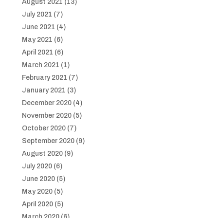
August 2021
(13)
July 2021
(7)
June 2021
(4)
May 2021
(6)
April 2021
(6)
March 2021
(1)
February 2021
(7)
January 2021
(3)
December 2020
(4)
November 2020
(5)
October 2020
(7)
September 2020
(9)
August 2020
(9)
July 2020
(6)
June 2020
(5)
May 2020
(5)
April 2020
(5)
March 2020
(6)