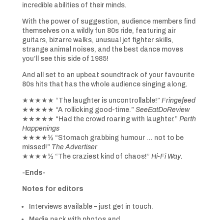
incredible abilities of their minds.
With the power of suggestion, audience members find
themselves on a wildly fun 80s ride, featuring air
guitars, bizarre walks, unusual jet fighter skills,
strange animal noises, and the best dance moves
you’ll see this side of 1985!
And all set to an upbeat soundtrack of your favourite
80s hits that has the whole audience singing along.
★★★★★ “The laughter is uncontrollable!”
Fringefeed
★★★★★ “A rollicking good-time.”
SeeEatDoReview
★★★★★ “Had the crowd roaring with laughter.”
Perth
Happenings
★★★★½ “Stomach grabbing humour … not to be
missed!”
The Advertiser
★★★★½ “The craziest kind of chaos!”
Hi-Fi Way
.
-Ends-
Notes for editors
Interviews available – just get in touch.
Media pack with photos and