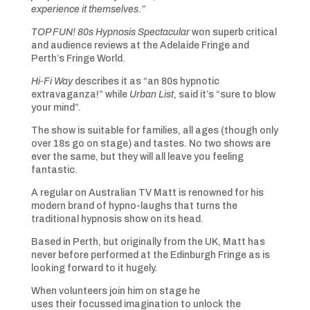
experience it themselves.”
TOP FUN! 80s Hypnosis Spectacular
won superb critical
and audience reviews at the Adelaide Fringe and
Perth’s Fringe World.
Hi-Fi Way
describes it as “an 80s hypnotic
extravaganza!” while
Urban List
, said it’s “sure to blow
your mind”.
The show is suitable for families, all ages (though only
over 18s go on stage) and tastes. No two shows are
ever the same, but they will all leave you feeling
fantastic.
A regular on Australian TV Matt is renowned for his
modern brand of hypno-laughs that turns the
traditional hypnosis show on its head.
Based in Perth, but originally from the UK, Matt has
never before performed at the Edinburgh Fringe as is
looking forward to it hugely.
When volunteers join him on stage he
uses their focussed imagination to unlock the