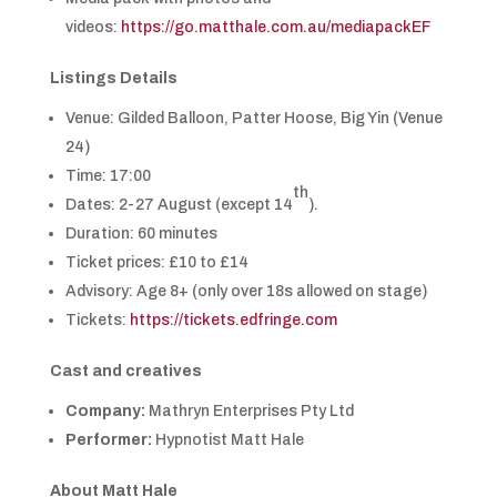
videos:
https://go.matthale.com.au/mediapackEF
Listings Details
Venue: Gilded Balloon, Patter Hoose, Big Yin (Venue
24)
Time: 17:00
th
Dates: 2-27 August (except 14
).
Duration: 60 minutes
Ticket prices: £10 to £14
Advisory: Age 8+ (only over 18s allowed on stage)
Tickets:
https://tickets.edfringe.com
Cast and creatives
Company:
Mathryn Enterprises Pty Ltd
Performer:
Hypnotist Matt Hale
About
Matt Hale