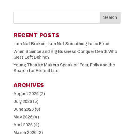
RECENT POSTS
I am Not Broken, I am Not Something to be Fixed
When Science and Big Business Conquer Death Who
Gets Left Behind?
Young Theatre Makers Speak on Fear, Folly and the
Search for Eternal Life
ARCHIVES
August 2026
(2)
July 2026
(5)
June 2026
(6)
May 2026
(4)
April 2026
(4)
March 2026
(2)