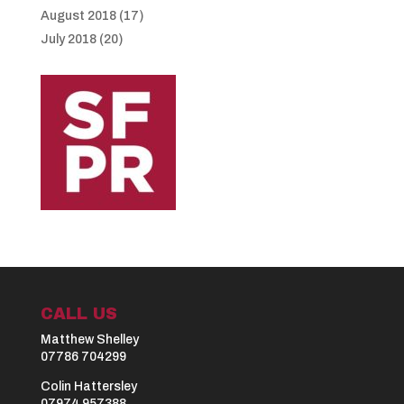
August 2018
(17)
July 2018
(20)
CALL US
Matthew Shelley
07786 704299
Colin Hattersley
07974 957388