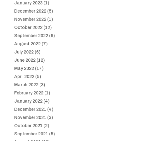
January 2023
(1)
December 2022
(5)
November 2022
(1)
October 2022
(12)
September 2022
(6)
August 2022
(7)
July 2022
(6)
June 2022
(12)
May 2022
(17)
April 2022
(5)
March 2022
(3)
February 2022
(1)
January 2022
(4)
December 2021
(4)
November 2021
(3)
October 2021
(2)
September 2021
(5)