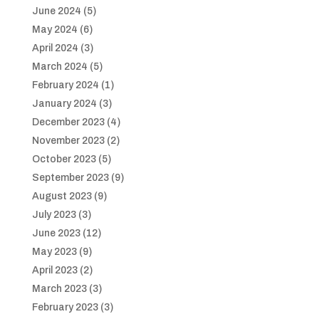
June 2024
(5)
May 2024
(6)
April 2024
(3)
March 2024
(5)
February 2024
(1)
January 2024
(3)
December 2023
(4)
November 2023
(2)
October 2023
(5)
September 2023
(9)
August 2023
(9)
July 2023
(3)
June 2023
(12)
May 2023
(9)
April 2023
(2)
March 2023
(3)
February 2023
(3)