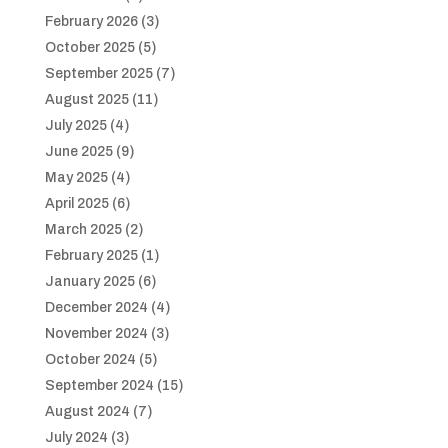
February 2026
(3)
October 2025
(5)
September 2025
(7)
August 2025
(11)
July 2025
(4)
June 2025
(9)
May 2025
(4)
April 2025
(6)
March 2025
(2)
February 2025
(1)
January 2025
(6)
December 2024
(4)
November 2024
(3)
October 2024
(5)
September 2024
(15)
August 2024
(7)
July 2024
(3)