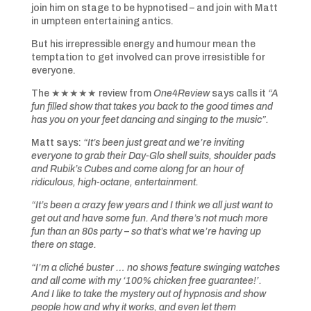
join him on stage to be hypnotised – and join with Matt
in umpteen entertaining antics.
But his irrepressible energy and humour mean the
temptation to get involved can prove irresistible for
everyone.
The ★★★★★ review from
One4Review
says calls it
“A
fun filled show that takes you back to the good times and
has you on your feet dancing and singing to the music”.
Matt says:
“It’s been just great and we’re inviting
everyone to grab their Day-Glo shell suits, shoulder pads
and Rubik’s Cubes and come along for an hour of
ridiculous, high-octane, entertainment.
“It’s been a crazy few years and I think we all just want to
get out and have some fun. And there’s not much more
fun than an 80s party – so that’s what we’re having up
there on stage.
“I’m a cliché buster … no shows feature swinging watches
and all come with my ‘100% chicken free guarantee!’.
And I like to take the mystery out of hypnosis and show
people how and why it works, and even let them