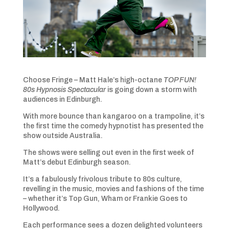
Choose Fringe – Matt Hale’s high-octane
TOP FUN!
80s Hypnosis Spectacular
is going down a storm with
audiences in Edinburgh.
With more bounce than kangaroo on a trampoline, it’s
the first time the comedy hypnotist has presented the
show outside Australia.
The shows were selling out even in the first week of
Matt’s debut Edinburgh season.
It’s a fabulously frivolous tribute to 80s culture,
revelling in the music, movies and fashions of the time
– whether it’s Top Gun, Wham or Frankie Goes to
Hollywood.
Each performance sees a dozen delighted volunteers