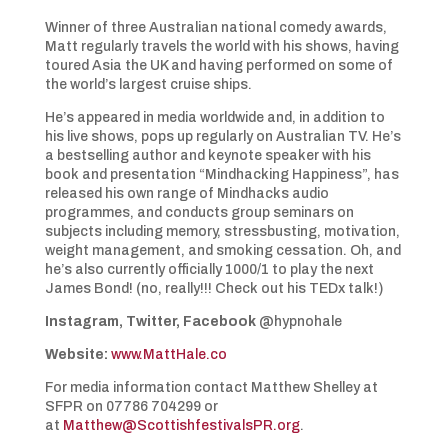
Winner of three Australian national comedy awards,
Matt regularly travels the world with his shows, having
toured Asia the UK and having performed on some of
the world’s largest cruise ships.
He’s appeared in media worldwide and, in addition to
his live shows, pops up regularly on Australian TV. He’s
a bestselling author and keynote speaker with his
book and presentation “Mindhacking Happiness”, has
released his own range of Mindhacks audio
programmes, and conducts group seminars on
subjects including memory, stressbusting, motivation,
weight management, and smoking cessation. Oh, and
he’s also currently officially 1000/1 to play the next
James Bond! (no, really!!! Check out his TEDx talk!)
Instagram, Twitter, Facebook
@hypnohale
Website:
www.MattHale.co
For media information contact Matthew Shelley at
SFPR on 07786 704299 or
at
Matthew@ScottishfestivalsPR.org
.