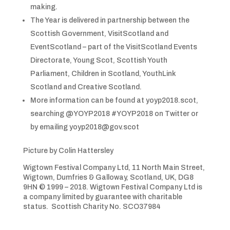
making.
The Year is delivered in partnership between the
Scottish Government, VisitScotland and
EventScotland – part of the VisitScotland Events
Directorate, Young Scot, Scottish Youth
Parliament, Children in Scotland, YouthLink
Scotland and Creative Scotland.
More information can be found at yoyp2018.scot,
searching @YOYP2018 #YOYP2018 on Twitter or
by emailing yoyp2018@gov.scot
Picture by Colin Hattersley
Wigtown Festival Company Ltd, 11 North Main Street,
Wigtown, Dumfries & Galloway, Scotland, UK, DG8
9HN © 1999 – 2018. Wigtown Festival Company Ltd is
a company limited by guarantee with charitable
status. Scottish Charity No. SCO37984