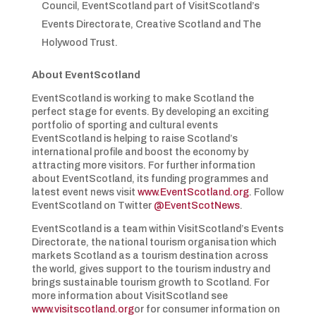
Council, EventScotland part of VisitScotland’s
Events Directorate, Creative Scotland and The
Holywood Trust.
About EventScotland
EventScotland is working to make Scotland the
perfect stage for events. By developing an exciting
portfolio of sporting and cultural events
EventScotland is helping to raise Scotland’s
international profile and boost the economy by
attracting more visitors. For further information
about EventScotland, its funding programmes and
latest event news visit
www.EventScotland.org
. Follow
EventScotland on Twitter
@EventScotNews
.
EventScotland is a team within VisitScotland’s Events
Directorate, the national tourism organisation which
markets Scotland as a tourism destination across
the world, gives support to the tourism industry and
brings sustainable tourism growth to Scotland. For
more information about VisitScotland see
www.visitscotland.org
or for consumer information on