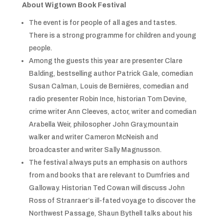
About Wigtown Book Festival
The event is for people of all ages and tastes.
There is a strong programme for children and young
people.
Among the guests this year are presenter Clare
Balding, bestselling author Patrick Gale, comedian
Susan Calman, Louis de Bernières, comedian and
radio presenter Robin Ince, historian Tom Devine,
crime writer Ann Cleeves, actor, writer and comedian
Arabella Weir, philosopher John Gray,mountain
walker and writer Cameron McNeish and
broadcaster and writer Sally Magnusson.
The festival always puts an emphasis on authors
from and books that are relevant to Dumfries and
Galloway. Historian Ted Cowan will discuss John
Ross of Stranraer’s ill-fated voyage to discover the
Northwest Passage, Shaun Bythell talks about his