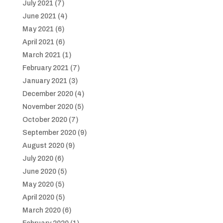
July 2021
(7)
June 2021
(4)
May 2021
(6)
April 2021
(6)
March 2021
(1)
February 2021
(7)
January 2021
(3)
December 2020
(4)
November 2020
(5)
October 2020
(7)
September 2020
(9)
August 2020
(9)
July 2020
(6)
June 2020
(5)
May 2020
(5)
April 2020
(5)
March 2020
(6)