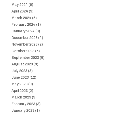
May 2024
(6)
April 2024
(3)
March 2024
(5)
February 2024
(1)
January 2024
(3)
December 2023
(4)
November 2023
(2)
October 2023
(5)
September 2023
(9)
August 2023
(9)
July 2023
(3)
June 2023
(12)
May 2023
(9)
April 2023
(2)
March 2023
(3)
February 2023
(3)
January 2023
(1)