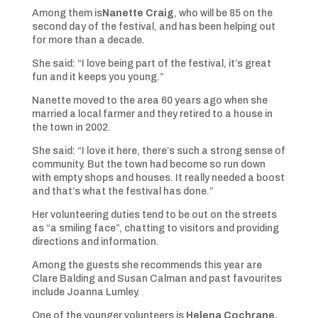
Among them is
Nanette Craig
, who will be 85 on the
second day of the festival, and has been helping out
for more than a decade.
She said: “I love being part of the festival, it’s great
fun and it keeps you young.”
Nanette moved to the area 60 years ago when she
married a local farmer and they retired to a house in
the town in 2002.
She said: “I love it here, there’s such a strong sense of
community. But the town had become so run down
with empty shops and houses. It really needed a boost
and that’s what the festival has done.”
Her volunteering duties tend to be out on the streets
as “a smiling face”, chatting to visitors and providing
directions and information.
Among the guests she recommends this year are
Clare Balding and Susan Calman and past favourites
include Joanna Lumley.
One of the younger volunteers is
Helena Cochrane,