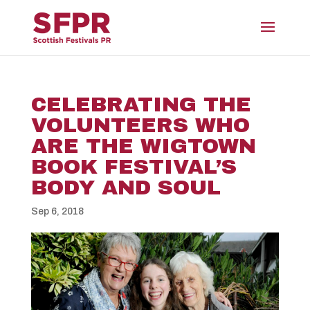
CELEBRATING THE
VOLUNTEERS WHO
ARE THE WIGTOWN
BOOK FESTIVAL’S
BODY AND SOUL
Sep 6, 2018