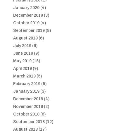
February 2020
(1)
January 2020
(4)
December 2019
(3)
October 2019
(4)
September 2019
(8)
August 2019
(6)
July 2019
(6)
June 2019
(9)
May 2019
(15)
April 2019
(9)
March 2019
(5)
February 2019
(5)
January 2019
(3)
December 2018
(4)
November 2018
(3)
October 2018
(6)
September 2018
(12)
August 2018
(17)