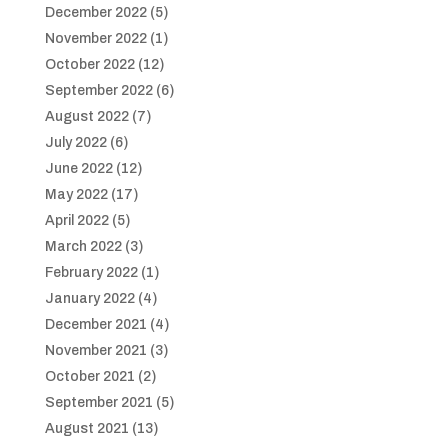
December 2022
(5)
November 2022
(1)
October 2022
(12)
September 2022
(6)
August 2022
(7)
July 2022
(6)
June 2022
(12)
May 2022
(17)
April 2022
(5)
March 2022
(3)
February 2022
(1)
January 2022
(4)
December 2021
(4)
November 2021
(3)
October 2021
(2)
September 2021
(5)
August 2021
(13)