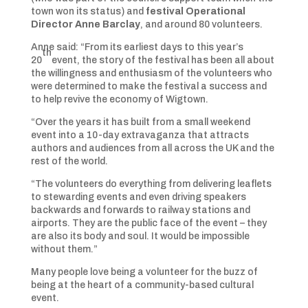
town won its status) and
festival Operational
Director Anne Barclay
, and around 80 volunteers.
Anne said: “From its earliest days to this year’s
th
20
event, the story of the festival has been all about
the willingness and enthusiasm of the volunteers who
were determined to make the festival a success and
to help revive the economy of Wigtown.
“Over the years it has built from a small weekend
event into a 10-day extravaganza that attracts
authors and audiences from all across the UK and the
rest of the world.
“The volunteers do everything from delivering leaflets
to stewarding events and even driving speakers
backwards and forwards to railway stations and
airports. They are the public face of the event – they
are also its body and soul. It would be impossible
without them.”
Many people love being a volunteer for the buzz of
being at the heart of a community-based cultural
event.