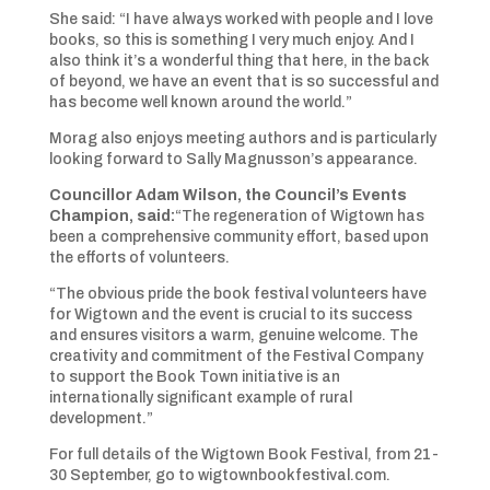
She said: “I have always worked with people and I love
books, so this is something I very much enjoy. And I
also think it’s a wonderful thing that here, in the back
of beyond, we have an event that is so successful and
has become well known around the world.”
Morag also enjoys meeting authors and is particularly
looking forward to Sally Magnusson’s appearance.
Councillor Adam Wilson, the Council’s Events
Champion, said:
“The regeneration of Wigtown has
been a comprehensive community effort, based upon
the efforts of volunteers.
“The obvious pride the book festival volunteers have
for Wigtown and the event is crucial to its success
and ensures visitors a warm, genuine welcome. The
creativity and commitment of the Festival Company
to support the Book Town initiative is an
internationally significant example of rural
development.”
For full details of the Wigtown Book Festival, from 21-
30 September, go to wigtownbookfestival.com.