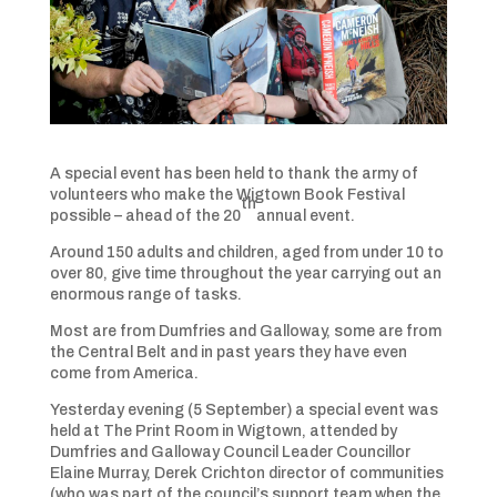
A special event has been held to thank the army of
volunteers who make the Wigtown Book Festival
th
possible – ahead of the 20
annual event.
Around 150 adults and children, aged from under 10 to
over 80, give time throughout the year carrying out an
enormous range of tasks.
Most are from Dumfries and Galloway, some are from
the Central Belt and in past years they have even
come from America.
Yesterday evening (5 September) a special event was
held at The Print Room in Wigtown, attended by
Dumfries and Galloway Council Leader Councillor
Elaine Murray, Derek Crichton director of communities
(who was part of the council’s support team when the