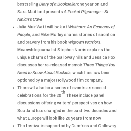
bestselling
Diary of a Bookseller
one year on and
Sara Maitland presents
A Pocket Pilgrimage – St
Ninian’s Cave
.
Julia Muir Watt will look at
Whithorn: An Economy of
People
, and Mike Morley shares stories of sacrifice
and bravery from his book
Wigtown Warriors
.
Meanwhile journalist Stephen Norris explains the
unique charm of the Galloway hills and Jessica Fox
discusses her re-released memoir
Three Things You
Need to Know About Rockets
, which has now been
optioned by a major Hollywood film company.
There will also be a series of events as special
th
celebrations for the 20
These include panel
discussions offering writers’ perspectives on how
Scotland has changed in the past two decades and
what Europe will look like 20 years from now.
The festival is supported by Dumfries and Galloway