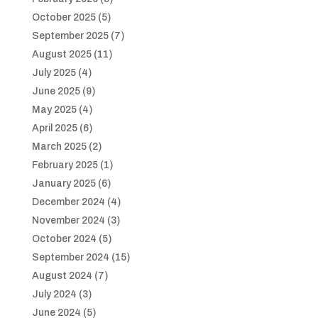
October 2025
(5)
September 2025
(7)
August 2025
(11)
July 2025
(4)
June 2025
(9)
May 2025
(4)
April 2025
(6)
March 2025
(2)
February 2025
(1)
January 2025
(6)
December 2024
(4)
November 2024
(3)
October 2024
(5)
September 2024
(15)
August 2024
(7)
July 2024
(3)
June 2024
(5)