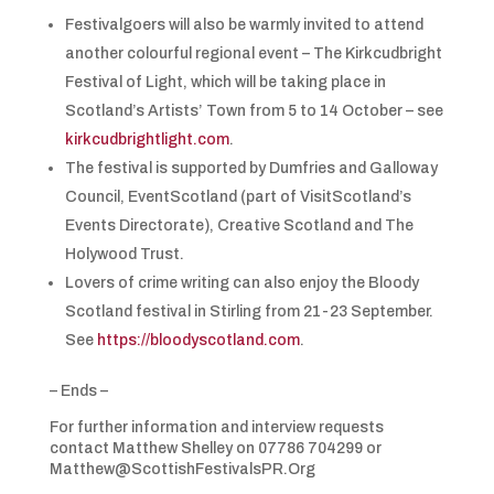
Festivalgoers will also be warmly invited to attend
another colourful regional event – The Kirkcudbright
Festival of Light, which will be taking place in
Scotland’s Artists’ Town from 5 to 14 October – see
kirkcudbrightlight.com
.
The festival is supported by Dumfries and Galloway
Council, EventScotland (part of VisitScotland’s
Events Directorate), Creative Scotland and The
Holywood Trust.
Lovers of crime writing can also enjoy the Bloody
Scotland festival in Stirling from 21-23 September.
See
https://bloodyscotland.com
.
– Ends –
For further information and interview requests
contact Matthew Shelley on 07786 704299 or
Matthew@ScottishFestivalsPR.Org