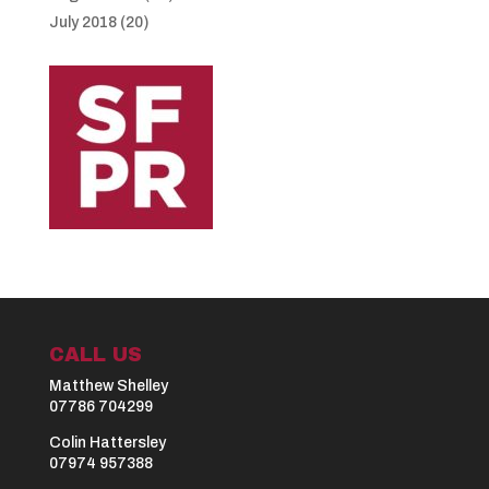
July 2018
(20)
CALL US
Matthew Shelley
07786 704299
Colin Hattersley
07974 957388