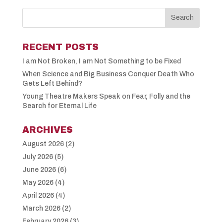
RECENT POSTS
I am Not Broken, I am Not Something to be Fixed
When Science and Big Business Conquer Death Who
Gets Left Behind?
Young Theatre Makers Speak on Fear, Folly and the
Search for Eternal Life
ARCHIVES
August 2026
(2)
July 2026
(5)
June 2026
(6)
May 2026
(4)
April 2026
(4)
March 2026
(2)
February 2026
(3)