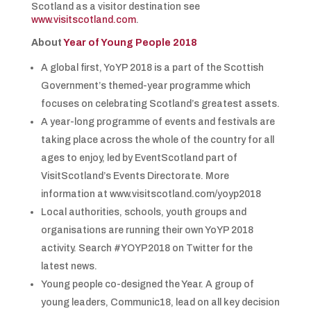
Scotland as a visitor destination see
www.visitscotland.com
.
About
Year of Young People 2018
A global first, YoYP 2018 is a part of the Scottish
Government’s themed-year programme which
focuses on celebrating Scotland’s greatest assets.
A year-long programme of events and festivals are
taking place across the whole of the country for all
ages to enjoy, led by EventScotland part of
VisitScotland’s Events Directorate. More
information at www.visitscotland.com/yoyp2018
Local authorities, schools, youth groups and
organisations are running their own YoYP 2018
activity. Search #YOYP2018 on Twitter for the
latest news.
Young people co-designed the Year. A group of
young leaders, Communic18, lead on all key decision