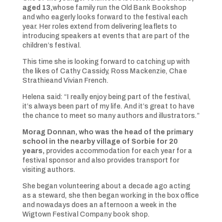
aged 13,
whose family run the Old Bank Bookshop
and who eagerly looks forward to the festival each
year. Her roles extend from delivering leaflets to
introducing speakers at events that are part of the
children’s festival.
This time she is looking forward to catching up with
the likes of Cathy Cassidy, Ross Mackenzie, Chae
Strathieand Vivian French.
Helena said: “I really enjoy being part of the festival,
it’s always been part of my life. And it’s great to have
the chance to meet so many authors and illustrators.”
Morag Donnan, who was the head of the primary
school in the nearby village of Sorbie for 20
years,
provides accommodation for each year for a
festival sponsor and also provides transport for
visiting authors.
She began volunteering about a decade ago acting
as a steward, she then began working in the box office
and nowadays does an afternoon a week in the
Wigtown Festival Company book shop.