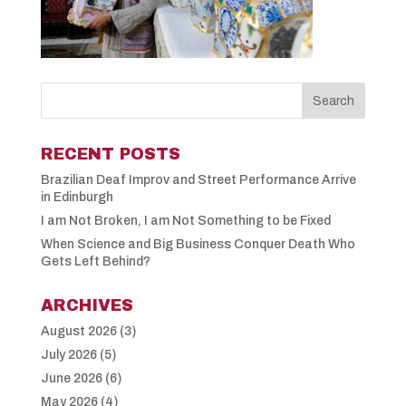
RECENT POSTS
Brazilian Deaf Improv and Street Performance Arrive
in Edinburgh
I am Not Broken, I am Not Something to be Fixed
When Science and Big Business Conquer Death Who
Gets Left Behind?
ARCHIVES
August 2026
(3)
July 2026
(5)
June 2026
(6)
May 2026
(4)