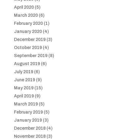
April 2020
(5)
March 2020
(6)
February 2020
(1)
January 2020
(4)
December 2019
(3)
October 2019
(4)
September 2019
(8)
August 2019
(6)
July 2019
(6)
June 2019
(9)
May 2019
(15)
April 2019
(9)
March 2019
(5)
February 2019
(5)
January 2019
(3)
December 2018
(4)
November 2018
(3)