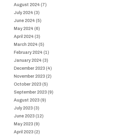
August 2024
(7)
July 2024
(3)
June 2024
(5)
May 2024
(6)
April 2024
(3)
March 2024
(5)
February 2024
(1)
January 2024
(3)
December 2023
(4)
November 2023
(2)
October 2023
(5)
September 2023
(9)
August 2023
(9)
July 2023
(3)
June 2023
(12)
May 2023
(9)
April 2023
(2)