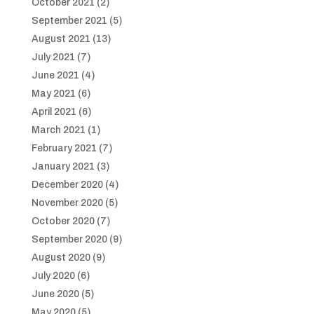
October 2021
(2)
September 2021
(5)
August 2021
(13)
July 2021
(7)
June 2021
(4)
May 2021
(6)
April 2021
(6)
March 2021
(1)
February 2021
(7)
January 2021
(3)
December 2020
(4)
November 2020
(5)
October 2020
(7)
September 2020
(9)
August 2020
(9)
July 2020
(6)
June 2020
(5)
May 2020
(5)