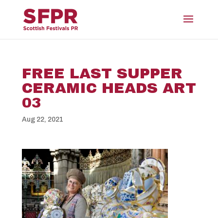
FREE LAST SUPPER
CERAMIC HEADS ART
03
Aug 22, 2021