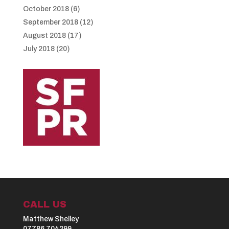
October 2018
(6)
September 2018
(12)
August 2018
(17)
July 2018
(20)
CALL US
Matthew Shelley
07786 704299