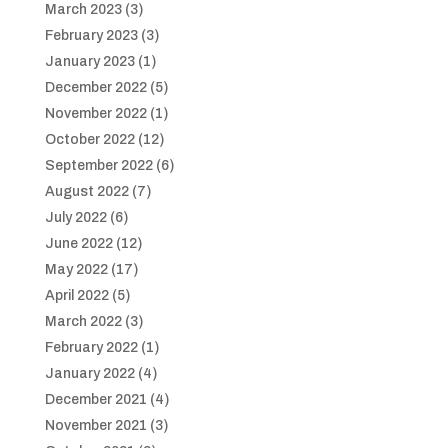
March 2023
(3)
February 2023
(3)
January 2023
(1)
December 2022
(5)
November 2022
(1)
October 2022
(12)
September 2022
(6)
August 2022
(7)
July 2022
(6)
June 2022
(12)
May 2022
(17)
April 2022
(5)
March 2022
(3)
February 2022
(1)
January 2022
(4)
December 2021
(4)
November 2021
(3)