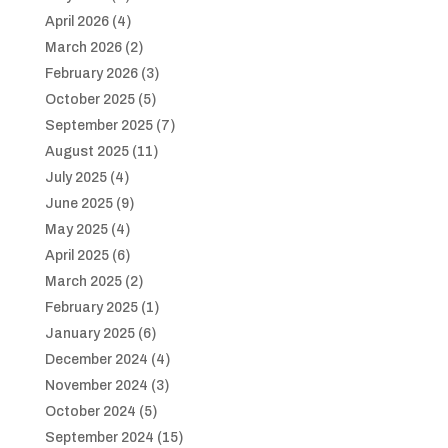
April 2026
(4)
March 2026
(2)
February 2026
(3)
October 2025
(5)
September 2025
(7)
August 2025
(11)
July 2025
(4)
June 2025
(9)
May 2025
(4)
April 2025
(6)
March 2025
(2)
February 2025
(1)
January 2025
(6)
December 2024
(4)
November 2024
(3)
October 2024
(5)
September 2024
(15)