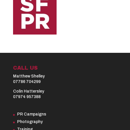
CALL US
Matthew Shelley
07786 704299
Colin Hattersley
07974 957388
PR Campaigns
Photography
Training