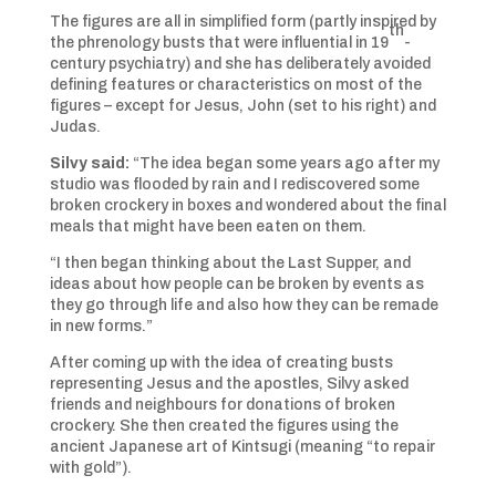
The figures are all in simplified form (partly inspired by
th
the phrenology busts that were influential in 19
-
century psychiatry) and she has deliberately avoided
defining features or characteristics on most of the
figures – except for Jesus, John (set to his right) and
Judas.
Silvy said:
“The idea began some years ago after my
studio was flooded by rain and I rediscovered some
broken crockery in boxes and wondered about the final
meals that might have been eaten on them.
“I then began thinking about the Last Supper, and
ideas about how people can be broken by events as
they go through life and also how they can be remade
in new forms.”
After coming up with the idea of creating busts
representing Jesus and the apostles, Silvy asked
friends and neighbours for donations of broken
crockery. She then created the figures using the
ancient Japanese art of Kintsugi (meaning “to repair
with gold”).