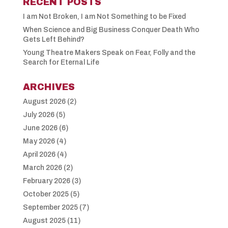
RECENT POSTS
I am Not Broken, I am Not Something to be Fixed
When Science and Big Business Conquer Death Who
Gets Left Behind?
Young Theatre Makers Speak on Fear, Folly and the
Search for Eternal Life
ARCHIVES
August 2026
(2)
July 2026
(5)
June 2026
(6)
May 2026
(4)
April 2026
(4)
March 2026
(2)
February 2026
(3)
October 2025
(5)
September 2025
(7)
August 2025
(11)