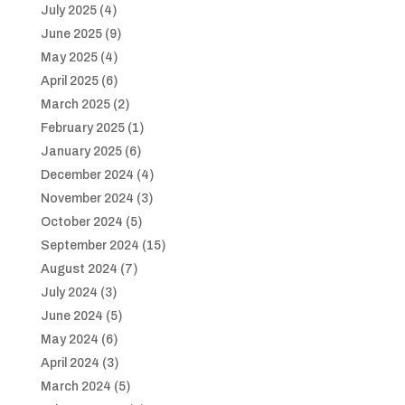
July 2025
(4)
June 2025
(9)
May 2025
(4)
April 2025
(6)
March 2025
(2)
February 2025
(1)
January 2025
(6)
December 2024
(4)
November 2024
(3)
October 2024
(5)
September 2024
(15)
August 2024
(7)
July 2024
(3)
June 2024
(5)
May 2024
(6)
April 2024
(3)
March 2024
(5)