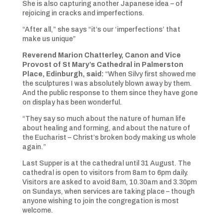
She is also capturing another Japanese idea – of
rejoicing in cracks and imperfections.
“After all,” she says “it’s our ‘imperfections’ that
make us unique”
Reverend Marion Chatterley, Canon and Vice
Provost of St Mary’s Cathedral in Palmerston
Place, Edinburgh, said:
“When Silvy first showed me
the sculptures I was absolutely blown away by them.
And the public response to them since they have gone
on display has been wonderful.
“They say so much about the nature of human life
about healing and forming, and about the nature of
the Eucharist – Christ’s broken body making us whole
again.”
Last Supper is at the cathedral until 31 August. The
cathedral is open to visitors from 8am to 6pm daily.
Visitors are asked to avoid 8am, 10.30am and 3.30pm
on Sundays, when services are taking place – though
anyone wishing to join the congregation is most
welcome.