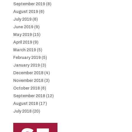
September 2019
(8)
August 2019
(6)
July 2019
(6)
June 2019
(9)
May 2019
(15)
April 2019
(9)
March 2019
(5)
February 2019
(5)
January 2019
(3)
December 2018
(4)
November 2018
(3)
October 2018
(6)
September 2018
(12)
August 2018
(17)
July 2018
(20)