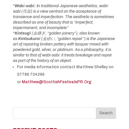
*Wabi-sabi: I
n traditional Japanese aesthetics, wabi-
sabi (
侘寂
) is a view centred on the acceptance of
transience and imperfection. The aesthetic is sometimes
described as one of beauty that is “imperfect,
impermanent, and incomplete”
*
Kintsugi
(
金継ぎ
, “golden joinery”), also known
as
Kintsukuroi
(
金繕い
, “golden repair”) is the Japanese
art of repairing broken pottery with lacquer mixed with
powdered gold, silver, or platinum. As a philosophy, it is
similar to that of wabi-sabi: it treats breakage and repair
as part of the history of an object.
For media information contact Matthew Shelley on
07786 704299
or
Matthew@ScottishFestivalsPR.Org