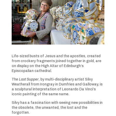
Life-sized busts of Jesus and the apostles, created
from crockery fragments joined together in gold, are
on display on the High Altar of Edinburgh’s
Episcopalian cathedral.
The Last Supper
, by multi-disciplinary artist Silvy
Weatherall from Irongray in Dumfries and Galloway, is
a sculptural interpretation of Leonardo Da Vinci’s
iconic painting of the same name.
Silvy has a fascination with seeing new possibilities in
the obsolete, the unwanted, the lost and the
forgotten.