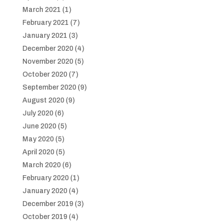
March 2021
(1)
February 2021
(7)
January 2021
(3)
December 2020
(4)
November 2020
(5)
October 2020
(7)
September 2020
(9)
August 2020
(9)
July 2020
(6)
June 2020
(5)
May 2020
(5)
April 2020
(5)
March 2020
(6)
February 2020
(1)
January 2020
(4)
December 2019
(3)
October 2019
(4)