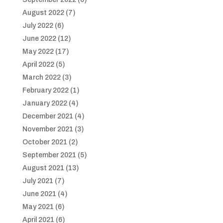
August 2022
(7)
July 2022
(6)
June 2022
(12)
May 2022
(17)
April 2022
(5)
March 2022
(3)
February 2022
(1)
January 2022
(4)
December 2021
(4)
November 2021
(3)
October 2021
(2)
September 2021
(5)
August 2021
(13)
July 2021
(7)
June 2021
(4)
May 2021
(6)
April 2021
(6)