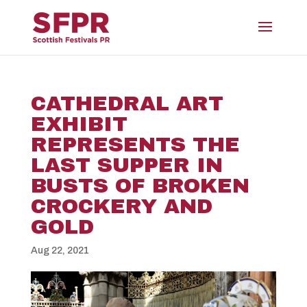
CATHEDRAL ART
EXHIBIT
REPRESENTS THE
LAST SUPPER IN
BUSTS OF BROKEN
CROCKERY AND
GOLD
Aug 22, 2021