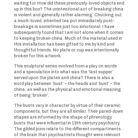
waiting for. How did these previously-loved objects end
up in this box? The unintentional act of breaking china
is violent and generally rather alarming. Chucking out
a much-loved, inherited tea pot immediately post-
breakage is sometimes just too emotional. I have
subsequently found that I am not alone when it comes
to keeping broken china. Much of the material used in
this installation has been gifted to me by kind and
thoughtful friends. No plate or cup was intentionally
broken for this artwork.
This sculptural series evolved from a play on words
and a speculation into what was the ‘last supper’
served upon the plates and china? There is also a
word play between ‘bust’ – the heads and ‘bust’ – the
china, as well as the physical and emotional meaning
of being ‘broken’.
The busts vary in character by virtue of their ceramic
components, but they are all similar. Their pared-down
shapes are informed by the shape of phrenology
busts that were influential in 19th century psychiatry.
The gilded joins relate to the different compartments
of the brain that psychiatrists thought were relevant