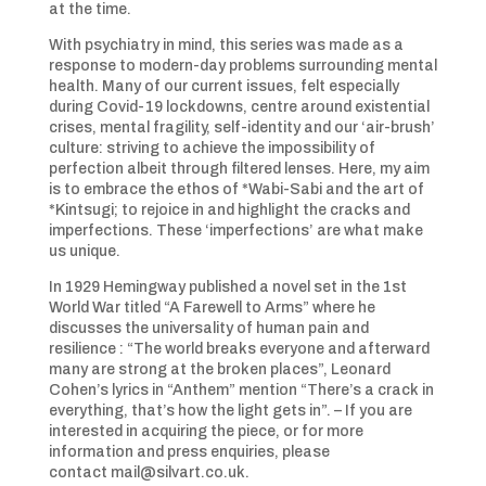
at the time.
With psychiatry in mind, this series was made as a
response to modern-day problems surrounding mental
health. Many of our current issues, felt especially
during Covid-19 lockdowns, centre around existential
crises, mental fragility, self-identity and our ‘air-brush’
culture: striving to achieve the impossibility of
perfection albeit through filtered lenses. Here, my aim
is to embrace the ethos of *Wabi-Sabi and the art of
*Kintsugi; to rejoice in and highlight the cracks and
imperfections. These ‘imperfections’ are what make
us unique.
In 1929 Hemingway published a novel set in the 1st
World War titled “A Farewell to Arms” where he
discusses the universality of human pain and
resilience : “The world breaks everyone and afterward
many are strong at the broken places”, Leonard
Cohen’s lyrics in “Anthem” mention “There’s a crack in
everything, that’s how the light gets in”. – If you are
interested in acquiring the piece, or for more
information and press enquiries, please
contact mail@silvart.co.uk.