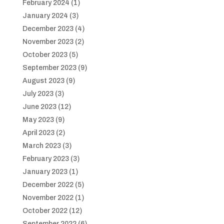
February 2024
(1)
January 2024
(3)
December 2023
(4)
November 2023
(2)
October 2023
(5)
September 2023
(9)
August 2023
(9)
July 2023
(3)
June 2023
(12)
May 2023
(9)
April 2023
(2)
March 2023
(3)
February 2023
(3)
January 2023
(1)
December 2022
(5)
November 2022
(1)
October 2022
(12)
September 2022
(6)