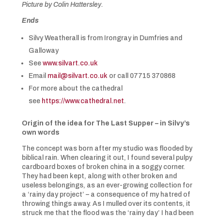
Picture by Colin Hattersley.
Ends
Silvy Weatherall is from Irongray in Dumfries and
Galloway
See
www.silvart.co.uk
Email
mail@silvart.co.uk
or call 07715 370868
For more about the cathedral
see
https://www.cathedral.net
.
Origin of the idea for The Last Supper – in Silvy’s
own words
The concept was born after my studio was flooded by
biblical rain. When clearing it out, I found several pulpy
cardboard boxes of broken china in a soggy corner.
They had been kept, along with other broken and
useless belongings, as an ever-growing collection for
a ‘rainy day project’ – a consequence of my hatred of
throwing things away. As I mulled over its contents, it
struck me that the flood was the ‘rainy day’ I had been