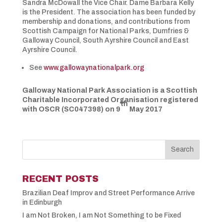
Sandra McDowall the Vice Chair. Dame Barbara Kelly
is the President. The association has been funded by
membership and donations, and contributions from
Scottish Campaign for National Parks, Dumfries &
Galloway Council, South Ayrshire Council and East
Ayrshire Council.
See
www.gallowaynationalpark.org
Galloway National Park Association is a Scottish
Charitable Incorporated Organisation registered
th
with OSCR (SC047398) on 9
May 2017
RECENT POSTS
Brazilian Deaf Improv and Street Performance Arrive
in Edinburgh
I am Not Broken, I am Not Something to be Fixed