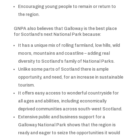
Encouraging young people to remain or return to
the region.
GNPA also believes that Galloway is the best place
for Scotland’s next National Park because:
It has a unique mix of rolling farmland, low hills, wild
moors, mountains and coastline – adding real
diversity to Scotland’s family of National Parks.
Unlike some parts of Scotland there is ample
opportunity, and need, for an increase in sustainable
tourism.
It offers easy access to wonderful countryside for
all ages and abilities, including economically
deprived communities across south-west Scotland.
Extensive public and business support for a
Galloway National Park shows that the region is
ready and eager to seize the opportunities it would