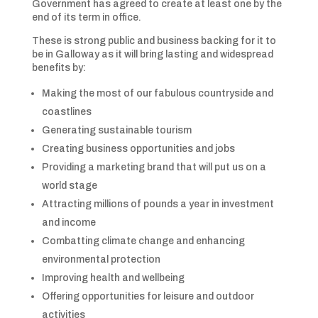
Government has agreed to create at least one by the
end of its term in office.
These is strong public and business backing for it to
be in Galloway as it will bring lasting and widespread
benefits by:
Making the most of our fabulous countryside and
coastlines
Generating sustainable tourism
Creating business opportunities and jobs
Providing a marketing brand that will put us on a
world stage
Attracting millions of pounds a year in investment
and income
Combatting climate change and enhancing
environmental protection
Improving health and wellbeing
Offering opportunities for leisure and outdoor
activities