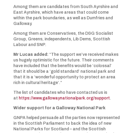
Among them are candidates from South Ayrshire and
East Ayrshire, which have areas that could come
within the park boundaries, as well as Dumfries and
Galloway.
Among them are Conservatives, the D&G Socialist
Group, Greens, independents, Lib Dems, Scottish
Labour and SNP.
Mr Lucas added:
“The support we’ve received makes
us hugely optimistic for the future. Their comments
have included that the benefits would be ‘colossal’
that it should be a ‘gold standard’ national park and
that it is a ‘wonderful opportunity to protect an area
rich in cultural heritage’.”
The list of candidates who have contacted us is
at
https://www.gallowaynationalpark.org/support
.
Wider support for a Galloway National Park
GNPA helped persuade all the parties now represented
in the Scottish Parliament to back the idea of new
National Parks for Scotland – and the Scottish