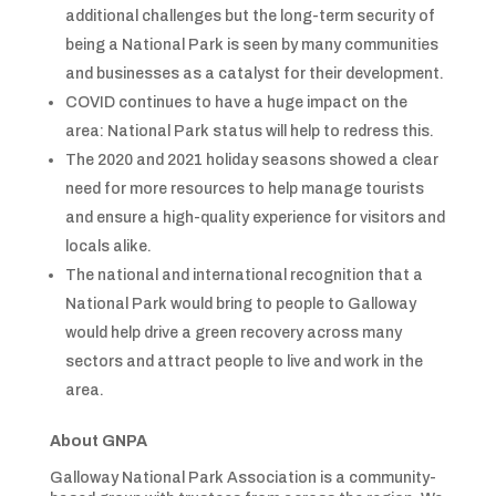
additional challenges but the long-term security of
being a National Park is seen by many communities
and businesses as a catalyst for their development.
COVID continues to have a huge impact on the
area: National Park status will help to redress this.
The 2020 and 2021 holiday seasons showed a clear
need for more resources to help manage tourists
and ensure a high-quality experience for visitors and
locals alike.
The national and international recognition that a
National Park would bring to people to Galloway
would help drive a green recovery across many
sectors and attract people to live and work in the
area.
About GNPA
Galloway National Park Association is a community-