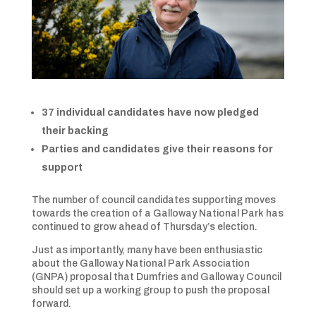
37 individual candidates have now pledged
their backing
Parties and candidates give their reasons for
support
The number of council candidates supporting moves
towards the creation of a Galloway National Park has
continued to grow ahead of Thursday’s election.
Just as importantly, many have been enthusiastic
about the Galloway National Park Association
(GNPA) proposal that Dumfries and Galloway Council
should set up a working group to push the proposal
forward.