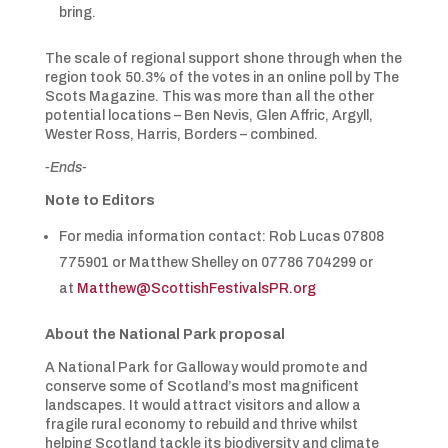
bring.
The scale of regional support shone through when the
region took 50.3% of the votes in an online poll by The
Scots Magazine. This was more than all the other
potential locations – Ben Nevis, Glen Affric, Argyll,
Wester Ross, Harris, Borders – combined.
-Ends-
Note to Editors
For media information contact: Rob Lucas 07808
775901 or Matthew Shelley on 07786 704299 or
at
Matthew@ScottishFestivalsPR.org
About the National Park proposal
A National Park for Galloway would promote and
conserve some of Scotland’s most magnificent
landscapes. It would attract visitors and allow a
fragile rural economy to rebuild and thrive whilst
helping Scotland tackle its biodiversity and climate