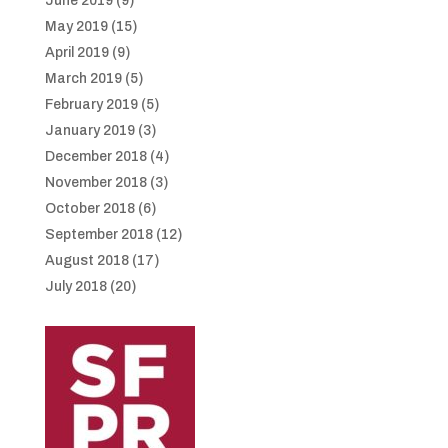
June 2019
(9)
May 2019
(15)
April 2019
(9)
March 2019
(5)
February 2019
(5)
January 2019
(3)
December 2018
(4)
November 2018
(3)
October 2018
(6)
September 2018
(12)
August 2018
(17)
July 2018
(20)