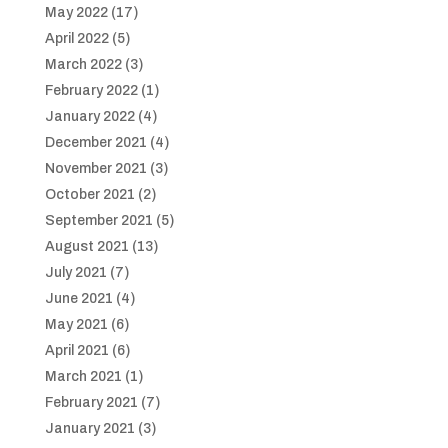
May 2022
(17)
April 2022
(5)
March 2022
(3)
February 2022
(1)
January 2022
(4)
December 2021
(4)
November 2021
(3)
October 2021
(2)
September 2021
(5)
August 2021
(13)
July 2021
(7)
June 2021
(4)
May 2021
(6)
April 2021
(6)
March 2021
(1)
February 2021
(7)
January 2021
(3)