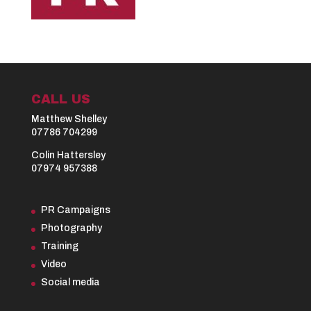
CALL US
Matthew Shelley
07786 704299
Colin Hattersley
07974 957388
PR Campaigns
Photography
Training
Video
Social media