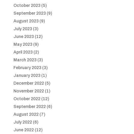
October 2023
(5)
September 2023
(9)
August 2023
(9)
July 2023
(3)
June 2023
(12)
May 2023
(9)
April 2023
(2)
March 2023
(3)
February 2023
(3)
January 2023
(1)
December 2022
(5)
November 2022
(1)
October 2022
(12)
September 2022
(6)
August 2022
(7)
July 2022
(6)
June 2022
(12)