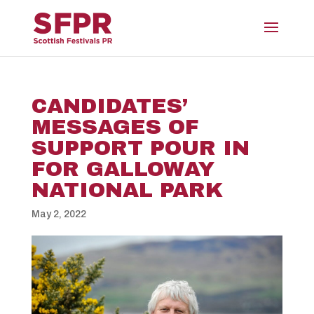
CANDIDATES’
MESSAGES OF
SUPPORT POUR IN
FOR GALLOWAY
NATIONAL PARK
May 2, 2022