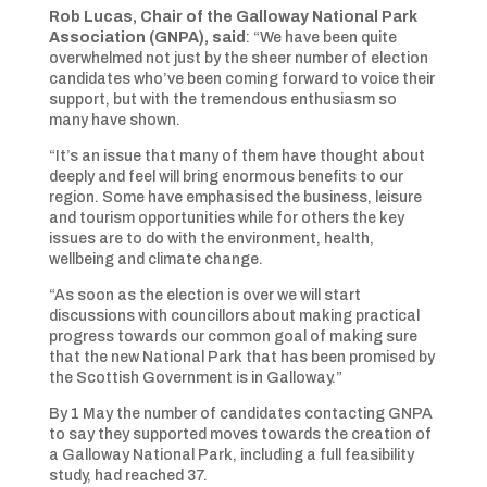
Rob Lucas, Chair of the Galloway National Park
Association (GNPA), said
: “We have been quite
overwhelmed not just by the sheer number of election
candidates who’ve been coming forward to voice their
support, but with the tremendous enthusiasm so
many have shown.
“It’s an issue that many of them have thought about
deeply and feel will bring enormous benefits to our
region. Some have emphasised the business, leisure
and tourism opportunities while for others the key
issues are to do with the environment, health,
wellbeing and climate change.
“As soon as the election is over we will start
discussions with councillors about making practical
progress towards our common goal of making sure
that the new National Park that has been promised by
the Scottish Government is in Galloway.”
By 1 May the number of candidates contacting GNPA
to say they supported moves towards the creation of
a Galloway National Park, including a full feasibility
study, had reached 37.