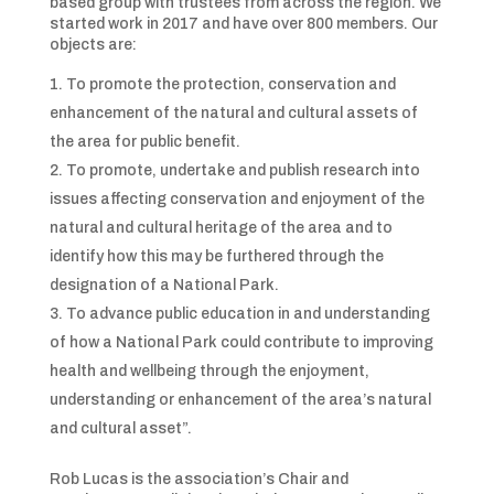
based group with trustees from across the region. We
started work in 2017 and have over 800 members. Our
objects are:
To promote the protection, conservation and
enhancement of the natural and cultural assets of
the area for public benefit.
To promote, undertake and publish research into
issues affecting conservation and enjoyment of the
natural and cultural heritage of the area and to
identify how this may be furthered through the
designation of a National Park.
To advance public education in and understanding
of how a National Park could contribute to improving
health and wellbeing through the enjoyment,
understanding or enhancement of the area’s natural
and cultural asset”.
Rob Lucas is the association’s Chair and