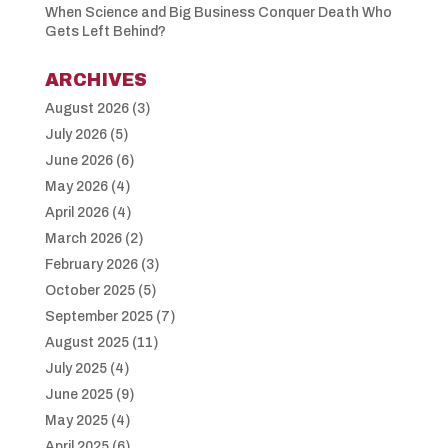
When Science and Big Business Conquer Death Who
Gets Left Behind?
ARCHIVES
August 2026
(3)
July 2026
(5)
June 2026
(6)
May 2026
(4)
April 2026
(4)
March 2026
(2)
February 2026
(3)
October 2025
(5)
September 2025
(7)
August 2025
(11)
July 2025
(4)
June 2025
(9)
May 2025
(4)
April 2025
(6)