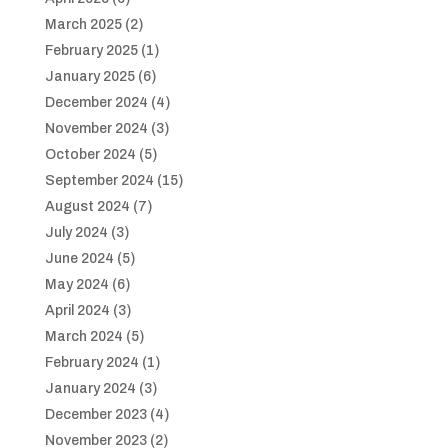
March 2025
(2)
February 2025
(1)
January 2025
(6)
December 2024
(4)
November 2024
(3)
October 2024
(5)
September 2024
(15)
August 2024
(7)
July 2024
(3)
June 2024
(5)
May 2024
(6)
April 2024
(3)
March 2024
(5)
February 2024
(1)
January 2024
(3)
December 2023
(4)
November 2023
(2)