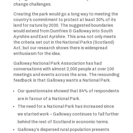
change challenges.
Creating the park would go a long way to meeting the
country’s commitment to protect at least 30% of its
land for nature by 2030. The suggested boundaries
would extend from Dumfries & Galloway into South
Ayrshire and East Ayrshire. This area not only meets
the criteria set out in the National Parks (Scotland)
Act, but our research shows there is widespread
enthusiasm for the idea.
Galloway National Park Association has had
conversations with almost 2,000 people at over 100
meetings and events across the area. The resounding
feedback is that Galloway wants a National Park.
Our questionnaire showed that 84% of respondents
are in favour of a National Park.
The need for a National Park has increased since
we started work – Galloway continues to fall further
behind the rest of Scotland in economic terms.
Galloway’s dispersed rural population presents