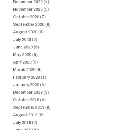
December 2020
(4)
November 2020
(5)
October 2020
(7)
September 2020
(9)
August 2020
(9)
July 2020
(6)
June 2020
(5)
May 2020
(5)
April 2020
(5)
March 2020
(6)
February 2020
(1)
January 2020
(4)
December 2019
(3)
October 2019
(4)
September 2019
(8)
August 2019
(6)
July 2019
(6)