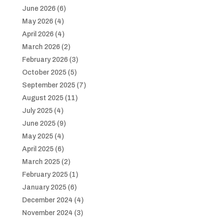
June 2026
(6)
May 2026
(4)
April 2026
(4)
March 2026
(2)
February 2026
(3)
October 2025
(5)
September 2025
(7)
August 2025
(11)
July 2025
(4)
June 2025
(9)
May 2025
(4)
April 2025
(6)
March 2025
(2)
February 2025
(1)
January 2025
(6)
December 2024
(4)
November 2024
(3)