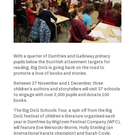
With a quarter of Dumfries and Galloway primary
pupils below the Scottish attainment targets for
reading, Big DoG is going back on the road to
promote a love of books and stories.
Between 27 November and 1 December, three
children’s authors and storytellers will visit 37 schools
to engage with over 2,000 pupils and donate 100
books.
The Big DoG Schools Tour, a spin off from the Big
DoG festival of children’s literature organised each
year in Dumfries by Wigtown Festival Company (WFC),
will feature Eve Wersocki-Morris, Holly Sterling (an
international karate champion) and Sarah Coyle.