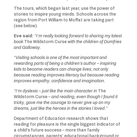
The tours, which began last year, use the power of
stories to inspire young minds. Schools across the
region from Port William to Moffat are taking part
(see below).
Eve said:
“I’m really looking forward to sharing my latest
book
The Wildstorm Curse
with the children of Dumfries
and Galloway.
“Visiting schools is one of the most important and
rewarding parts of being a children’s author – inspiring
kids to become readers can change lives; not only
because reading improves literacy but because reading
improves empathy, confidence and imagination.
“I’m dyslexic – just like the main character in
The
Wildstorm Curse
– and reading, even though I found it
tricky, gave me the courage to never give up on my
dreams, just like the heroes in the stories I loved.”
Department of Education research shows that
reading for pleasure is the single biggest indicator of
a child’s future success – more than family
circumstances, parents’ educational background or