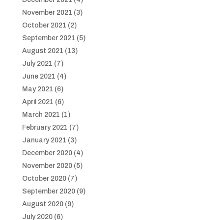
November 2021
(3)
October 2021
(2)
September 2021
(5)
August 2021
(13)
July 2021
(7)
June 2021
(4)
May 2021
(6)
April 2021
(6)
March 2021
(1)
February 2021
(7)
January 2021
(3)
December 2020
(4)
November 2020
(5)
October 2020
(7)
September 2020
(9)
August 2020
(9)
July 2020
(6)