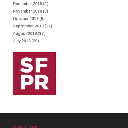
December 2018
(4)
November 2018
(3)
October 2018
(6)
September 2018
(12)
August 2018
(17)
July 2018
(20)
CALL US