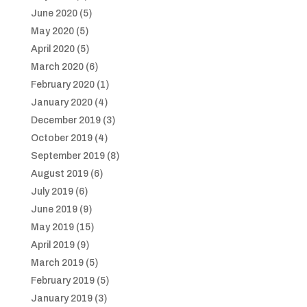
June 2020
(5)
May 2020
(5)
April 2020
(5)
March 2020
(6)
February 2020
(1)
January 2020
(4)
December 2019
(3)
October 2019
(4)
September 2019
(8)
August 2019
(6)
July 2019
(6)
June 2019
(9)
May 2019
(15)
April 2019
(9)
March 2019
(5)
February 2019
(5)
January 2019
(3)