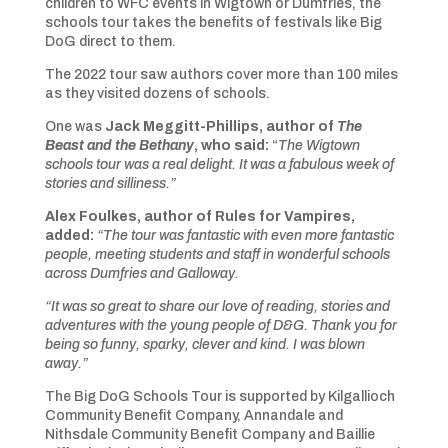
children to WFC events in Wigtown or Dumfries, the
schools tour takes the benefits of festivals like Big
DoG direct to them.
The 2022 tour saw authors cover more than 100 miles
as they visited dozens of schools.
One was
Jack Meggitt-Phillips, author of
The
Beast and the Bethany
, who said:
“
The Wigtown
schools tour was a real delight. It was a fabulous week of
stories and silliness.”
Alex Foulkes, author of Rules for Vampires,
added:
“The tour was fantastic with even more fantastic
people, meeting students and staff in wonderful schools
across Dumfries and Galloway.
“It was so great to share our love of reading, stories and
adventures with the young people of D&G. Thank you for
being so funny, sparky, clever and kind. I was blown
away.”
The Big DoG Schools Tour is supported by Kilgallioch
Community Benefit Company, Annandale and
Nithsdale Community Benefit Company and Baillie