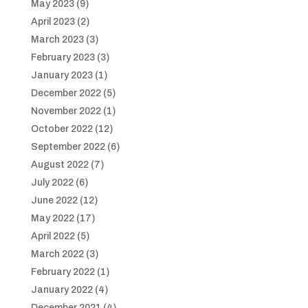
May 2023
(9)
April 2023
(2)
March 2023
(3)
February 2023
(3)
January 2023
(1)
December 2022
(5)
November 2022
(1)
October 2022
(12)
September 2022
(6)
August 2022
(7)
July 2022
(6)
June 2022
(12)
May 2022
(17)
April 2022
(5)
March 2022
(3)
February 2022
(1)
January 2022
(4)
December 2021
(4)