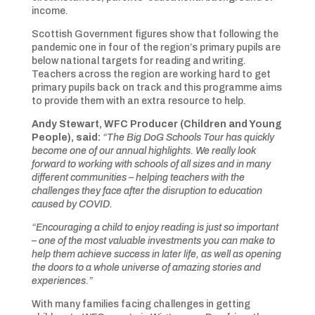
income.
Scottish Government figures show that following the
pandemic one in four of the region’s primary pupils are
below national targets for reading and writing.
Teachers across the region are working hard to get
primary pupils back on track and this programme aims
to provide them with an extra resource to help.
Andy Stewart, WFC Producer (Children and Young
People), said:
“The Big DoG Schools Tour has quickly
become one of our annual highlights. We really look
forward to working with schools of all sizes and in many
different communities – helping teachers with the
challenges they face after the disruption to education
caused by COVID.
“Encouraging a child to enjoy reading is just so important
– one of the most valuable investments you can make to
help them achieve success in later life, as well as opening
the doors to a whole universe of amazing stories and
experiences.”
With many families facing challenges in getting