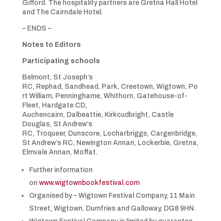
Gifford. The hospitality partners are Gretna Hall Hotel
and The Cairndale Hotel.
– ENDS –
Notes to Editors
Participating schools
Belmont, St Joseph’s
RC, Rephad, Sandhead, Park, Creetown, Wigtown, Po
rt William, Penninghame, Whithorn, Gatehouse-of-
Fleet, Hardgate CD,
Auchencairn, Dalbeattie, Kirkcudbright, Castle
Douglas, St Andrew’s
RC, Troqueer, Dunscore, Locharbriggs, Cargenbridge,
St Andrew’s RC, Newington Annan, Lockerbie, Gretna,
Elmvale Annan, Moffat.
Further information
on
www.wigtownbookfestival.com
Organised by – Wigtown Festival Company, 11 Main
Street, Wigtown, Dumfries and Galloway, DG8 9HN.