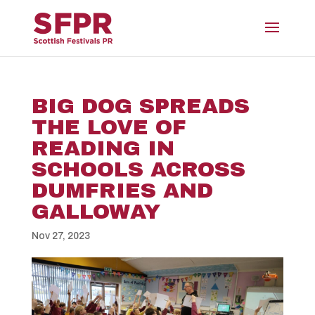
BIG DOG SPREADS
THE LOVE OF
READING IN
SCHOOLS ACROSS
DUMFRIES AND
GALLOWAY
Nov 27, 2023