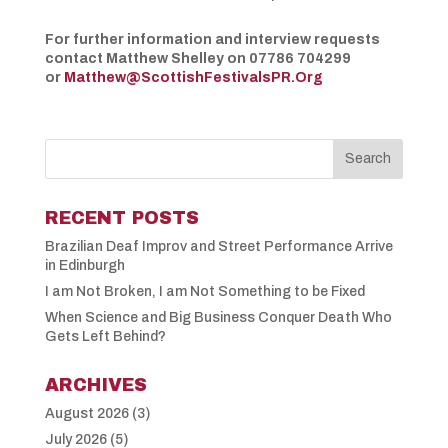
For further information and interview requests
contact Matthew Shelley on 07786 704299
or
Matthew@ScottishFestivalsPR.Org
RECENT POSTS
Brazilian Deaf Improv and Street Performance Arrive
in Edinburgh
I am Not Broken, I am Not Something to be Fixed
When Science and Big Business Conquer Death Who
Gets Left Behind?
ARCHIVES
August 2026
(3)
July 2026
(5)