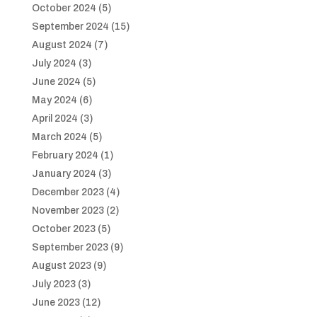
October 2024
(5)
September 2024
(15)
August 2024
(7)
July 2024
(3)
June 2024
(5)
May 2024
(6)
April 2024
(3)
March 2024
(5)
February 2024
(1)
January 2024
(3)
December 2023
(4)
November 2023
(2)
October 2023
(5)
September 2023
(9)
August 2023
(9)
July 2023
(3)
June 2023
(12)