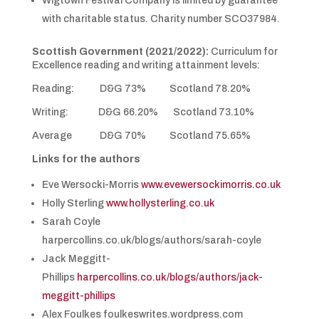
Wigtown Festival Company is limited by guarantee
with charitable status. Charity number SCO37984.
Scottish Government (2021/2022):
Curriculum for
Excellence reading and writing attainment levels:
Reading: D&G 73% Scotland 78.20%
Writing: D&G 66.20% Scotland 73.10%
Average D&G 70% Scotland 75.65%
Links for the authors
Eve Wersocki-Morris
www.evewersockimorris.co.uk
Holly Sterling
www.hollysterling.co.uk
Sarah Coyle
harpercollins.co.uk/blogs/authors/sarah-coyle
Jack Meggitt-
Phillips
harpercollins.co.uk/blogs/authors/jack-
meggitt-phillips
Alex Foulkes foulkeswrites.wordpress.com