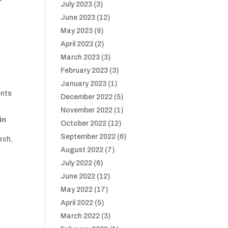
July 2023
(3)
June 2023
(12)
May 2023
(9)
April 2023
(2)
March 2023
(3)
February 2023
(3)
January 2023
(1)
ents
December 2022
(5)
November 2022
(1)
in
October 2022
(12)
September 2022
(6)
rch,
.
August 2022
(7)
July 2022
(6)
June 2022
(12)
May 2022
(17)
April 2022
(5)
March 2022
(3)