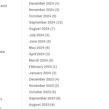
December 2024
(4)
e and
November 2024
(3)
October 2024
(5)
September 2024
(15)
k
August 2024
(7)
July 2024
(3)
June 2024
(5)
May 2024
(6)
 she
April 2024
(3)
March 2024
(5)
February 2024
(1)
January 2024
(3)
December 2023
(4)
November 2023
(2)
October 2023
(5)
September 2023
(9)
at
f
August 2023
(9)
e