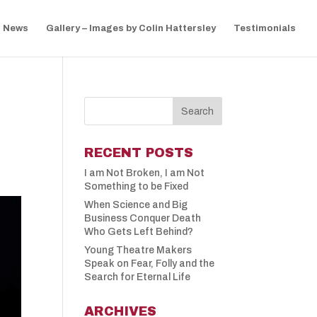
News
Gallery – Images by Colin Hattersley
Testimonials
RECENT POSTS
I am Not Broken, I am Not
Something to be Fixed
When Science and Big
Business Conquer Death
Who Gets Left Behind?
Young Theatre Makers
Speak on Fear, Folly and the
Search for Eternal Life
ARCHIVES