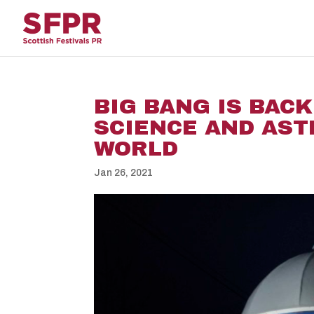
BIG BANG IS BACK
SCIENCE AND AS
WORLD
Jan 26, 2021