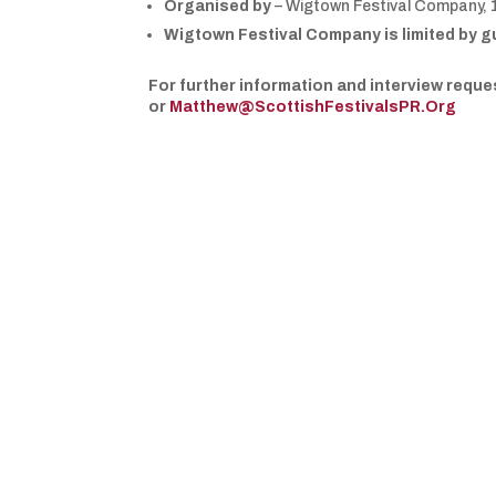
Organised by
– Wigtown Festival Company, 
Wigtown Festival Company is limited by g
For further information and interview req
or
Matthew@ScottishFestivalsPR.Org