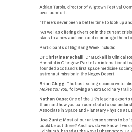
Adrian Turpin, director of Wigtown Festival Comp
even comfort.
“There’s never been a better time to look up and
“As well as offering diversion in the current cri
skies to a new audience and encourage them to 
Participants of Big Bang Week include:
Dr Christina Mackaill
:
Dr Mackaill is Clinical 
Hospital in Glasgow. Part of an international t
founded Scotland’s first space medicine societ
astronaut mission in the Negev Desert.
Brian Clegg
:
The best-selling science writer d
Makes You You,
following an extraordinary trai
Nathan Case
:
One of the UK’s leading experts 
them and how you can contribute to our underst
Associate in Space and Planetary Physics at L
Joe Zuntz
:
Most of our universe seems to be “d
could be out there? And how do we know if we can
Edinburgh, based at the Royal Observatory, Dr 