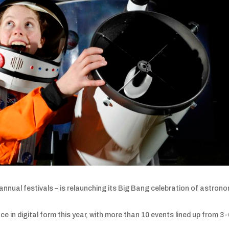
nnual festivals – is relaunching its Big Bang celebration of astrono
ace in digital form this year, with more than 10 events lined up from 3