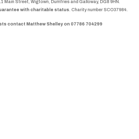
11 Main Street, Wigtown, Dumfries and Galloway, DG8 9HN.
uarantee with charitable status
. Charity number SCO37984.
uests contact Matthew Shelley on 07786 704299