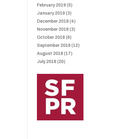
February 2019
(5)
January 2019
(3)
December 2018
(4)
November 2018
(3)
October 2018
(6)
September 2018
(12)
August 2018
(17)
July 2018
(20)