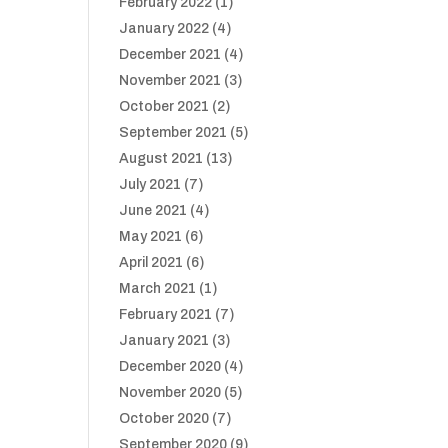
February 2022
(1)
January 2022
(4)
December 2021
(4)
November 2021
(3)
October 2021
(2)
September 2021
(5)
August 2021
(13)
July 2021
(7)
June 2021
(4)
May 2021
(6)
April 2021
(6)
March 2021
(1)
February 2021
(7)
January 2021
(3)
December 2020
(4)
November 2020
(5)
October 2020
(7)
September 2020
(9)