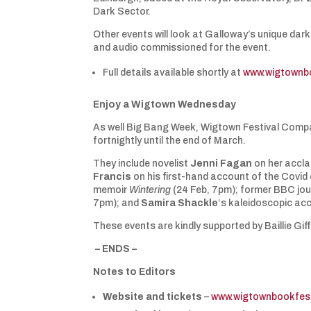
Dark Sector.
Other events will look at Galloway’s unique dark 
and audio commissioned for the event.
Full details available shortly at
www.wigtownb
Enjoy a Wigtown Wednesday
As well Big Bang Week, Wigtown Festival Compa
fortnightly until the end of March.
They include novelist
Jenni Fagan
on her accl
Francis
on his first-hand account of the Covid 
memoir
Wintering
(24 Feb, 7pm); former BBC jou
7pm); and
Samira Shackle
‘s kaleidoscopic acco
These events are kindly supported by Baillie Gif
– ENDS –
Notes to Editors
Website and tickets
–
www.wigtownbookfest