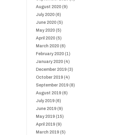
August 2020
(9)
July 2020
(6)
June 2020
(5)
May 2020
(5)
April 2020
(5)
March 2020
(6)
February 2020
(1)
January 2020
(4)
December 2019
(3)
October 2019
(4)
September 2019
(8)
August 2019
(6)
July 2019
(6)
June 2019
(9)
May 2019
(15)
April 2019
(9)
March 2019
(5)