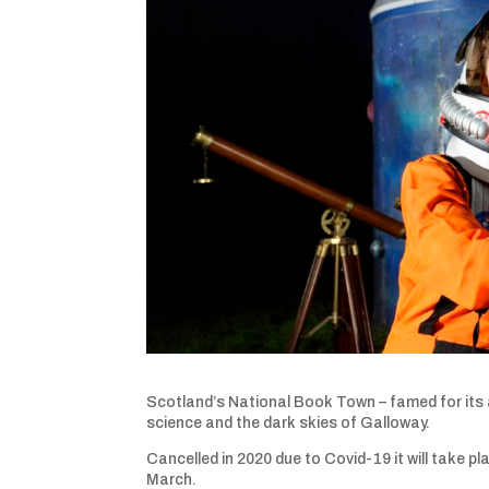
Scotland’s National Book Town – famed for its a
science and the dark skies of Galloway.
Cancelled in 2020 due to Covid-19 it will take pl
March.