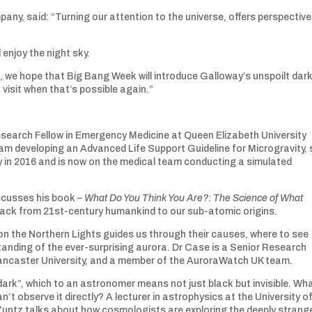
any, said: “Turning our attention to the universe, offers perspectiv
 enjoy the night sky.
sis, we hope that Big Bang Week will introduce Galloway’s unspoilt dar
visit when that’s possible again.”
Research Fellow in Emergency Medicine at Queen Elizabeth University
eam developing an Advanced Life Support Guideline for Microgravity,
y in 2016 and is now on the medical team conducting a simulated
iscusses his book –
What Do You Think You Are?: The Science of What
l back from 21st-century humankind to our sub-atomic origins.
on the Northern Lights guides us through their causes, where to see
anding of the ever-surprising aurora. Dr Case is a Senior Research
ancaster University, and a member of the AuroraWatch UK team.
ark”, which to an astronomer means not just black but invisible. Wh
’t observe it directly? A lecturer in astrophysics at the University o
Zuntz talks about how cosmologists are exploring the deeply strang