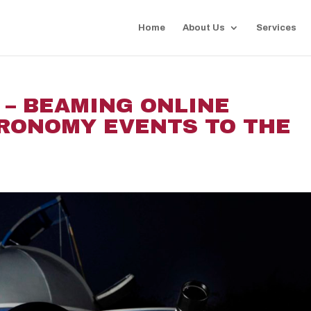
Home
About Us
Services
 – BEAMING ONLINE
TRONOMY EVENTS TO THE