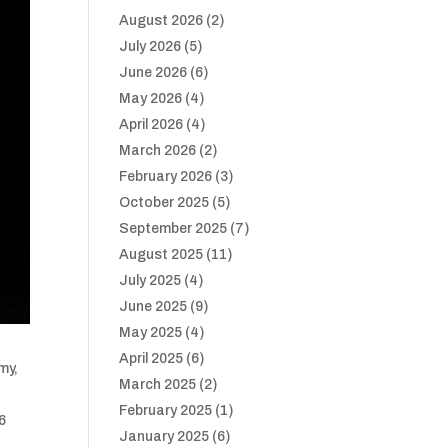
August 2026
(2)
July 2026
(5)
June 2026
(6)
May 2026
(4)
April 2026
(4)
March 2026
(2)
February 2026
(3)
October 2025
(5)
September 2025
(7)
August 2025
(11)
July 2025
(4)
June 2025
(9)
May 2025
(4)
April 2025
(6)
my,
March 2025
(2)
February 2025
(1)
-6
January 2025
(6)