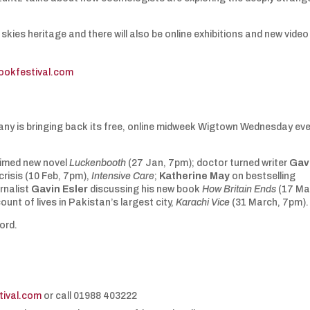
skies heritage and there will also be online exhibitions and new video
ookfestival.com
ny is bringing back its free, online midweek Wigtown Wednesday ev
aimed new novel
Luckenbooth
(27 Jan, 7pm); doctor turned writer
Gav
crisis (10 Feb, 7pm),
Intensive Care
;
Katherine May
on bestselling
rnalist
Gavin Esler
discussing his new book
How Britain Ends
(17 Ma
unt of lives in Pakistan’s largest city,
Karachi Vice
(31 March, 7pm)
ford.
ival.com
or call 01988 403222