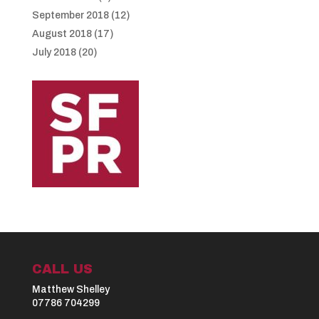
September 2018
(12)
August 2018
(17)
July 2018
(20)
CALL US
Matthew Shelley
07786 704299