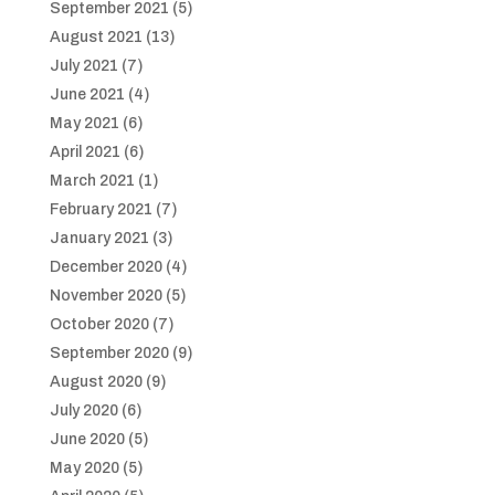
September 2021
(5)
August 2021
(13)
July 2021
(7)
June 2021
(4)
May 2021
(6)
April 2021
(6)
March 2021
(1)
February 2021
(7)
January 2021
(3)
December 2020
(4)
November 2020
(5)
October 2020
(7)
September 2020
(9)
August 2020
(9)
July 2020
(6)
June 2020
(5)
May 2020
(5)