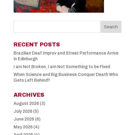
RECENT POSTS
Brazilian Deaf Improv and Street Performance Arrive
in Edinburgh
I am Not Broken, I am Not Something to be Fixed
When Science and Big Business Conquer Death Who
Gets Left Behind?
ARCHIVES
August 2026
(3)
July 2026
(5)
June 2026
(6)
May 2026
(4)
April 2026
(4)