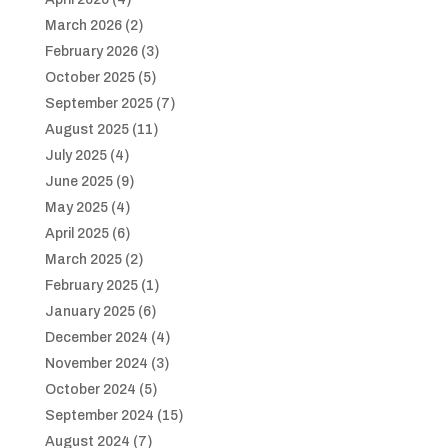
March 2026
(2)
February 2026
(3)
October 2025
(5)
September 2025
(7)
August 2025
(11)
July 2025
(4)
June 2025
(9)
May 2025
(4)
April 2025
(6)
March 2025
(2)
February 2025
(1)
January 2025
(6)
December 2024
(4)
November 2024
(3)
October 2024
(5)
September 2024
(15)
August 2024
(7)