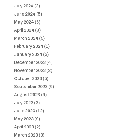
July 2024
(3)
June 2024
(5)
May 2024
(6)
April 2024
(3)
March 2024
(5)
February 2024
(1)
January 2024
(3)
December 2023
(4)
November 2023
(2)
October 2023
(5)
September 2023
(9)
August 2023
(9)
July 2023
(3)
June 2023
(12)
May 2023
(9)
April 2023
(2)
March 2023
(3)