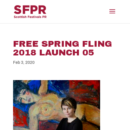
FREE SPRING FLING
2018 LAUNCH 05
Feb 3, 2020