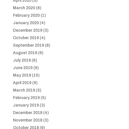
April 2020
(5)
March 2020
(6)
February 2020
(1)
January 2020
(4)
December 2019
(3)
October 2019
(4)
September 2019
(8)
August 2019
(6)
July 2019
(6)
June 2019
(9)
May 2019
(15)
April 2019
(9)
March 2019
(5)
February 2019
(5)
January 2019
(3)
December 2018
(4)
November 2018
(3)
October 2018
(6)