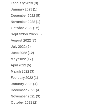
February 2023
(3)
January 2023
(1)
December 2022
(5)
November 2022
(1)
October 2022
(12)
September 2022
(6)
August 2022
(7)
July 2022
(6)
June 2022
(12)
May 2022
(17)
April 2022
(5)
March 2022
(3)
February 2022
(1)
January 2022
(4)
December 2021
(4)
November 2021
(3)
October 2021
(2)