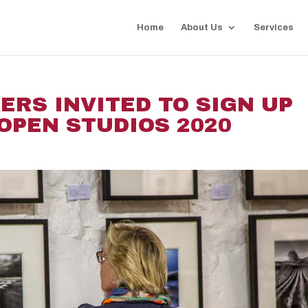
Home
About Us
Services
ERS INVITED TO SIGN UP
OPEN STUDIOS 2020