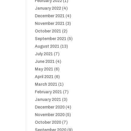
February 2022
(1)
January 2022
(4)
December 2021
(4)
November 2021
(3)
October 2021
(2)
September 2021
(5)
August 2021
(13)
July 2021
(7)
June 2021
(4)
May 2021
(6)
April 2021
(6)
March 2021
(1)
February 2021
(7)
January 2021
(3)
December 2020
(4)
November 2020
(5)
October 2020
(7)
September 2020
(9)