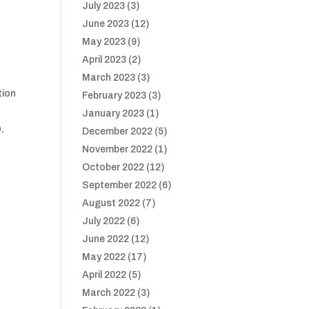
July 2023
(3)
June 2023
(12)
May 2023
(9)
April 2023
(2)
March 2023
(3)
tion
February 2023
(3)
January 2023
(1)
.
December 2022
(5)
November 2022
(1)
October 2022
(12)
September 2022
(6)
August 2022
(7)
July 2022
(6)
June 2022
(12)
May 2022
(17)
April 2022
(5)
March 2022
(3)