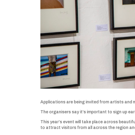
Applications are being invited from artists and
The organisers say it’s important to sign up ea
This year’s event will take place across beauti
to attract visitors from all across the region a