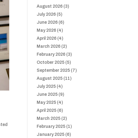
August 2026
(3)
July 2026
(5)
June 2026
(6)
May 2026
(4)
April 2026
(4)
March 2026
(2)
February 2026
(3)
October 2025
(5)
September 2025
(7)
August 2025
(11)
July 2025
(4)
June 2025
(9)
May 2025
(4)
April 2025
(6)
March 2025
(2)
cted
February 2025
(1)
January 2025
(6)