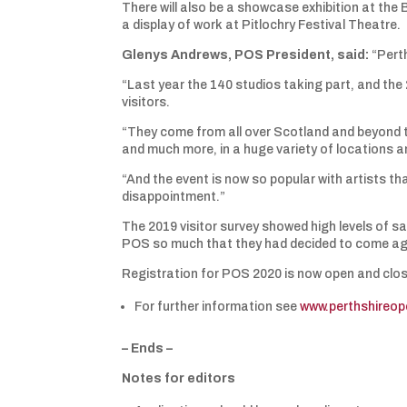
There will also be a showcase exhibition at the B
a display of work at Pitlochry Festival Theatre.
Glenys Andrews, POS President, said:
“Perth
“Last year the 140 studios taking part, and the
visitors.
“They come from all over Scotland and beyond t
and much more, in a huge variety of locations an
“And the event is now so popular with artists th
disappointment.”
The 2019 visitor survey showed high levels of s
POS so much that they had decided to come ag
Registration for POS 2020 is now open and close
For further information see
www.perthshireo
– Ends –
Notes for editors