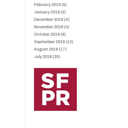
February 2019
(5)
January 2019
(3)
December 2018
(4)
November 2018
(3)
October 2018
(6)
September 2018
(12)
August 2018
(17)
July 2018
(20)