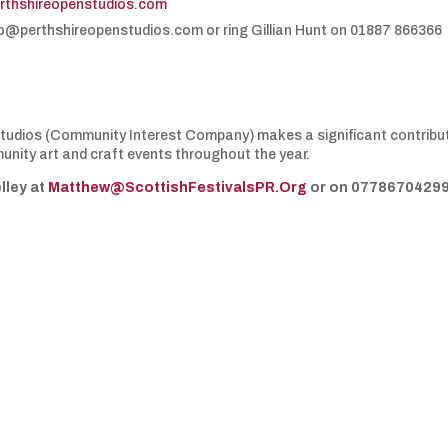
rthshireopenstudios.com
nfo@perthshireopenstudios.com or ring Gillian Hunt on 01887 866366
 Studios (Community Interest Company) makes a significant contribu
nity art and craft events throughout the year.
lley at
Matthew@ScottishFestivalsPR.Org
or on 07786704299