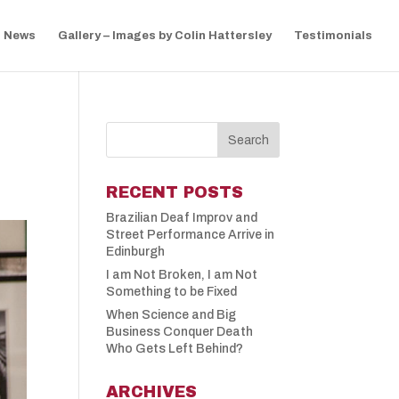
News
Gallery – Images by Colin Hattersley
Testimonials
RECENT POSTS
Brazilian Deaf Improv and
Street Performance Arrive in
Edinburgh
I am Not Broken, I am Not
Something to be Fixed
When Science and Big
Business Conquer Death
Who Gets Left Behind?
ARCHIVES