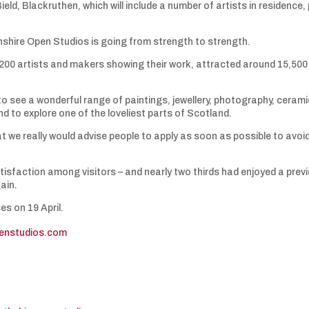
ield, Blackruthen, which will include a number of artists in residence,
shire Open Studios is going from strength to strength.
 200 artists and makers showing their work, attracted around 15,500
o see a wonderful range of paintings, jewellery, photography, ceram
d to explore one of the loveliest parts of Scotland.
at we really would advise people to apply as soon as possible to avoi
atisfaction among visitors – and nearly two thirds had enjoyed a prev
ain.
s on 19 April.
penstudios.com