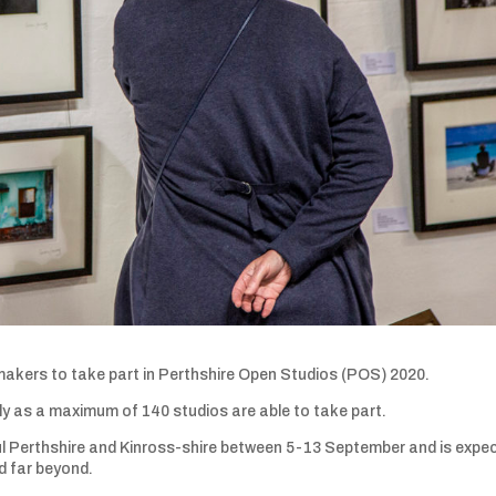
 makers to take part in Perthshire Open Studios (POS) 2020.
rly as a maximum of 140 studios are able to take part.
ful Perthshire and Kinross-shire between 5-13 September and is expe
nd far beyond.