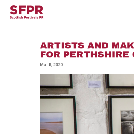
ARTISTS AND MAK
FOR PERTHSHIRE 
Mar 9, 2020