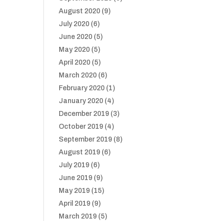
August 2020
(9)
July 2020
(6)
June 2020
(5)
May 2020
(5)
April 2020
(5)
March 2020
(6)
February 2020
(1)
January 2020
(4)
December 2019
(3)
October 2019
(4)
September 2019
(8)
August 2019
(6)
July 2019
(6)
June 2019
(9)
May 2019
(15)
April 2019
(9)
March 2019
(5)