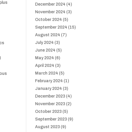
 plus
December 2024
(4)
November 2024
(3)
October 2024
(5)
September 2024
(15)
August 2024
(7)
July 2024
(3)
ics
June 2024
(5)
May 2024
(6)
d
April 2024
(3)
March 2024
(5)
ious
February 2024
(1)
January 2024
(3)
December 2023
(4)
November 2023
(2)
October 2023
(5)
September 2023
(9)
August 2023
(9)