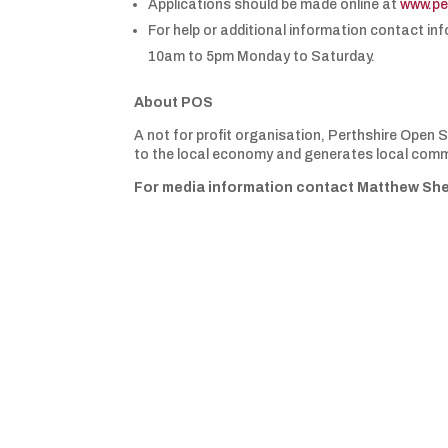
Applications should be made online at
www.pe
For help or additional information contact i
10am to 5pm Monday to Saturday.
About POS
A not for profit organisation, Perthshire Open
to the local economy and generates local commu
For media information contact Matthew She