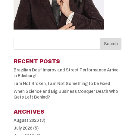
RECENT POSTS
Brazilian Deaf Improv and Street Performance Arrive
in Edinburgh
I am Not Broken, I am Not Something to be Fixed
When Science and Big Business Conquer Death Who
Gets Left Behind?
ARCHIVES
August 2026
(3)
July 2026
(5)