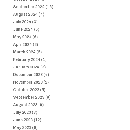
September 2024
(15)
August 2024
(7)
July 2024
(3)
June 2024
(5)
May 2024
(6)
April 2024
(3)
March 2024
(5)
February 2024
(1)
January 2024
(3)
December 2023
(4)
November 2023
(2)
October 2023
(5)
September 2023
(9)
August 2023
(9)
July 2023
(3)
June 2023
(12)
May 2023
(9)