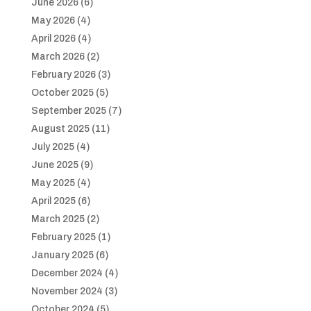
June 2026
(6)
May 2026
(4)
April 2026
(4)
March 2026
(2)
February 2026
(3)
October 2025
(5)
September 2025
(7)
August 2025
(11)
July 2025
(4)
June 2025
(9)
May 2025
(4)
April 2025
(6)
March 2025
(2)
February 2025
(1)
January 2025
(6)
December 2024
(4)
November 2024
(3)
October 2024
(5)