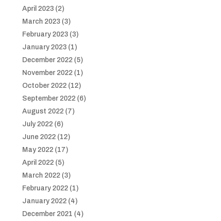
April 2023
(2)
March 2023
(3)
February 2023
(3)
January 2023
(1)
December 2022
(5)
November 2022
(1)
October 2022
(12)
September 2022
(6)
August 2022
(7)
July 2022
(6)
June 2022
(12)
May 2022
(17)
April 2022
(5)
March 2022
(3)
February 2022
(1)
January 2022
(4)
December 2021
(4)