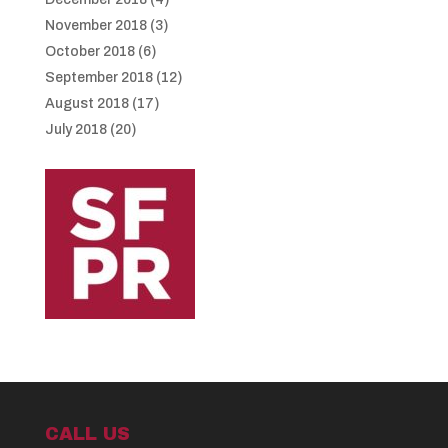
November 2018
(3)
October 2018
(6)
September 2018
(12)
August 2018
(17)
July 2018
(20)
CALL US