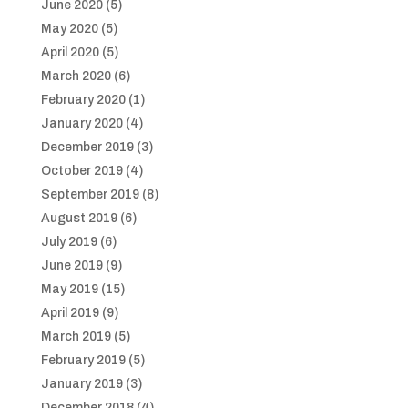
June 2020
(5)
May 2020
(5)
April 2020
(5)
March 2020
(6)
February 2020
(1)
January 2020
(4)
December 2019
(3)
October 2019
(4)
September 2019
(8)
August 2019
(6)
July 2019
(6)
June 2019
(9)
May 2019
(15)
April 2019
(9)
March 2019
(5)
February 2019
(5)
January 2019
(3)
December 2018
(4)