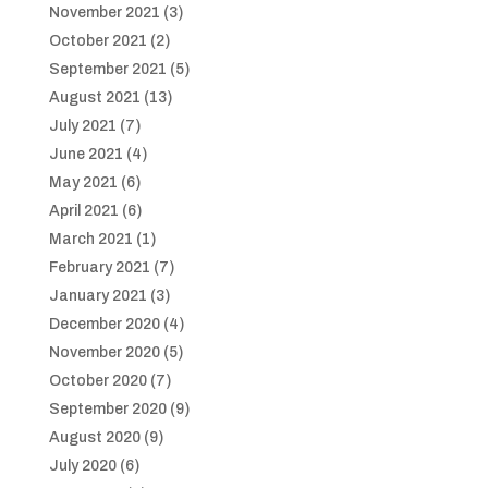
November 2021
(3)
October 2021
(2)
September 2021
(5)
August 2021
(13)
July 2021
(7)
June 2021
(4)
May 2021
(6)
April 2021
(6)
March 2021
(1)
February 2021
(7)
January 2021
(3)
December 2020
(4)
November 2020
(5)
October 2020
(7)
September 2020
(9)
August 2020
(9)
July 2020
(6)