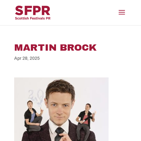
MARTIN BROCK
Apr 28, 2025