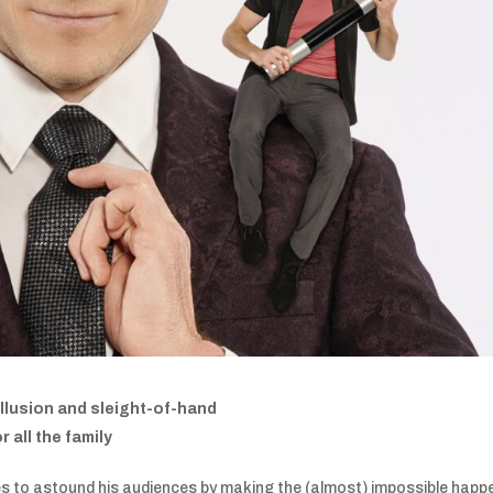
 illusion and sleight-of-hand
 all the family
es to astound his audiences by making the (almost) impossible happ