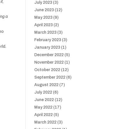
it,
July 2023
(3)
June 2023
(12)
ing a
May 2023
(9)
April 2023
(2)
 no
March 2023
(3)
February 2023
(3)
rld.
January 2023
(1)
December 2022
(5)
November 2022
(1)
October 2022
(12)
September 2022
(6)
August 2022
(7)
July 2022
(6)
June 2022
(12)
May 2022
(17)
April 2022
(5)
March 2022
(3)