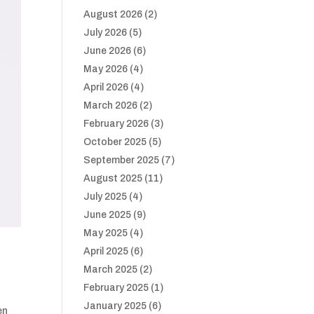
August 2026
(2)
July 2026
(5)
June 2026
(6)
May 2026
(4)
April 2026
(4)
March 2026
(2)
February 2026
(3)
October 2025
(5)
September 2025
(7)
August 2025
(11)
July 2025
(4)
June 2025
(9)
May 2025
(4)
April 2025
(6)
March 2025
(2)
February 2025
(1)
January 2025
(6)
en