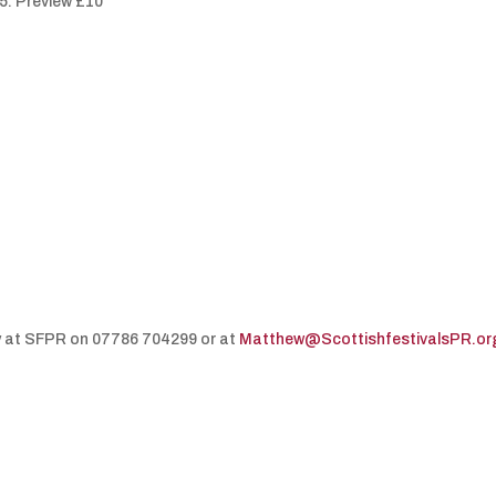
5. Preview £10
y at SFPR on 07786 704299 or at
Matthew@ScottishfestivalsPR.or