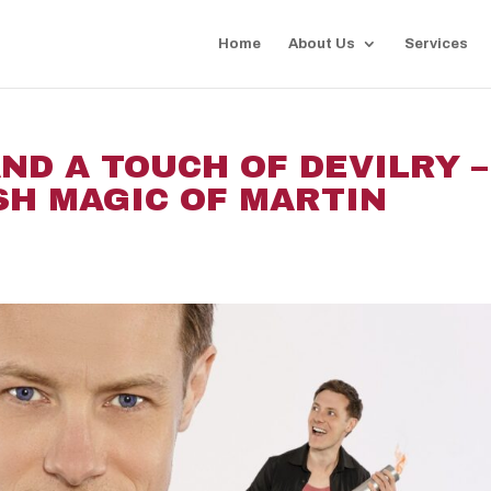
Home
About Us
Services
ND A TOUCH OF DEVILRY –
SH MAGIC OF MARTIN