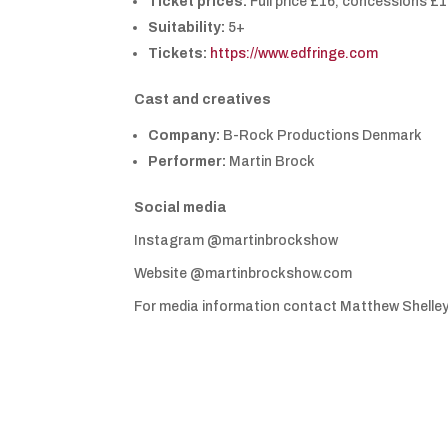
Ticket prices:
Full price £16, concessions £1
Suitability:
5+
Tickets:
https://www.edfringe.com
Cast and creatives
Company:
B-Rock Productions Denmark
Performer:
Martin Brock
Social media
Instagram @martinbrockshow
Website @martinbrockshow.com
For media information contact Matthew Shelle