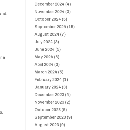
December 2024
(4)
November 2024
(3)
and.
October 2024
(5)
September 2024
(15)
August 2024
(7)
July 2024
(3)
June 2024
(5)
May 2024
(6)
one
April 2024
(3)
March 2024
(5)
February 2024
(1)
January 2024
(3)
December 2023
(4)
November 2023
(2)
October 2023
(5)
au
.
September 2023
(9)
August 2023
(9)