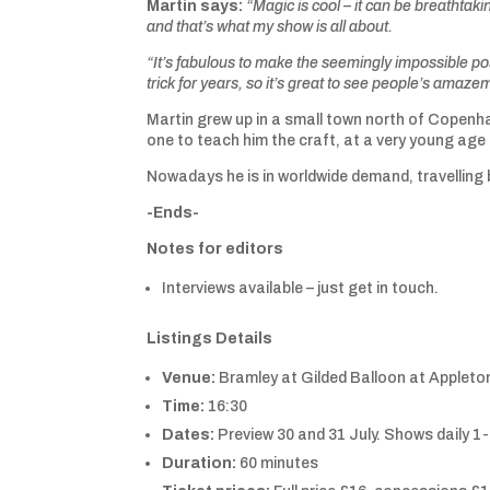
Martin says:
“Magic is cool – it can be breathtakin
and that’s what my show is all about.
“It’s fabulous to make the seemingly impossible p
trick for years, so it’s great to see people’s amazem
Martin grew up in a small town north of Copenha
one to teach him the craft, at a very young age 
Nowadays he is in worldwide demand, travelling 
-Ends-
Notes for editors
Interviews available – just get in touch.
Listings Details
Venue:
Bramley at Gilded Balloon at Appleto
Time:
16:30
Dates:
Preview 30 and 31 July. Shows daily 1
Duration:
60 minutes