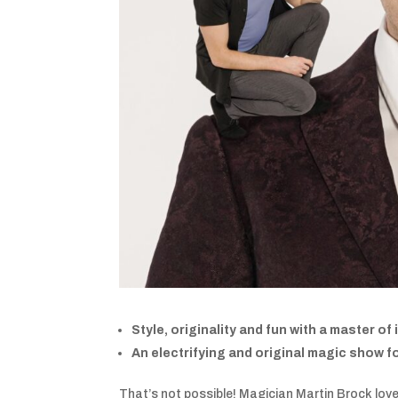
Style, originality and fun with a master of
An electrifying and original magic show for
That’s not possible! Magician Martin Brock lov