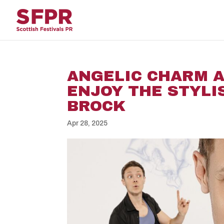
ANGELIC CHARM A
ENJOY THE STYLI
BROCK
Apr 28, 2025