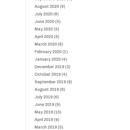
August 2020
(9)
July 2020
(6)
June 2020
(5)
May 2020
(5)
April 2020
(5)
March 2020
(6)
February 2020
(1)
January 2020
(4)
December 2019
(3)
October 2019
(4)
September 2019
(8)
August 2019
(6)
July 2019
(6)
June 2019
(9)
May 2019
(15)
April 2019
(9)
March 2019
(5)