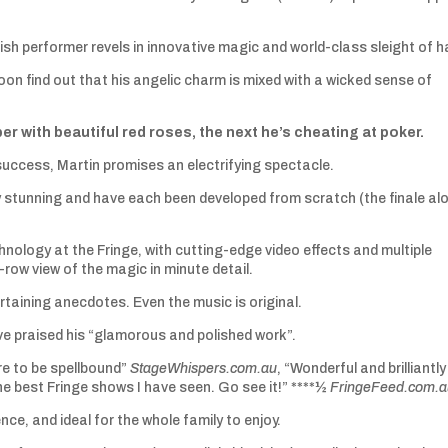
sh performer revels in innovative magic and world-class sleight of h
oon find out that his angelic charm is mixed with a wicked sense of
with beautiful red roses, the next he’s cheating at poker.
 success, Martin promises an electrifying spectacle.
ally stunning and have each been developed from scratch (the finale al
logy at the Fringe, with cutting-edge video effects and multiple
row view of the magic in minute detail.
ertaining anecdotes. Even the music is original.
ve praised his “glamorous and polished work”.
re to be spellbound”
StageWhispers.com.au
, “Wonderful and brilliantly
he best Fringe shows I have seen. Go see it!” ****½
FringeFeed.com.
nce, and ideal for the whole family to enjoy.