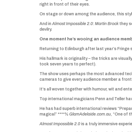
right in front of their eyes.
On stage or down among the audience, this styli
And in
Almost Impossible 2.0: Martin Brock
they s
devilry.
One moment he’s wooing an audience member 
Returning to Edinburgh after last year’s Fringe
His hallmark is originality – the tricks are visu
took seven years to perfect).
The show uses perhaps the most advanced techno
cameras to give every audience member a front-
It’s all woven together with humour, wit and ent
Top international magicians Penn and Teller ha
He has had superb international reviews “Prepa
magical” ****½
GlamAdelaide.com.au
, “One of t
Almost Impossible 2.0
is a truly immersive experie