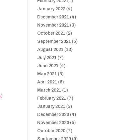
February 2022
(1)
January 2022
(4)
December 2021
(4)
November 2021
(3)
October 2021
(2)
September 2021
(5)
August 2021
(13)
July 2021
(7)
June 2021
(4)
May 2021
(6)
April 2021
(6)
March 2021
(1)
g
.
February 2021
(7)
January 2021
(3)
December 2020
(4)
November 2020
(5)
October 2020
(7)
September 2020
(9)