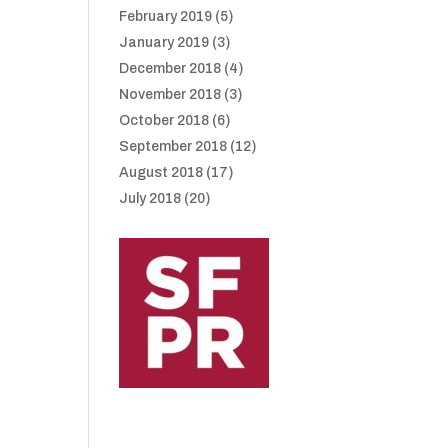
February 2019
(5)
January 2019
(3)
December 2018
(4)
November 2018
(3)
October 2018
(6)
September 2018
(12)
August 2018
(17)
July 2018
(20)