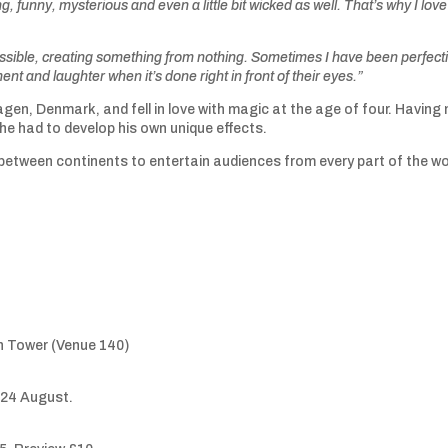
g, funny, mysterious and even a little bit wicked as well. That’s why I love 
ossible, creating something from nothing. Sometimes I have been perfect
ent and laughter when it’s done right in front of their eyes.”
gen, Denmark, and fell in love with magic at the age of four. Having
he had to develop his own unique effects.
between continents to entertain audiences from every part of the wo
n Tower (Venue 140)
-24 August.