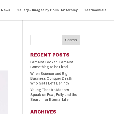
News
Gallery – Images by Colin Hattersley
Testimonials
RECENT POSTS
I am Not Broken, I am Not
Something to be Fixed
When Science and Big
Business Conquer Death
Who Gets Left Behind?
Young Theatre Makers
Speak on Fear, Folly and the
Search for Eternal Life
ARCHIVES