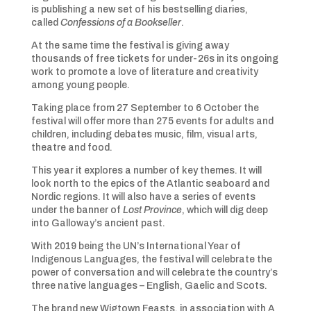
is publishing a new set of his bestselling diaries,
called
Confessions of a Bookseller
.
At the same time the festival is giving away
thousands of free tickets for under-26s in its ongoing
work to promote a love of literature and creativity
among young people.
Taking place from 27 September to 6 October the
festival will offer more than 275 events for adults and
children, including debates music, film, visual arts,
theatre and food.
This year it explores a number of key themes. It will
look north to the epics of the Atlantic seaboard and
Nordic regions. It will also have a series of events
under the banner of
Lost Province
, which will dig deep
into Galloway’s ancient past.
With 2019 being the UN’s International Year of
Indigenous Languages, the festival will celebrate the
power of conversation and will celebrate the country’s
three native languages – English, Gaelic and Scots.
The brand new Wigtown Feasts, in association with A