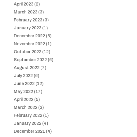
April 2023
(2)
March 2023
(3)
February 2023
(3)
January 2023
(1)
December 2022
(5)
November 2022
(1)
October 2022
(12)
September 2022
(6)
August 2022
(7)
July 2022
(6)
June 2022
(12)
May 2022
(17)
April 2022
(5)
March 2022
(3)
February 2022
(1)
January 2022
(4)
December 2021
(4)