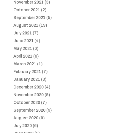
November 2021
(3)
October 2021
(2)
September 2021
(5)
August 2021
(13)
July 2021
(7)
June 2021
(4)
May 2021
(6)
April 2021
(6)
March 2021
(1)
February 2021
(7)
January 2021
(3)
December 2020
(4)
November 2020
(5)
October 2020
(7)
September 2020
(9)
August 2020
(9)
July 2020
(6)