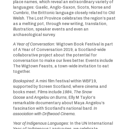
place names, which reveal an extraordinary variety of
languages: Gaelic, Anglo-Saxon, Scots, Norse and
Cumbric, the Brittonic language closely related to Old
Welsh. The Lost Province celebrates the region’s past
as a melting pot, through new writing, translation,
illustration, speaker events and even an
archaeological survey.
A Year of Conversation:
Wigtown Book Festival is part
of A Year of Conversation 2019, a Scotland-wide
collaborative project about the potential for
conversation to make our lives better. Events include
The Wigtown Feasts, a town-wide invitation to eat
together.
Bookspired:
A mini film festival within WBF19,
supported by Screen Scotland, where cinema and
books meet. Films include
1984
,
The Snow
Goose
and
Angelou on Burns
, Elly M Taylor’s
remarkable documentary about Maya Angelou’s
fascination with Scotland’s national bard.
In
association with Driftwood Cinema.
Year of Indigenous Languages:
In the UN International
Year of Indigenous Languages, we celebrate