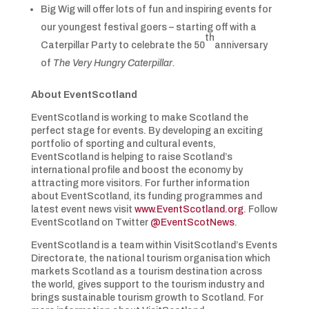
Big Wig will offer lots of fun and inspiring events for
our youngest festival goers – starting off with a
th
Caterpillar Party to celebrate the 50
anniversary
of
The Very Hungry Caterpillar.
About EventScotland
EventScotland is working to make Scotland the
perfect stage for events. By developing an exciting
portfolio of sporting and cultural events,
EventScotland is helping to raise Scotland’s
international profile and boost the economy by
attracting more visitors. For further information
about EventScotland, its funding programmes and
latest event news visit
www.EventScotland.org
. Follow
EventScotland on Twitter
@EventScotNews
.
EventScotland is a team within VisitScotland’s Events
Directorate, the national tourism organisation which
markets Scotland as a tourism destination across
the world, gives support to the tourism industry and
brings sustainable tourism growth to Scotland. For