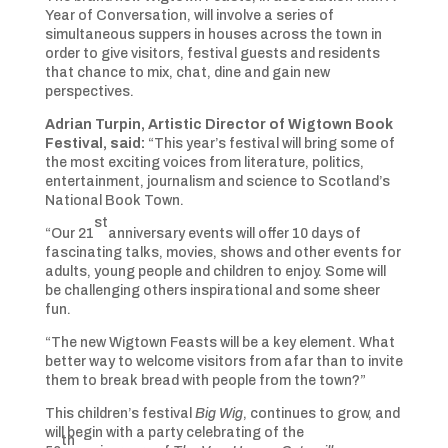
Year of Conversation, will involve a series of
simultaneous suppers in houses across the town in
order to give visitors, festival guests and residents
that chance to mix, chat, dine and gain new
perspectives.
Adrian Turpin, Artistic Director of Wigtown Book
Festival, said:
“This year’s festival will bring some of
the most exciting voices from literature, politics,
entertainment, journalism and science to Scotland’s
National Book Town.
st
“Our 21
anniversary events will offer 10 days of
fascinating talks, movies, shows and other events for
adults, young people and children to enjoy. Some will
be challenging others inspirational and some sheer
fun.
“The new Wigtown Feasts will be a key element. What
better way to welcome visitors from afar than to invite
them to break bread with people from the town?”
This children’s festival
Big Wig
, continues to grow, and
will begin with a party celebrating of the
th