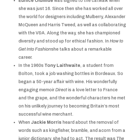
Eunice Olumide
was signed to the catwalk when
she was just 16. Since then she has worked all over
the world for designers including Mulberry, Alexander
McQueen and Harris Tweed, as well as collaborating
with the V&A. Along the way, she has championed
diversity and stood up for ethical fashion. In
How to
Get Into Fashion
she talks about a remarkable
career.
In the 1960s
Tony Laithwaite
, a student from
Bolton, took a job washing bottles in Bordeaux. So
began a 50-year affair with wine. His wonderfully
engaging memoir
Direct
is a love letter to France
and the grape, and the wonderful characters he met
on his unlikely journey to becoming Britain’s most
successful wine merchant.
When
Jackie Morris
heard about the removal of
words such as kingfisher, bramble, and acorn from a
junior dictionary, she had to act. The result was
The