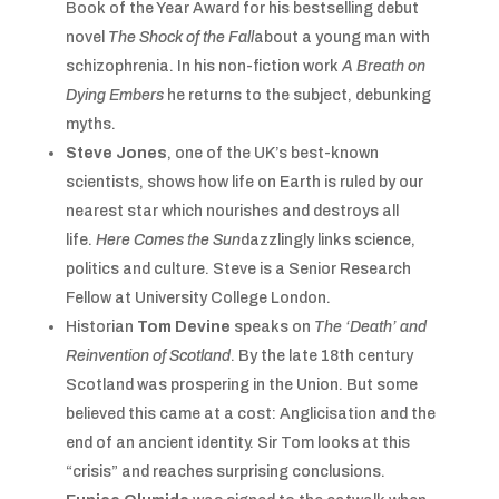
Book of the Year Award for his bestselling debut
novel
The Shock of the Fall
about a young man with
schizophrenia. In his non-fiction work
A Breath on
Dying Embers
he returns to the subject, debunking
myths.
Steve Jones
, one of the UK’s best-known
scientists, shows how life on Earth is ruled by our
nearest star which nourishes and destroys all
life.
Here Comes the Sun
dazzlingly links science,
politics and culture. Steve is a Senior Research
Fellow at University College London.
Historian
Tom Devine
speaks on
The ‘Death’ and
Reinvention
of Scotland
. By the late 18th century
Scotland was prospering in the Union. But some
believed this came at a cost: Anglicisation and the
end of an ancient identity. Sir Tom looks at this
“crisis” and reaches surprising conclusions.