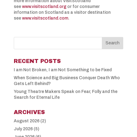
more information about VisitScotland
see
www.visitscotland.org
or for consumer
information on Scotland as a visitor destination
see
www.visitscotland.com
.
RECENT POSTS
I am Not Broken, I am Not Something to be Fixed
When Science and Big Business Conquer Death Who
Gets Left Behind?
Young Theatre Makers Speak on Fear, Folly and the
Search for Eternal Life
ARCHIVES
August 2026
(2)
July 2026
(5)
June 2026
(6)