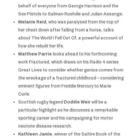
behalf of everyone from George Harrison and the
Sex Pistols to Salman Rushdie and Julian Assange.
Melanie Reid
, who was paralysed from the top of
her chest down after falling from a horse, talks
about The World I Fell Out Of, a powerful account of
how she rebuilt her life.
Matthew Parris
looks ahead to his forthcoming
work Fractured, which draws on his Radio 4 series
Great Lives to consider whether genius comes from
the wreckage of a fractured childhood – considering
eminent figures from Freddie Mercury to Marie
Curie.
Scottish rugby legend
Doddie Weir
will be a
particular highlight as he discusses a remarkable
sporting career and his campaigning for motor
neurone disease research.
Kathleen Jamie
, winner of the Saltire Book of the