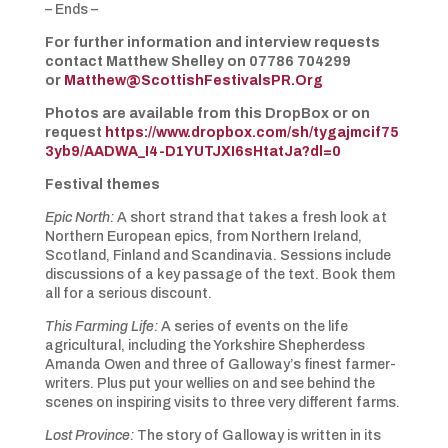
– Ends –
For further information and interview requests
contact Matthew Shelley on 07786 704299
or
Matthew@ScottishFestivalsPR.Org
Photos are available from this DropBox or on
request
https://www.dropbox.com/sh/tygajmcif75
3yb9/AADWA_I4-D1YUTJXI6sHtatJa?dl=0
Festival themes
Epic North:
A short strand that takes a fresh look at
Northern European epics, from Northern Ireland,
Scotland, Finland and Scandinavia. Sessions include
discussions of a key passage of the text. Book them
all for a serious discount.
This Farming Life:
A series of events on the life
agricultural, including the Yorkshire Shepherdess
Amanda Owen and three of Galloway’s finest farmer-
writers. Plus put your wellies on and see behind the
scenes on inspiring visits to three very different farms.
Lost Province:
The story of Galloway is written in its