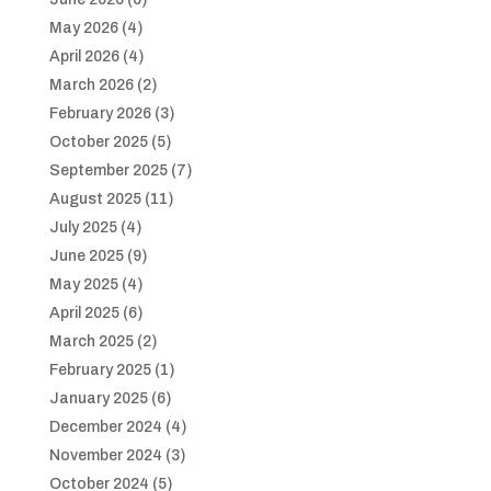
May 2026
(4)
April 2026
(4)
March 2026
(2)
February 2026
(3)
October 2025
(5)
September 2025
(7)
August 2025
(11)
July 2025
(4)
June 2025
(9)
May 2025
(4)
April 2025
(6)
March 2025
(2)
February 2025
(1)
January 2025
(6)
December 2024
(4)
November 2024
(3)
October 2024
(5)