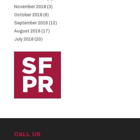
November 2018
(3)
October 2018
(6)
September 2018
(12)
August 2018
(17)
July 2018
(20)
CALL US