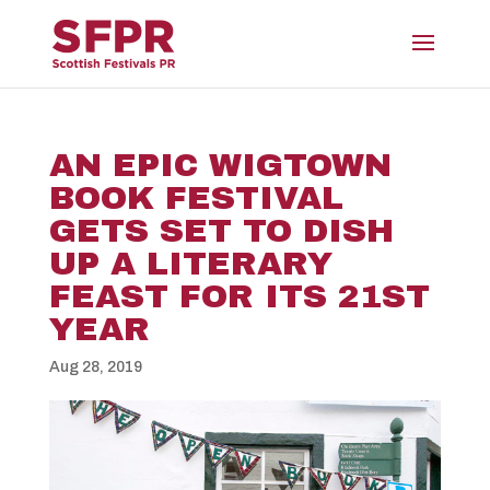
AN EPIC WIGTOWN
BOOK FESTIVAL
GETS SET TO DISH
UP A LITERARY
FEAST FOR ITS 21ST
YEAR
Aug 28, 2019