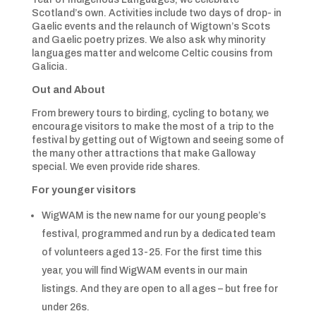
Scotland’s own. Activities include two days of drop- in
Gaelic events and the relaunch of Wigtown’s Scots
and Gaelic poetry prizes. We also ask why minority
languages matter and welcome Celtic cousins from
Galicia.
Out and About
From brewery tours to birding, cycling to botany, we
encourage visitors to make the most of a trip to the
festival by getting out of Wigtown and seeing some of
the many other attractions that make Galloway
special. We even provide ride shares.
For younger visitors
WigWAM is the new name for our young people’s
festival, programmed and run by a dedicated team
of volunteers aged 13-25. For the first time this
year, you will find WigWAM events in our main
listings. And they are open to all ages – but free for
under 26s.