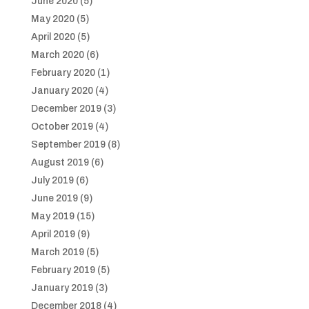
June 2020
(5)
May 2020
(5)
April 2020
(5)
March 2020
(6)
February 2020
(1)
January 2020
(4)
December 2019
(3)
October 2019
(4)
September 2019
(8)
August 2019
(6)
July 2019
(6)
June 2019
(9)
May 2019
(15)
April 2019
(9)
March 2019
(5)
February 2019
(5)
January 2019
(3)
December 2018
(4)