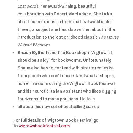
Lost Words
, her award-winning, beautiful
collaboration with Robert Macfarlane. She talks
about our relationship to the natural world under
threat, a subject she has also written about in the
introduction to the lost childhood classic
The House
Without Windows
.
Shaun Bythell
runs The Bookshop in Wigtown. It
should be an idyll for bookworms. Unfortunately,
Shaun also has to contend with bizarre requests
from people who don’t understand what a shop is,
home invasions during the Wigtown Book Festival,
and his neurotic Italian assistant who likes digging
for river mud to make poultices. He tells
all about his new set of bestselling diaries.
For full details of Wigtown Book Festival go
to
wigtownbookfestival.com
.