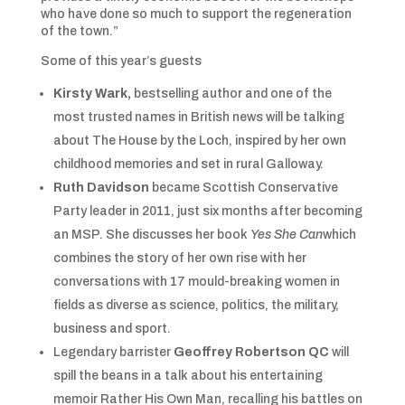
who have done so much to support the regeneration
of the town.”
Some of this year’s guests
Kirsty Wark,
bestselling author and one of the
most trusted names in British news will be talking
about The House by the Loch, inspired by her own
childhood memories and set in rural Galloway.
Ruth Davidson
became Scottish Conservative
Party leader in 2011, just six months after becoming
an MSP. She discusses her book
Yes She Can
which
combines the story of her own rise with her
conversations with 17 mould-breaking women in
fields as diverse as science, politics, the military,
business and sport.
Legendary barrister
Geoffrey Robertson QC
will
spill the beans in a talk about his entertaining
memoir Rather His Own Man, recalling his battles on