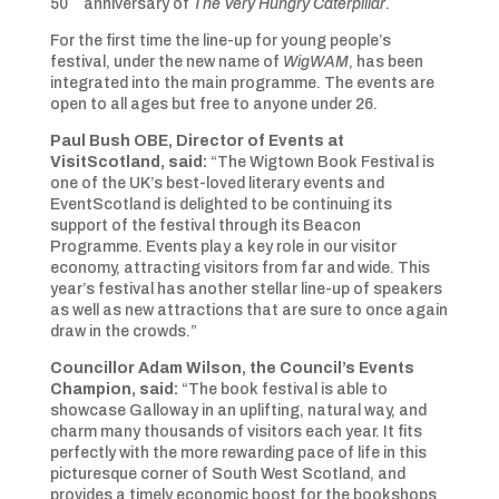
50
anniversary of
The Very Hungry Caterpillar
.
For the first time the line-up for young people’s
festival, under the new name of
WigWAM
, has been
integrated into the main programme. The events are
open to all ages but free to anyone under 26.
Paul Bush OBE, Director of Events at
VisitScotland, said:
“The Wigtown Book Festival is
one of the UK’s best-loved literary events and
EventScotland is delighted to be continuing its
support of the festival through its Beacon
Programme. Events play a key role in our visitor
economy, attracting visitors from far and wide. This
year’s festival has another stellar line-up of speakers
as well as new attractions that are sure to once again
draw in the crowds.”
Councillor Adam Wilson, the Council’s Events
Champion, said:
“The book festival is able to
showcase Galloway in an uplifting, natural way, and
charm many thousands of visitors each year. It fits
perfectly with the more rewarding pace of life in this
picturesque corner of South West Scotland, and
provides a timely economic boost for the bookshops