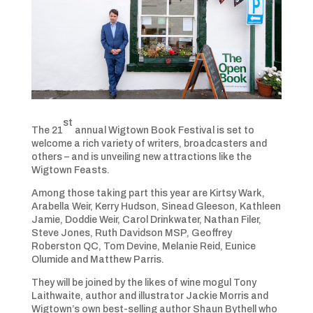
st
The 21
annual Wigtown Book Festival is set to
welcome a rich variety of writers, broadcasters and
others – and is unveiling new attractions like the
Wigtown Feasts.
Among those taking part this year are Kirtsy Wark,
Arabella Weir, Kerry Hudson, Sinead Gleeson, Kathleen
Jamie, Doddie Weir, Carol Drinkwater, Nathan Filer,
Steve Jones, Ruth Davidson MSP, Geoffrey
Roberston QC, Tom Devine, Melanie Reid, Eunice
Olumide and Matthew Parris.
They will be joined by the likes of wine mogul Tony
Laithwaite, author and illustrator Jackie Morris and
Wigtown’s own best-selling author Shaun Bythell who