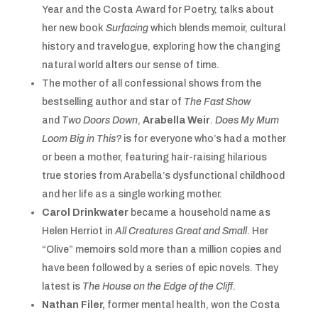
Year and the Costa Award for Poetry, talks about
her new book
Surfacing
which blends memoir, cultural
history and travelogue, exploring how the changing
natural world alters our sense of time.
The mother of all confessional shows from the
bestselling author and star of
The Fast Show
and
Two Doors Down
,
Arabella Weir
.
Does My Mum
Loom Big in This?
is for everyone who’s had a mother
or been a mother, featuring hair-raising hilarious
true stories from Arabella’s dysfunctional childhood
and her life as a single working mother.
Carol Drinkwater
became a household name as
Helen Herriot in
All Creatures Great and Small
. Her
“Olive” memoirs sold more than a million copies and
have been followed by a series of epic novels. They
latest is
The House on the Edge of the Cliff
.
Nathan Filer,
former mental health, won the Costa