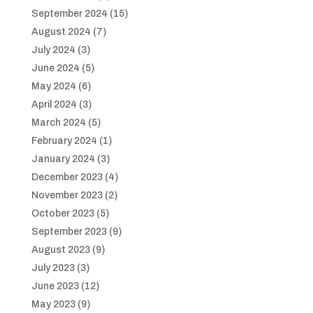
September 2024
(15)
August 2024
(7)
July 2024
(3)
June 2024
(5)
May 2024
(6)
April 2024
(3)
March 2024
(5)
February 2024
(1)
January 2024
(3)
December 2023
(4)
November 2023
(2)
October 2023
(5)
September 2023
(9)
August 2023
(9)
July 2023
(3)
June 2023
(12)
May 2023
(9)