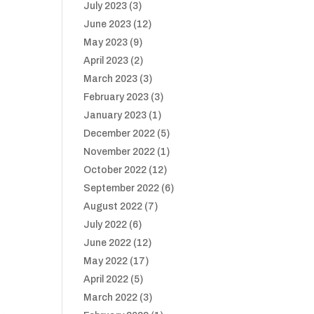
July 2023
(3)
June 2023
(12)
May 2023
(9)
April 2023
(2)
March 2023
(3)
February 2023
(3)
January 2023
(1)
December 2022
(5)
November 2022
(1)
October 2022
(12)
September 2022
(6)
August 2022
(7)
July 2022
(6)
June 2022
(12)
May 2022
(17)
April 2022
(5)
March 2022
(3)