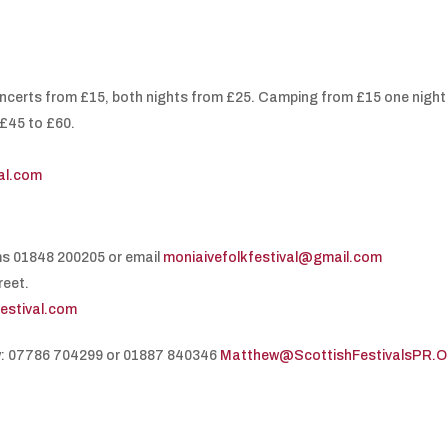
oncerts from £15, both nights from £25. Camping from £15 one night
£45 to £60.
val.com
ms 01848 200205 or email
moniaivefolkfestival@gmail.com
reet.
festival.com
y: 07786 704299 or 01887 840346
Matthew@ScottishFestivalsPR.O