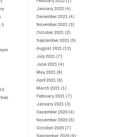
February 2022
(1)
r,
January 2022
(4)
ans
December 2021
(4)
s
November 2021
(3)
o 2
October 2021
(2)
September 2021
(5)
August 2021
(13)
lbum
July 2021
(7)
June 2021
(4)
May 2021
(6)
April 2021
(6)
March 2021
(1)
 it
February 2021
(7)
their
January 2021
(3)
December 2020
(4)
November 2020
(5)
October 2020
(7)
September 2020
(9)