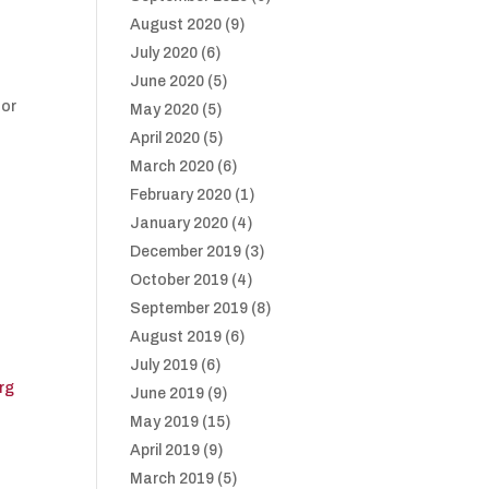
August 2020
(9)
July 2020
(6)
June 2020
(5)
 or
May 2020
(5)
April 2020
(5)
March 2020
(6)
February 2020
(1)
January 2020
(4)
December 2019
(3)
October 2019
(4)
September 2019
(8)
August 2019
(6)
July 2019
(6)
rg
June 2019
(9)
May 2019
(15)
April 2019
(9)
March 2019
(5)