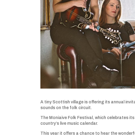
A tiny Scottish village is offering its annual in
sounds on the folk circuit.
The Moniaive Folk Festival, which celebrates its
country’s live music calendar.
This year it offers a chance to hear the wonde