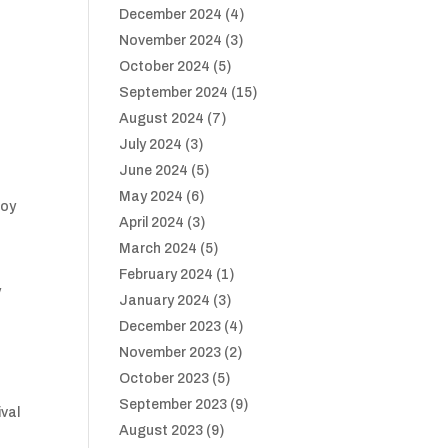
December 2024
(4)
November 2024
(3)
October 2024
(5)
September 2024
(15)
August 2024
(7)
July 2024
(3)
June 2024
(5)
May 2024
(6)
joy
April 2024
(3)
March 2024
(5)
February 2024
(1)
y
January 2024
(3)
December 2023
(4)
November 2023
(2)
October 2023
(5)
September 2023
(9)
ival
August 2023
(9)