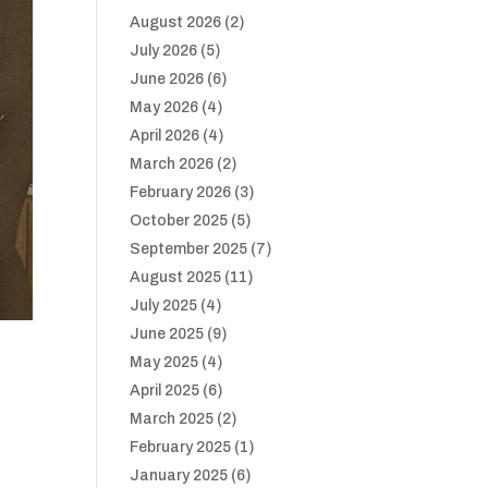
August 2026
(2)
July 2026
(5)
June 2026
(6)
May 2026
(4)
April 2026
(4)
March 2026
(2)
February 2026
(3)
October 2025
(5)
September 2025
(7)
August 2025
(11)
July 2025
(4)
June 2025
(9)
May 2025
(4)
April 2025
(6)
March 2025
(2)
February 2025
(1)
January 2025
(6)