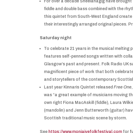
For over a decade Sheelanagig have brought t
fiddle and double bass combined with the rhyt
this quintet from South-West England create a
their interestingly arranged original pieces. 
Saturday night
To celebrate 21 years in the musical melting 
features self-penned songs written with col
Glasgow’s past and present. Folk Radio UK sai
magnificent piece of work that both celebrate
and storytellers of the contemporary Scottis
Last year Kinnaris Quintet released
Free One
was “a great example of musicians moving the t
own right Fiona MacAskill (fiddle), Laura Wilkie
(mandolin) and Jenn Butterworth (guitar) have
Scottish traditional music scene by storm.
See
https://www.moniaivefolkfestival.com
for fu