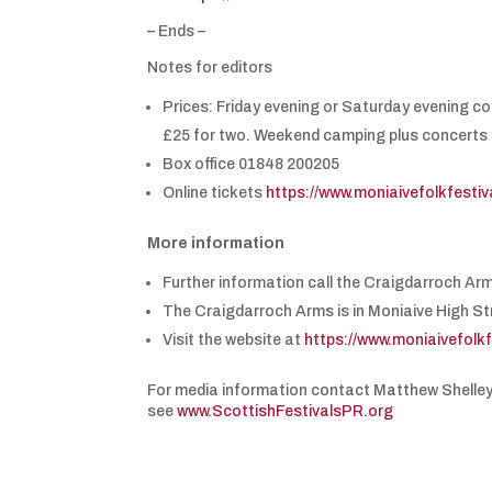
– Ends –
Notes for editors
Prices: Friday evening or Saturday evening c
£25 for two. Weekend camping plus concerts 
Box office 01848 200205
Online tickets
https://www.moniaivefolkfesti
More information
Further information call the Craigdarroch Ar
The Craigdarroch Arms is in Moniaive High St
Visit the website at
https://www.moniaivefolk
For media information contact Matthew Shelle
see
www.ScottishFestivalsPR.org