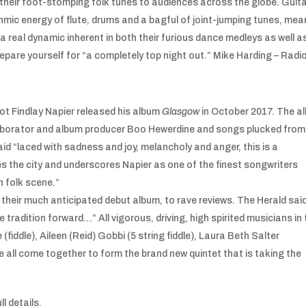
heir foot-stomping folk tunes to audiences across the globe. Guita
hmic energy of flute, drums and a bagful of joint-jumping tunes, me
 real dynamic inherent in both their furious dance medleys as well a
Prepare yourself for “a completely top night out.” Mike Harding – Radi
pot Findlay Napier released his album
Glasgow
in October 2017. The a
laborator and album producer Boo Hewerdine and songs plucked from
d “laced with sadness and joy, melancholy and anger, this is a
s the city and underscores Napier as one of the finest songwriters
h folk scene.”
, their much anticipated debut album, to rave reviews. The Herald said
radition forward…” All vigorous, driving, high spirited musicians in 
 (fiddle), Aileen (Reid) Gobbi (5 string fiddle), Laura Beth Salter
 all come together to form the brand new quintet that is taking the
ll details.