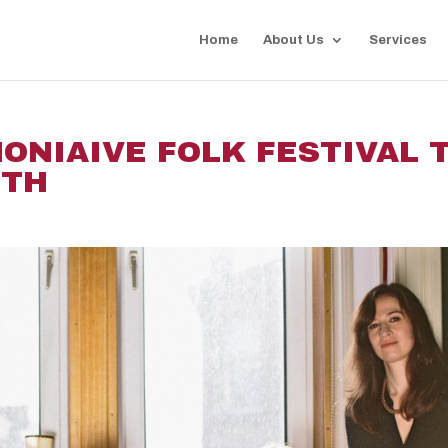
Home
About Us
Services
MONIAIVE FOLK FESTIVAL 
8TH