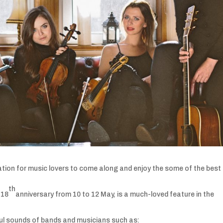
vitation for music lovers to come along and enjoy the some of the best
th
 18
anniversary from 10 to 12 May, is a much-loved feature in the
rful sounds of bands and musicians such as: