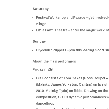
Saturday
Festival Workshop and Parade – get involved 
village.
Little Fawn Theatre – enter the magic world of
Sunday
Clydebuilt Puppets – join this leading Scott
About the main performers
Friday night
OBT consists of Tom Oakes (Ross Couper + 
(Malinky, James Yorkston, Cantrip) on five str
2010, Malinky, Tyde) on fiddle. Drawing on th
composition, OBT’s dynamic performances work
dancefloor.