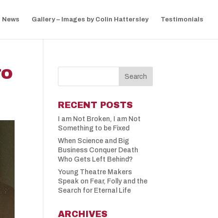
News
Gallery – Images by Colin Hattersley
Testimonials
TO
RECENT POSTS
I am Not Broken, I am Not
Something to be Fixed
When Science and Big
Business Conquer Death
Who Gets Left Behind?
Young Theatre Makers
Speak on Fear, Folly and the
Search for Eternal Life
ARCHIVES