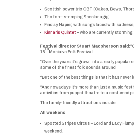
Scottish power trio OBT (Oakes, Bews, Thor
The foot-stomping Sheelanagig
Findlay Napier, with songs laced with sadness
Kinnaris Quintet
– who are currently storming
Festival director Stuart Macpherson said:
“
th
18
Moniaive Folk Festival.
“Over the years it’s grown into a really popular 
some of the finest folk sounds around.
“But one of the best things is that it has never 
“And nowadays it’s more than just a music festiv
activities from puppet theatre to a costumed p
The family-friendly attractions include:
All weekend
Spotted Stripes Circus – Lord and Lady Flump
weekend.