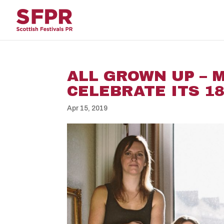
ALL GROWN UP – 
CELEBRATE ITS 1
Apr 15, 2019