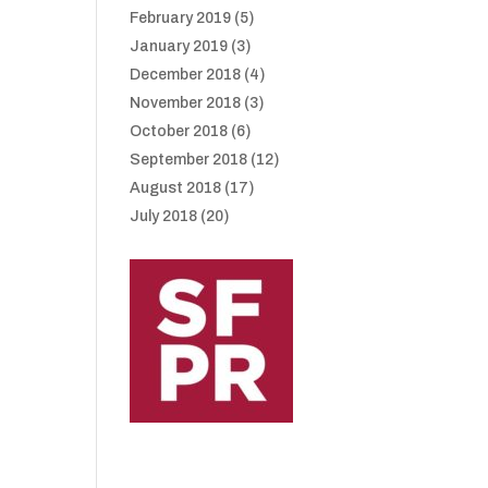
February 2019
(5)
January 2019
(3)
December 2018
(4)
November 2018
(3)
October 2018
(6)
September 2018
(12)
August 2018
(17)
July 2018
(20)