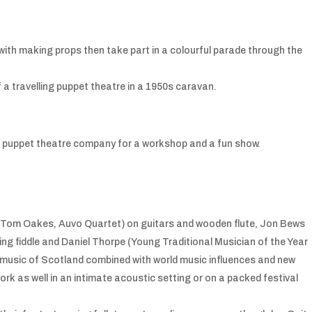
with making props then take part in a colourful parade through the
 a travelling puppet theatre in a 1950s caravan.
ish puppet theatre company for a workshop and a fun show.
Tom Oakes, Auvo Quartet) on guitars and wooden flute, Jon Bews
ing fiddle and Daniel Thorpe (Young Traditional Musician of the Year
e music of Scotland combined with world music influences and new
 as well in an intimate acoustic setting or on a packed festival