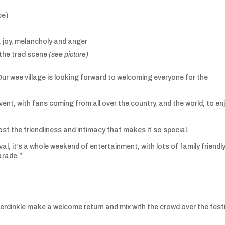
pe)
, joy, melancholy and anger
 the trad scene
(see picture)
Our wee village is looking forward to welcoming everyone for the
event, with fans coming from all over the country, and the world, to en
lost the friendliness and intimacy that makes it so special.
al, it’s a whole weekend of entertainment, with lots of family friendl
arade.”
erdinkle make a welcome return and mix with the crowd over the fest