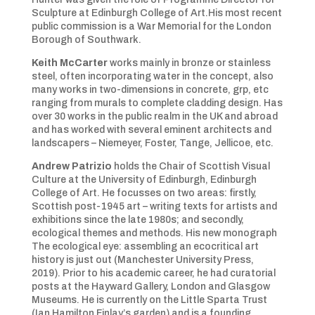
Sculpture at Edinburgh College of Art.His most recent
public commission is a War Memorial for the London
Borough of Southwark.
Keith McCarter
works mainly in bronze or stainless
steel, often incorporating water in the concept, also
many works in two-dimensions in concrete, grp, etc
ranging from murals to complete cladding design. Has
over 30 works in the public realm in the UK and abroad
and has worked with several eminent architects and
landscapers – Niemeyer, Foster, Tange, Jellicoe, etc.
Andrew Patrizio
holds the Chair of Scottish Visual
Culture at the University of Edinburgh, Edinburgh
College of Art. He focusses on two areas: firstly,
Scottish post-1945 art – writing texts for artists and
exhibitions since the late 1980s; and secondly,
ecological themes and methods. His new monograph
The ecological eye: assembling an ecocritical art
history is just out (Manchester University Press,
2019). Prior to his academic career, he had curatorial
posts at the Hayward Gallery, London and Glasgow
Museums. He is currently on the Little Sparta Trust
(Ian Hamilton Finlay’s garden) and is a founding