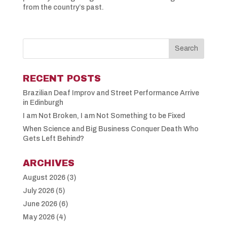
from the country’s past.
RECENT POSTS
Brazilian Deaf Improv and Street Performance Arrive
in Edinburgh
I am Not Broken, I am Not Something to be Fixed
When Science and Big Business Conquer Death Who
Gets Left Behind?
ARCHIVES
August 2026
(3)
July 2026
(5)
June 2026
(6)
May 2026
(4)