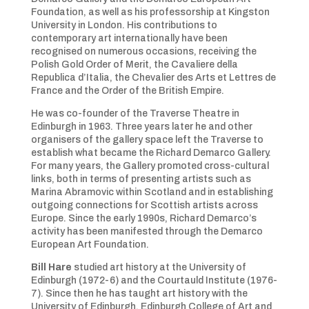
Foundation, as well as his professorship at Kingston
University in London. His contributions to
contemporary art internationally have been
recognised on numerous occasions, receiving the
Polish Gold Order of Merit, the Cavaliere della
Republica d’Italia, the Chevalier des Arts et Lettres de
France and the Order of the British Empire.
He was co-founder of the Traverse Theatre in
Edinburgh in 1963. Three years later he and other
organisers of the gallery space left the Traverse to
establish what became the Richard Demarco Gallery.
For many years, the Gallery promoted cross-cultural
links, both in terms of presenting artists such as
Marina Abramovic within Scotland and in establishing
outgoing connections for Scottish artists across
Europe. Since the early 1990s, Richard Demarco’s
activity has been manifested through the Demarco
European Art Foundation.
Bill Hare
studied art history at the University of
Edinburgh (1972-6) and the Courtauld Institute (1976-
7). Since then he has taught art history with the
University of Edinburgh, Edinburgh College of Art and