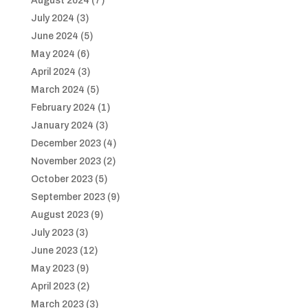
August 2024
(7)
July 2024
(3)
June 2024
(5)
May 2024
(6)
April 2024
(3)
March 2024
(5)
February 2024
(1)
January 2024
(3)
December 2023
(4)
November 2023
(2)
October 2023
(5)
September 2023
(9)
August 2023
(9)
July 2023
(3)
June 2023
(12)
May 2023
(9)
April 2023
(2)
March 2023
(3)