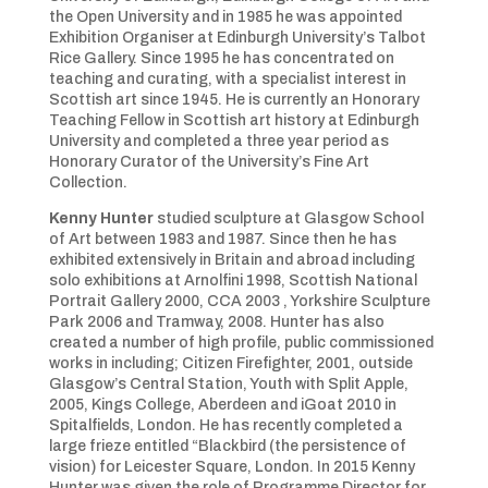
the Open University and in 1985 he was appointed
Exhibition Organiser at Edinburgh University’s Talbot
Rice Gallery. Since 1995 he has concentrated on
teaching and curating, with a specialist interest in
Scottish art since 1945. He is currently an Honorary
Teaching Fellow in Scottish art history at Edinburgh
University and completed a three year period as
Honorary Curator of the University’s Fine Art
Collection.
Kenny Hunter
studied sculpture at Glasgow School
of Art between 1983 and 1987. Since then he has
exhibited extensively in Britain and abroad including
solo exhibitions at Arnolfini 1998, Scottish National
Portrait Gallery 2000, CCA 2003 , Yorkshire Sculpture
Park 2006 and Tramway, 2008. Hunter has also
created a number of high profile, public commissioned
works in including; Citizen Firefighter, 2001, outside
Glasgow’s Central Station, Youth with Split Apple,
2005, Kings College, Aberdeen and iGoat 2010 in
Spitalfields, London. He has recently completed a
large frieze entitled “Blackbird (the persistence of
vision) for Leicester Square, London. In 2015 Kenny
Hunter was given the role of Programme Director for