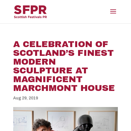
A CELEBRATION OF
SCOTLAND’S FINEST
MODERN
SCULPTURE AT
MAGNIFICENT
MARCHMONT HOUSE
Aug 29, 2019