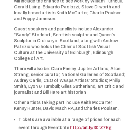
will include the chance to see work by William Turnbull,
Gerald Laing, Eduardo Paolozzi, Steve Dilworth and
locally based artists Keith McCarter, Charlie Poulsen
and Frippy Jameson.
Guest speakers and panellists include Alexander
“Sandy” Stoddart, Scottish sculptor and Queen’s
Sculptor in Ordinary in Scotland, along with Andrew
Patrizio who holds the Chair of Scottish Visual
Culture at the University of Edinburgh, Edinburgh
College of Art.
There will also be: Clare Feeley, Jupiter Artland; Alice
Strang, senior curator, National Galleries of Scotland;
Audrey Carlin, CEO of Wasps Artists’ Studios; Philip
Smith, Lyon & Turnbull; Giles Sutherland, art critic and
journalist and Bill Hare art historian
Other artists taking part include Keith McCarter,
Kenny Hunter, David Mach RA,and Charles Poulsen.
Tickets are available at a range of prices for each
event through Eventbrite
http://bit.ly/30rZ7Eg
.