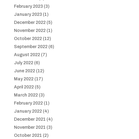
February 2023
(3)
January 2023
(1)
December 2022
(5)
November 2022
(1)
October 2022
(12)
September 2022
(6)
August 2022
(7)
July 2022
(6)
June 2022
(12)
May 2022
(17)
April 2022
(5)
March 2022
(3)
February 2022
(1)
January 2022
(4)
December 2021
(4)
November 2021
(3)
October 2021
(2)