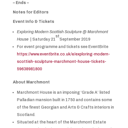
– Ends –
Notes for Editors
Event Info & Tickets
Exploring Modern Scottish Sculpture @ Marchmont
st
House
| Saturday 21
September 2019
For event programme and tickets see EventBrite
https://www.eventbrite.co.uk/e/exploring-modern-
scottish-sculpture-marchmont-house-tickets-
59638981800
About Marchmont
Marchmont House is an imposing ‘Grade A’ listed
Palladian mansion built in 1750 and contains some
of the finest Georgian and Arts & Crafts interiors in
Scotland.
Situated at the heart of the Marchmont Estate