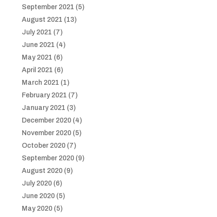
September 2021
(5)
August 2021
(13)
July 2021
(7)
June 2021
(4)
May 2021
(6)
April 2021
(6)
March 2021
(1)
February 2021
(7)
January 2021
(3)
December 2020
(4)
November 2020
(5)
October 2020
(7)
September 2020
(9)
August 2020
(9)
July 2020
(6)
June 2020
(5)
May 2020
(5)