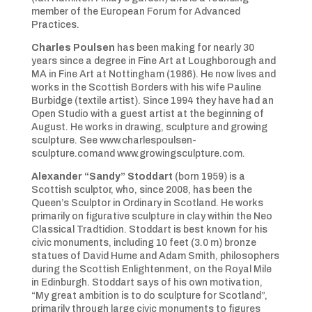
member of the European Forum for Advanced
Practices.
Charles Poulsen
has been making for nearly 30
years since a degree in Fine Art at Loughborough and
MA in Fine Art at Nottingham (1986). He now lives and
works in the Scottish Borders with his wife Pauline
Burbidge (textile artist). Since 1994 they have had an
Open Studio with a guest artist at the beginning of
August. He works in drawing, sculpture and growing
sculpture. See www.charlespoulsen-
sculpture.comand www.growingsculpture.com.
Alexander “Sandy” Stoddart
(born 1959) is a
Scottish sculptor, who, since 2008, has been the
Queen’s Sculptor in Ordinary in Scotland. He works
primarily on figurative sculpture in clay within the Neo
Classical Tradtidion. Stoddart is best known for his
civic monuments, including 10 feet (3.0 m) bronze
statues of David Hume and Adam Smith, philosophers
during the Scottish Enlightenment, on the Royal Mile
in Edinburgh. Stoddart says of his own motivation,
“My great ambition is to do sculpture for Scotland”,
primarily through large civic monuments to figures