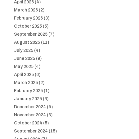
April 2026
(4)
March 2026
(2)
February 2026
(3)
October 2025
(5)
September 2025
(7)
August 2025
(11)
July 2025
(4)
June 2025
(9)
May 2025
(4)
April 2025
(6)
March 2025
(2)
February 2025
(1)
January 2025
(6)
December 2024
(4)
November 2024
(3)
October 2024
(5)
September 2024
(15)