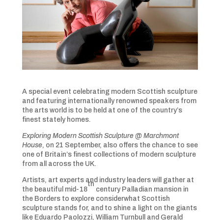
A special event celebrating modern Scottish sculpture
and featuring internationally renowned speakers from
the arts world is to be held at one of the country’s
finest stately homes.
Exploring Modern Scottish Sculpture @ Marchmont
House
, on 21 September, also offers the chance to see
one of Britain’s finest collections of modern sculpture
from all across the UK.
Artists, art experts and industry leaders will gather at
th
the beautiful mid-18
century Palladian mansion in
the Borders to explore considerwhat Scottish
sculpture stands for, and to shine a light on the giants
like Eduardo Paolozzi, William Turnbull and Gerald