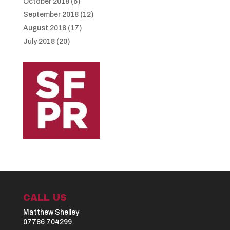
October 2018
(6)
September 2018
(12)
August 2018
(17)
July 2018
(20)
CALL US
Matthew Shelley
07786 704299