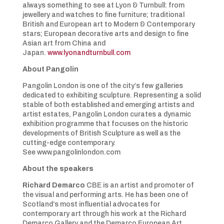
always something to see at Lyon & Turnbull: from
jewellery and watches to fine furniture; traditional
British and European art to Modern & Contemporary
stars; European decorative arts and design to fine
Asian art from China and
Japan.
www.lyonandturnbull.com
About Pangolin
Pangolin London is one of the city’s few galleries
dedicated to exhibiting sculpture. Representing a solid
stable of both established and emerging artists and
artist estates, Pangolin London curates a dynamic
exhibition programme that focuses on the historic
developments of British Sculpture as well as the
cutting-edge contemporary.
See www.pangolinlondon.com
About the speakers
Richard Demarco
CBE is an artist and promoter of
the visual and performing arts. He has been one of
Scotland’s most influential advocates for
contemporary art through his work at the Richard
Demarco Gallery and the Demarco European Art