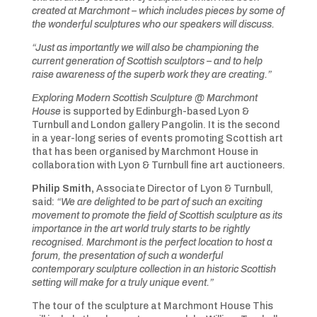
created at Marchmont – which includes pieces by some of
the wonderful sculptures who our speakers will discuss.
“Just as importantly we will also be championing the
current generation of Scottish sculptors – and to help
raise awareness of the superb work they are creating.”
Exploring Modern Scottish Sculpture @ Marchmont
House
is supported by Edinburgh-based Lyon &
Turnbull and London gallery Pangolin. It is the second
in a year-long series of events promoting Scottish art
that has been organised by Marchmont House in
collaboration with Lyon & Turnbull fine art auctioneers.
Philip Smith,
Associate Director of Lyon & Turnbull,
said:
“We are delighted to be part of such an exciting
movement to promote the field of Scottish sculpture as its
importance in the art world truly starts to be rightly
recognised. Marchmont is the perfect location to host a
forum, the presentation of such a wonderful
contemporary sculpture collection in an historic Scottish
setting will make for a truly unique event.”
The tour of the sculpture at Marchmont House This