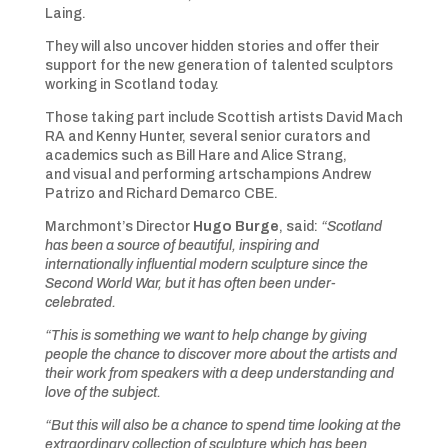
Laing.
They will also uncover hidden stories and offer their
support for the new generation of talented sculptors
working in Scotland today.
Those taking part include Scottish artists David Mach
RA and Kenny Hunter, several senior curators and
academics such as Bill Hare and Alice Strang,
and visual and performing artschampions Andrew
Patrizo and Richard Demarco CBE.
Marchmont’s Director
Hugo Burge
, said:
“Scotland
has been a source of beautiful, inspiring and
internationally influential modern sculpture since the
Second World War, but it has often been under-
celebrated.
“This is something we want to help change by giving
people the chance to discover more about the artists and
their work from speakers with a deep understanding and
love of the subject.
“But this will also be a chance to spend time looking at the
extraordinary collection of sculpture which has been