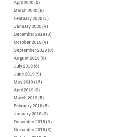
April 2020
(5)
March 2020
(6)
February 2020
(1)
January 2020
(4)
December 2019
(3)
October 2019
(4)
September 2019
(8)
August 2019
(6)
July 2019
(6)
June 2019
(9)
May 2019
(15)
April 2019
(9)
March 2019
(5)
February 2019
(5)
January 2019
(3)
December 2018
(4)
November 2018
(3)