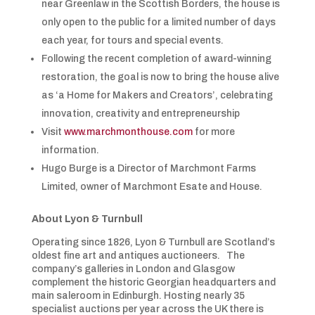
near Greenlaw in the Scottish Borders, the house is
only open to the public for a limited number of days
each year, for tours and special events.
Following the recent completion of award-winning
restoration, the goal is now to bring the house alive
as ‘a Home for Makers and Creators’, celebrating
innovation, creativity and entrepreneurship
Visit
www.marchmonthouse.com
for more
information.
Hugo Burge is a Director of Marchmont Farms
Limited, owner of Marchmont Esate and House.
About Lyon & Turnbull
Operating since 1826, Lyon & Turnbull are Scotland’s
oldest fine art and antiques auctioneers. The
company’s galleries in London and Glasgow
complement the historic Georgian headquarters and
main saleroom in Edinburgh. Hosting nearly 35
specialist auctions per year across the UK there is